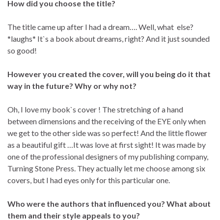
How did you choose the title?
The title came up after I had a dream…. Well, what else?
*laughs* It`s a book about dreams, right? And it just sounded
so good!
However you created the cover, will you being do it that
way in the future? Why or why not?
Oh, I love my book`s cover ! The stretching of a hand
between dimensions and the receiving of the EYE only when
we get to the other side was so perfect! And the little flower
as a beautiful gift …It was love at first sight! It was made by
one of the professional designers of my publishing company,
Turning Stone Press. They actually let me choose among six
covers, but I had eyes only for this particular one.
Who were the authors that influenced you? What about
them and their style appeals to you?