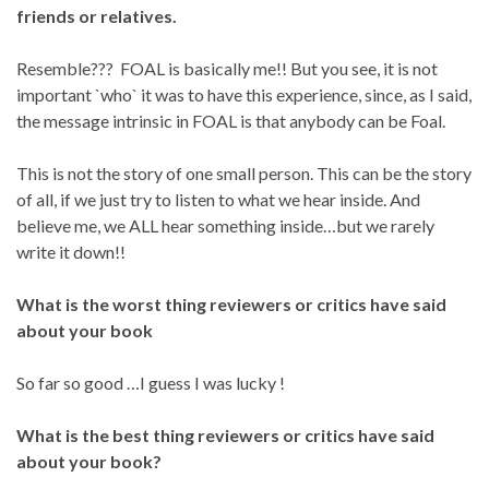
friends or relatives.
Resemble??? FOAL is basically me!! But you see, it is not
important `who` it was to have this experience, since, as I said,
the message intrinsic in FOAL is that anybody can be Foal.
This is not the story of one small person. This can be the story
of all, if we just try to listen to what we hear inside. And
believe me, we ALL hear something inside…but we rarely
write it down!!
What is the worst thing reviewers or critics have said
about your book
So far so good …I guess I was lucky !
What is the best thing reviewers or critics have said
about your book?