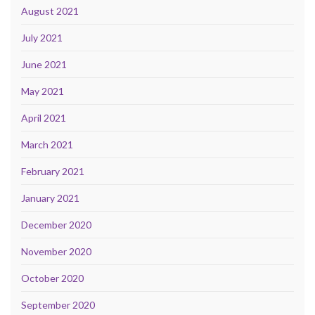
August 2021
July 2021
June 2021
May 2021
April 2021
March 2021
February 2021
January 2021
December 2020
November 2020
October 2020
September 2020