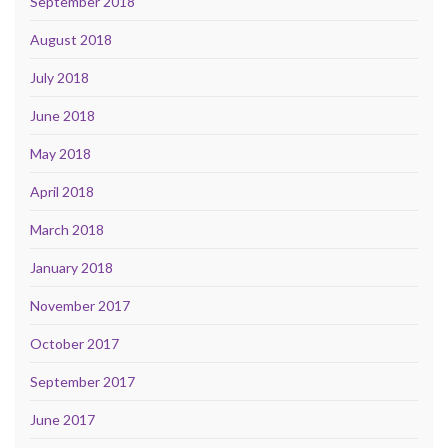
September 2018
August 2018
July 2018
June 2018
May 2018
April 2018
March 2018
January 2018
November 2017
October 2017
September 2017
June 2017