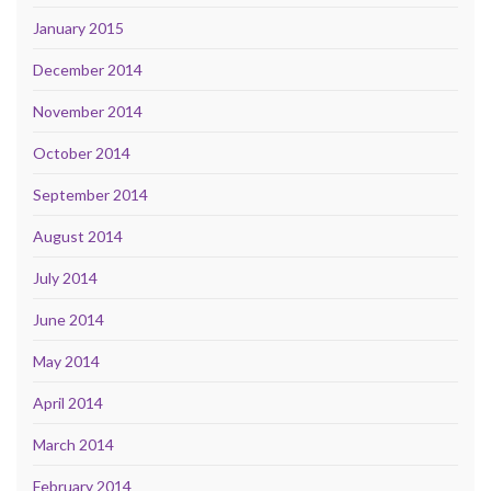
January 2015
December 2014
November 2014
October 2014
September 2014
August 2014
July 2014
June 2014
May 2014
April 2014
March 2014
February 2014