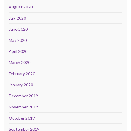
August 2020
July 2020
June 2020
May 2020
April 2020
March 2020
February 2020
January 2020
December 2019
November 2019
October 2019
September 2019