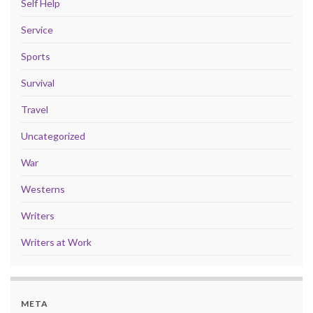
Self Help
Service
Sports
Survival
Travel
Uncategorized
War
Westerns
Writers
Writers at Work
META