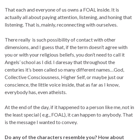
That each and everyone of us owns a FOAL inside. It is
actually all about paying attention, listening, and honing that
listening. That is, mainly, reconnecting with ourselves.
There really is such possibility of contact with other
dimensions, and I guess that, if the term doesn’t agree with
you or with your religious beliefs, you don’t need to call it
Angels’ school as I did. I daresay that throughout the
centuries it’s been called so many different names…God,
Collective Consciousness, Higher Self, or maybe just our
conscience, the little voice inside, that as far as I know,
everybody has, even atheists.
At the end of the day, if it happened to a person like me, not in
the least special ( e.g., FOAL), it can happen to anybody. That
is the message I wanted to convey.
Do any of the characters resemble you? How about