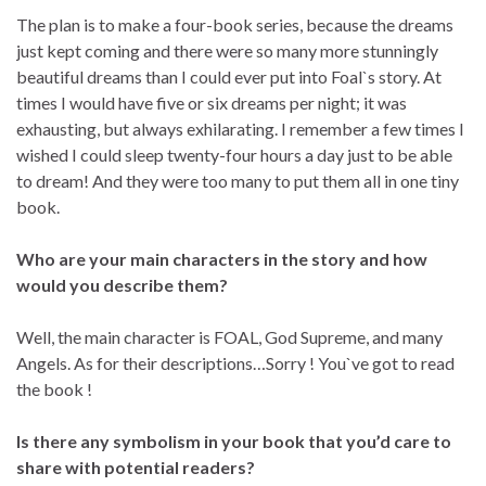
The plan is to make a four-book series, because the dreams
just kept coming and there were so many more stunningly
beautiful dreams than I could ever put into Foal`s story. At
times I would have five or six dreams per night; it was
exhausting, but always exhilarating. I remember a few times I
wished I could sleep twenty-four hours a day just to be able
to dream! And they were too many to put them all in one tiny
book.
Who are your main characters in the story and how
would you describe them?
Well, the main character is FOAL, God Supreme, and many
Angels. As for their descriptions…Sorry ! You`ve got to read
the book !
Is there any symbolism in your book that you’d care to
share with potential readers?