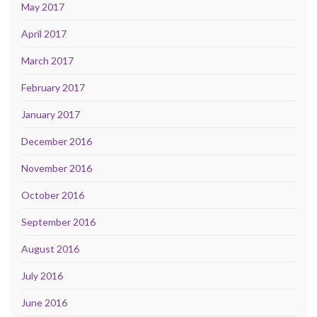
May 2017
April 2017
March 2017
February 2017
January 2017
December 2016
November 2016
October 2016
September 2016
August 2016
July 2016
June 2016