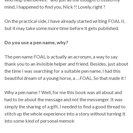
mind, I happened to find you, Nick !! Lovely, right ?
On the practical side, I have already started writing FOAL II,
but it may take some more time before it gets published.
Do you use a pen name, why?
The pen name FOAL is actually an acronym, a way to say
thank you to an invisible helper and friend. Besides, just about
the time I was searching for a suitable pen name, I had this
beautiful dream of a young horse, a …FOAL. So that made it !
Why a pen name ? Well, for me this book was all about and
had to be about the message and not the messenger. It was
simply the sharing of a gift. I needed to find a good thread to
stitch up the whole experience into a story without turning it
into some kind of personal memoir.