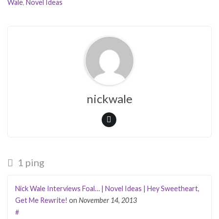
Wale
,
Novel Ideas
nickwale
1 ping
Nick Wale Interviews Foal… | Novel Ideas | Hey Sweetheart,
Get Me Rewrite!
on
November 14, 2013
#