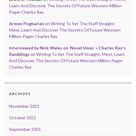
Learn And Discover The Secrets Of Future Western Million-
Pager Charles Ray
Armen Pogharian
on
Writing To Set The Staff Straight:
Meet, Learn And Discover The Secrets Of Future Western
Million-Pager Charles Ray
Interviewed by Nick Wales on ‘Novel Ideas’ « Charles Ray's
Ramblings
on
Writing To Set The Staff Straight: Meet, Learn
And Discover The Secrets Of Future Western Million-Pager
Charles Ray
ARCHIVES
November 2021
October 2021
September 2021