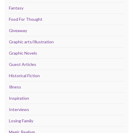
Fantasy
Food For Thought
Giveaway
Graphic arts/Illustration
Graphic Novels
Guest Articles
Historical Fiction
Illness
Inspiration
Interviews
Losing Family
Magic Realism