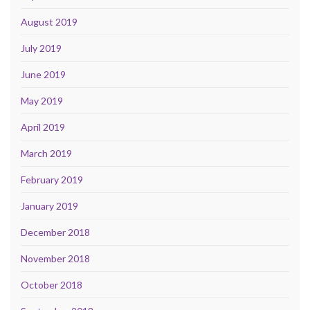
August 2019
July 2019
June 2019
May 2019
April 2019
March 2019
February 2019
January 2019
December 2018
November 2018
October 2018