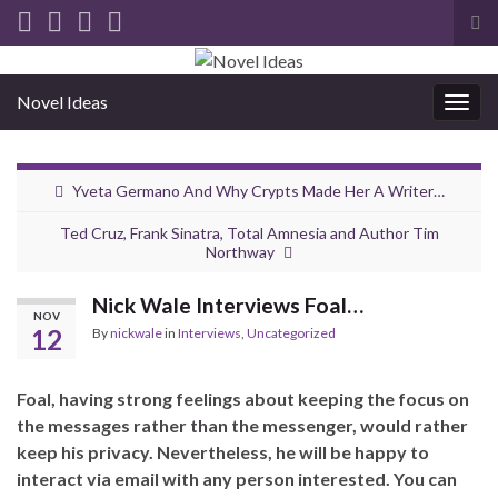
Tog
sea
for
Novel Ideas
Togg
navig
Yveta Germano And Why Crypts Made Her A Writer…
Ted Cruz, Frank Sinatra, Total Amnesia and Author Tim
Northway
Nick Wale Interviews Foal…
NOV
12
By
nickwale
in
Interviews
,
Uncategorized
Foal, having strong feelings about keeping the focus on
the messages rather than the messenger, would rather
keep his privacy. Nevertheless, he will be happy to
interact via email with any person interested. You can