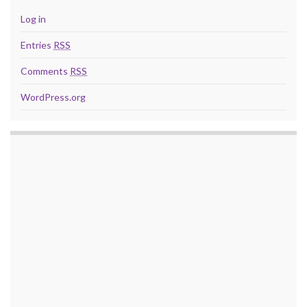
Log in
Entries
RSS
Comments
RSS
WordPress.org