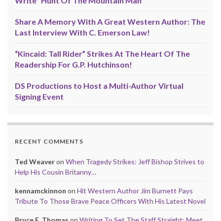
Write “Hunt Of The Mountain Man”
Share A Memory With A Great Western Author: The
Last Interview With C. Emerson Law!
“Kincaid: Tall Rider” Strikes At The Heart Of The
Readership For G.P. Hutchinson!
DS Productions to Host a Multi-Author Virtual
Signing Event
RECENT COMMENTS
Ted Weaver
on
When Tragedy Strikes: Jeff Bishop Strives to
Help His Cousin Britanny…
kennamckinnon
on
Hit Western Author Jim Burnett Pays
Tribute To Those Brave Peace Officers With His Latest Novel
Bruce E. Thomas
on
Writing To Set The Staff Straight: Meet,