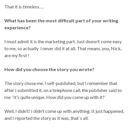
That it is timeless….
What has been the most difficult part of your writing
experience?
I must admit it is the marketing part. Just doesn’t come easy
to me, so actually I never did it at all. That means, you, Nick,
are my first !
How did you choose the story you wrote?
The story chose me. I self-published, but I remember that
after I submitted it, on a telephone call, the publisher said to
me: ‘It’s quite unique. How did you come up with it?`
Well, I didn’t! I didn’t come up with anything. It just happened,
and I reported the story as it was, that`s all.