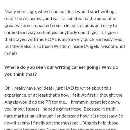
Many years ago, when I had no idea I would start writing, I
read The Alchemist, and was fascinated by the amount of
great wisdom imparted in such inconspicuous and easy to
understand way, so that just anybody could `get` it. I guess
that stayed with me. FOAL is also a very quick and easy read,
but there also is so much Wisdom inside (Angels` wisdom, not
mine!)
Where do you see your writing career going? Why do
you think that?
Oh, I really have no idea! I just HAD to write about this
experience, or at least that`s how I felt. At first, I thought the
Angels would do the PR for me….. hmmmm, great let down,
you know! I guess I hoped against hope! Because in truth, I
hate marketing, although I understand how it is necessary. So
now it seems I finally got the message…”Angels help those
who help themselves!” and just as the thought crossed my