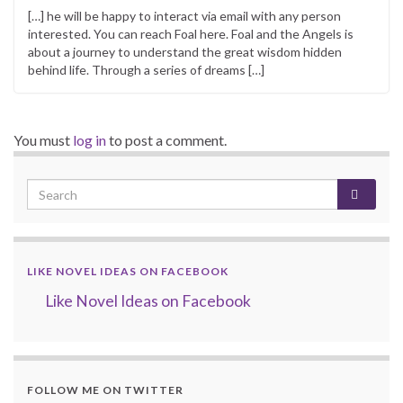
[…] he will be happy to interact via email with any person
interested. You can reach Foal here. Foal and the Angels is
about a journey to understand the great wisdom hidden
behind life. Through a series of dreams […]
You must
log in
to post a comment.
LIKE NOVEL IDEAS ON FACEBOOK
Like Novel Ideas on Facebook
FOLLOW ME ON TWITTER