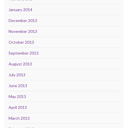
January 2014
December 2013
November 2013
October 2013
September 2013
August 2013
July 2013
June 2013
May 2013
April 2013
March 2013