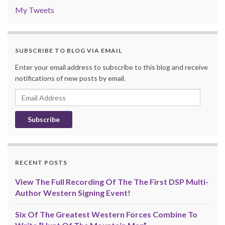
My Tweets
SUBSCRIBE TO BLOG VIA EMAIL
Enter your email address to subscribe to this blog and receive
notifications of new posts by email.
Email
Address
RECENT POSTS
View The Full Recording Of The The First DSP Multi-
Author Western Signing Event!
Six Of The Greatest Western Forces Combine To