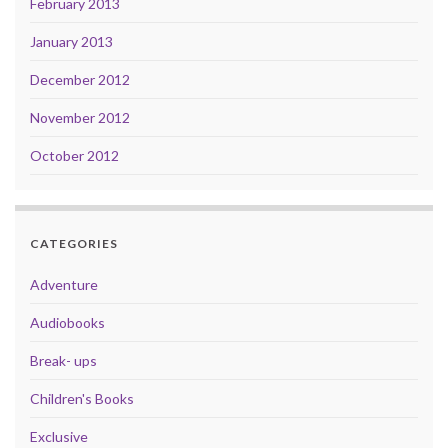
February 2013
January 2013
December 2012
November 2012
October 2012
CATEGORIES
Adventure
Audiobooks
Break- ups
Children's Books
Exclusive