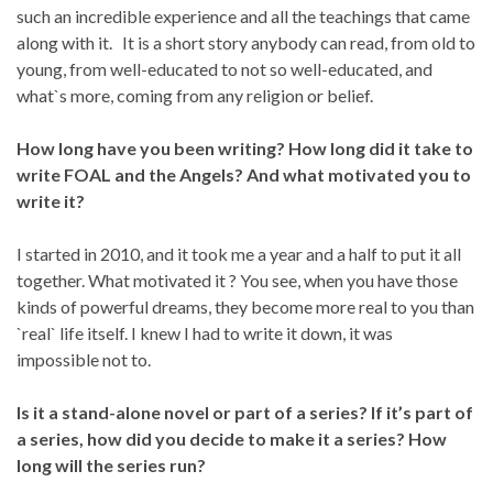
such an incredible experience and all the teachings that came
along with it. It is a short story anybody can read, from old to
young, from well-educated to not so well-educated, and
what`s more, coming from any religion or belief.
How long have you been writing? How long did it take to
write FOAL and the Angels? And what motivated you to
write it?
I started in 2010, and it took me a year and a half to put it all
together. What motivated it ? You see, when you have those
kinds of powerful dreams, they become more real to you than
`real` life itself. I knew I had to write it down, it was
impossible not to.
Is it a stand-alone novel or part of a series? If it’s part of
a series, how did you decide to make it a series? How
long will the series run?