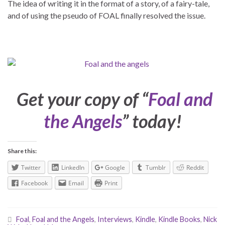
The idea of writing it in the format of a story, of a fairy-tale,
and of using the pseudo of FOAL finally resolved the issue.
Get your copy of “
Foal and
the Angels
” today!
Share this:
Twitter
LinkedIn
Google
Tumblr
Reddit
Facebook
Email
Print
Foal
,
Foal and the Angels
,
Interviews
,
Kindle
,
Kindle Books
,
Nick