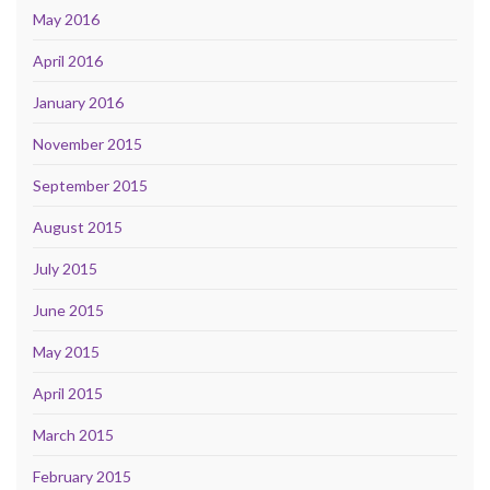
May 2016
April 2016
January 2016
November 2015
September 2015
August 2015
July 2015
June 2015
May 2015
April 2015
March 2015
February 2015