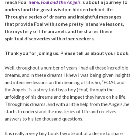
reach Foal
here
.
Foal and the Angels
is about a journey to
understand the great wisdom hidden behind life.
Through a series of dreams and insightful messages
that provide Foal with some pretty intensive lessons,
the mystery of life unravels and he shares these
spiritual discoveries with other seekers.
Thank you for joining us. Please tell us about your book.
Well, throughout a number of years I had all these incredible
dreams, and in these dreams I knew I was being given insights
and intensive lessons on the meaning of life. So, “FOAL and
the Angels” is a story told by a boy (Foal) through the
unfolding of his dreams and the impact they have on his life.
Through his dreams, and with a little help from the Angels, he
starts to understand the mysteries of Life and receives
answers to his ten thousand questions.
It is really a very tiny book I wrote out of a desire to share