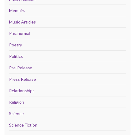
Memoirs
Music Articles
Paranormal
Poetry
Politics
Pre-Release
Press Release
Relationships
Religion
Science
Science Fiction