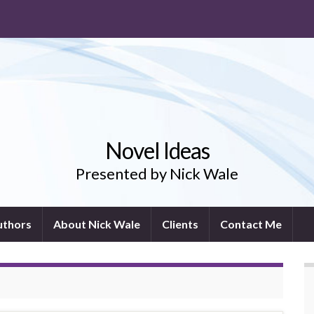
Novel Ideas
Presented by Nick Wale
uthors
About Nick Wale
Clients
Contact Me