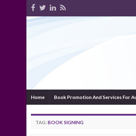
Home
Book Promotion And Services For A
TAG:
BOOK SIGNING