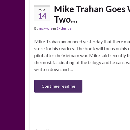
Mike Trahan Goes W
MAY
14
Two…
By
nickwale
in
Exclusive
Mike Trahan announced yesterday that there may
store for his readers. The book will focus on his 
pilot after the Vietnam war. Mike said recently t
the most fascinating of the trilogy and he can’t w
written down and …
Continue reading