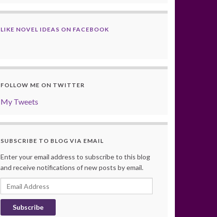
LIKE NOVEL IDEAS ON FACEBOOK
FOLLOW ME ON TWITTER
My Tweets
SUBSCRIBE TO BLOG VIA EMAIL
Enter your email address to subscribe to this blog
and receive notifications of new posts by email.
Email
Address