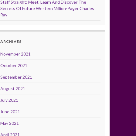
Staff Straight: Meet, Learn And Discover The
Secrets Of Future Western Million-Pager Charles
Ray
ARCHIVES
November 2021
October 2021
September 2021
August 2021
July 2021
June 2021
May 2021
April 2021