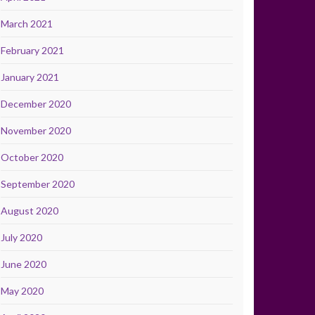
March 2021
February 2021
January 2021
December 2020
November 2020
October 2020
September 2020
August 2020
July 2020
June 2020
May 2020