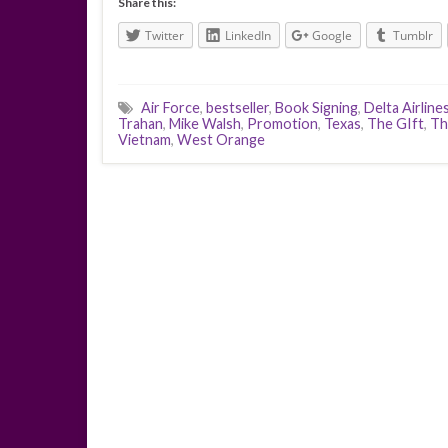
Share this:
Twitter
LinkedIn
Google
Tumblr
Air Force
,
bestseller
,
Book Signing
,
Delta Airline
Trahan
,
Mike Walsh
,
Promotion
,
Texas
,
The GIft
,
Th
Vietnam
,
West Orange