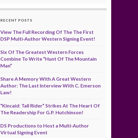
RECENT POSTS
View The Full Recording Of The The First
DSP Multi-Author Western Signing Event!
Six Of The Greatest Western Forces
Combine To Write “Hunt Of The Mountain
Man”
Share A Memory With A Great Western
Author: The Last Interview With C. Emerson
Law!
“Kincaid: Tall Rider” Strikes At The Heart Of
The Readership For G.P. Hutchinson!
DS Productions to Host a Multi-Author
Virtual Signing Event