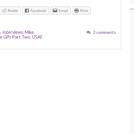
Reddit
Facebook
Email
Print
s
,
Interviews
,
Mike
2 comments
e Gift Part Two
,
USAF
,