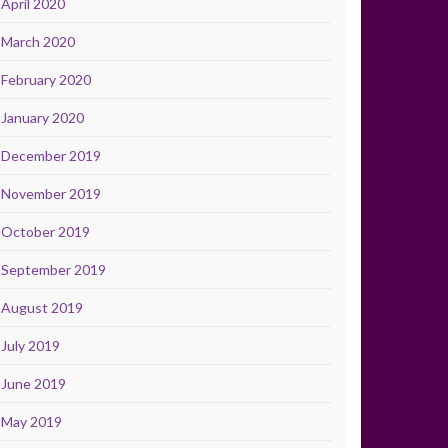
April 2020
March 2020
February 2020
January 2020
December 2019
November 2019
October 2019
September 2019
August 2019
July 2019
June 2019
May 2019