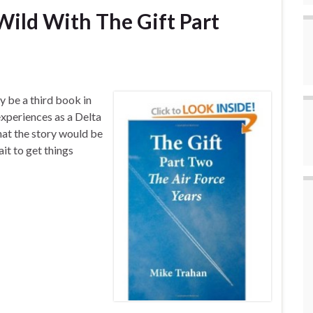
ild With The Gift Part
 be a third book in
experiences as a Delta
hat the story would be
ait to get things