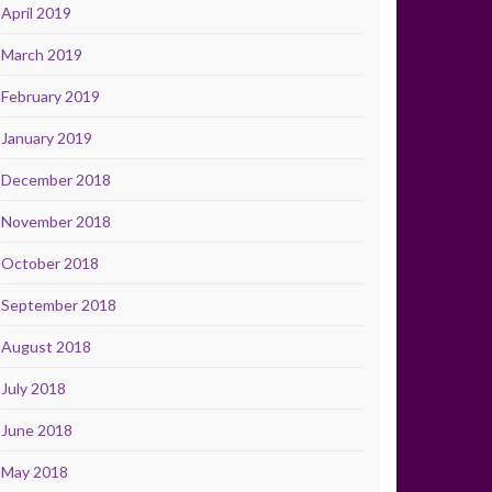
April 2019
March 2019
February 2019
January 2019
December 2018
November 2018
October 2018
September 2018
August 2018
July 2018
June 2018
May 2018