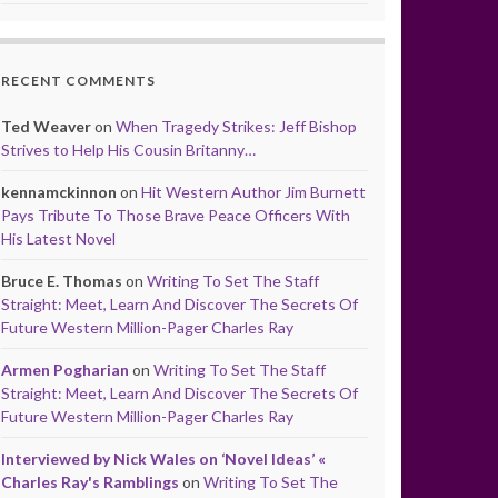
RECENT COMMENTS
Ted Weaver
on
When Tragedy Strikes: Jeff Bishop
Strives to Help His Cousin Britanny…
kennamckinnon
on
Hit Western Author Jim Burnett
Pays Tribute To Those Brave Peace Officers With
His Latest Novel
Bruce E. Thomas
on
Writing To Set The Staff
Straight: Meet, Learn And Discover The Secrets Of
Future Western Million-Pager Charles Ray
Armen Pogharian
on
Writing To Set The Staff
Straight: Meet, Learn And Discover The Secrets Of
Future Western Million-Pager Charles Ray
Interviewed by Nick Wales on ‘Novel Ideas’ «
Charles Ray's Ramblings
on
Writing To Set The