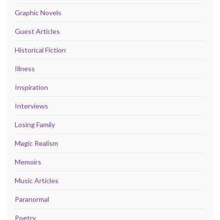
Graphic Novels
Guest Articles
Historical Fiction
Illness
Inspiration
Interviews
Losing Family
Magic Realism
Memoirs
Music Articles
Paranormal
Poetry