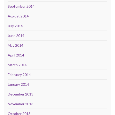
September 2014
August 2014
July 2014
June 2014
May 2014
April 2014
March 2014
February 2014
January 2014
December 2013
November 2013
October 2013