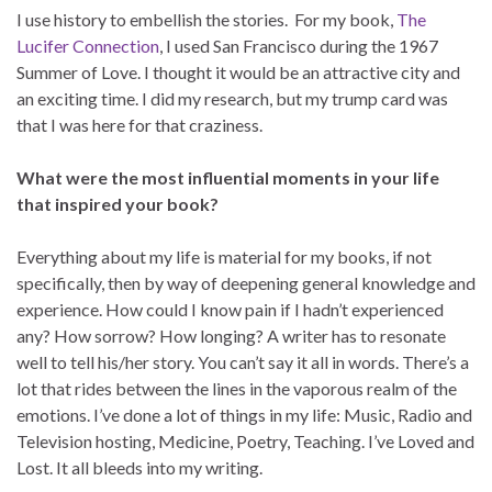
I use history to embellish the stories. For my book,
The
Lucifer Connection
, I used San Francisco during the 1967
Summer of Love. I thought it would be an attractive city and
an exciting time. I did my research, but my trump card was
that I was here for that craziness.
What were the most influential moments in your life
that inspired your book?
Everything about my life is material for my books, if not
specifically, then by way of deepening general knowledge and
experience. How could I know pain if I hadn’t experienced
any? How sorrow? How longing? A writer has to resonate
well to tell his/her story. You can’t say it all in words. There’s a
lot that rides between the lines in the vaporous realm of the
emotions. I’ve done a lot of things in my life: Music, Radio and
Television hosting, Medicine, Poetry, Teaching. I’ve Loved and
Lost. It all bleeds into my writing.