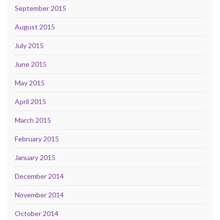
September 2015
August 2015
July 2015
June 2015
May 2015
April 2015
March 2015
February 2015
January 2015
December 2014
November 2014
October 2014