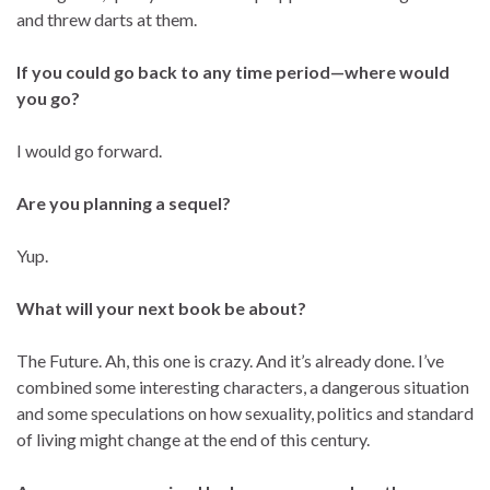
and threw darts at them.
If you could go back to any time period—where would
you go?
I would go forward.
Are you planning a sequel?
Yup.
What will your next book be about?
The Future. Ah, this one is crazy. And it’s already done. I’ve
combined some interesting characters, a dangerous situation
and some speculations on how sexuality, politics and standard
of living might change at the end of this century.