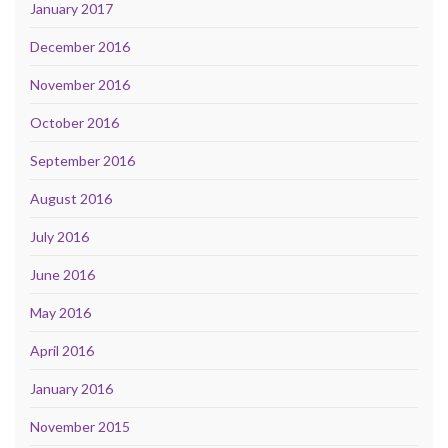
January 2017
December 2016
November 2016
October 2016
September 2016
August 2016
July 2016
June 2016
May 2016
April 2016
January 2016
November 2015