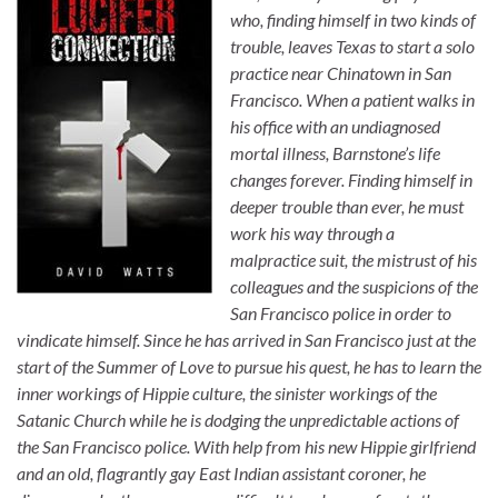
who, finding himself in two kinds of
trouble, leaves Texas to start a solo
practice near Chinatown in San
Francisco. When a patient walks in
his office with an undiagnosed
mortal illness, Barnstone’s life
changes forever. Finding himself in
deeper trouble than ever, he must
work his way through a
malpractice suit, the mistrust of his
colleagues and the suspicions of the
San Francisco police in order to
vindicate himself. Since he has arrived in San Francisco just at the
start of the Summer of Love to pursue his quest, he has to learn the
inner workings of Hippie culture, the sinister workings of the
Satanic Church while he is dodging the unpredictable actions of
the San Francisco police. With help from his new Hippie girlfriend
and an old, flagrantly gay East Indian assistant coroner, he