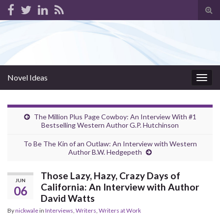
Tog
sear
for
Novel Ideas
Togg
navig
The Million Plus Page Cowboy: An Interview With #1
Bestselling Western Author G.P. Hutchinson
To Be The Kin of an Outlaw: An Interview with Western
Author B.W. Hedgepeth
Those Lazy, Hazy, Crazy Days of
JUN
California: An Interview with Author
06
David Watts
By
nickwale
in
Interviews
,
Writers
,
Writers at Work