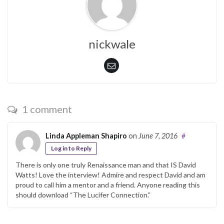
nickwale
1 comment
Linda Appleman Shapiro
on
June 7, 2016
#
Log in to Reply
There is only one truly Renaissance man and that IS David
Watts! Love the interview! Admire and respect David and am
proud to call him a mentor and a friend. Anyone reading this
should download “The Lucifer Connection.”