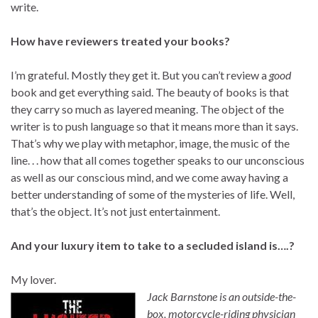
write.
How have reviewers treated your books?
I’m grateful. Mostly they get it. But you can’t review a
good
book and get everything said. The beauty of books is that
they carry so much as layered meaning. The object of the
writer is to push language so that it means more than it says.
That’s why we play with metaphor, image, the music of the
line. . . how that all comes together speaks to our unconscious
as well as our conscious mind, and we come away having a
better understanding of some of the mysteries of life. Well,
that’s the object. It’s not just entertainment.
And your luxury item to take to a secluded island is….?
My lover.
Jack Barnstone is an outside-the-
box, motorcycle-riding physician