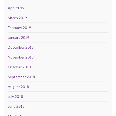
April 2019
March 2019
February 2019
January 2019
December 2018
November 2018
October 2018
September 2018
August 2018
July 2018
June 2018