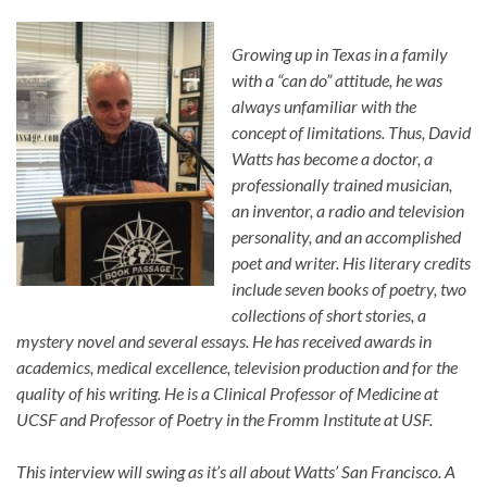
Growing up in Texas in a family
with a “can do” attitude, he was
always unfamiliar with the
concept of limitations. Thus, David
Watts has become a doctor, a
professionally trained musician,
an inventor, a radio and television
personality, and an accomplished
poet and writer. His literary credits
include seven books of poetry, two
collections of short stories, a
mystery novel and several essays. He has received awards in
academics, medical excellence, television production and for the
quality of his writing. He is a Clinical Professor of Medicine at
UCSF and Professor of Poetry in the Fromm Institute at USF.
This interview will swing as it’s all about Watts’ San Francisco. A