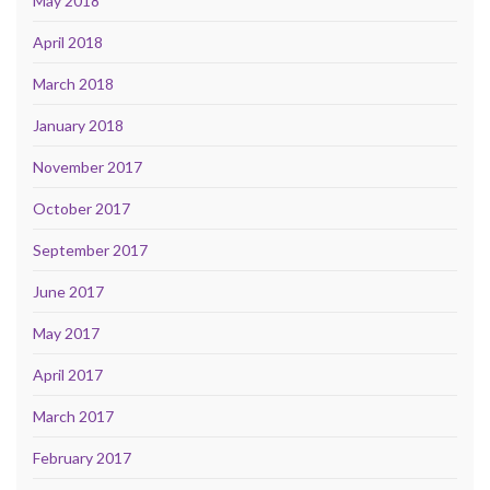
May 2018
April 2018
March 2018
January 2018
November 2017
October 2017
September 2017
June 2017
May 2017
April 2017
March 2017
February 2017