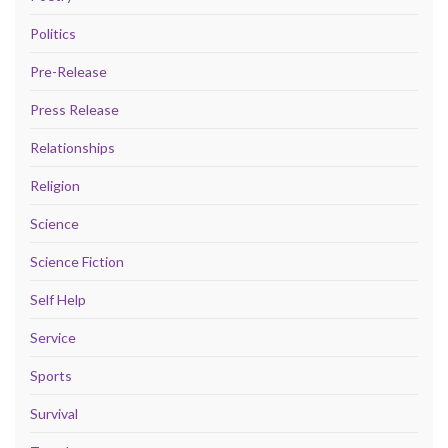
Politics
Pre-Release
Press Release
Relationships
Religion
Science
Science Fiction
Self Help
Service
Sports
Survival