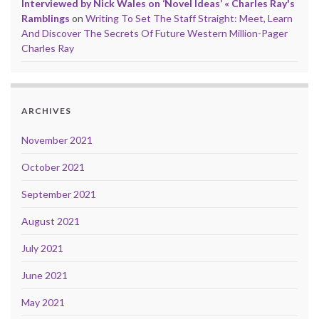
Interviewed by Nick Wales on ‘Novel Ideas’ « Charles Ray's
Ramblings
on
Writing To Set The Staff Straight: Meet, Learn
And Discover The Secrets Of Future Western Million-Pager
Charles Ray
ARCHIVES
November 2021
October 2021
September 2021
August 2021
July 2021
June 2021
May 2021