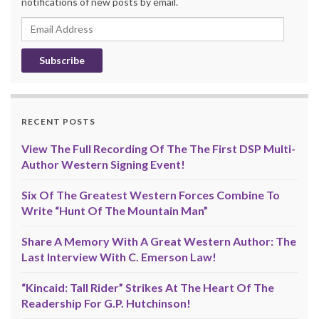
notifications of new posts by email.
Email
Address
RECENT POSTS
View The Full Recording Of The The First DSP Multi-
Author Western Signing Event!
Six Of The Greatest Western Forces Combine To
Write “Hunt Of The Mountain Man”
Share A Memory With A Great Western Author: The
Last Interview With C. Emerson Law!
“Kincaid: Tall Rider” Strikes At The Heart Of The
Readership For G.P. Hutchinson!