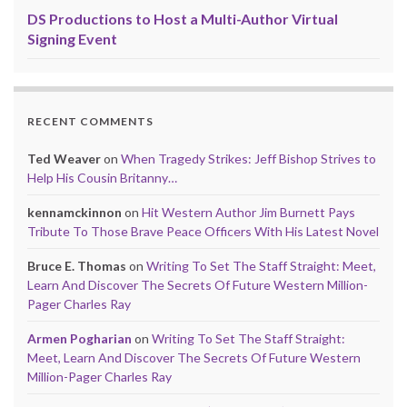
DS Productions to Host a Multi-Author Virtual
Signing Event
RECENT COMMENTS
Ted Weaver
on
When Tragedy Strikes: Jeff Bishop Strives to
Help His Cousin Britanny…
kennamckinnon
on
Hit Western Author Jim Burnett Pays
Tribute To Those Brave Peace Officers With His Latest Novel
Bruce E. Thomas
on
Writing To Set The Staff Straight: Meet,
Learn And Discover The Secrets Of Future Western Million-
Pager Charles Ray
Armen Pogharian
on
Writing To Set The Staff Straight:
Meet, Learn And Discover The Secrets Of Future Western
Million-Pager Charles Ray