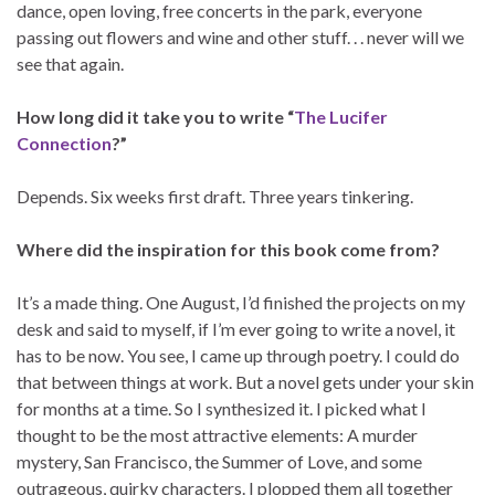
dance, open loving, free concerts in the park, everyone
passing out flowers and wine and other stuff. . . never will we
see that again.
How long did it take you to write “
The Lucifer
Connection
?”
Depends. Six weeks first draft. Three years tinkering.
Where did the inspiration for this book come from?
It’s a made thing. One August, I’d finished the projects on my
desk and said to myself, if I’m ever going to write a novel, it
has to be now. You see, I came up through poetry. I could do
that between things at work. But a novel gets under your skin
for months at a time. So I synthesized it. I picked what I
thought to be the most attractive elements: A murder
mystery, San Francisco, the Summer of Love, and some
outrageous, quirky characters. I plopped them all together