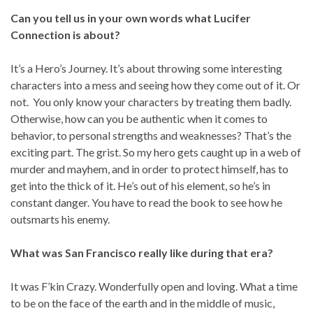
Can you tell us in your own words what Lucifer
Connection is about?
It’s a Hero’s Journey. It’s about throwing some interesting
characters into a mess and seeing how they come out of it. Or
not. You only know your characters by treating them badly.
Otherwise, how can you be authentic when it comes to
behavior, to personal strengths and weaknesses? That’s the
exciting part. The grist. So my hero gets caught up in a web of
murder and mayhem, and in order to protect himself, has to
get into the thick of it. He’s out of his element, so he’s in
constant danger. You have to read the book to see how he
outsmarts his enemy.
What was San Francisco really like during that era?
It was F’kin Crazy. Wonderfully open and loving. What a time
to be on the face of the earth and in the middle of music,