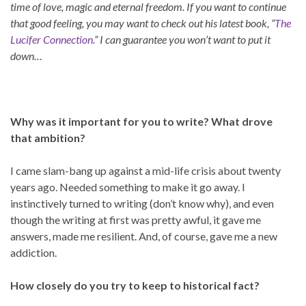
time of love, magic and eternal freedom. If you want to continue
that good feeling, you may want to check out his latest book, “
The
Lucifer Connection
.” I can guarantee you won’t want to put it
down…
Why was it important for you to write? What drove
that ambition?
I came slam-bang up against a mid-life crisis about twenty
years ago. Needed something to make it go away. I
instinctively turned to writing (don’t know why), and even
though the writing at first was pretty awful, it gave me
answers, made me resilient. And, of course, gave me a new
addiction.
How closely do you try to keep to historical fact?