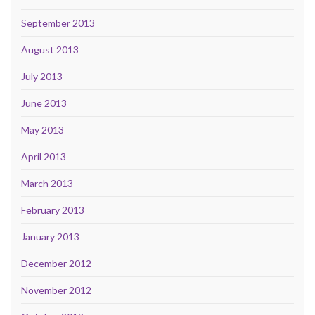
September 2013
August 2013
July 2013
June 2013
May 2013
April 2013
March 2013
February 2013
January 2013
December 2012
November 2012