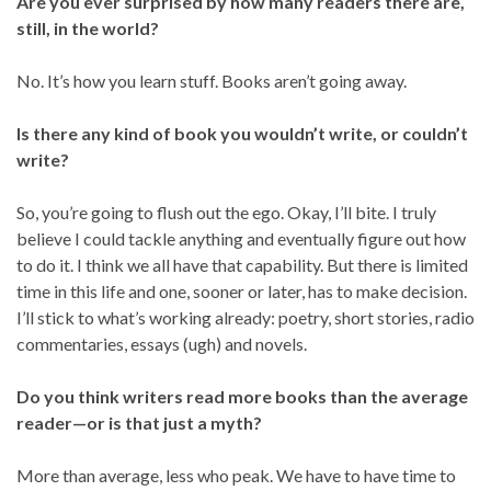
Are you ever surprised by how many readers there are,
still, in the world?
No. It’s how you learn stuff. Books aren’t going away.
Is there any kind of book you wouldn’t write, or couldn’t
write?
So, you’re going to flush out the ego. Okay, I’ll bite. I truly
believe I could tackle anything and eventually figure out how
to do it. I think we all have that capability. But there is limited
time in this life and one, sooner or later, has to make decision.
I’ll stick to what’s working already: poetry, short stories, radio
commentaries, essays (ugh) and novels.
Do you think writers read more books than the average
reader—or is that just a myth?
More than average, less who peak. We have to have time to