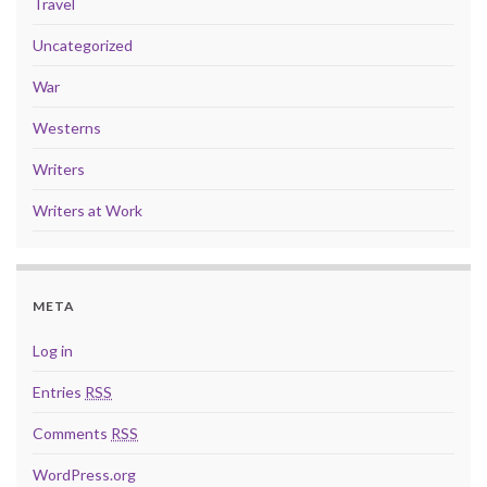
Travel
Uncategorized
War
Westerns
Writers
Writers at Work
META
Log in
Entries
RSS
Comments
RSS
WordPress.org