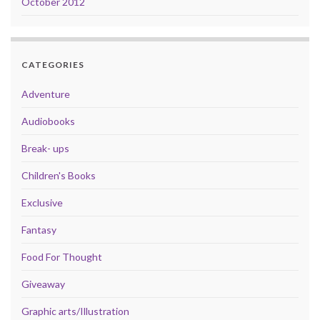
October 2012
CATEGORIES
Adventure
Audiobooks
Break- ups
Children's Books
Exclusive
Fantasy
Food For Thought
Giveaway
Graphic arts/Illustration