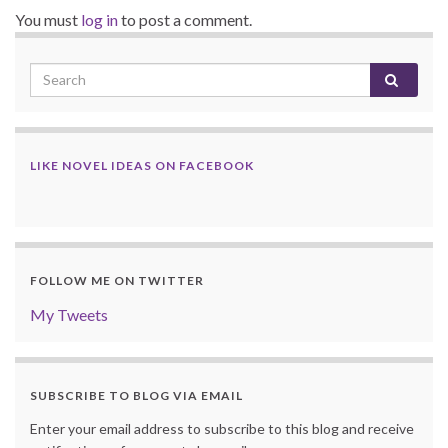
You must
log in
to post a comment.
LIKE NOVEL IDEAS ON FACEBOOK
FOLLOW ME ON TWITTER
My Tweets
SUBSCRIBE TO BLOG VIA EMAIL
Enter your email address to subscribe to this blog and receive