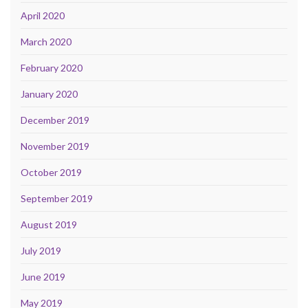
April 2020
March 2020
February 2020
January 2020
December 2019
November 2019
October 2019
September 2019
August 2019
July 2019
June 2019
May 2019