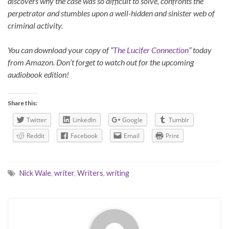
discovers why the case was so difficult to solve, confronts the
perpetrator and stumbles upon a well-hidden and sinister web of
criminal activity.
You can download your copy of “
The Lucifer Connection
” today
from Amazon. Don’t forget to watch out for the upcoming
audiobook edition!
Share this:
Twitter
LinkedIn
Google
Tumblr
Reddit
Facebook
Email
Print
Nick Wale
,
writer
,
Writers
,
writing