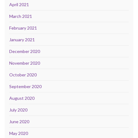
April 2021
March 2021
February 2021
January 2021
December 2020
November 2020
October 2020
September 2020
August 2020
July 2020
June 2020
May 2020