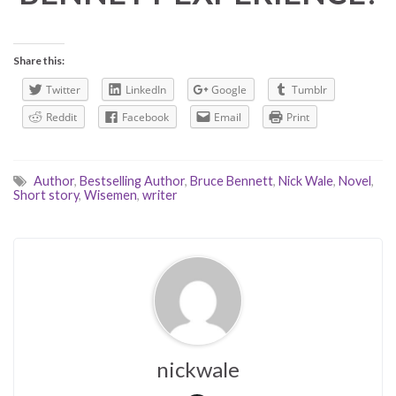
Share this:
Twitter
LinkedIn
Google
Tumblr
Reddit
Facebook
Email
Print
Author
,
Bestselling Author
,
Bruce Bennett
,
Nick Wale
,
Novel
,
Short story
,
Wisemen
,
writer
nickwale