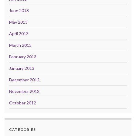
June 2013
May 2013
April 2013
March 2013
February 2013
January 2013
December 2012
November 2012
October 2012
CATEGORIES