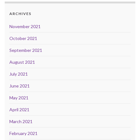
ARCHIVES
November 2021
October 2021
September 2021
August 2021
July 2021
June 2021
May 2021
April 2021
March 2021
February 2021