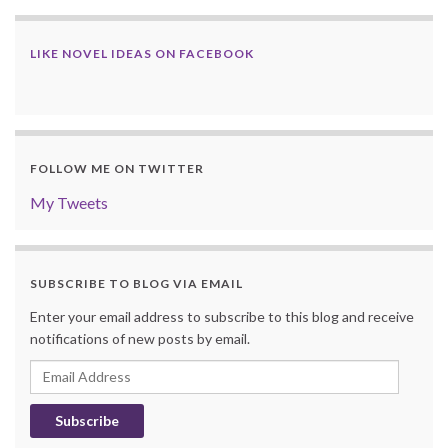
LIKE NOVEL IDEAS ON FACEBOOK
FOLLOW ME ON TWITTER
My Tweets
SUBSCRIBE TO BLOG VIA EMAIL
Enter your email address to subscribe to this blog and receive
notifications of new posts by email.
Email
Address