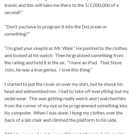
travel, and this will take me there to the 1/1,000,000 of a
second!”
“Don’t you have to program it into the DeLorean or
something?”
“I’m glad your skeptical, Mr. Wale.” He pointed to the clothes
and looked at his watch. Then he grabbed something from
the railing and held it in the air. “I have an iPad. That Steve
Jobs, he was a true genius. I love this thing.”
I started to put the cloak on over my shirt, but he shook his
head and admonished me. I had to take off everything but my
underwear. This was getting really weird, and I watched him
from the corner of my eye as he programmed something into
his computer. When I was done, I hung my clothes over the
back of a lab chair and climbed the platform to his side.