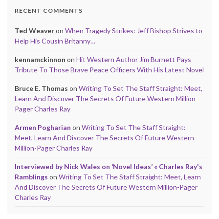
RECENT COMMENTS
Ted Weaver
on
When Tragedy Strikes: Jeff Bishop Strives to
Help His Cousin Britanny…
kennamckinnon
on
Hit Western Author Jim Burnett Pays
Tribute To Those Brave Peace Officers With His Latest Novel
Bruce E. Thomas
on
Writing To Set The Staff Straight: Meet,
Learn And Discover The Secrets Of Future Western Million-
Pager Charles Ray
Armen Pogharian
on
Writing To Set The Staff Straight:
Meet, Learn And Discover The Secrets Of Future Western
Million-Pager Charles Ray
Interviewed by Nick Wales on ‘Novel Ideas’ « Charles Ray's
Ramblings
on
Writing To Set The Staff Straight: Meet, Learn
And Discover The Secrets Of Future Western Million-Pager
Charles Ray