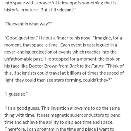
into space with a powerful telescope is something that is
historic in nature. But still relevant!”
“Relevant in what way?”
“Good question.” He put a finger to his nose. “Imagine, for a
moment, that space is time. Each event is catalogued in a
never-ending projection of events which reaches into the
unfathomable past.” He stopped for a moment, the look on
his face like Doctor Brown from
Back to the Future
. “Think of
this, if scientists could travel at billions of times the speed of
light, they could then see stars forming, couldn’t they?”
“I guess so.”
“It’s a good guess. This invention allows me to do the same
thing with time. It uses magnetic superconductors to bend
time and achieve the ability to displace time and space.
Therefore, I can program in the time and place I want to