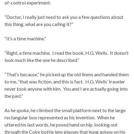
of-control experiment.
“Doctor, I really just need to ask you a few questions about
this thing, what are you calling it?”
“It’s a time machine.”
“Right, a time machine. I read the book, H.G. Wells. It doesn’t
look much like the one he described.”
“That’s because,” he picked up the old linens and handed them
to me, “that was fiction, and this is fact. H.G. Wells’ traveler
never took anyone with him. You and I are actually going into
the past.”
As he spoke, he climbed the small platform next to the large
rectangular box represented as his invention. When he
uttered his last words, he posed hand on hip, looking out
through the Coke bottle lens glasses that hung askew on his