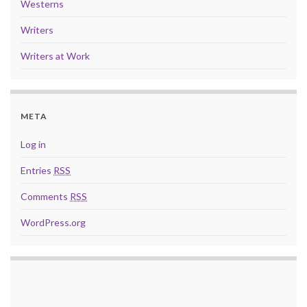
Westerns
Writers
Writers at Work
META
Log in
Entries
RSS
Comments
RSS
WordPress.org