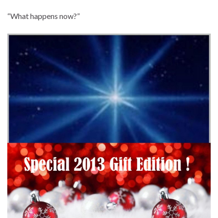
“What happens now?”