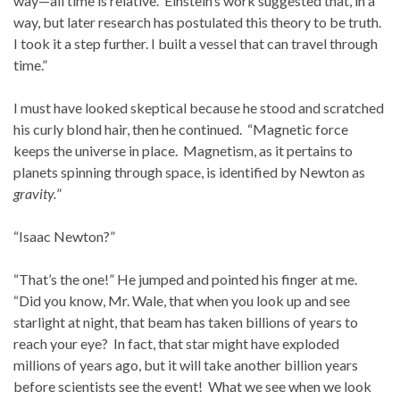
way—all time is relative. Einstein’s work suggested that, in a
way, but later research has postulated this theory to be truth.
I took it a step further. I built a vessel that can travel through
time.”
I must have looked skeptical because he stood and scratched
his curly blond hair, then he continued. “Magnetic force
keeps the universe in place. Magnetism, as it pertains to
planets spinning through space, is identified by Newton as
gravity.
”
“Isaac Newton?”
“That’s the one!” He jumped and pointed his finger at me.
“Did you know, Mr. Wale, that when you look up and see
starlight at night, that beam has taken billions of years to
reach your eye? In fact, that star might have exploded
millions of years ago, but it will take another billion years
before scientists see the event! What we see when we look