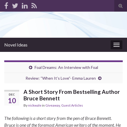
Tog
sear
for
Novel Ideas
Togg
navig
Foal Dreams: An Interview with Foal
Review: “When It’s Love”- Emma Lauren
A Short Story From Bestselling Author
DEC
Bruce Bennett
10
By
nickwale
in
Giveaway
,
Guest Articles
The following is a short story from the pen of Bruce Bennett.
Bruce is one of the foremost American writers of the moment. He