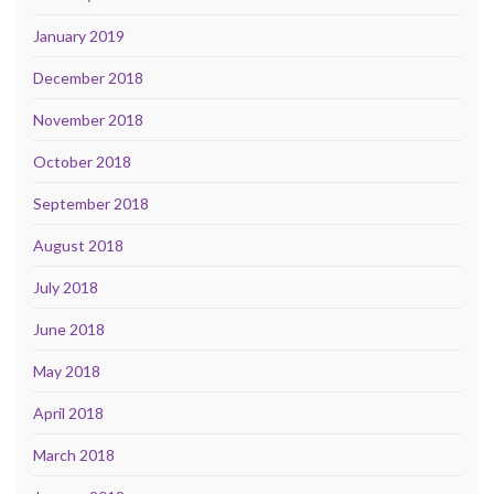
January 2019
December 2018
November 2018
October 2018
September 2018
August 2018
July 2018
June 2018
May 2018
April 2018
March 2018