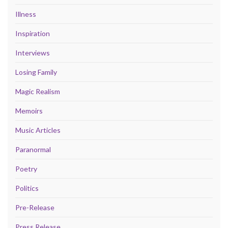
Illness
Inspiration
Interviews
Losing Family
Magic Realism
Memoirs
Music Articles
Paranormal
Poetry
Politics
Pre-Release
Press Release