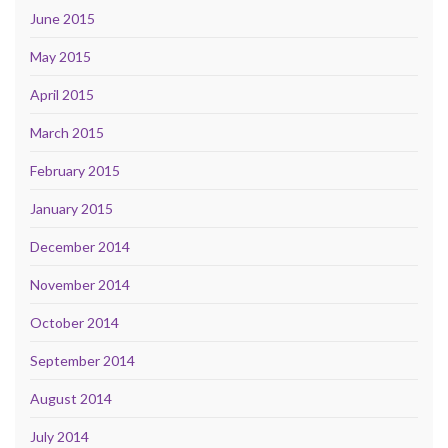
June 2015
May 2015
April 2015
March 2015
February 2015
January 2015
December 2014
November 2014
October 2014
September 2014
August 2014
July 2014