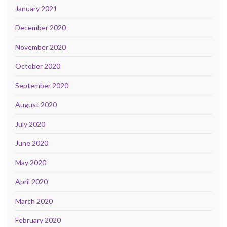
January 2021
December 2020
November 2020
October 2020
September 2020
August 2020
July 2020
June 2020
May 2020
April 2020
March 2020
February 2020