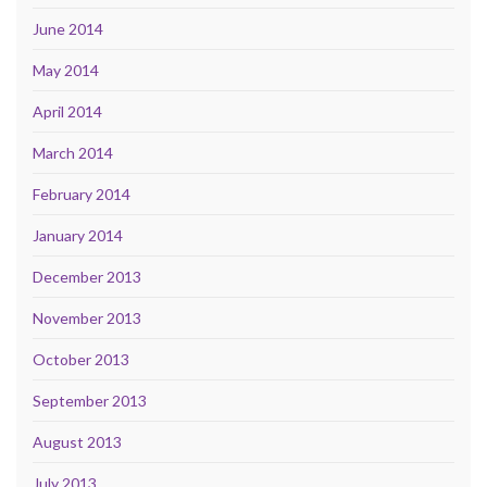
June 2014
May 2014
April 2014
March 2014
February 2014
January 2014
December 2013
November 2013
October 2013
September 2013
August 2013
July 2013