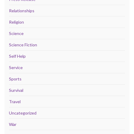
Relationships
Religion
Science
Science Fiction
Self Help
Service
Sports
Survival
Travel
Uncategorized
War