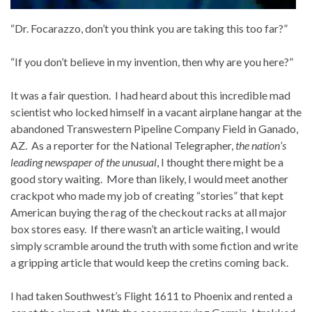
“Dr. Focarazzo, don’t you think you are taking this too far?”
“If you don’t believe in my invention, then why are you here?”
It was a fair question. I had heard about this incredible mad
scientist who locked himself in a vacant airplane hangar at the
abandoned Transwestern Pipeline Company Field in Ganado,
AZ. As a reporter for the National Telegrapher,
the nation’s
leading newspaper of the unusual
, I thought there might be a
good story waiting. More than likely, I would meet another
crackpot who made my job of creating “stories” that kept
American buying the rag of the checkout racks at all major
box stores easy. If there wasn’t an article waiting, I would
simply scramble around the truth with some fiction and write
a gripping article that would keep the cretins coming back.
I had taken Southwest’s Flight 1611 to Phoenix and rented a