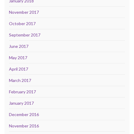
January 2018
November 2017
October 2017
September 2017
June 2017
May 2017
April 2017
March 2017
February 2017
January 2017
December 2016
November 2016