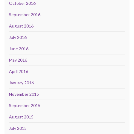
October 2016
September 2016
August 2016
July 2016
June 2016
May 2016
April 2016
January 2016
November 2015
September 2015
August 2015
July 2015