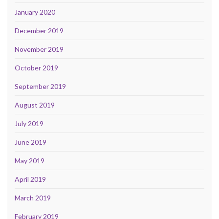
January 2020
December 2019
November 2019
October 2019
September 2019
August 2019
July 2019
June 2019
May 2019
April 2019
March 2019
February 2019