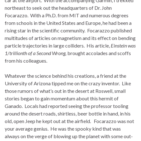
car at the airport. With the accompanying Garmin, I trekked
northeast to seek out the headquarters of Dr. John
Focarazzo. With a Ph.D. from MIT and numerous degrees
from schools in the United States and Europe, he had been a
rising star in the scientific community. Focarazzo published
multitudes of articles on magnetism and its effect on bending
particle trajectories in large colliders. His article,
Einstein was
1/trillionth of a Second Wrong,
brought accolades and scoffs
from his colleagues.
Whatever the science behind his creations, a friend at the
University of Arizona tipped me on the crazy inventor. Like
those rumors of what’s out in the desert at Roswell, small
stories began to gain momentum about this hermit of
Ganado. Locals had reported seeing the professor tooling
around the desert roads, shirtless, beer bottle in hand, in his
old, open Jeep he kept out at the airfield. Focarazzo was not
your average genius. He was the spooky kind that was
always on the verge of blowing up the planet with some out-