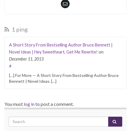
1 ping
A Short Story From Bestselling Author Bruce Bennett |
Novel Ideas | Hey Sweetheart, Get Me Rewrite!
on
December 11, 2013
#
[…] For More — A Short Story From Bestselling Author Bruce
Bennett | Novel Ideas. […]
You must
log in
to post a comment.