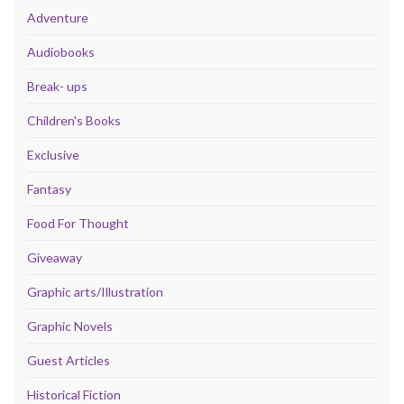
Adventure
Audiobooks
Break- ups
Children's Books
Exclusive
Fantasy
Food For Thought
Giveaway
Graphic arts/Illustration
Graphic Novels
Guest Articles
Historical Fiction