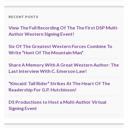
RECENT POSTS
View The Full Recording Of The The First DSP Multi-
Author Western Signing Event!
Six Of The Greatest Western Forces Combine To
Write “Hunt Of The Mountain Man”
Share A Memory With A Great Western Author: The
Last Interview With C. Emerson Law!
“Kincaid: Tall Rider” Strikes At The Heart Of The
Readership For G.P. Hutchinson!
DS Productions to Host a Multi-Author Virtual
Signing Event