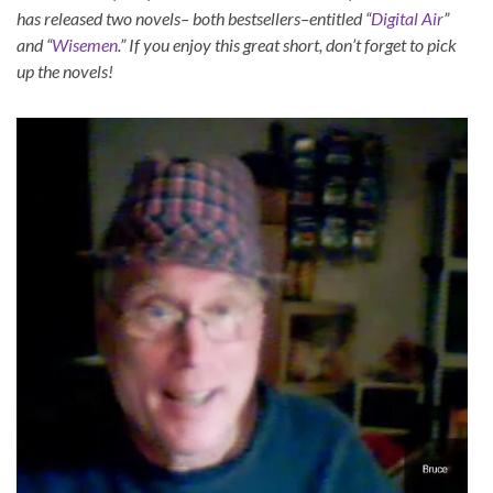
has released two novels– both bestsellers–entitled “
Digital Air
”
and “
Wisemen
.” If you enjoy this great short, don’t forget to pick
up the novels!