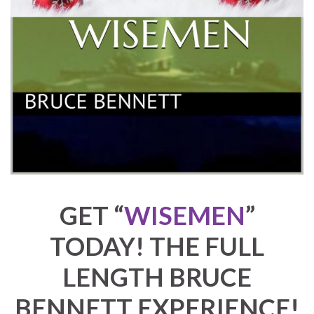
GET
“
WISEMEN
”
TODAY! THE FULL
LENGTH BRUCE
BENNETT EXPERIENCE!