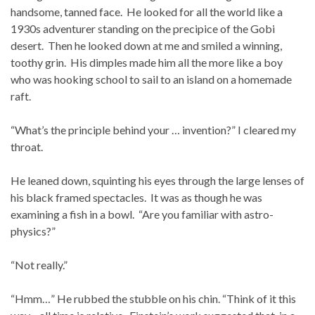
handsome, tanned face. He looked for all the world like a
1930s adventurer standing on the precipice of the Gobi
desert. Then he looked down at me and smiled a winning,
toothy grin. His dimples made him all the more like a boy
who was hooking school to sail to an island on a homemade
raft.
“What’s the principle behind your … invention?” I cleared my
throat.
He leaned down, squinting his eyes through the large lenses of
his black framed spectacles. It was as though he was
examining a fish in a bowl. “Are you familiar with astro-
physics?”
“Not really.”
“Hmm…” He rubbed the stubble on his chin. “Think of it this