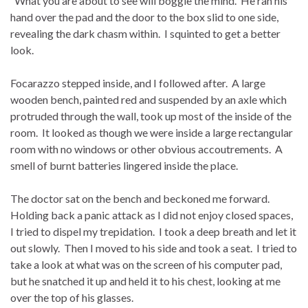
“What you are about to see will boggle the mind. He ran his
hand over the pad and the door to the box slid to one side,
revealing the dark chasm within. I squinted to get a better
look.
Focarazzo stepped inside, and I followed after. A large
wooden bench, painted red and suspended by an axle which
protruded through the wall, took up most of the inside of the
room. It looked as though we were inside a large rectangular
room with no windows or other obvious accoutrements. A
smell of burnt batteries lingered inside the place.
The doctor sat on the bench and beckoned me forward.
Holding back a panic attack as I did not enjoy closed spaces,
I tried to dispel my trepidation. I took a deep breath and let it
out slowly. Then I moved to his side and took a seat. I tried to
take a look at what was on the screen of his computer pad,
but he snatched it up and held it to his chest, looking at me
over the top of his glasses.