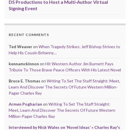
DS Productions to Host a Multi-Author Virtual
Signing Event
RECENT COMMENTS
Ted Weaver
on
When Tragedy Strikes: Jeff Bishop Strives to
Help His Cousin Britanny…
kennamckinnon
on
Hit Western Author Jim Burnett Pays
Tribute To Those Brave Peace Officers With His Latest Novel
Bruce E. Thomas
on
Writing To Set The Staff Straight: Meet,
Learn And Discover The Secrets Of Future Western Million-
Pager Charles Ray
Armen Pogharian
on
Writing To Set The Staff Straight:
Meet, Learn And Discover The Secrets Of Future Western
Million-Pager Charles Ray
Interviewed by Nick Wales on ‘Novel Ideas’ « Charles Ray's