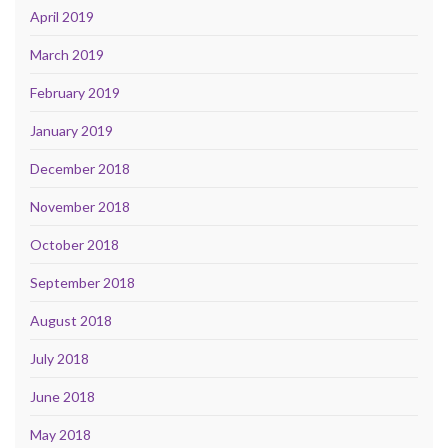
April 2019
March 2019
February 2019
January 2019
December 2018
November 2018
October 2018
September 2018
August 2018
July 2018
June 2018
May 2018