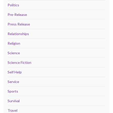
Politics
Pre-Release
Press Release
Relationships
Religion
Science
Science Fiction
Self Help
Service
Sports
Survival
Travel