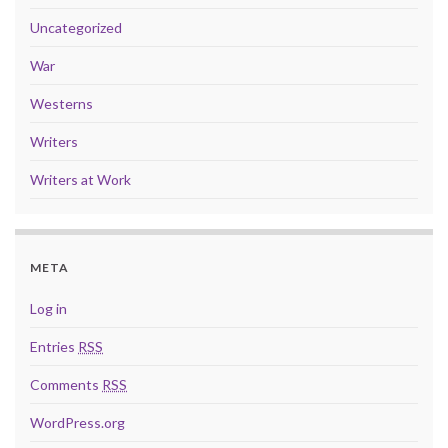
Uncategorized
War
Westerns
Writers
Writers at Work
META
Log in
Entries
RSS
Comments
RSS
WordPress.org