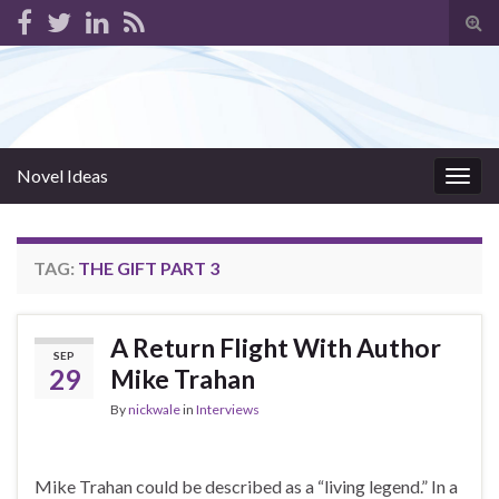
Tog
sear
for
Novel Ideas
Togg
navig
TAG:
THE GIFT PART 3
A Return Flight With Author
SEP
29
Mike Trahan
By
nickwale
in
Interviews
Mike Trahan could be described as a “living legend.” In a