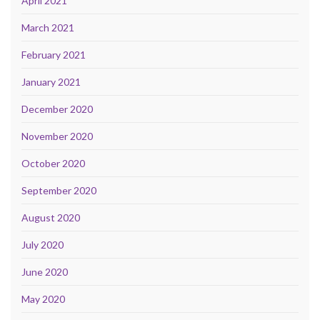
April 2021
March 2021
February 2021
January 2021
December 2020
November 2020
October 2020
September 2020
August 2020
July 2020
June 2020
May 2020