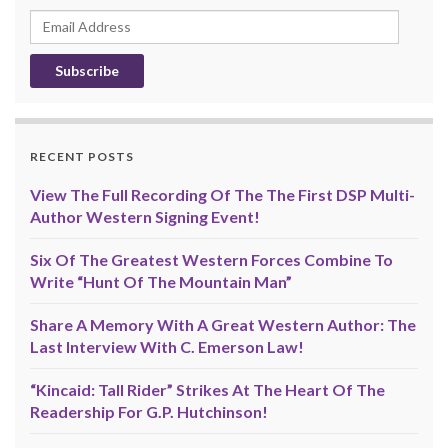
Email
Address
RECENT POSTS
View The Full Recording Of The The First DSP Multi-
Author Western Signing Event!
Six Of The Greatest Western Forces Combine To
Write “Hunt Of The Mountain Man”
Share A Memory With A Great Western Author: The
Last Interview With C. Emerson Law!
“Kincaid: Tall Rider” Strikes At The Heart Of The
Readership For G.P. Hutchinson!