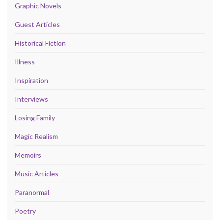
Graphic Novels
Guest Articles
Historical Fiction
Illness
Inspiration
Interviews
Losing Family
Magic Realism
Memoirs
Music Articles
Paranormal
Poetry