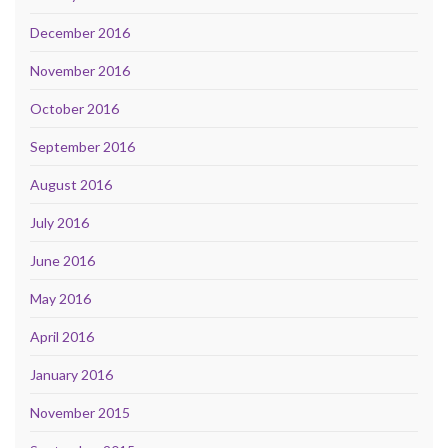
December 2016
November 2016
October 2016
September 2016
August 2016
July 2016
June 2016
May 2016
April 2016
January 2016
November 2015