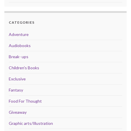
CATEGORIES
Adventure
Audiobooks
Break- ups
Children's Books
Exclusive
Fantasy
Food For Thought
Giveaway
Graphic arts/Illustration