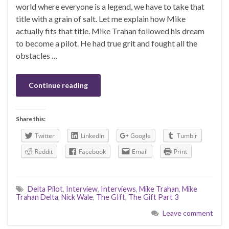
world where everyone is a legend, we have to take that
title with a grain of salt. Let me explain how Mike
actually fits that title. Mike Trahan followed his dream
to become a pilot. He had true grit and fought all the
obstacles …
Continue reading
Share this:
Twitter
LinkedIn
Google
Tumblr
Reddit
Facebook
Email
Print
Delta Pilot
,
Interview
,
Interviews
,
Mike Trahan
,
Mike
Trahan Delta
,
Nick Wale
,
The GIft
,
The Gift Part 3
Leave comment