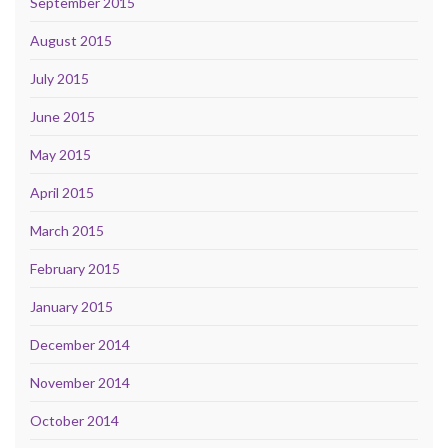
September 2015
August 2015
July 2015
June 2015
May 2015
April 2015
March 2015
February 2015
January 2015
December 2014
November 2014
October 2014