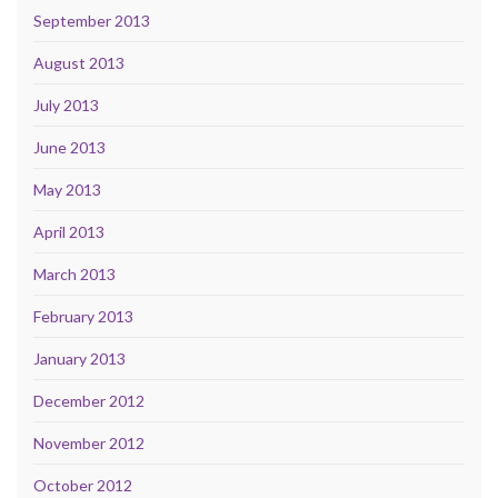
September 2013
August 2013
July 2013
June 2013
May 2013
April 2013
March 2013
February 2013
January 2013
December 2012
November 2012
October 2012