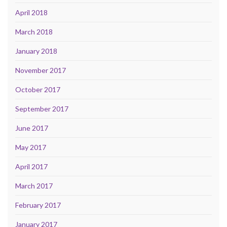
April 2018
March 2018
January 2018
November 2017
October 2017
September 2017
June 2017
May 2017
April 2017
March 2017
February 2017
January 2017