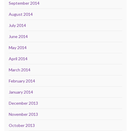
September 2014
August 2014
July 2014
June 2014
May 2014
April 2014
March 2014
February 2014
January 2014
December 2013
November 2013
October 2013