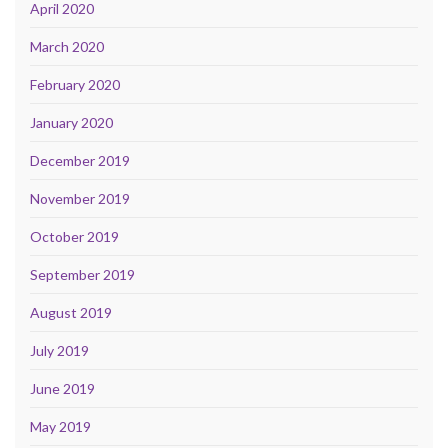
April 2020
March 2020
February 2020
January 2020
December 2019
November 2019
October 2019
September 2019
August 2019
July 2019
June 2019
May 2019