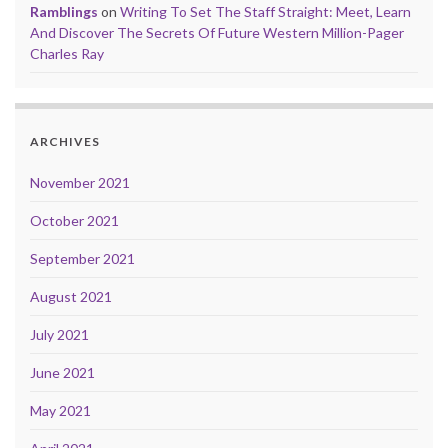
Ramblings
on
Writing To Set The Staff Straight: Meet, Learn
And Discover The Secrets Of Future Western Million-Pager
Charles Ray
ARCHIVES
November 2021
October 2021
September 2021
August 2021
July 2021
June 2021
May 2021