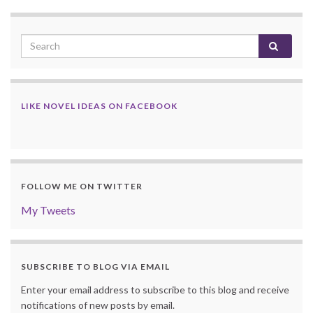
LIKE NOVEL IDEAS ON FACEBOOK
FOLLOW ME ON TWITTER
My Tweets
SUBSCRIBE TO BLOG VIA EMAIL
Enter your email address to subscribe to this blog and receive
notifications of new posts by email.