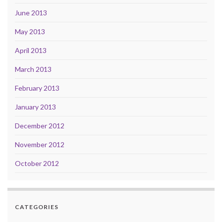
June 2013
May 2013
April 2013
March 2013
February 2013
January 2013
December 2012
November 2012
October 2012
CATEGORIES