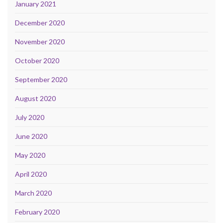
January 2021
December 2020
November 2020
October 2020
September 2020
August 2020
July 2020
June 2020
May 2020
April 2020
March 2020
February 2020