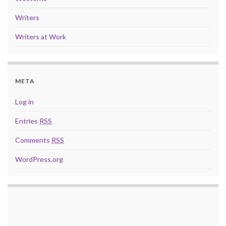
Writers
Writers at Work
META
Log in
Entries
RSS
Comments
RSS
WordPress.org