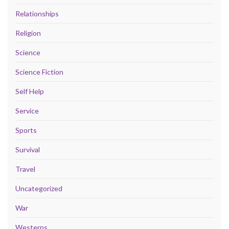
Relationships
Religion
Science
Science Fiction
Self Help
Service
Sports
Survival
Travel
Uncategorized
War
Westerns