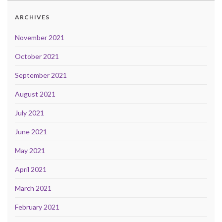
ARCHIVES
November 2021
October 2021
September 2021
August 2021
July 2021
June 2021
May 2021
April 2021
March 2021
February 2021