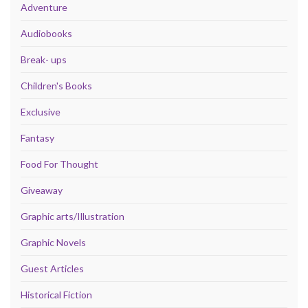
Adventure
Audiobooks
Break- ups
Children's Books
Exclusive
Fantasy
Food For Thought
Giveaway
Graphic arts/Illustration
Graphic Novels
Guest Articles
Historical Fiction