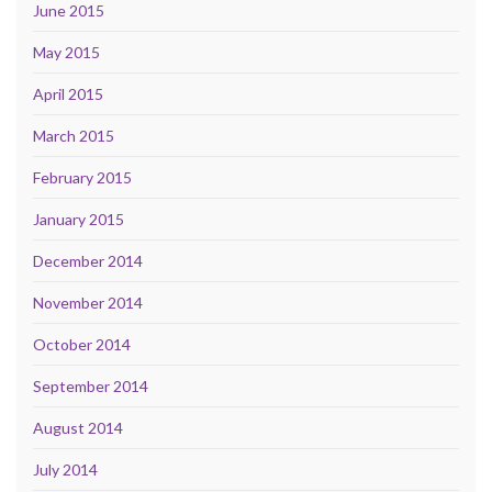
June 2015
May 2015
April 2015
March 2015
February 2015
January 2015
December 2014
November 2014
October 2014
September 2014
August 2014
July 2014