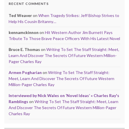
RECENT COMMENTS
Ted Weaver
on
When Tragedy Strikes: Jeff Bishop Strives to
Help His Cousin Britanny…
kennamckinnon
on
Hit Western Author Jim Burnett Pays
Tribute To Those Brave Peace Officers With His Latest Novel
Bruce E. Thomas
on
Writing To Set The Staff Straight: Meet,
Learn And Discover The Secrets Of Future Western Million-
Pager Charles Ray
Armen Pogharian
on
Writing To Set The Staff Straight:
Meet, Learn And Discover The Secrets Of Future Western
Million-Pager Charles Ray
Interviewed by Nick Wales on ‘Novel Ideas’ « Charles Ray's
Ramblings
on
Writing To Set The Staff Straight: Meet, Learn
And Discover The Secrets Of Future Western Million-Pager
Charles Ray