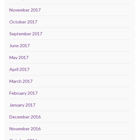
November 2017
October 2017
September 2017
June 2017
May 2017
April 2017
March 2017
February 2017
January 2017
December 2016
November 2016