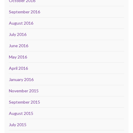
October 2016
September 2016
August 2016
July 2016
June 2016
May 2016
April 2016
January 2016
November 2015
September 2015
August 2015
July 2015