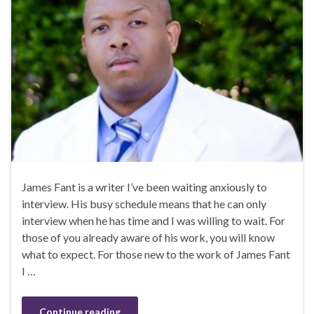
James Fant is a writer I’ve been waiting anxiously to
interview. His busy schedule means that he can only
interview when he has time and I was willing to wait. For
those of you already aware of his work, you will know
what to expect. For those new to the work of James Fant
I …
Continue reading