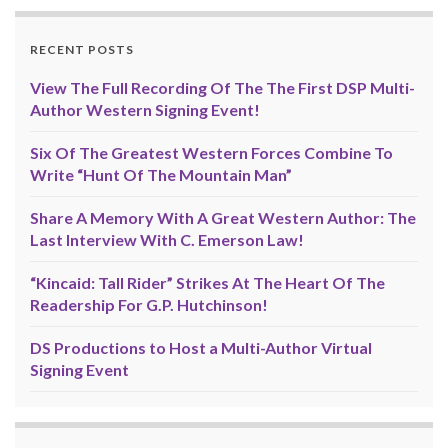
RECENT POSTS
View The Full Recording Of The The First DSP Multi-
Author Western Signing Event!
Six Of The Greatest Western Forces Combine To
Write “Hunt Of The Mountain Man”
Share A Memory With A Great Western Author: The
Last Interview With C. Emerson Law!
“Kincaid: Tall Rider” Strikes At The Heart Of The
Readership For G.P. Hutchinson!
DS Productions to Host a Multi-Author Virtual
Signing Event