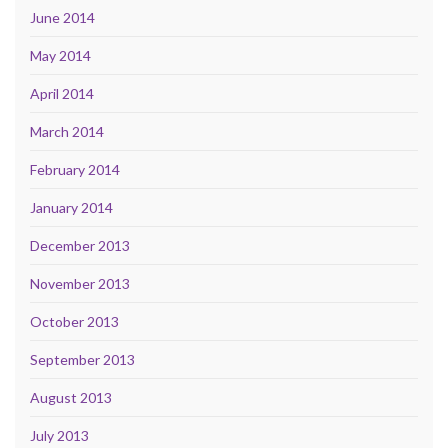
June 2014
May 2014
April 2014
March 2014
February 2014
January 2014
December 2013
November 2013
October 2013
September 2013
August 2013
July 2013