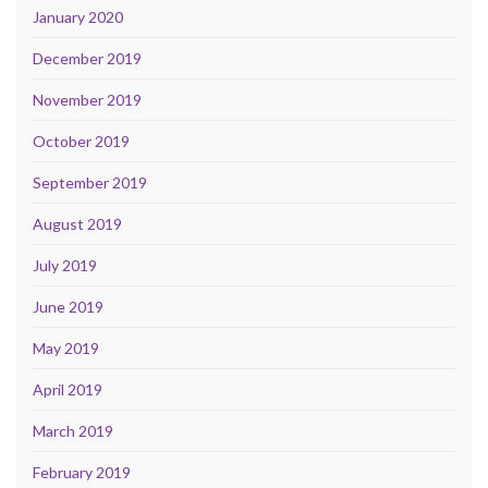
January 2020
December 2019
November 2019
October 2019
September 2019
August 2019
July 2019
June 2019
May 2019
April 2019
March 2019
February 2019