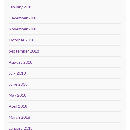
January 2019
December 2018
November 2018
October 2018
September 2018
August 2018
July 2018
June 2018
May 2018
April 2018
March 2018
January 2018