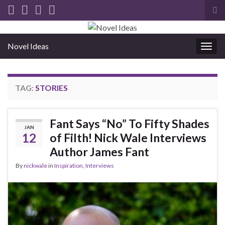
Tog
sea
for
Novel Ideas
Togg
navig
TAG:
STORIES
Fant Says “No” To Fifty Shades
JAN
12
of Filth! Nick Wale Interviews
Author James Fant
By
nickwale
in
Inspiration
,
Interviews