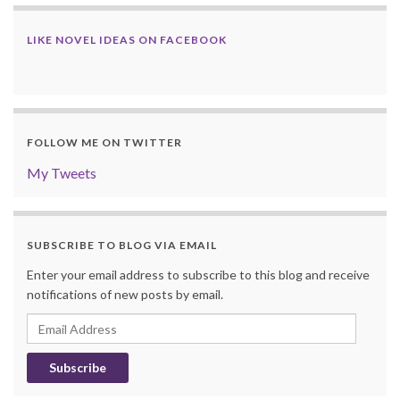
LIKE NOVEL IDEAS ON FACEBOOK
FOLLOW ME ON TWITTER
My Tweets
SUBSCRIBE TO BLOG VIA EMAIL
Enter your email address to subscribe to this blog and receive
notifications of new posts by email.
Email
Address