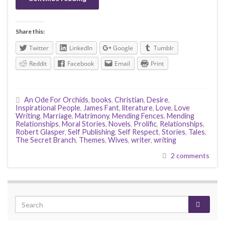
Share this:
Twitter
LinkedIn
Google
Tumblr
Reddit
Facebook
Email
Print
An Ode For Orchids
,
books
,
Christian
,
Desire
,
Inspirational People
,
James Fant
,
literature
,
Love
,
Love
Writing
,
Marriage
,
Matrimony
,
Mending Fences
,
Mending
Relationships
,
Moral Stories
,
Novels
,
Prolific
,
Relationships
,
Robert Glasper
,
Self Publishing
,
Self Respect
,
Stories
,
Tales
,
The Secret Branch
,
Themes
,
Wives
,
writer
,
writing
2 comments