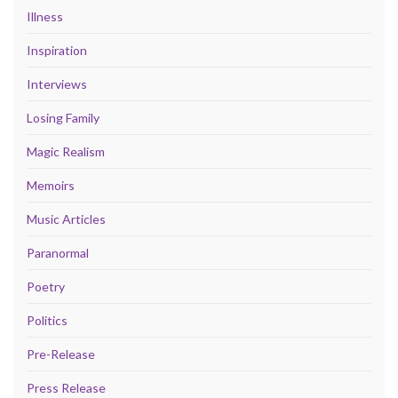
Illness
Inspiration
Interviews
Losing Family
Magic Realism
Memoirs
Music Articles
Paranormal
Poetry
Politics
Pre-Release
Press Release