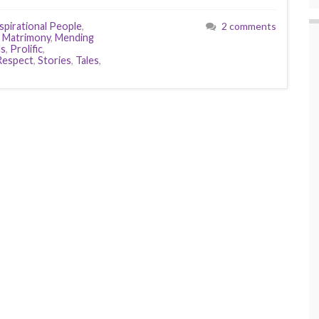
spirational People
,
2 comments
,
Matrimony
,
Mending
ls
,
Prolific
,
Respect
,
Stories
,
Tales
,