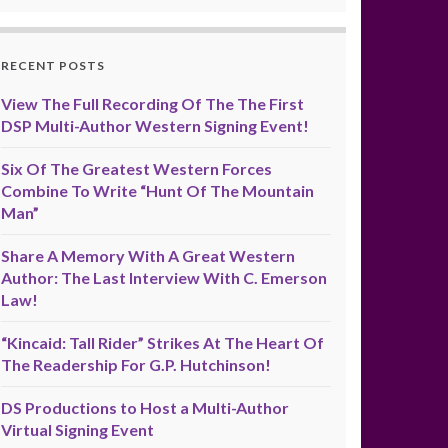
RECENT POSTS
View The Full Recording Of The The First
DSP Multi-Author Western Signing Event!
Six Of The Greatest Western Forces
Combine To Write “Hunt Of The Mountain
Man”
Share A Memory With A Great Western
Author: The Last Interview With C. Emerson
Law!
“Kincaid: Tall Rider” Strikes At The Heart Of
The Readership For G.P. Hutchinson!
DS Productions to Host a Multi-Author
Virtual Signing Event