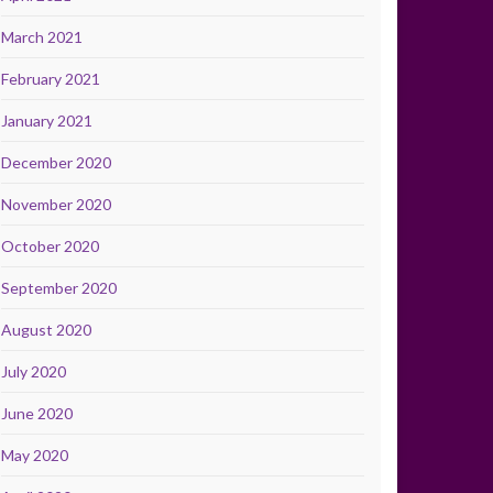
March 2021
February 2021
January 2021
December 2020
November 2020
October 2020
September 2020
August 2020
July 2020
June 2020
May 2020