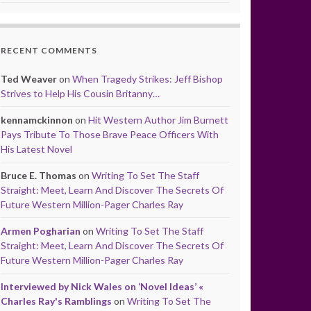
RECENT COMMENTS
Ted Weaver
on
When Tragedy Strikes: Jeff Bishop
Strives to Help His Cousin Britanny…
kennamckinnon
on
Hit Western Author Jim Burnett
Pays Tribute To Those Brave Peace Officers With
His Latest Novel
Bruce E. Thomas
on
Writing To Set The Staff
Straight: Meet, Learn And Discover The Secrets Of
Future Western Million-Pager Charles Ray
Armen Pogharian
on
Writing To Set The Staff
Straight: Meet, Learn And Discover The Secrets Of
Future Western Million-Pager Charles Ray
Interviewed by Nick Wales on ‘Novel Ideas’ «
Charles Ray's Ramblings
on
Writing To Set The