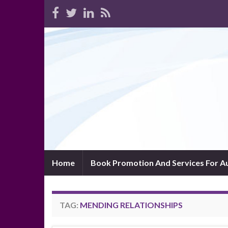
Home
Book Promotion And Services For A
TAG:
MENDING RELATIONSHIPS