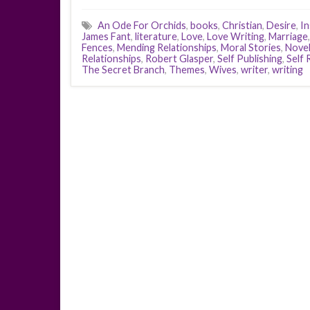
An Ode For Orchids
,
books
,
Christian
,
Desire
,
In
James Fant
,
literature
,
Love
,
Love Writing
,
Marriage
Fences
,
Mending Relationships
,
Moral Stories
,
Nove
Relationships
,
Robert Glasper
,
Self Publishing
,
Self 
The Secret Branch
,
Themes
,
Wives
,
writer
,
writing