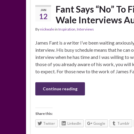
Fant Says “No” To F
JAN
12
Wale Interviews A
By
nickwale
in
Inspiration
,
Interviews
James Fant is a writer I’ve been waiting anxiousl
interview. His busy schedule means that he can o
interview when he has time and I was willing to wa
those of you already aware of his work, you will
to expect. For those new to the work of James Fa
Continue reading
Share this:
Twitter
LinkedIn
Google
Tumblr