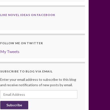
LIKE NOVEL IDEAS ON FACEBOOK
FOLLOW ME ON TWITTER
My Tweets
SUBSCRIBE TO BLOG VIA EMAIL
Enter your email address to subscribe to this blog
and receive notifications of new posts by email.
Email
Address