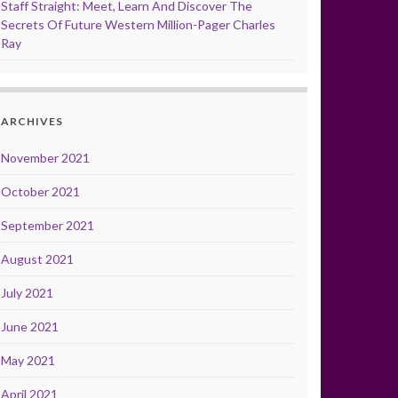
Staff Straight: Meet, Learn And Discover The
Secrets Of Future Western Million-Pager Charles
Ray
ARCHIVES
November 2021
October 2021
September 2021
August 2021
July 2021
June 2021
May 2021
April 2021