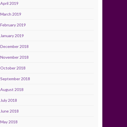
April 2019
March 2019
February 2019
January 2019
December 2018
November 2018
October 2018
September 2018
August 2018
July 2018
June 2018
May 2018