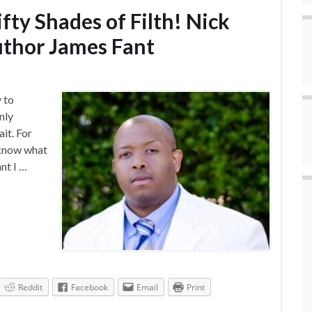
ifty Shades of Filth! Nick
uthor James Fant
y to
nly
it. For
 know what
nt I …
Reddit
Facebook
Email
Print