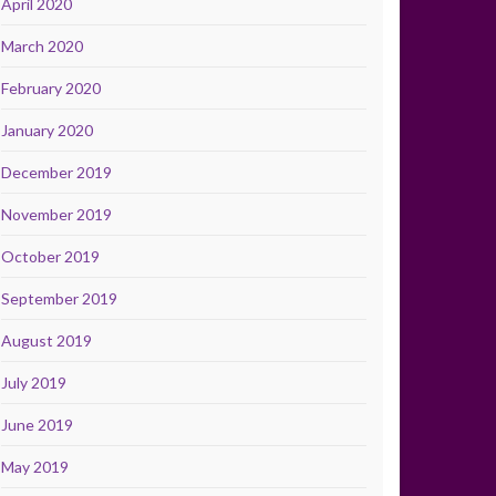
April 2020
March 2020
February 2020
January 2020
December 2019
November 2019
October 2019
September 2019
August 2019
July 2019
June 2019
May 2019