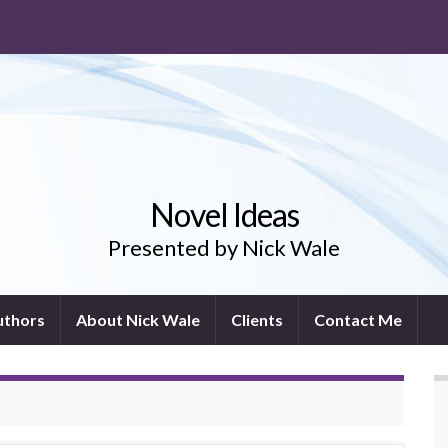
Novel Ideas
Presented by Nick Wale
uthors
About Nick Wale
Clients
Contact Me