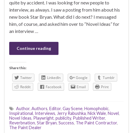
quite by accident. I was looking for new people to
interview, as always. I saw a posting from him about his
new book Star Bryan. What did I do next? I messaged
him, of course, and asked him over to “Novel Ideas” for
an interview …
Continue reading
Share this:
Twitter
LinkedIn
Google
Tumblr
Reddit
Facebook
Email
Print
Author
,
Authors
,
Editor
,
Gay Scene
,
Homophobic
,
Inspirational
,
Interviews
,
Jerry Rabushka
,
Nick Wale
,
Novel
,
Novel Ideas
,
Playwright
,
publicity
,
Published Writer
,
Reverbnation
,
Star Bryan
,
Success
,
The Paint Contractor
,
The Paint Dealer