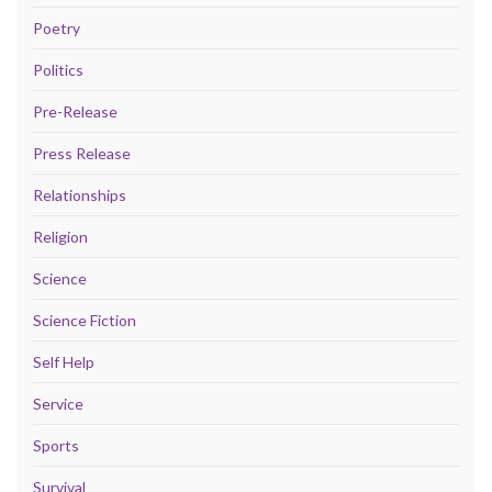
Poetry
Politics
Pre-Release
Press Release
Relationships
Religion
Science
Science Fiction
Self Help
Service
Sports
Survival