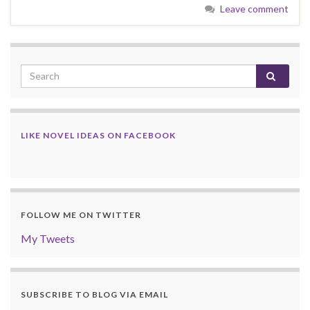
Leave comment
LIKE NOVEL IDEAS ON FACEBOOK
FOLLOW ME ON TWITTER
My Tweets
SUBSCRIBE TO BLOG VIA EMAIL