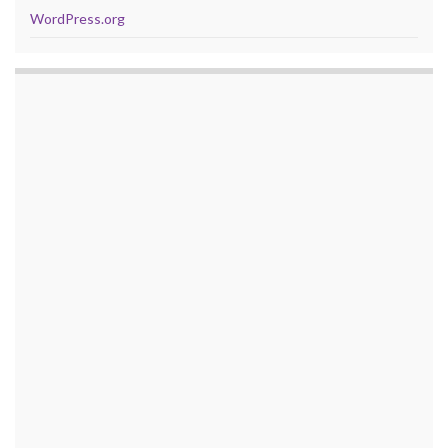
WordPress.org