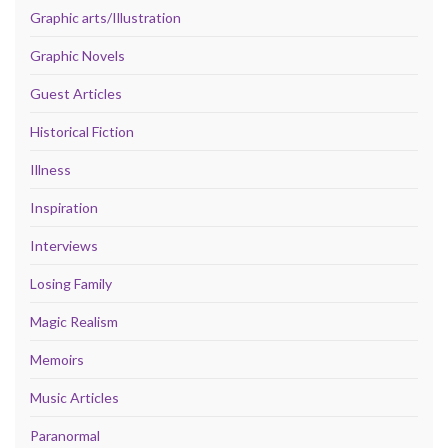
Graphic arts/Illustration
Graphic Novels
Guest Articles
Historical Fiction
Illness
Inspiration
Interviews
Losing Family
Magic Realism
Memoirs
Music Articles
Paranormal