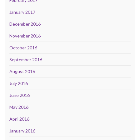
February 2017
January 2017
December 2016
November 2016
October 2016
September 2016
August 2016
July 2016
June 2016
May 2016
April 2016
January 2016