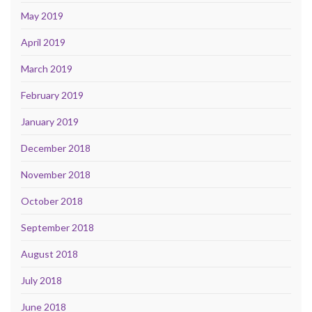
May 2019
April 2019
March 2019
February 2019
January 2019
December 2018
November 2018
October 2018
September 2018
August 2018
July 2018
June 2018