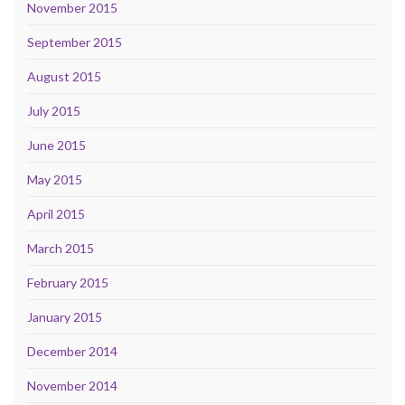
November 2015
September 2015
August 2015
July 2015
June 2015
May 2015
April 2015
March 2015
February 2015
January 2015
December 2014
November 2014