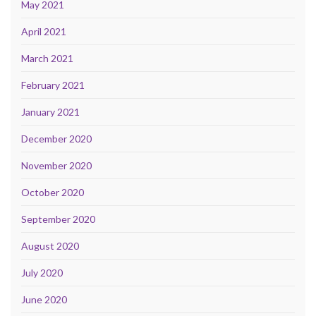
May 2021
April 2021
March 2021
February 2021
January 2021
December 2020
November 2020
October 2020
September 2020
August 2020
July 2020
June 2020