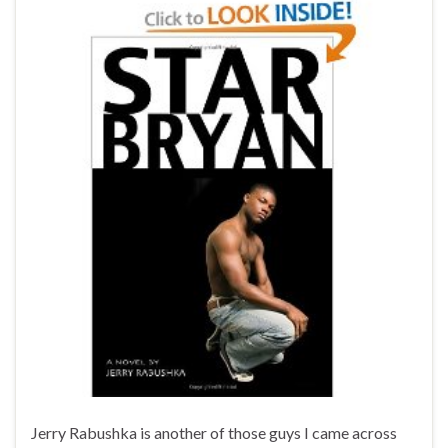
Jerry Rabushka is another of those guys I came across