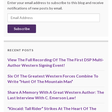
Enter your email address to subscribe to this blog and receive
notifications of new posts by email.
Email
Address
RECENT POSTS
View The Full Recording Of The The First DSP Multi-
Author Western Signing Event!
Six Of The Greatest Western Forces Combine To
Write “Hunt Of The Mountain Man”
Share A Memory With A Great Western Author: The
Last Interview With C. Emerson Law!
“Kincaid: Tall Rider” Strikes At The Heart Of The