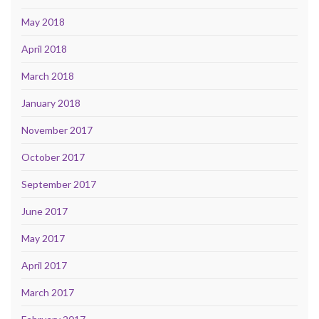
May 2018
April 2018
March 2018
January 2018
November 2017
October 2017
September 2017
June 2017
May 2017
April 2017
March 2017