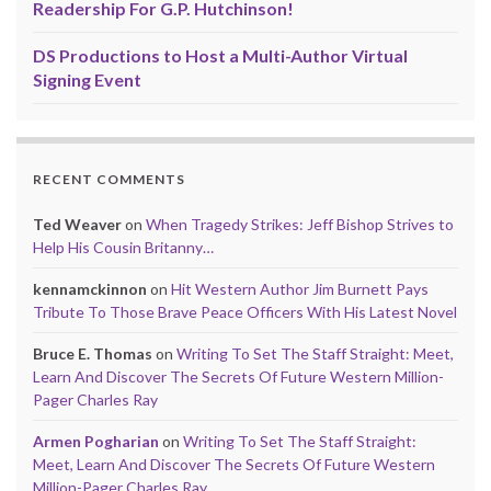
Readership For G.P. Hutchinson!
DS Productions to Host a Multi-Author Virtual
Signing Event
RECENT COMMENTS
Ted Weaver
on
When Tragedy Strikes: Jeff Bishop Strives to
Help His Cousin Britanny…
kennamckinnon
on
Hit Western Author Jim Burnett Pays
Tribute To Those Brave Peace Officers With His Latest Novel
Bruce E. Thomas
on
Writing To Set The Staff Straight: Meet,
Learn And Discover The Secrets Of Future Western Million-
Pager Charles Ray
Armen Pogharian
on
Writing To Set The Staff Straight:
Meet, Learn And Discover The Secrets Of Future Western
Million-Pager Charles Ray