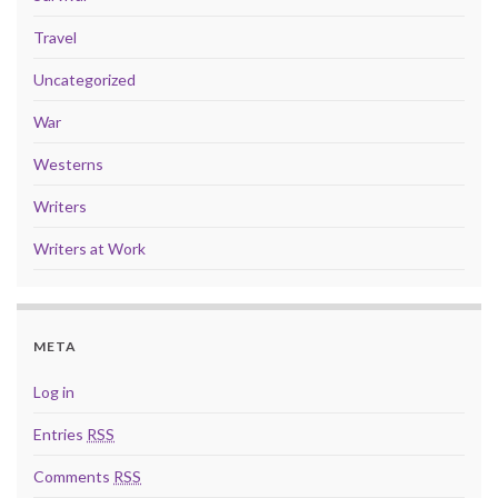
Travel
Uncategorized
War
Westerns
Writers
Writers at Work
META
Log in
Entries
RSS
Comments
RSS