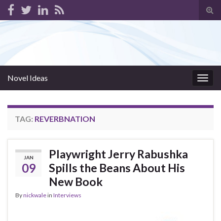
Tog
sear
for
Novel Ideas
Togg
navig
TAG:
REVERBNATION
Playwright Jerry Rabushka
JAN
09
Spills the Beans About His
New Book
By
nickwale
in
Interviews