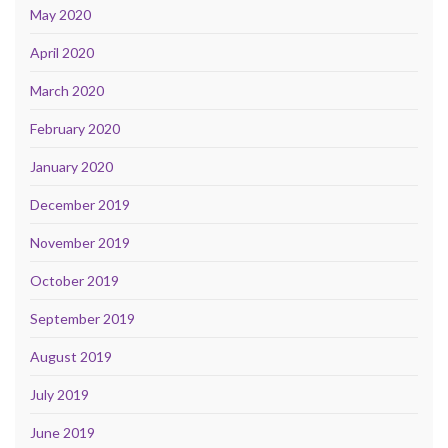
May 2020
April 2020
March 2020
February 2020
January 2020
December 2019
November 2019
October 2019
September 2019
August 2019
July 2019
June 2019