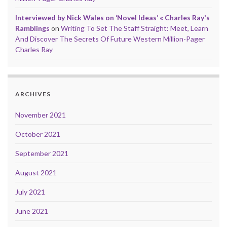
Interviewed by Nick Wales on ‘Novel Ideas’ « Charles Ray's
Ramblings
on
Writing To Set The Staff Straight: Meet, Learn
And Discover The Secrets Of Future Western Million-Pager
Charles Ray
ARCHIVES
November 2021
October 2021
September 2021
August 2021
July 2021
June 2021