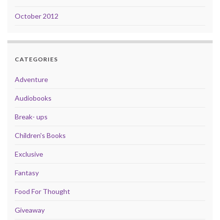
October 2012
CATEGORIES
Adventure
Audiobooks
Break- ups
Children's Books
Exclusive
Fantasy
Food For Thought
Giveaway