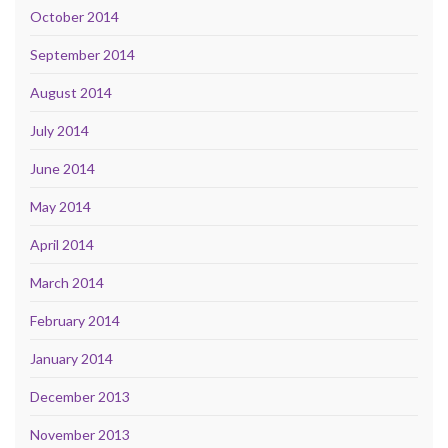
October 2014
September 2014
August 2014
July 2014
June 2014
May 2014
April 2014
March 2014
February 2014
January 2014
December 2013
November 2013