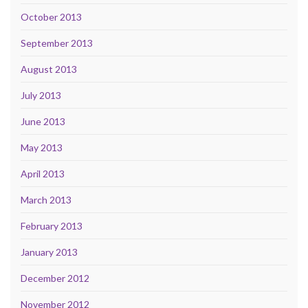
October 2013
September 2013
August 2013
July 2013
June 2013
May 2013
April 2013
March 2013
February 2013
January 2013
December 2012
November 2012