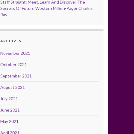
Staff Straight: Meet, Learn And Discover The
Secrets Of Future Western Million-Pager Charles
Ray
ARCHIVES
November 2021
October 2021
September 2021
August 2021
July 2021
June 2021
May 2021
April 2021