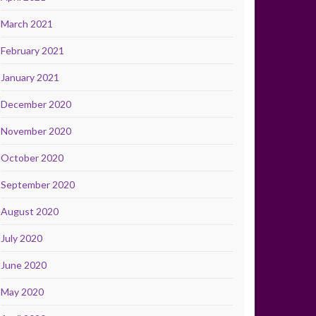
March 2021
February 2021
January 2021
December 2020
November 2020
October 2020
September 2020
August 2020
July 2020
June 2020
May 2020