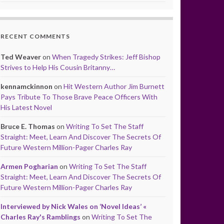
RECENT COMMENTS
Ted Weaver
on
When Tragedy Strikes: Jeff Bishop
Strives to Help His Cousin Britanny…
kennamckinnon
on
Hit Western Author Jim Burnett
Pays Tribute To Those Brave Peace Officers With
His Latest Novel
Bruce E. Thomas
on
Writing To Set The Staff
Straight: Meet, Learn And Discover The Secrets Of
Future Western Million-Pager Charles Ray
Armen Pogharian
on
Writing To Set The Staff
Straight: Meet, Learn And Discover The Secrets Of
Future Western Million-Pager Charles Ray
Interviewed by Nick Wales on ‘Novel Ideas’ «
Charles Ray's Ramblings
on
Writing To Set The