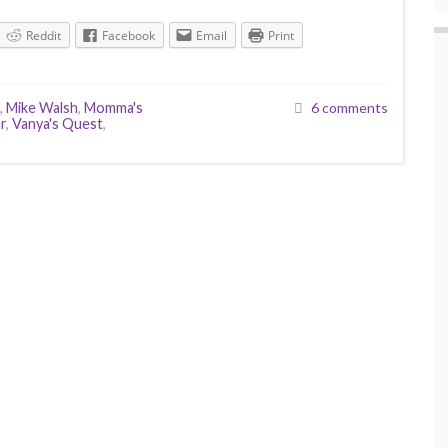
Reddit
Facebook
Email
Print
,
Mike Walsh
,
Momma's
6 comments
r
,
Vanya's Quest
,