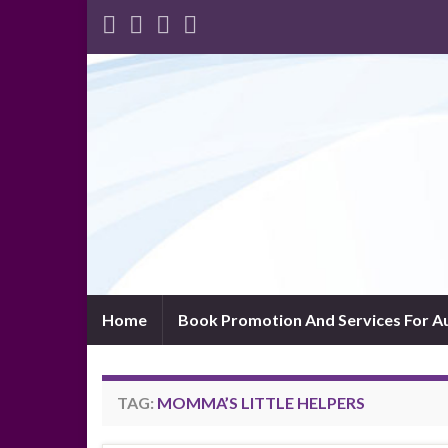
Home
Book Promotion And Services For A
TAG:
MOMMA’S LITTLE HELPERS