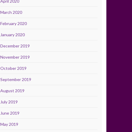
April 2020
March 2020
February 2020
January 2020
December 2019
November 2019
October 2019
September 2019
August 2019
July 2019
June 2019
May 2019