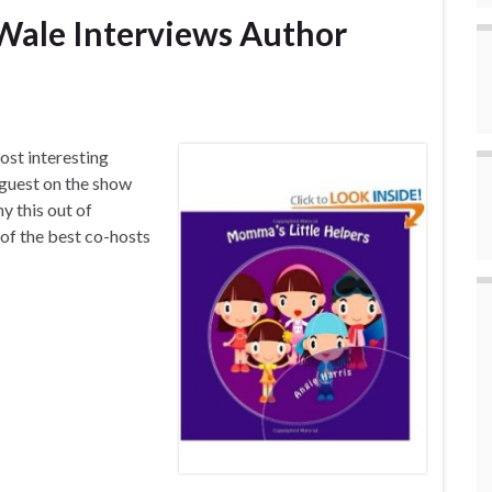
Wale Interviews Author
ost interesting
 guest on the show
y this out of
of the best co-hosts