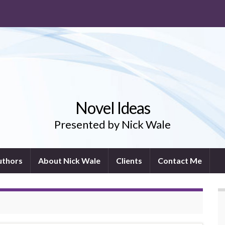
Novel Ideas
Presented by Nick Wale
uthors
About Nick Wale
Clients
Contact Me