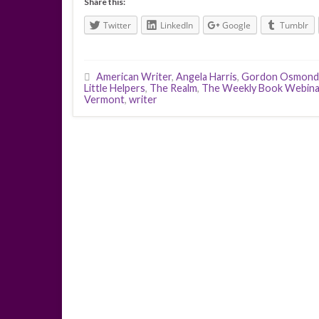
Share this:
Twitter
LinkedIn
Google
Tumblr
American Writer
,
Angela Harris
,
Gordon Osmond
Little Helpers
,
The Realm
,
The Weekly Book Webina
Vermont
,
writer