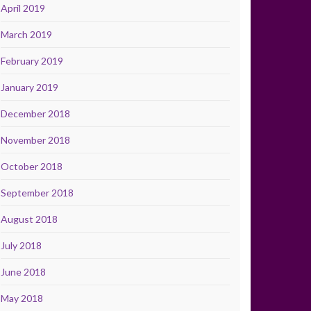
April 2019
March 2019
February 2019
January 2019
December 2018
November 2018
October 2018
September 2018
August 2018
July 2018
June 2018
May 2018