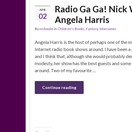
Radio Ga Ga! Nick 
APR
02
Angela Harris
By
nickwale
in
Children's Books
,
Fantasy
,
Interviews
Angela Harris is the host of perhaps one of the m
Internet radio book shows around. I have been a
and I think that, although she would probably den
modesty, her show has the best guests and some 
around. Two of my favourite …
Continue reading