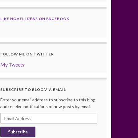
LIKE NOVEL IDEAS ON FACEBOOK
FOLLOW ME ON TWITTER
My Tweets
SUBSCRIBE TO BLOG VIA EMAIL
Enter your email address to subscribe to this blog
and receive notifications of new posts by email.
Email
Address