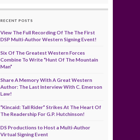
RECENT POSTS
View The Full Recording Of The The First
DSP Multi-Author Western Signing Event!
Six Of The Greatest Western Forces
Combine To Write “Hunt Of The Mountain
Man”
Share A Memory With A Great Western
Author: The Last Interview With C. Emerson
Law!
“Kincaid: Tall Rider” Strikes At The Heart Of
The Readership For G.P. Hutchinson!
DS Productions to Host a Multi-Author
Virtual Signing Event