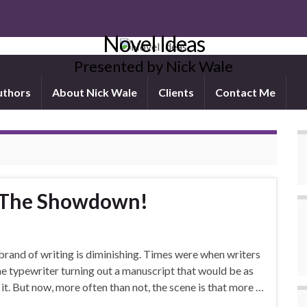
Novel Ideas
Presented by Nick Wale
uthors
About Nick Wale
Clients
Contact Me
: The Showdown!
 brand of writing is diminishing. Times were when writers
e typewriter turning out a manuscript that would be as
it. But now, more often than not, the scene is that more …