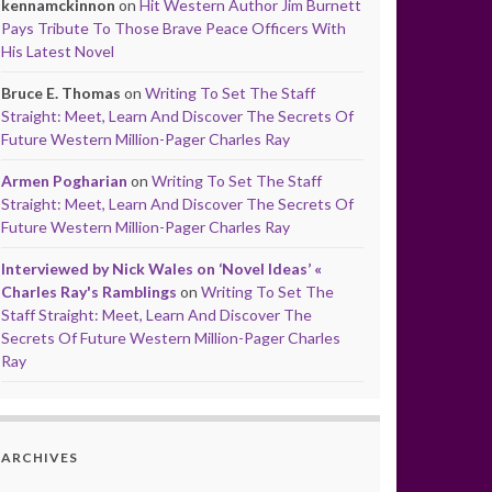
kennamckinnon
on
Hit Western Author Jim Burnett
Pays Tribute To Those Brave Peace Officers With
His Latest Novel
Bruce E. Thomas
on
Writing To Set The Staff
Straight: Meet, Learn And Discover The Secrets Of
Future Western Million-Pager Charles Ray
Armen Pogharian
on
Writing To Set The Staff
Straight: Meet, Learn And Discover The Secrets Of
Future Western Million-Pager Charles Ray
Interviewed by Nick Wales on ‘Novel Ideas’ «
Charles Ray's Ramblings
on
Writing To Set The
Staff Straight: Meet, Learn And Discover The
Secrets Of Future Western Million-Pager Charles
Ray
ARCHIVES