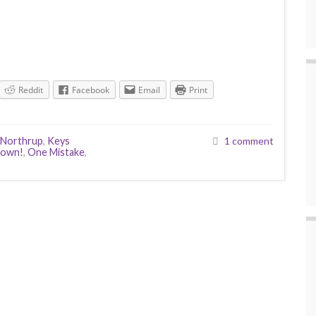
Reddit
Facebook
Email
Print
 Northrup
,
Keys
1 comment
down!
,
One Mistake
,