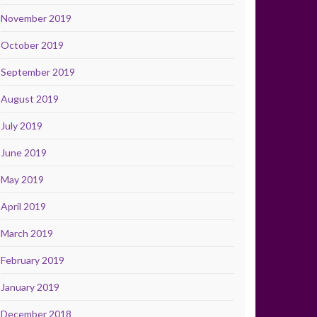
November 2019
October 2019
September 2019
August 2019
July 2019
June 2019
May 2019
April 2019
March 2019
February 2019
January 2019
December 2018