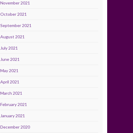
November 2021
October 2021
September 2021
August 2021
July 2021
June 2021
May 2021
April 2021
March 2021
February 2021
January 2021
December 2020