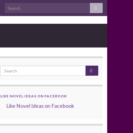
LIKE NOVEL IDEAS ON FACEBOOK
Like Novel Ideas on Facebook