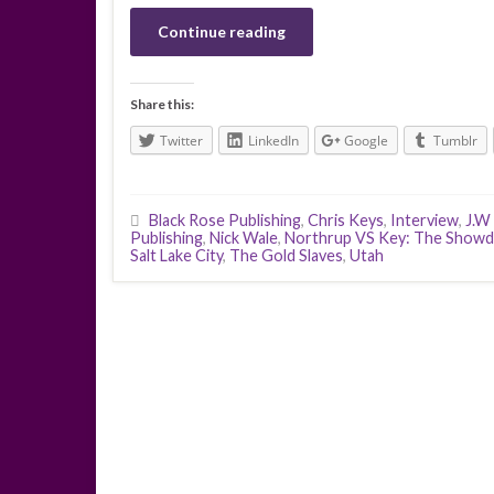
Continue reading
Share this:
Twitter
LinkedIn
Google
Tumblr
Black Rose Publishing
,
Chris Keys
,
Interview
,
J.W
Publishing
,
Nick Wale
,
Northrup VS Key: The Show
Salt Lake City
,
The Gold Slaves
,
Utah