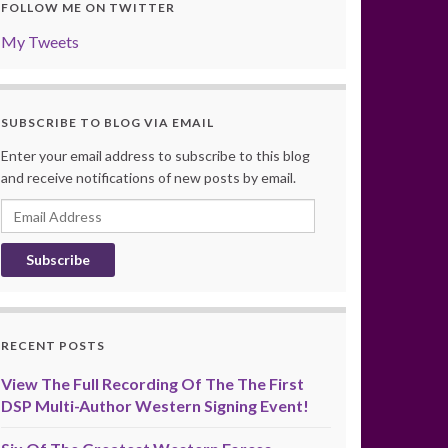
FOLLOW ME ON TWITTER
My Tweets
SUBSCRIBE TO BLOG VIA EMAIL
Enter your email address to subscribe to this blog
and receive notifications of new posts by email.
Email
Address
RECENT POSTS
View The Full Recording Of The The First
DSP Multi-Author Western Signing Event!