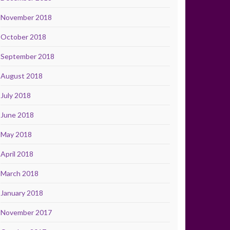
November 2018
October 2018
September 2018
August 2018
July 2018
June 2018
May 2018
April 2018
March 2018
January 2018
November 2017