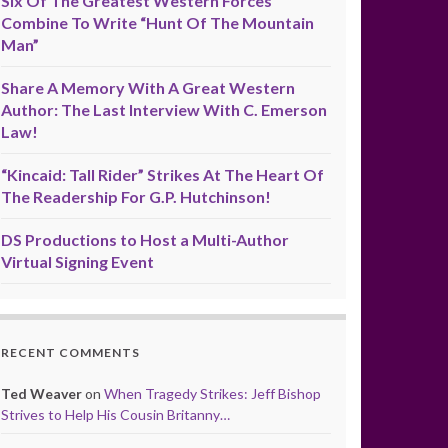
Six Of The Greatest Western Forces
Combine To Write “Hunt Of The Mountain
Man”
Share A Memory With A Great Western
Author: The Last Interview With C. Emerson
Law!
“Kincaid: Tall Rider” Strikes At The Heart Of
The Readership For G.P. Hutchinson!
DS Productions to Host a Multi-Author
Virtual Signing Event
RECENT COMMENTS
Ted Weaver
on
When Tragedy Strikes: Jeff Bishop
Strives to Help His Cousin Britanny…