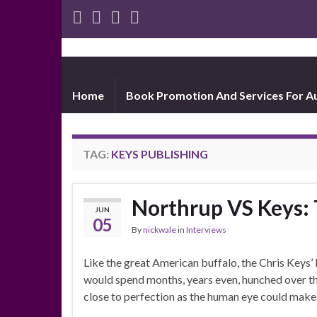
Home
Book Promotion And Services For A
TAG:
KEYS PUBLISHING
Northrup VS Keys
JUN
05
By
nickwale
in
Interviews
Like the great American buffalo, the Chris Keys’
would spend months, years even, hunched over th
close to perfection as the human eye could make 