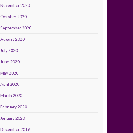
November 2020
October 2020
September 2020
August 2020
July 2020
June 2020
May 2020
April 2020
March 2020
February 2020
January 2020
December 2019