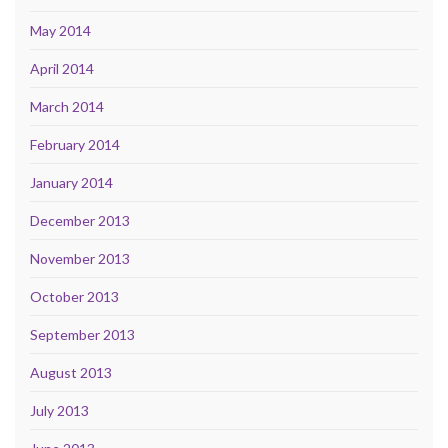
May 2014
April 2014
March 2014
February 2014
January 2014
December 2013
November 2013
October 2013
September 2013
August 2013
July 2013