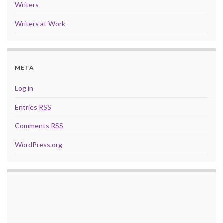
Writers
Writers at Work
META
Log in
Entries
RSS
Comments
RSS
WordPress.org