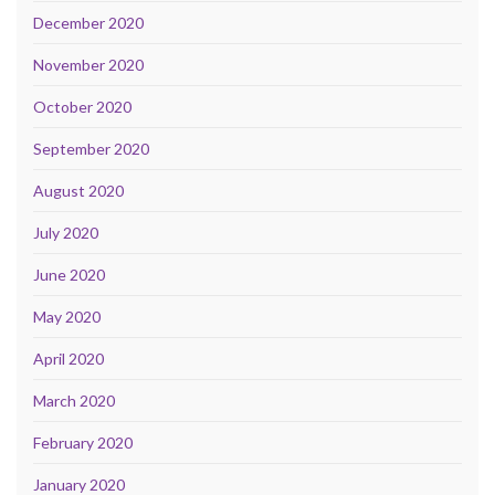
December 2020
November 2020
October 2020
September 2020
August 2020
July 2020
June 2020
May 2020
April 2020
March 2020
February 2020
January 2020