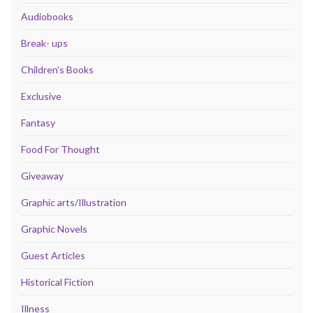
Audiobooks
Break- ups
Children's Books
Exclusive
Fantasy
Food For Thought
Giveaway
Graphic arts/Illustration
Graphic Novels
Guest Articles
Historical Fiction
Illness