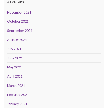
ARCHIVES
November 2021
October 2021
September 2021
August 2021
July 2021
June 2021
May 2021
April 2021
March 2021
February 2021
January 2021