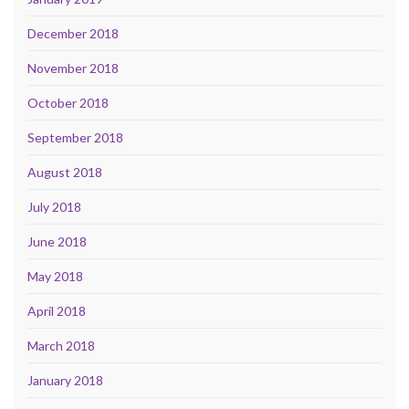
December 2018
November 2018
October 2018
September 2018
August 2018
July 2018
June 2018
May 2018
April 2018
March 2018
January 2018