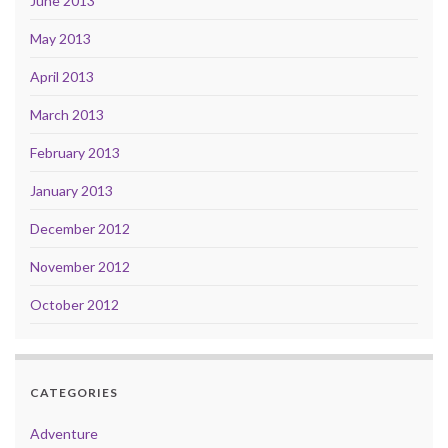
June 2013
May 2013
April 2013
March 2013
February 2013
January 2013
December 2012
November 2012
October 2012
CATEGORIES
Adventure