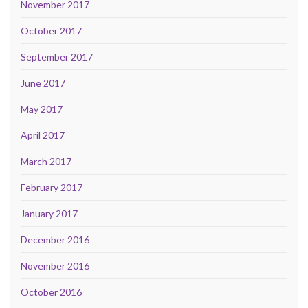
November 2017
October 2017
September 2017
June 2017
May 2017
April 2017
March 2017
February 2017
January 2017
December 2016
November 2016
October 2016