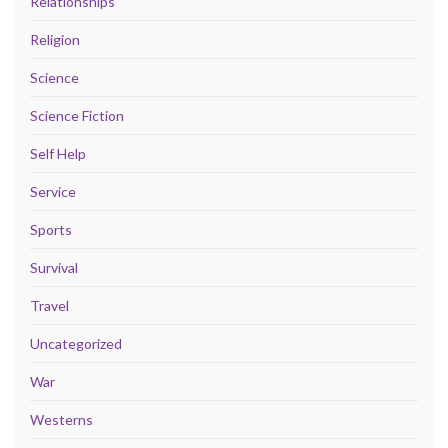
Relationships
Religion
Science
Science Fiction
Self Help
Service
Sports
Survival
Travel
Uncategorized
War
Westerns