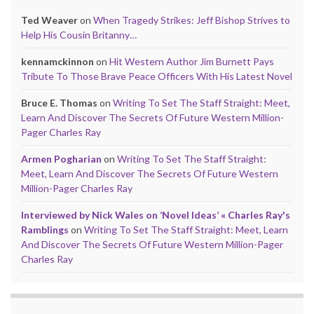
Ted Weaver
on
When Tragedy Strikes: Jeff Bishop Strives to
Help His Cousin Britanny…
kennamckinnon
on
Hit Western Author Jim Burnett Pays
Tribute To Those Brave Peace Officers With His Latest Novel
Bruce E. Thomas
on
Writing To Set The Staff Straight: Meet,
Learn And Discover The Secrets Of Future Western Million-
Pager Charles Ray
Armen Pogharian
on
Writing To Set The Staff Straight:
Meet, Learn And Discover The Secrets Of Future Western
Million-Pager Charles Ray
Interviewed by Nick Wales on ‘Novel Ideas’ « Charles Ray's
Ramblings
on
Writing To Set The Staff Straight: Meet, Learn
And Discover The Secrets Of Future Western Million-Pager
Charles Ray