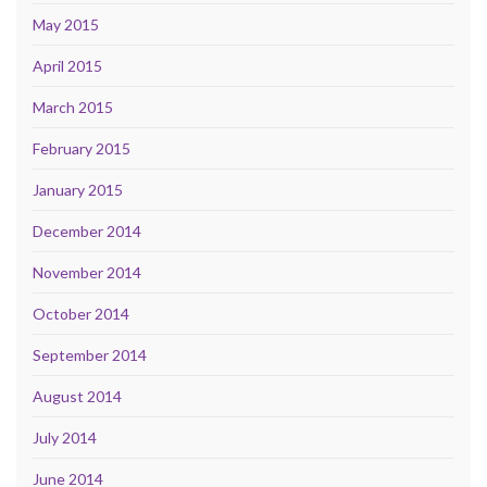
May 2015
April 2015
March 2015
February 2015
January 2015
December 2014
November 2014
October 2014
September 2014
August 2014
July 2014
June 2014