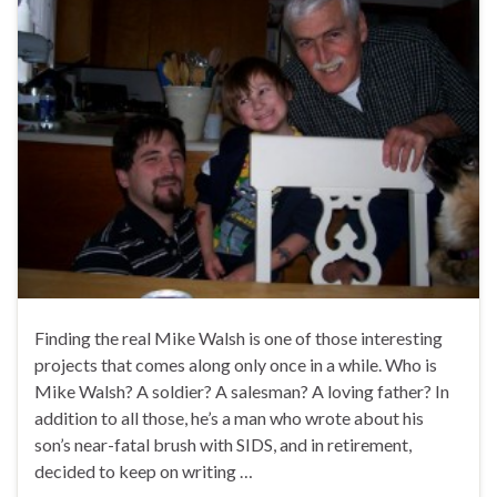
Finding the real Mike Walsh is one of those interesting
projects that comes along only once in a while. Who is
Mike Walsh? A soldier? A salesman? A loving father? In
addition to all those, he’s a man who wrote about his
son’s near-fatal brush with SIDS, and in retirement,
decided to keep on writing …