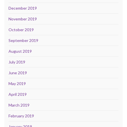
December 2019
November 2019
October 2019
September 2019
August 2019
July 2019
June 2019
May 2019
April 2019
March 2019
February 2019
January 2019