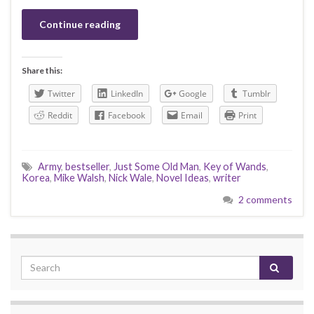
Continue reading
Share this:
Twitter
LinkedIn
Google
Tumblr
Reddit
Facebook
Email
Print
Army
,
bestseller
,
Just Some Old Man
,
Key of Wands
,
Korea
,
Mike Walsh
,
Nick Wale
,
Novel Ideas
,
writer
2 comments