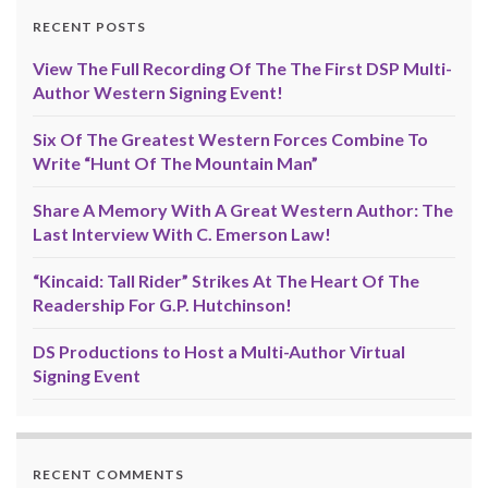
RECENT POSTS
View The Full Recording Of The The First DSP Multi-
Author Western Signing Event!
Six Of The Greatest Western Forces Combine To
Write “Hunt Of The Mountain Man”
Share A Memory With A Great Western Author: The
Last Interview With C. Emerson Law!
“Kincaid: Tall Rider” Strikes At The Heart Of The
Readership For G.P. Hutchinson!
DS Productions to Host a Multi-Author Virtual
Signing Event
RECENT COMMENTS