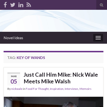
Tog
sear
for
Novel Ideas
Togg
navig
TAG:
KEY OF WANDS
Just Call Him Mike: Nick Wale
MAR
05
Meets Mike Walsh
By
nickwale
in
Food For Thought
,
Inspiration
,
Interviews
,
Memoirs