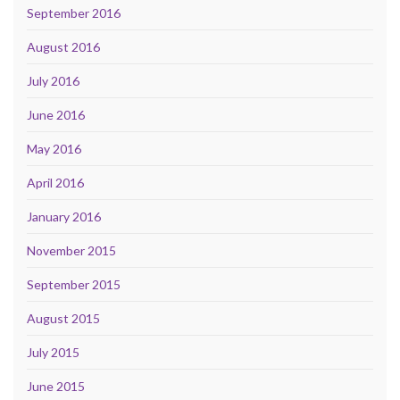
September 2016
August 2016
July 2016
June 2016
May 2016
April 2016
January 2016
November 2015
September 2015
August 2015
July 2015
June 2015