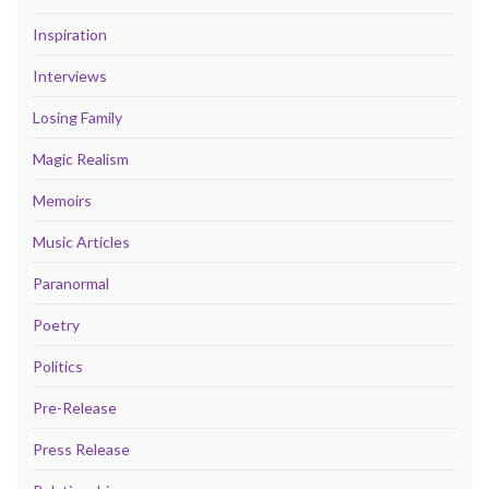
Inspiration
Interviews
Losing Family
Magic Realism
Memoirs
Music Articles
Paranormal
Poetry
Politics
Pre-Release
Press Release