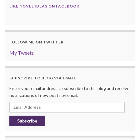
LIKE NOVEL IDEAS ON FACEBOOK
FOLLOW ME ON TWITTER
My Tweets
SUBSCRIBE TO BLOG VIA EMAIL
Enter your email address to subscribe to this blog and receive
notifications of new posts by email.
Email
Address