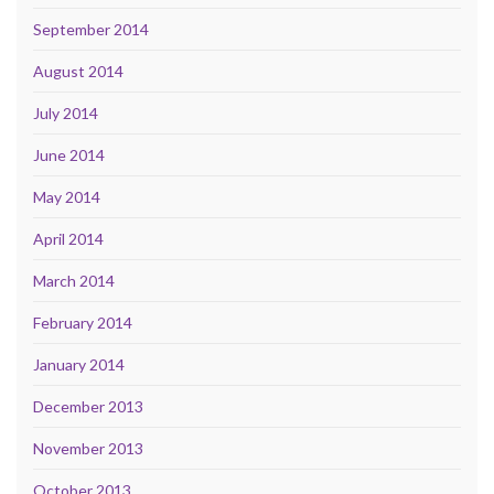
September 2014
August 2014
July 2014
June 2014
May 2014
April 2014
March 2014
February 2014
January 2014
December 2013
November 2013
October 2013