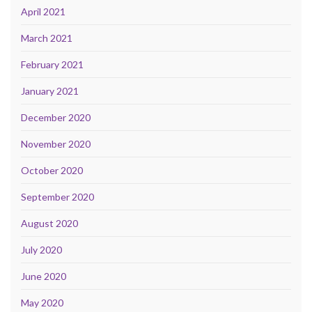
April 2021
March 2021
February 2021
January 2021
December 2020
November 2020
October 2020
September 2020
August 2020
July 2020
June 2020
May 2020