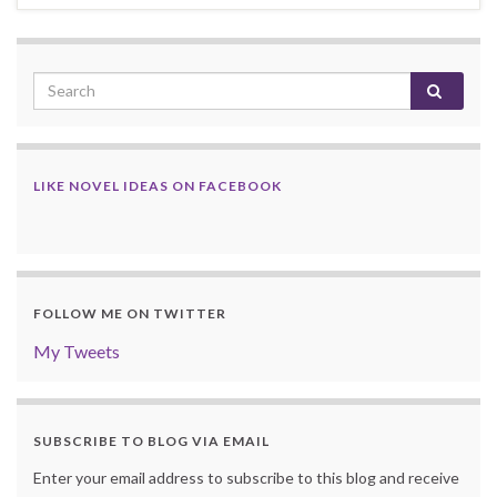
LIKE NOVEL IDEAS ON FACEBOOK
FOLLOW ME ON TWITTER
My Tweets
SUBSCRIBE TO BLOG VIA EMAIL
Enter your email address to subscribe to this blog and receive