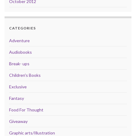
October 2012
CATEGORIES
Adventure
Audiobooks
Break- ups
Children's Books
Exclusive
Fantasy
Food For Thought
Giveaway
Graphic arts/Illustration