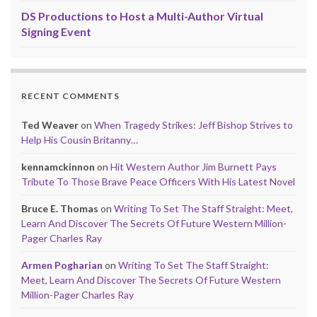
DS Productions to Host a Multi-Author Virtual
Signing Event
RECENT COMMENTS
Ted Weaver
on
When Tragedy Strikes: Jeff Bishop Strives to
Help His Cousin Britanny…
kennamckinnon
on
Hit Western Author Jim Burnett Pays
Tribute To Those Brave Peace Officers With His Latest Novel
Bruce E. Thomas
on
Writing To Set The Staff Straight: Meet,
Learn And Discover The Secrets Of Future Western Million-
Pager Charles Ray
Armen Pogharian
on
Writing To Set The Staff Straight:
Meet, Learn And Discover The Secrets Of Future Western
Million-Pager Charles Ray