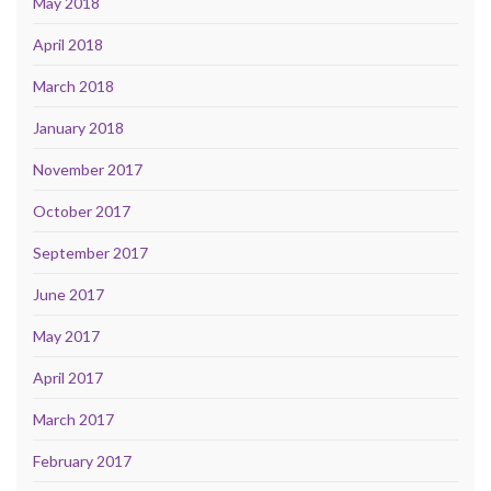
May 2018
April 2018
March 2018
January 2018
November 2017
October 2017
September 2017
June 2017
May 2017
April 2017
March 2017
February 2017