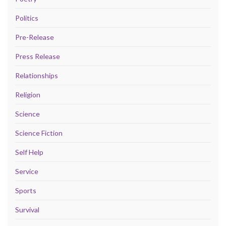
Politics
Pre-Release
Press Release
Relationships
Religion
Science
Science Fiction
Self Help
Service
Sports
Survival