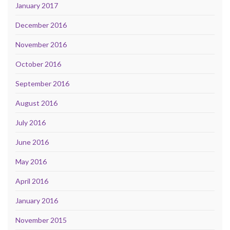
January 2017
December 2016
November 2016
October 2016
September 2016
August 2016
July 2016
June 2016
May 2016
April 2016
January 2016
November 2015