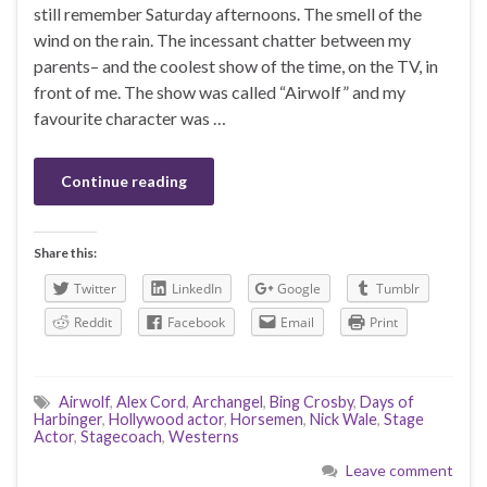
still remember Saturday afternoons. The smell of the
wind on the rain. The incessant chatter between my
parents– and the coolest show of the time, on the TV, in
front of me. The show was called “Airwolf” and my
favourite character was …
Continue reading
Share this:
Twitter
LinkedIn
Google
Tumblr
Reddit
Facebook
Email
Print
Airwolf
,
Alex Cord
,
Archangel
,
Bing Crosby
,
Days of
Harbinger
,
Hollywood actor
,
Horsemen
,
Nick Wale
,
Stage
Actor
,
Stagecoach
,
Westerns
Leave comment