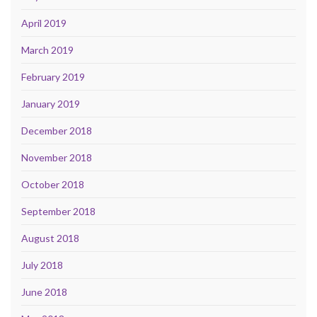
April 2019
March 2019
February 2019
January 2019
December 2018
November 2018
October 2018
September 2018
August 2018
July 2018
June 2018