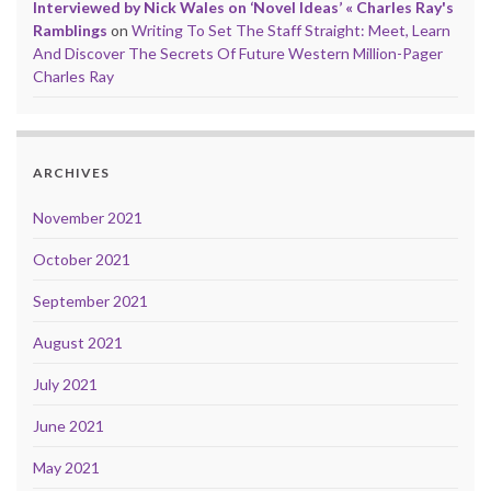
Interviewed by Nick Wales on ‘Novel Ideas’ « Charles Ray's
Ramblings
on
Writing To Set The Staff Straight: Meet, Learn
And Discover The Secrets Of Future Western Million-Pager
Charles Ray
ARCHIVES
November 2021
October 2021
September 2021
August 2021
July 2021
June 2021
May 2021