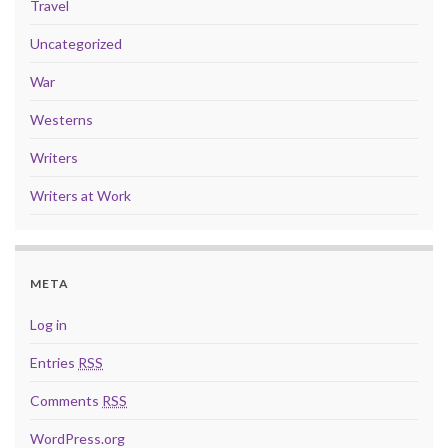
Travel
Uncategorized
War
Westerns
Writers
Writers at Work
META
Log in
Entries
RSS
Comments
RSS
WordPress.org