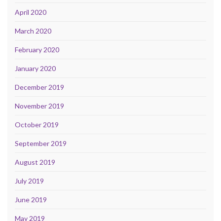
April 2020
March 2020
February 2020
January 2020
December 2019
November 2019
October 2019
September 2019
August 2019
July 2019
June 2019
May 2019