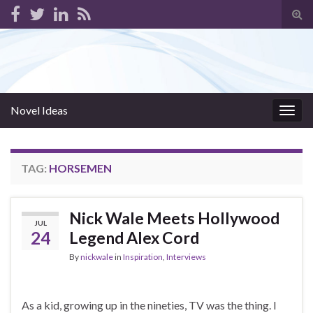
Tog
sear
for
Novel Ideas
Togg
navig
TAG:
HORSEMEN
Nick Wale Meets Hollywood
JUL
24
Legend Alex Cord
By
nickwale
in
Inspiration
,
Interviews
As a kid, growing up in the nineties, TV was the thing. I