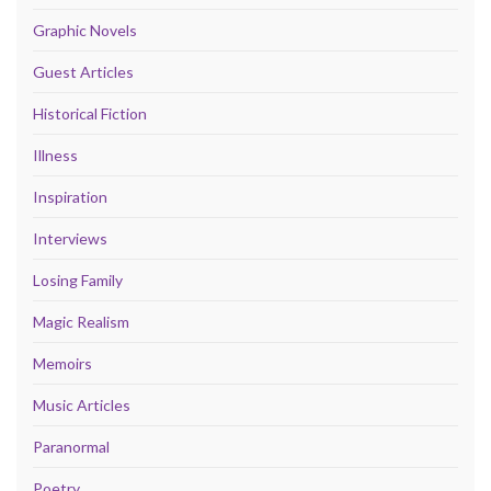
Graphic Novels
Guest Articles
Historical Fiction
Illness
Inspiration
Interviews
Losing Family
Magic Realism
Memoirs
Music Articles
Paranormal
Poetry