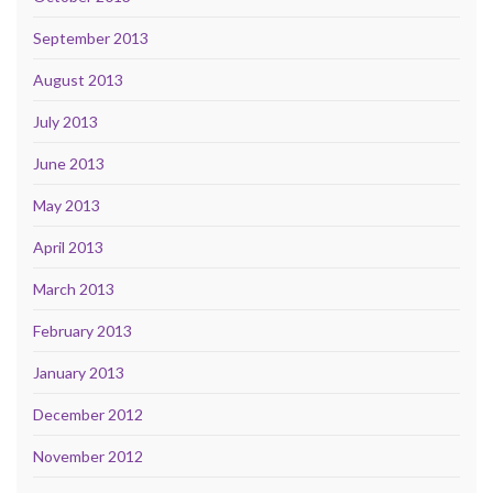
September 2013
August 2013
July 2013
June 2013
May 2013
April 2013
March 2013
February 2013
January 2013
December 2012
November 2012