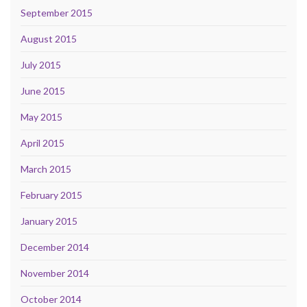
September 2015
August 2015
July 2015
June 2015
May 2015
April 2015
March 2015
February 2015
January 2015
December 2014
November 2014
October 2014