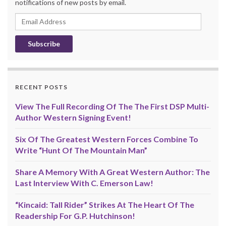
notifications of new posts by email.
Email
Address
RECENT POSTS
View The Full Recording Of The The First DSP Multi-
Author Western Signing Event!
Six Of The Greatest Western Forces Combine To
Write “Hunt Of The Mountain Man”
Share A Memory With A Great Western Author: The
Last Interview With C. Emerson Law!
“Kincaid: Tall Rider” Strikes At The Heart Of The
Readership For G.P. Hutchinson!