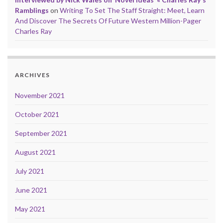
Ramblings
on
Writing To Set The Staff Straight: Meet, Learn
And Discover The Secrets Of Future Western Million-Pager
Charles Ray
ARCHIVES
November 2021
October 2021
September 2021
August 2021
July 2021
June 2021
May 2021