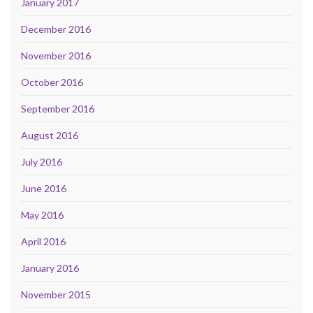
January 2017
December 2016
November 2016
October 2016
September 2016
August 2016
July 2016
June 2016
May 2016
April 2016
January 2016
November 2015