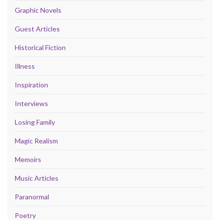
Graphic Novels
Guest Articles
Historical Fiction
Illness
Inspiration
Interviews
Losing Family
Magic Realism
Memoirs
Music Articles
Paranormal
Poetry