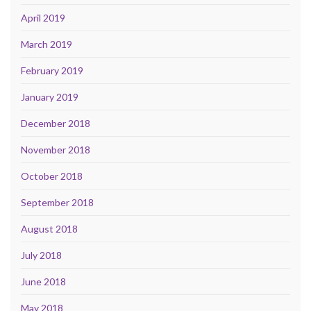
April 2019
March 2019
February 2019
January 2019
December 2018
November 2018
October 2018
September 2018
August 2018
July 2018
June 2018
May 2018