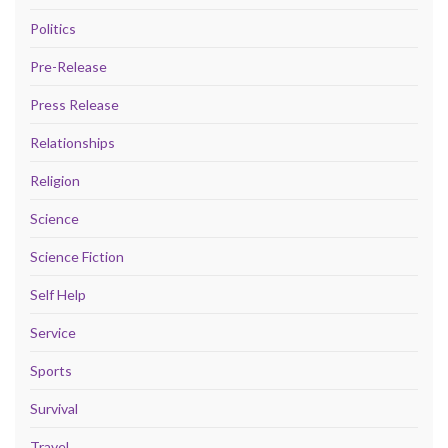
Politics
Pre-Release
Press Release
Relationships
Religion
Science
Science Fiction
Self Help
Service
Sports
Survival
Travel