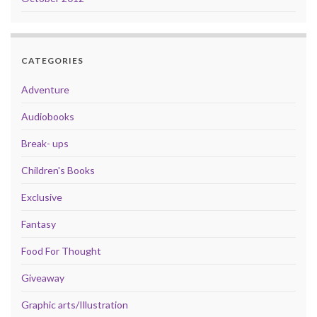
CATEGORIES
Adventure
Audiobooks
Break- ups
Children's Books
Exclusive
Fantasy
Food For Thought
Giveaway
Graphic arts/Illustration