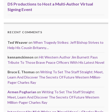
DS Productions to Host a Multi-Author Virtual
Signing Event
RECENT COMMENTS
Ted Weaver
on
When Tragedy Strikes: Jeff Bishop Strives to
Help His Cousin Britanny…
kennamckinnon
on
Hit Western Author Jim Burnett Pays
Tribute To Those Brave Peace Officers With His Latest Novel
Bruce E. Thomas
on
Writing To Set The Staff Straight: Meet,
Learn And Discover The Secrets Of Future Western Million-
Pager Charles Ray
Armen Pogharian
on
Writing To Set The Staff Straight:
Meet, Learn And Discover The Secrets Of Future Western
Million-Pager Charles Ray
Interviewed by Nick Wales on ‘Novel Ideas’ « Charles Ray's