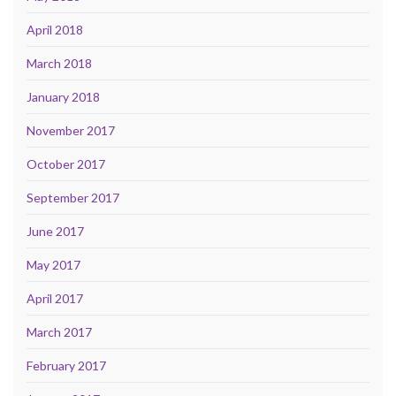
April 2018
March 2018
January 2018
November 2017
October 2017
September 2017
June 2017
May 2017
April 2017
March 2017
February 2017