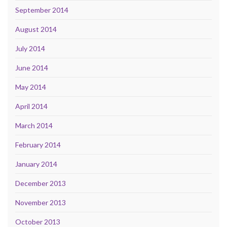
September 2014
August 2014
July 2014
June 2014
May 2014
April 2014
March 2014
February 2014
January 2014
December 2013
November 2013
October 2013