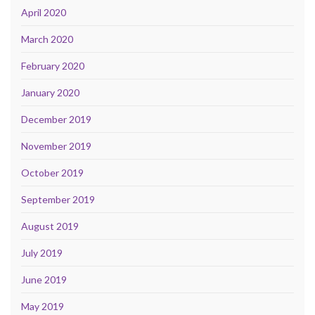
April 2020
March 2020
February 2020
January 2020
December 2019
November 2019
October 2019
September 2019
August 2019
July 2019
June 2019
May 2019