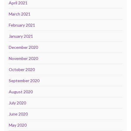
April 2021
March 2021
February 2021
January 2021
December 2020
November 2020
October 2020
September 2020
August 2020
July 2020
June 2020
May 2020