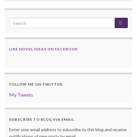
LIKE NOVEL IDEAS ON FACEBOOK
FOLLOW ME ON TWITTER
My Tweets
SUBSCRIBE TO BLOG VIA EMAIL
Enter your email address to subscribe to this blog and receive
notifications of new posts by email.