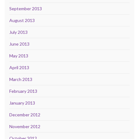
September 2013
August 2013
July 2013
June 2013
May 2013
April 2013
March 2013
February 2013
January 2013
December 2012
November 2012
October 2012