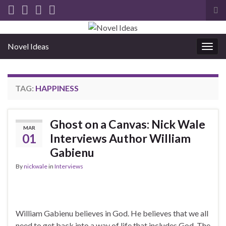
Tog
sea
for
Novel Ideas
Togg
navig
TAG:
HAPPINESS
Ghost on a Canvas: Nick Wale
MAR
01
Interviews Author William
Gabienu
By
nickwale
in
Interviews
William Gabienu believes in God. He believes that we all
need to get back into a way of life that includes God. The