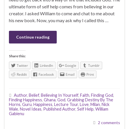
ultimate form of self help comes from believing in our
creator. I asked William to come and chat to me about
his new book. Now, you may ask why I called this …
Continue reading
Share this:
Twitter
LinkedIn
Google
Tumblr
Reddit
Facebook
Email
Print
Author
,
Belief
,
Believing In Yourself
,
Faith
,
Finding God
,
Finding Happiness
,
Ghana
,
God
,
Grabbing Destiny By The
Horns
,
Guru
,
Happiness
,
Lecture Tour
,
Love
,
Milan
,
Nick
Wale
,
Novel Ideas
,
Published Author
,
Self Help
,
William
Gabienu
2 comments