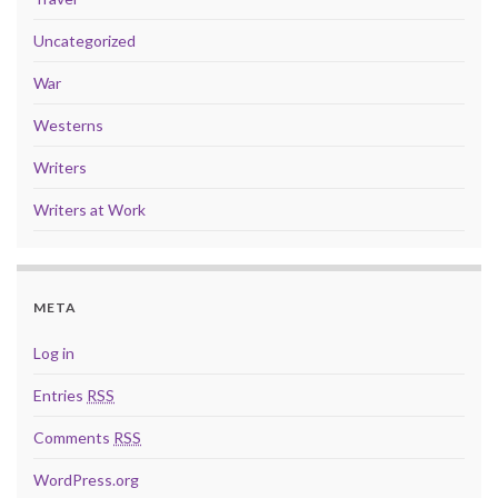
Uncategorized
War
Westerns
Writers
Writers at Work
META
Log in
Entries
RSS
Comments
RSS
WordPress.org