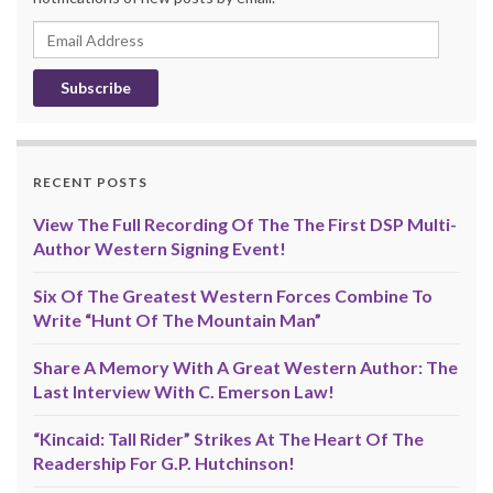
Email
Address
RECENT POSTS
View The Full Recording Of The The First DSP Multi-
Author Western Signing Event!
Six Of The Greatest Western Forces Combine To
Write “Hunt Of The Mountain Man”
Share A Memory With A Great Western Author: The
Last Interview With C. Emerson Law!
“Kincaid: Tall Rider” Strikes At The Heart Of The
Readership For G.P. Hutchinson!