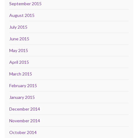
September 2015
August 2015
July 2015
June 2015
May 2015
April 2015
March 2015
February 2015
January 2015
December 2014
November 2014
October 2014