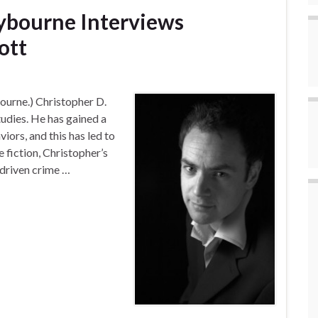
ybourne Interviews
ott
ourne.) Christopher D.
udies. He has gained a
ors, and this has led to
e fiction, Christopher’s
 driven crime …