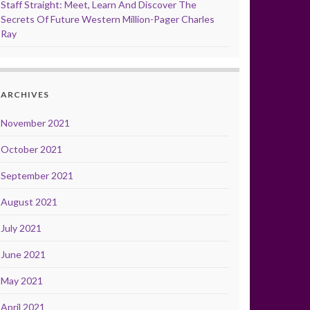
Staff Straight: Meet, Learn And Discover The
Secrets Of Future Western Million-Pager Charles
Ray
ARCHIVES
November 2021
October 2021
September 2021
August 2021
July 2021
June 2021
May 2021
April 2021