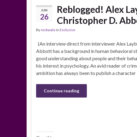
Reblogged! Alex La
JUN
26
Christopher D. Abb
By
nickwale
in
Exclusive
(An interview direct from interviewer Alex Layb
Abbott has a background in human behavioral st
good understanding about people and their behavi
his interest in psychology. An avid reader of crim
ambition has always been to publish a character
Continue reading