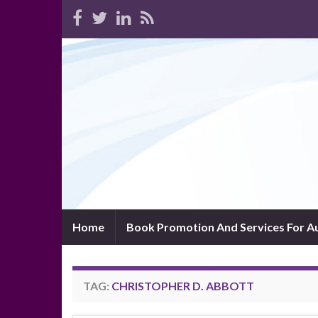
Home
Book Promotion And Services For A
TAG:
CHRISTOPHER D. ABBOTT