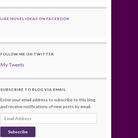
LIKE NOVEL IDEAS ON FACEBOOK
FOLLOW ME ON TWITTER
My Tweets
SUBSCRIBE TO BLOG VIA EMAIL
Enter your email address to subscribe to this blog
and receive notifications of new posts by email.
Email
Address