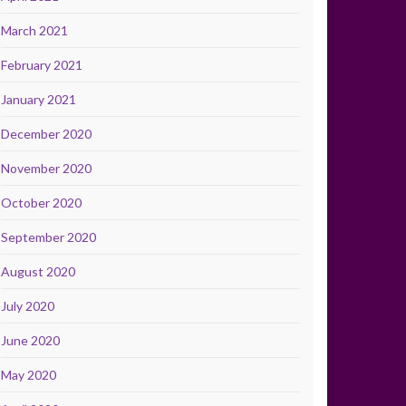
March 2021
February 2021
January 2021
December 2020
November 2020
October 2020
September 2020
August 2020
July 2020
June 2020
May 2020