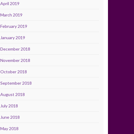
April 2019
March 2019
February 2019
January 2019
December 2018
November 2018
October 2018
September 2018
August 2018
July 2018
June 2018
May 2018