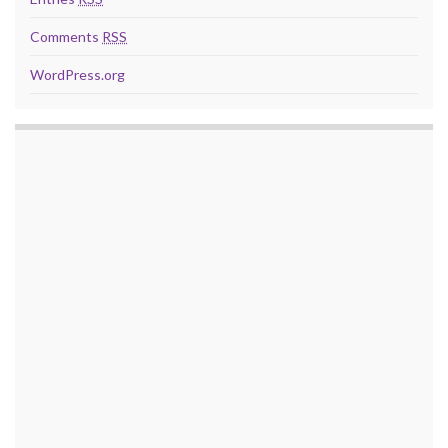
Comments
RSS
WordPress.org