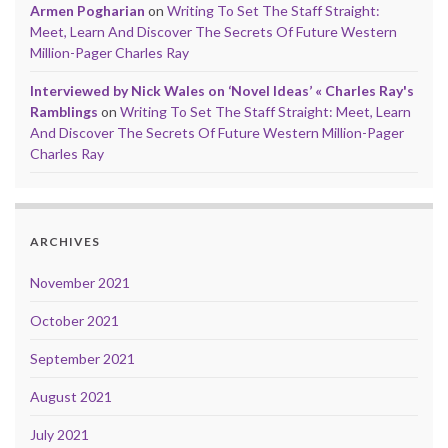
Armen Pogharian
on
Writing To Set The Staff Straight:
Meet, Learn And Discover The Secrets Of Future Western
Million-Pager Charles Ray
Interviewed by Nick Wales on ‘Novel Ideas’ « Charles Ray's
Ramblings
on
Writing To Set The Staff Straight: Meet, Learn
And Discover The Secrets Of Future Western Million-Pager
Charles Ray
ARCHIVES
November 2021
October 2021
September 2021
August 2021
July 2021