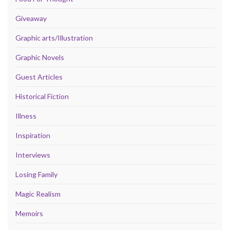
Giveaway
Graphic arts/Illustration
Graphic Novels
Guest Articles
Historical Fiction
Illness
Inspiration
Interviews
Losing Family
Magic Realism
Memoirs