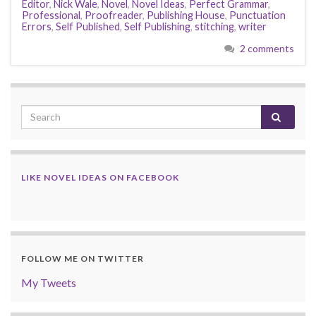
Editor
,
Nick Wale
,
Novel
,
Novel Ideas
,
Perfect Grammar
,
Professional
,
Proofreader
,
Publishing House
,
Punctuation
Errors
,
Self Published
,
Self Publishing
,
stitching
,
writer
2 comments
LIKE NOVEL IDEAS ON FACEBOOK
FOLLOW ME ON TWITTER
My Tweets