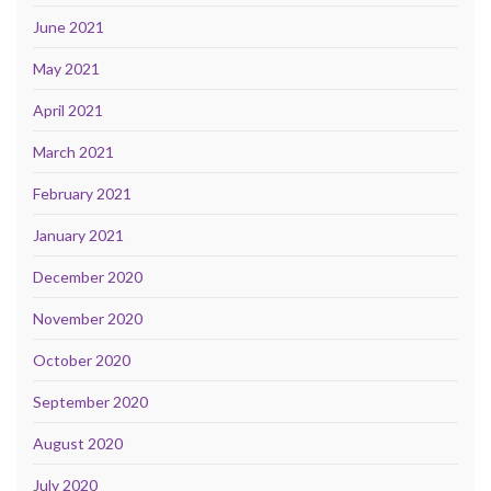
June 2021
May 2021
April 2021
March 2021
February 2021
January 2021
December 2020
November 2020
October 2020
September 2020
August 2020
July 2020