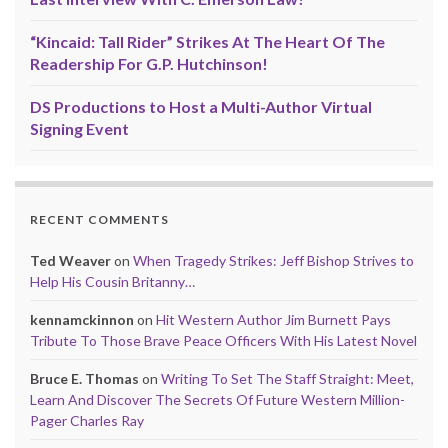
“Kincaid: Tall Rider” Strikes At The Heart Of The
Readership For G.P. Hutchinson!
DS Productions to Host a Multi-Author Virtual
Signing Event
RECENT COMMENTS
Ted Weaver
on
When Tragedy Strikes: Jeff Bishop Strives to
Help His Cousin Britanny…
kennamckinnon
on
Hit Western Author Jim Burnett Pays
Tribute To Those Brave Peace Officers With His Latest Novel
Bruce E. Thomas
on
Writing To Set The Staff Straight: Meet,
Learn And Discover The Secrets Of Future Western Million-
Pager Charles Ray