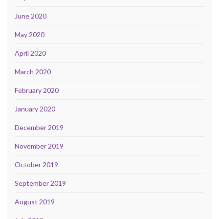
June 2020
May 2020
April 2020
March 2020
February 2020
January 2020
December 2019
November 2019
October 2019
September 2019
August 2019