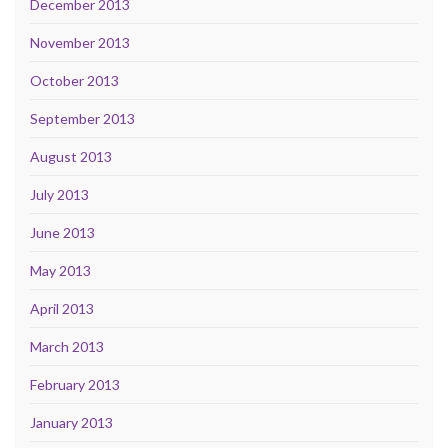
December 2013
November 2013
October 2013
September 2013
August 2013
July 2013
June 2013
May 2013
April 2013
March 2013
February 2013
January 2013