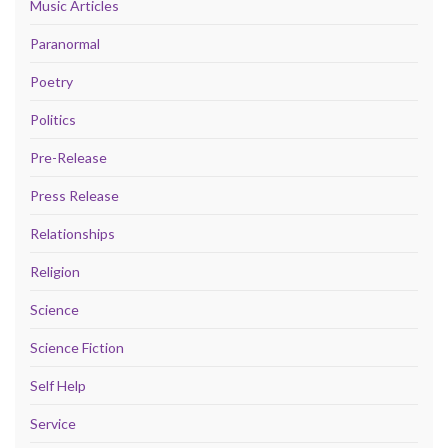
Music Articles
Paranormal
Poetry
Politics
Pre-Release
Press Release
Relationships
Religion
Science
Science Fiction
Self Help
Service