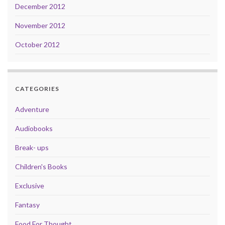
December 2012
November 2012
October 2012
CATEGORIES
Adventure
Audiobooks
Break- ups
Children's Books
Exclusive
Fantasy
Food For Thought