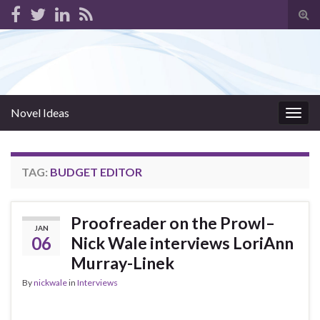
Tog
sear
for
Novel Ideas
Togg
navig
TAG:
BUDGET EDITOR
Proofreader on the Prowl–
JAN
06
Nick Wale interviews LoriAnn
Murray-Linek
By
nickwale
in
Interviews