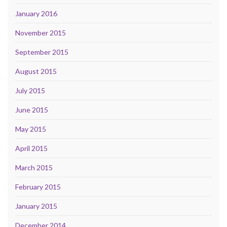
January 2016
November 2015
September 2015
August 2015
July 2015
June 2015
May 2015
April 2015
March 2015
February 2015
January 2015
December 2014