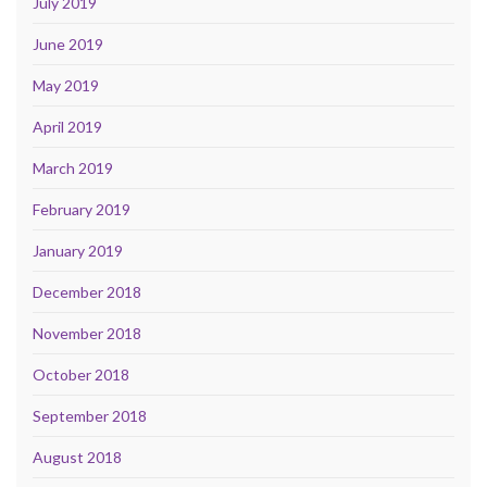
July 2019
June 2019
May 2019
April 2019
March 2019
February 2019
January 2019
December 2018
November 2018
October 2018
September 2018
August 2018