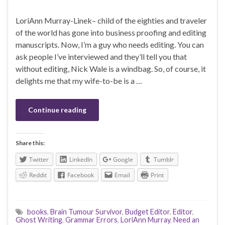
LoriAnn Murray-Linek– child of the eighties and traveler
of the world has gone into business proofing and editing
manuscripts. Now, I’m a guy who needs editing. You can
ask people I’ve interviewed and they’ll tell you that
without editing, Nick Wale is a windbag. So, of course, it
delights me that my wife-to-be is a …
Continue reading
Share this:
Twitter
LinkedIn
Google
Tumblr
Reddit
Facebook
Email
Print
books
,
Brain Tumour Survivor
,
Budget Editor
,
Editor
,
Ghost Writing
,
Grammar Errors
,
LoriAnn Murray
,
Need an