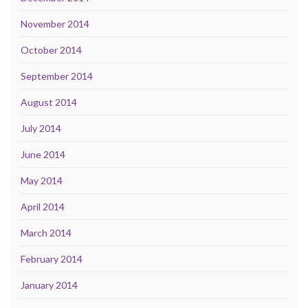
November 2014
October 2014
September 2014
August 2014
July 2014
June 2014
May 2014
April 2014
March 2014
February 2014
January 2014