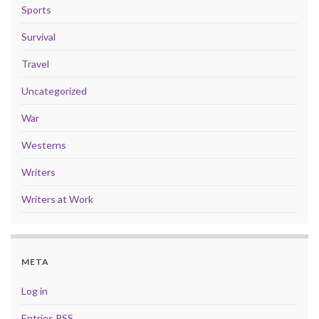
Sports
Survival
Travel
Uncategorized
War
Westerns
Writers
Writers at Work
META
Log in
Entries
RSS