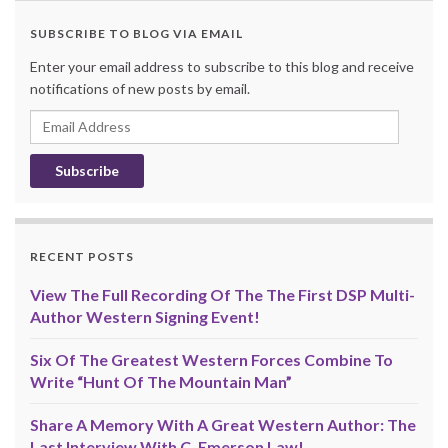
SUBSCRIBE TO BLOG VIA EMAIL
Enter your email address to subscribe to this blog and receive
notifications of new posts by email.
Email
Address
RECENT POSTS
View The Full Recording Of The The First DSP Multi-
Author Western Signing Event!
Six Of The Greatest Western Forces Combine To
Write “Hunt Of The Mountain Man”
Share A Memory With A Great Western Author: The
Last Interview With C. Emerson Law!