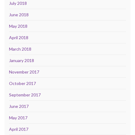
July 2018
June 2018
May 2018
April 2018
March 2018
January 2018
November 2017
October 2017
September 2017
June 2017
May 2017
April 2017