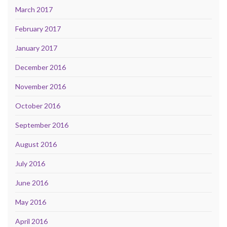
March 2017
February 2017
January 2017
December 2016
November 2016
October 2016
September 2016
August 2016
July 2016
June 2016
May 2016
April 2016