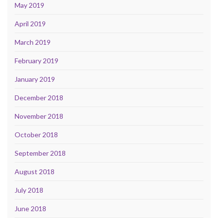
May 2019
April 2019
March 2019
February 2019
January 2019
December 2018
November 2018
October 2018
September 2018
August 2018
July 2018
June 2018