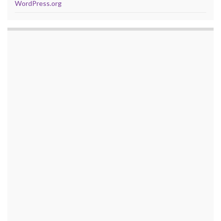
WordPress.org