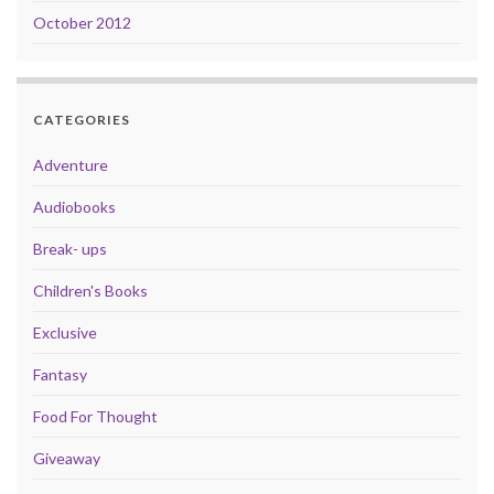
October 2012
CATEGORIES
Adventure
Audiobooks
Break- ups
Children's Books
Exclusive
Fantasy
Food For Thought
Giveaway