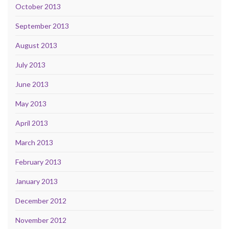
October 2013
September 2013
August 2013
July 2013
June 2013
May 2013
April 2013
March 2013
February 2013
January 2013
December 2012
November 2012