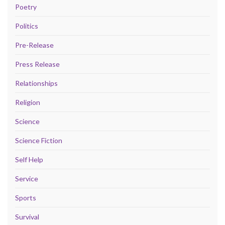
Poetry
Politics
Pre-Release
Press Release
Relationships
Religion
Science
Science Fiction
Self Help
Service
Sports
Survival