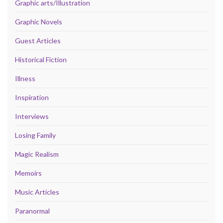
Graphic arts/Illustration
Graphic Novels
Guest Articles
Historical Fiction
Illness
Inspiration
Interviews
Losing Family
Magic Realism
Memoirs
Music Articles
Paranormal