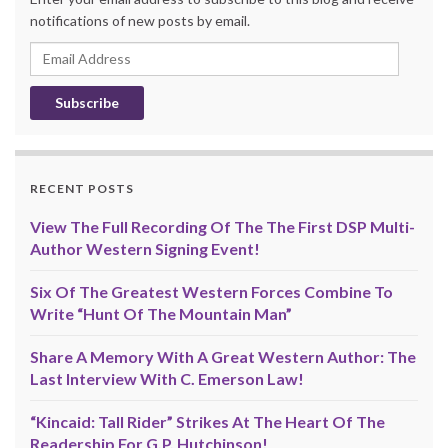
notifications of new posts by email.
Email
Address
RECENT POSTS
View The Full Recording Of The The First DSP Multi-
Author Western Signing Event!
Six Of The Greatest Western Forces Combine To
Write “Hunt Of The Mountain Man”
Share A Memory With A Great Western Author: The
Last Interview With C. Emerson Law!
“Kincaid: Tall Rider” Strikes At The Heart Of The
Readership For G.P. Hutchinson!