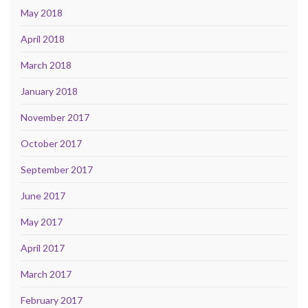
May 2018
April 2018
March 2018
January 2018
November 2017
October 2017
September 2017
June 2017
May 2017
April 2017
March 2017
February 2017