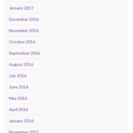
January 2017
December 2016
November 2016
October 2016
September 2016
August 2016
July 2016
June 2016
May 2016
April 2016
January 2016
November 2015