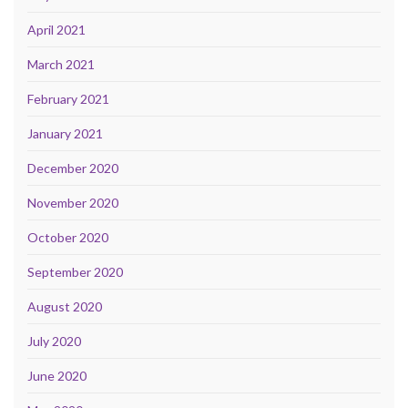
April 2021
March 2021
February 2021
January 2021
December 2020
November 2020
October 2020
September 2020
August 2020
July 2020
June 2020