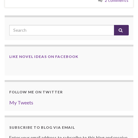
2 comments
LIKE NOVEL IDEAS ON FACEBOOK
FOLLOW ME ON TWITTER
My Tweets
SUBSCRIBE TO BLOG VIA EMAIL
Enter your email address to subscribe to this blog and receive