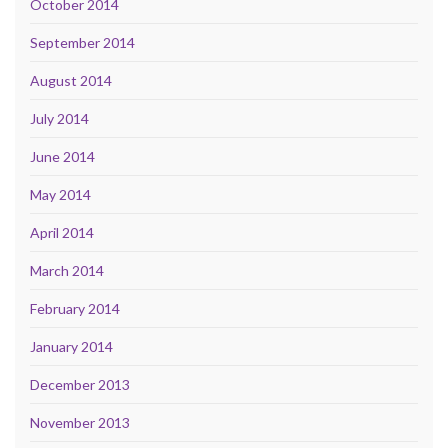
October 2014
September 2014
August 2014
July 2014
June 2014
May 2014
April 2014
March 2014
February 2014
January 2014
December 2013
November 2013