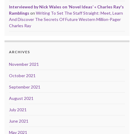
Interviewed by Nick Wales on ‘Novel Ideas’ « Charles Ray's
Ramblings
on
Writing To Set The Staff Straight: Meet, Learn
And Discover The Secrets Of Future Western Million-Pager
Charles Ray
ARCHIVES
November 2021
October 2021
September 2021
August 2021
July 2021
June 2021
May 2021