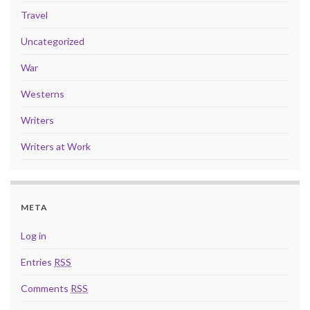
Travel
Uncategorized
War
Westerns
Writers
Writers at Work
META
Log in
Entries
RSS
Comments
RSS