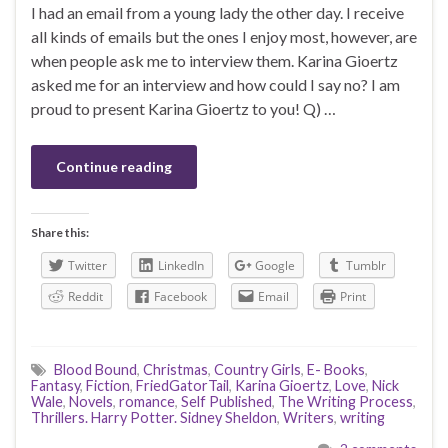
I had an email from a young lady the other day. I receive
all kinds of emails but the ones I enjoy most, however, are
when people ask me to interview them. Karina Gioertz
asked me for an interview and how could I say no? I am
proud to present Karina Gioertz to you! Q) …
Continue reading
Share this:
Twitter
LinkedIn
Google
Tumblr
Reddit
Facebook
Email
Print
Blood Bound
,
Christmas
,
Country Girls
,
E- Books
,
Fantasy
,
Fiction
,
FriedGatorTail
,
Karina Gioertz
,
Love
,
Nick
Wale
,
Novels
,
romance
,
Self Published
,
The Writing Process
,
Thrillers. Harry Potter. Sidney Sheldon
,
Writers
,
writing