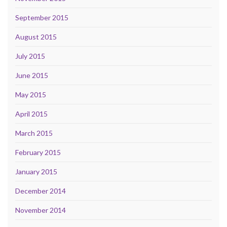
September 2015
August 2015
July 2015
June 2015
May 2015
April 2015
March 2015
February 2015
January 2015
December 2014
November 2014