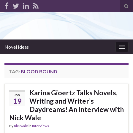
Tog
sear
for
Novel Ideas
Togg
navig
TAG:
BLOOD BOUND
Karina Gioertz Talks Novels,
JAN
19
Writing and Writer’s
Daydreams! An Interview with
Nick Wale
By
nickwale
in
Interviews