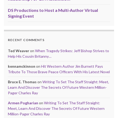
DS Productions to Host a Multi-Author Virtual
Signing Event
RECENT COMMENTS
Ted Weaver
on
When Tragedy Strikes: Jeff Bishop Strives to
Help His Cousin Britanny…
kennamckinnon
on
Hit Western Author Jim Burnett Pays
Tribute To Those Brave Peace Officers With His Latest Novel
Bruce E. Thomas
on
Writing To Set The Staff Straight: Meet,
Learn And Discover The Secrets Of Future Western Million-
Pager Charles Ray
Armen Pogharian
on
Writing To Set The Staff Straight:
Meet, Learn And Discover The Secrets Of Future Western
Million-Pager Charles Ray