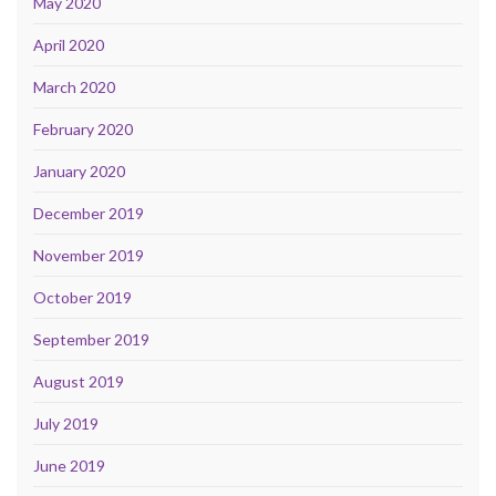
May 2020
April 2020
March 2020
February 2020
January 2020
December 2019
November 2019
October 2019
September 2019
August 2019
July 2019
June 2019