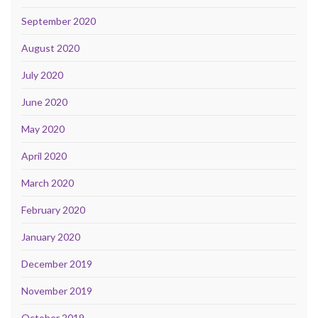
September 2020
August 2020
July 2020
June 2020
May 2020
April 2020
March 2020
February 2020
January 2020
December 2019
November 2019
October 2019