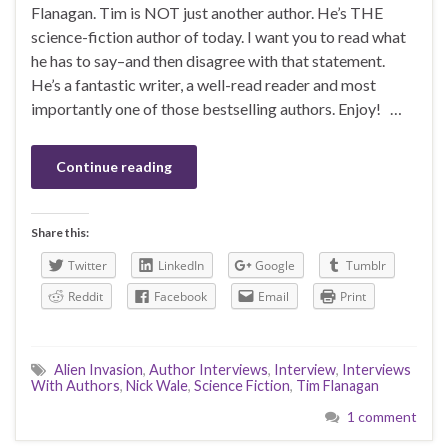
Flanagan. Tim is NOT just another author. He’s THE
science-fiction author of today. I want you to read what
he has to say–and then disagree with that statement.
He’s a fantastic writer, a well-read reader and most
importantly one of those bestselling authors. Enjoy! …
Continue reading
Share this:
Twitter
LinkedIn
Google
Tumblr
Reddit
Facebook
Email
Print
Alien Invasion
,
Author Interviews
,
Interview
,
Interviews
With Authors
,
Nick Wale
,
Science Fiction
,
Tim Flanagan
1 comment