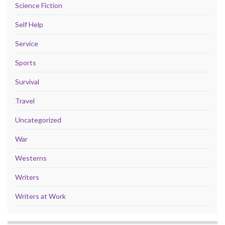
Science Fiction
Self Help
Service
Sports
Survival
Travel
Uncategorized
War
Westerns
Writers
Writers at Work