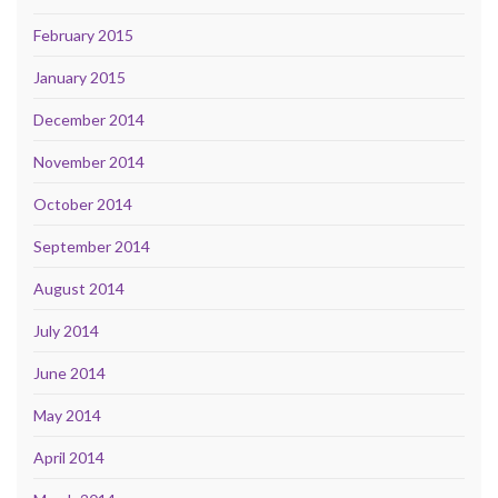
February 2015
January 2015
December 2014
November 2014
October 2014
September 2014
August 2014
July 2014
June 2014
May 2014
April 2014