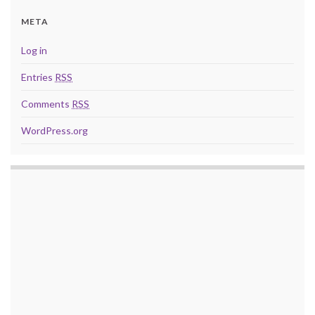
META
Log in
Entries
RSS
Comments
RSS
WordPress.org