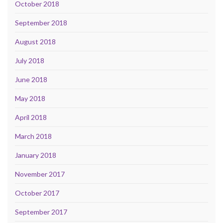
October 2018
September 2018
August 2018
July 2018
June 2018
May 2018
April 2018
March 2018
January 2018
November 2017
October 2017
September 2017