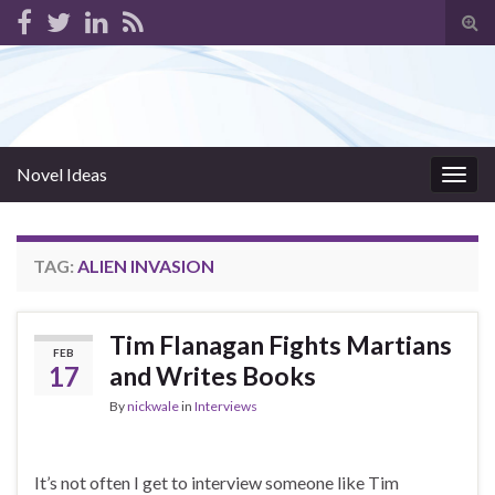
Tog
sear
for
Novel Ideas
Togg
navig
TAG:
ALIEN INVASION
Tim Flanagan Fights Martians
FEB
17
and Writes Books
By
nickwale
in
Interviews
It’s not often I get to interview someone like Tim