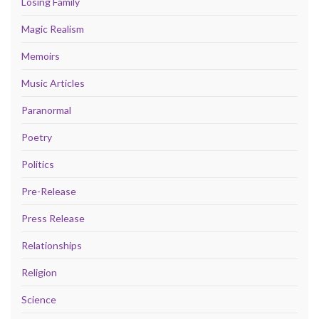
Losing Family
Magic Realism
Memoirs
Music Articles
Paranormal
Poetry
Politics
Pre-Release
Press Release
Relationships
Religion
Science