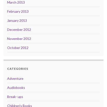
March 2013
February 2013
January 2013
December 2012
November 2012
October 2012
CATEGORIES
Adventure
Audiobooks
Break- ups
Children's Books