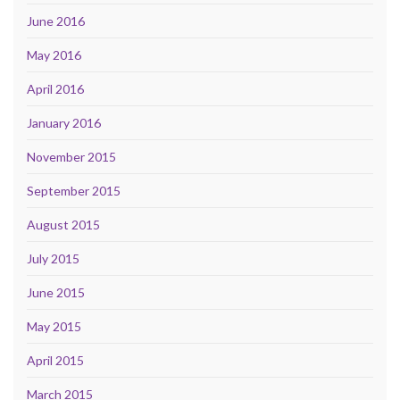
June 2016
May 2016
April 2016
January 2016
November 2015
September 2015
August 2015
July 2015
June 2015
May 2015
April 2015
March 2015