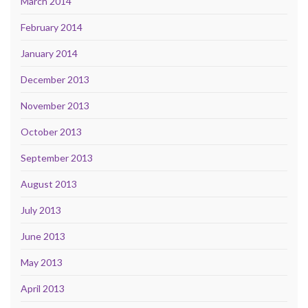
March 2014
February 2014
January 2014
December 2013
November 2013
October 2013
September 2013
August 2013
July 2013
June 2013
May 2013
April 2013