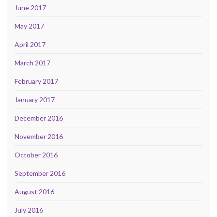
June 2017
May 2017
April 2017
March 2017
February 2017
January 2017
December 2016
November 2016
October 2016
September 2016
August 2016
July 2016