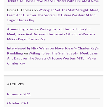
Tribute To Those Brave Peace Officers With His Latest Novel
Bruce E. Thomas
on
Writing To Set The Staff Straight: Meet,
Learn And Discover The Secrets Of Future Western Million-
Pager Charles Ray
Armen Pogharian
on
Writing To Set The Staff Straight:
Meet, Learn And Discover The Secrets Of Future Western
Million-Pager Charles Ray
Interviewed by Nick Wales on ‘Novel Ideas’ « Charles Ray's
Ramblings
on
Writing To Set The Staff Straight: Meet, Learn
And Discover The Secrets Of Future Western Million-Pager
Charles Ray
ARCHIVES
November 2021
October 2021