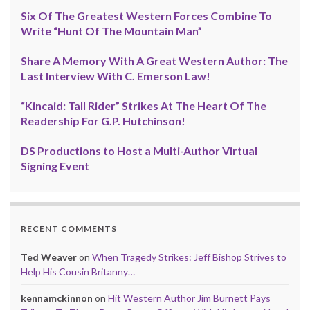
Six Of The Greatest Western Forces Combine To
Write “Hunt Of The Mountain Man”
Share A Memory With A Great Western Author: The
Last Interview With C. Emerson Law!
“Kincaid: Tall Rider” Strikes At The Heart Of The
Readership For G.P. Hutchinson!
DS Productions to Host a Multi-Author Virtual
Signing Event
RECENT COMMENTS
Ted Weaver
on
When Tragedy Strikes: Jeff Bishop Strives to
Help His Cousin Britanny…
kennamckinnon
on
Hit Western Author Jim Burnett Pays