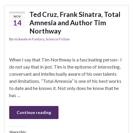
Ted Cruz, Frank Sinatra, Total
NOV
14
Amnesia and Author Tim
Northway
By
nickwale
in
Fantasy
,
Science Fiction
When I say that Tim Northway is a fascinating person– I
do not say that in jest. Tim is the epitome of interesting,
conversant and intellectually aware of his own talents
and limitations. “Total Amnesia” is one of his best works
to date and he knows it. Not only does he know that he
has …
Continue reading
Share this: