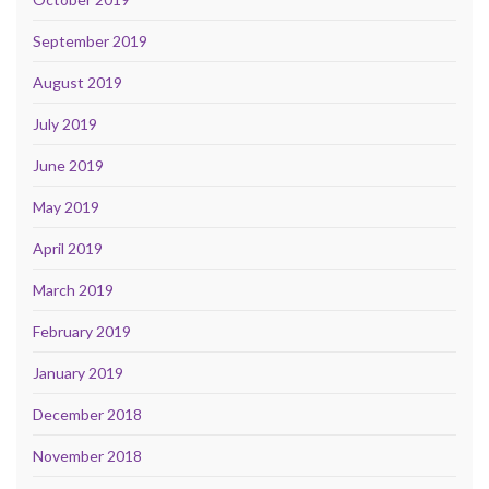
September 2019
August 2019
July 2019
June 2019
May 2019
April 2019
March 2019
February 2019
January 2019
December 2018
November 2018