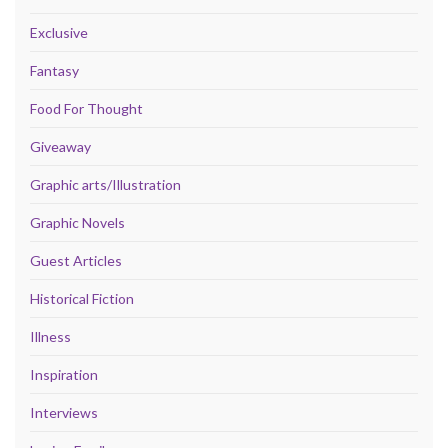
Exclusive
Fantasy
Food For Thought
Giveaway
Graphic arts/Illustration
Graphic Novels
Guest Articles
Historical Fiction
Illness
Inspiration
Interviews