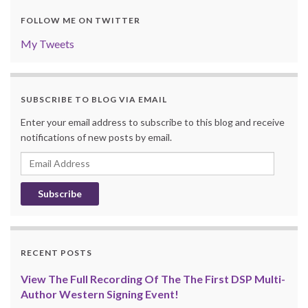
FOLLOW ME ON TWITTER
My Tweets
SUBSCRIBE TO BLOG VIA EMAIL
Enter your email address to subscribe to this blog and receive
notifications of new posts by email.
Email
Address
RECENT POSTS
View The Full Recording Of The The First DSP Multi-
Author Western Signing Event!