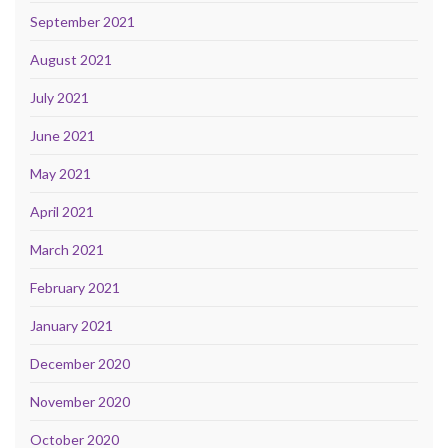
September 2021
August 2021
July 2021
June 2021
May 2021
April 2021
March 2021
February 2021
January 2021
December 2020
November 2020
October 2020