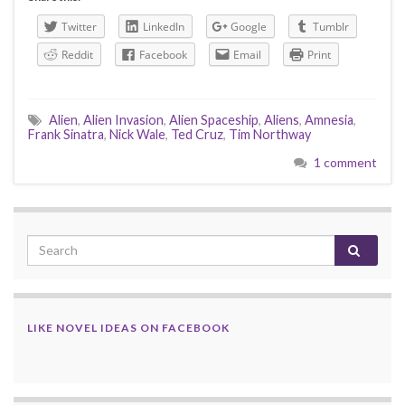
Twitter
LinkedIn
Google
Tumblr
Reddit
Facebook
Email
Print
Alien
,
Alien Invasion
,
Alien Spaceship
,
Aliens
,
Amnesia
,
Frank Sinatra
,
Nick Wale
,
Ted Cruz
,
Tim Northway
1 comment
LIKE NOVEL IDEAS ON FACEBOOK