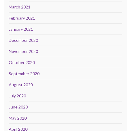
March 2021
February 2021
January 2021
December 2020
November 2020
October 2020
September 2020
August 2020
July 2020
June 2020
May 2020
April 2020