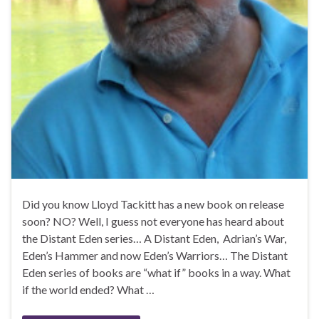
Did you know Lloyd Tackitt has a new book on release
soon? NO? Well, I guess not everyone has heard about
the Distant Eden series… A Distant Eden, Adrian’s War,
Eden’s Hammer and now Eden’s Warriors… The Distant
Eden series of books are “what if” books in a way. What
if the world ended? What …