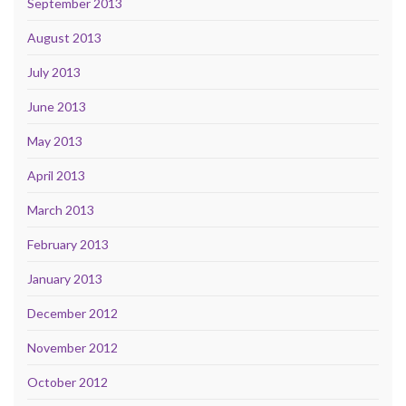
September 2013
August 2013
July 2013
June 2013
May 2013
April 2013
March 2013
February 2013
January 2013
December 2012
November 2012
October 2012