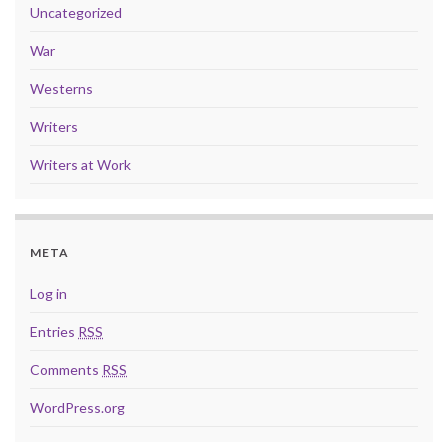
Uncategorized
War
Westerns
Writers
Writers at Work
META
Log in
Entries
RSS
Comments
RSS
WordPress.org