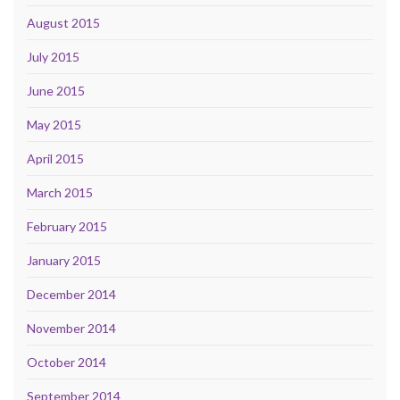
August 2015
July 2015
June 2015
May 2015
April 2015
March 2015
February 2015
January 2015
December 2014
November 2014
October 2014
September 2014