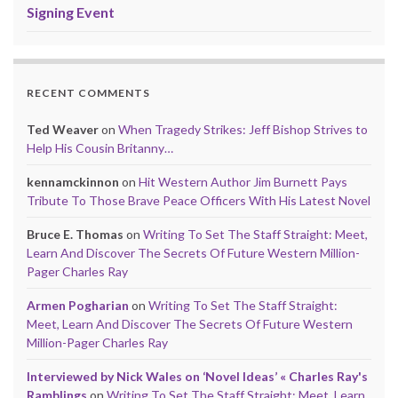
Signing Event
RECENT COMMENTS
Ted Weaver
on
When Tragedy Strikes: Jeff Bishop Strives to
Help His Cousin Britanny…
kennamckinnon
on
Hit Western Author Jim Burnett Pays
Tribute To Those Brave Peace Officers With His Latest Novel
Bruce E. Thomas
on
Writing To Set The Staff Straight: Meet,
Learn And Discover The Secrets Of Future Western Million-
Pager Charles Ray
Armen Pogharian
on
Writing To Set The Staff Straight:
Meet, Learn And Discover The Secrets Of Future Western
Million-Pager Charles Ray
Interviewed by Nick Wales on ‘Novel Ideas’ « Charles Ray's
Ramblings
on
Writing To Set The Staff Straight: Meet, Learn