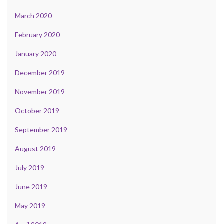
March 2020
February 2020
January 2020
December 2019
November 2019
October 2019
September 2019
August 2019
July 2019
June 2019
May 2019