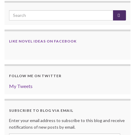
LIKE NOVEL IDEAS ON FACEBOOK
FOLLOW ME ON TWITTER
My Tweets
SUBSCRIBE TO BLOG VIA EMAIL
Enter your email address to subscribe to this blog and receive
notifications of new posts by email.