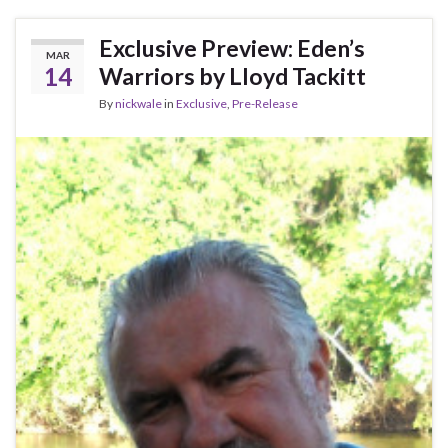
Exclusive Preview: Eden’s
MAR
14
Warriors by Lloyd Tackitt
By
nickwale
in
Exclusive
,
Pre-Release