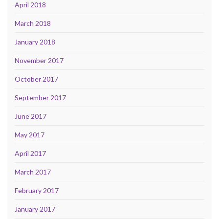
April 2018
March 2018
January 2018
November 2017
October 2017
September 2017
June 2017
May 2017
April 2017
March 2017
February 2017
January 2017