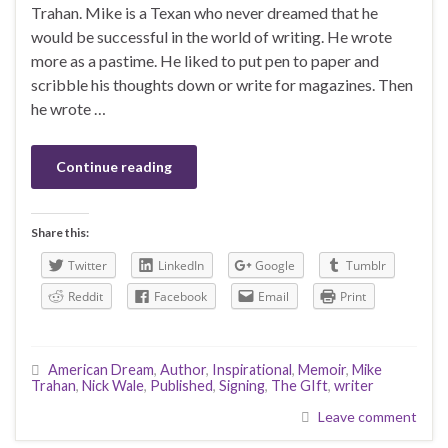
Trahan. Mike is a Texan who never dreamed that he
would be successful in the world of writing. He wrote
more as a pastime. He liked to put pen to paper and
scribble his thoughts down or write for magazines. Then
he wrote …
Continue reading
Share this:
Twitter
LinkedIn
Google
Tumblr
Reddit
Facebook
Email
Print
American Dream
,
Author
,
Inspirational
,
Memoir
,
Mike
Trahan
,
Nick Wale
,
Published
,
Signing
,
The GIft
,
writer
Leave comment