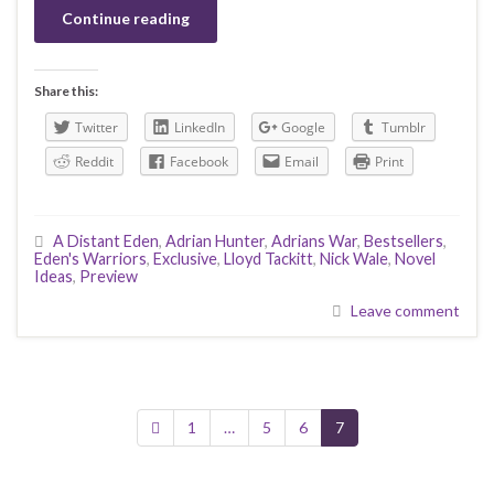
Continue reading
Share this:
Twitter
LinkedIn
Google
Tumblr
Reddit
Facebook
Email
Print
A Distant Eden
,
Adrian Hunter
,
Adrians War
,
Bestsellers
,
Eden's Warriors
,
Exclusive
,
Lloyd Tackitt
,
Nick Wale
,
Novel
Ideas
,
Preview
Leave comment
1
…
5
6
7