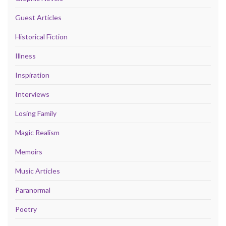
Guest Articles
Historical Fiction
Illness
Inspiration
Interviews
Losing Family
Magic Realism
Memoirs
Music Articles
Paranormal
Poetry