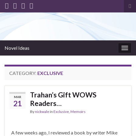
Tog
sea
for
Novel Ideas
Togg
navig
CATEGORY:
EXCLUSIVE
Trahan’s Gift WOWS
MAR
21
Readers…
By
nickwale
in
Exclusive
,
Memoirs
A few weeks ago, I reviewed a book by writer Mike