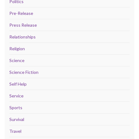
Politics
Pre-Release
Press Release
Relationships
Religion
Science
Science Fiction
Self Help
Service
Sports
Survival
Travel