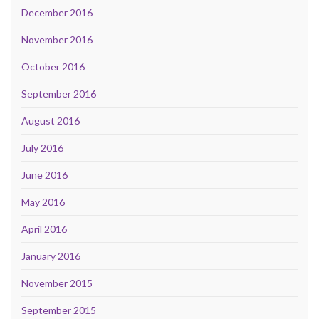
December 2016
November 2016
October 2016
September 2016
August 2016
July 2016
June 2016
May 2016
April 2016
January 2016
November 2015
September 2015