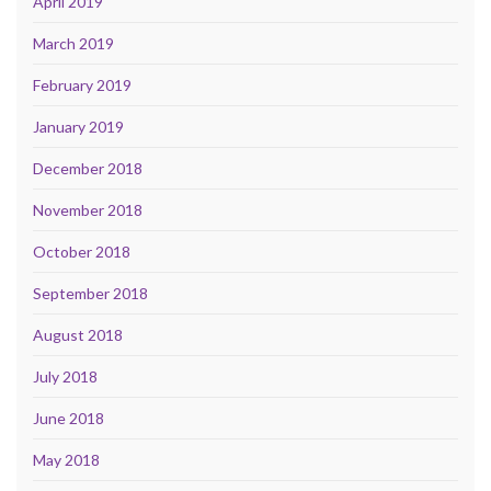
April 2019
March 2019
February 2019
January 2019
December 2018
November 2018
October 2018
September 2018
August 2018
July 2018
June 2018
May 2018