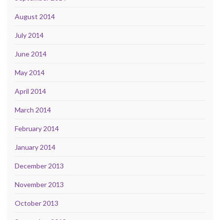
August 2014
July 2014
June 2014
May 2014
April 2014
March 2014
February 2014
January 2014
December 2013
November 2013
October 2013