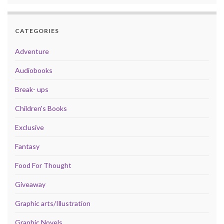
CATEGORIES
Adventure
Audiobooks
Break- ups
Children's Books
Exclusive
Fantasy
Food For Thought
Giveaway
Graphic arts/Illustration
Graphic Novels