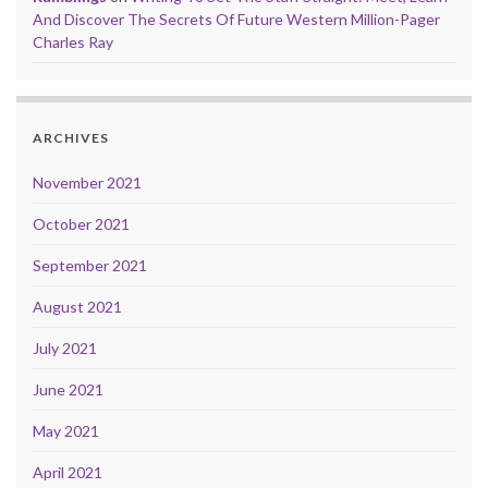
And Discover The Secrets Of Future Western Million-Pager
Charles Ray
ARCHIVES
November 2021
October 2021
September 2021
August 2021
July 2021
June 2021
May 2021
April 2021