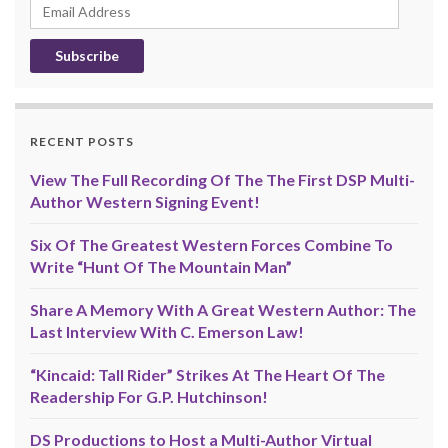
Email
Address
RECENT POSTS
View The Full Recording Of The The First DSP Multi-
Author Western Signing Event!
Six Of The Greatest Western Forces Combine To
Write “Hunt Of The Mountain Man”
Share A Memory With A Great Western Author: The
Last Interview With C. Emerson Law!
“Kincaid: Tall Rider” Strikes At The Heart Of The
Readership For G.P. Hutchinson!
DS Productions to Host a Multi-Author Virtual