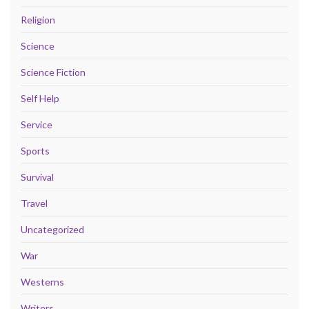
Religion
Science
Science Fiction
Self Help
Service
Sports
Survival
Travel
Uncategorized
War
Westerns
Writers