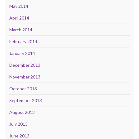
May 2014
April 2014
March 2014
February 2014
January 2014
December 2013
November 2013
October 2013
September 2013
August 2013
July 2013
June 2013