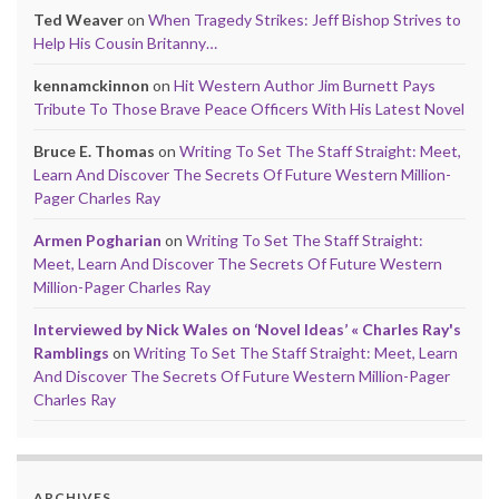
Ted Weaver
on
When Tragedy Strikes: Jeff Bishop Strives to
Help His Cousin Britanny…
kennamckinnon
on
Hit Western Author Jim Burnett Pays
Tribute To Those Brave Peace Officers With His Latest Novel
Bruce E. Thomas
on
Writing To Set The Staff Straight: Meet,
Learn And Discover The Secrets Of Future Western Million-
Pager Charles Ray
Armen Pogharian
on
Writing To Set The Staff Straight:
Meet, Learn And Discover The Secrets Of Future Western
Million-Pager Charles Ray
Interviewed by Nick Wales on ‘Novel Ideas’ « Charles Ray's
Ramblings
on
Writing To Set The Staff Straight: Meet, Learn
And Discover The Secrets Of Future Western Million-Pager
Charles Ray
ARCHIVES