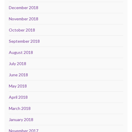
December 2018
November 2018
October 2018
September 2018
August 2018
July 2018
June 2018
May 2018
April 2018
March 2018
January 2018
November 2017