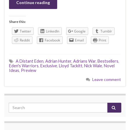
Continue reading
Share this:
Twitter
LinkedIn
Google
Tumblr
Reddit
Facebook
Email
Print
A Distant Eden
,
Adrian Hunter
,
Adrians War
,
Bestsellers
,
Eden's Warriors
,
Exclusive
,
Lloyd Tackitt
,
Nick Wale
,
Novel
Ideas
,
Preview
Leave comment