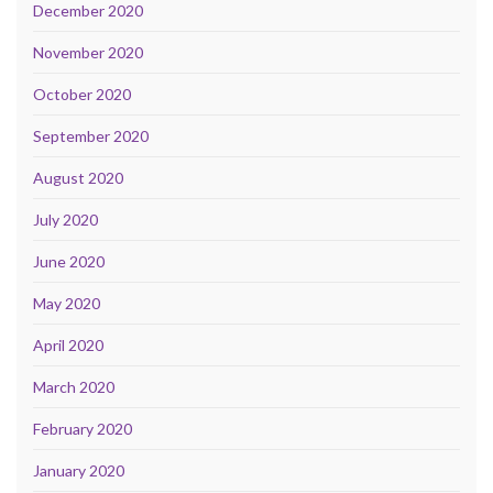
December 2020
November 2020
October 2020
September 2020
August 2020
July 2020
June 2020
May 2020
April 2020
March 2020
February 2020
January 2020