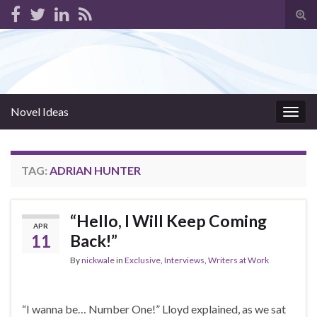
Tog
sear
for
Novel Ideas
Togg
navig
TAG:
ADRIAN HUNTER
“Hello, I Will Keep Coming
APR
11
Back!”
By
nickwale
in
Exclusive
,
Interviews
,
Writers at Work
“I wanna be… Number One!” Lloyd explained, as we sat