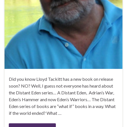
Did you know Lloyd Tackitt has a new book on release
soon? NO? Well, I guess not everyone has heard about
the Distant Eden series… A Distant Eden, Adrian’s War,
Eden’s Hammer and now Eden’s Warriors… The Distant
Eden series of books are “what if” books in a way. What
if the world ended? What …