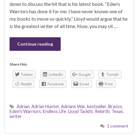
down to discuss the hit that is his latest book. “Eden’s
Warriors has done it for me. I have never known one of
my books to move so quickly.” Lloyd would argue that he
is the greatest writer of all time. Now, you may sit …
Continue reading
Share this:
Twitter
LinkedIn
Google
Tumblr
Reddit
Facebook
Email
Print
Adrian
,
Adrian Hunter
,
Adrians War
,
bestseller
,
Brazos
,
Eden's Warriors
,
Endless Life
,
Lloyd Tackitt
,
Rebirth
,
Texas
,
writer
1 comment