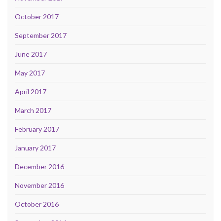
October 2017
September 2017
June 2017
May 2017
April 2017
March 2017
February 2017
January 2017
December 2016
November 2016
October 2016