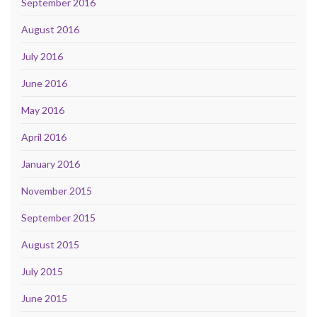
September 2016
August 2016
July 2016
June 2016
May 2016
April 2016
January 2016
November 2015
September 2015
August 2015
July 2015
June 2015