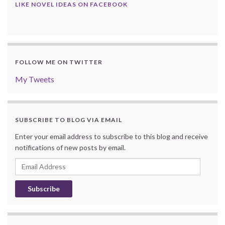
LIKE NOVEL IDEAS ON FACEBOOK
FOLLOW ME ON TWITTER
My Tweets
SUBSCRIBE TO BLOG VIA EMAIL
Enter your email address to subscribe to this blog and receive
notifications of new posts by email.
Email
Address