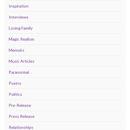
Inspiration
Interviews
Losing Family
Magic Realism
Memoirs
Music Articles
Paranormal
Poetry
Politics
Pre-Release
Press Release
Relationships