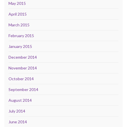
May 2015
April 2015
March 2015
February 2015
January 2015
December 2014
November 2014
October 2014
September 2014
August 2014
July 2014
June 2014