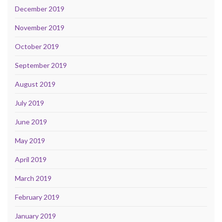
December 2019
November 2019
October 2019
September 2019
August 2019
July 2019
June 2019
May 2019
April 2019
March 2019
February 2019
January 2019