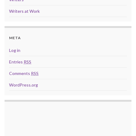
Writers at Work
META
Log in
Entries
RSS
Comments
RSS
WordPress.org