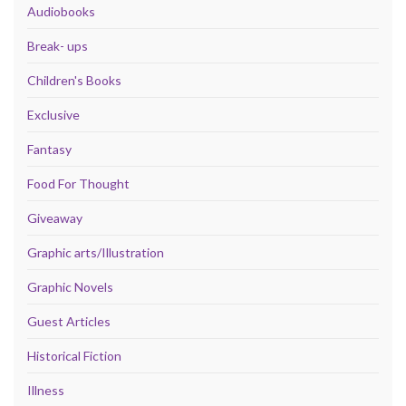
Audiobooks
Break- ups
Children's Books
Exclusive
Fantasy
Food For Thought
Giveaway
Graphic arts/Illustration
Graphic Novels
Guest Articles
Historical Fiction
Illness