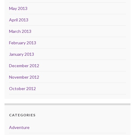
May 2013
April 2013
March 2013
February 2013
January 2013
December 2012
November 2012
October 2012
CATEGORIES
Adventure