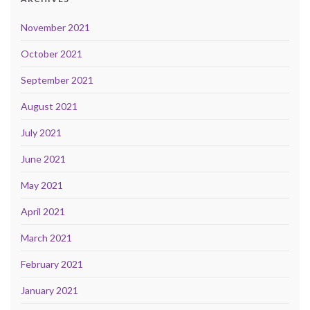
November 2021
October 2021
September 2021
August 2021
July 2021
June 2021
May 2021
April 2021
March 2021
February 2021
January 2021