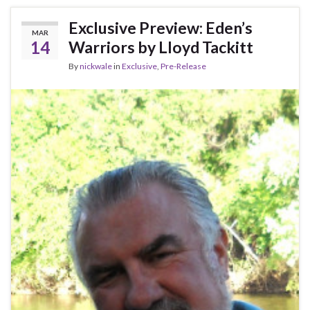
Exclusive Preview: Eden’s
MAR
14
Warriors by Lloyd Tackitt
By
nickwale
in
Exclusive
,
Pre-Release