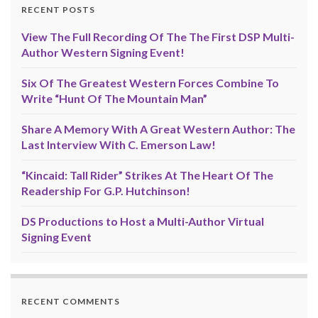
RECENT POSTS
View The Full Recording Of The The First DSP Multi-
Author Western Signing Event!
Six Of The Greatest Western Forces Combine To
Write “Hunt Of The Mountain Man”
Share A Memory With A Great Western Author: The
Last Interview With C. Emerson Law!
“Kincaid: Tall Rider” Strikes At The Heart Of The
Readership For G.P. Hutchinson!
DS Productions to Host a Multi-Author Virtual
Signing Event
RECENT COMMENTS