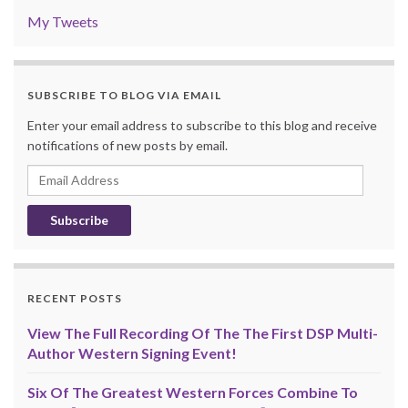
My Tweets
SUBSCRIBE TO BLOG VIA EMAIL
Enter your email address to subscribe to this blog and receive
notifications of new posts by email.
Email
Address
RECENT POSTS
View The Full Recording Of The The First DSP Multi-
Author Western Signing Event!
Six Of The Greatest Western Forces Combine To