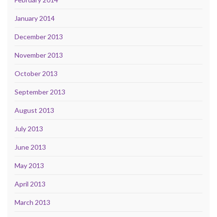
January 2014
December 2013
November 2013
October 2013
September 2013
August 2013
July 2013
June 2013
May 2013
April 2013
March 2013