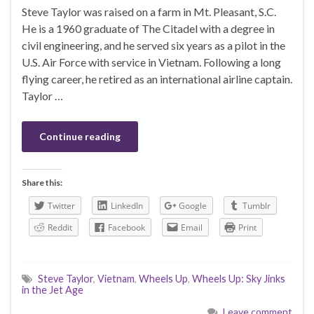
Steve Taylor was raised on a farm in Mt. Pleasant, S.C.
He is a 1960 graduate of The Citadel with a degree in
civil engineering, and he served six years as a pilot in the
U.S. Air Force with service in Vietnam. Following a long
flying career, he retired as an international airline captain.
Taylor …
Continue reading
Share this:
Twitter
LinkedIn
Google
Tumblr
Reddit
Facebook
Email
Print
Steve Taylor
,
Vietnam
,
Wheels Up
,
Wheels Up: Sky Jinks
in the Jet Age
Leave comment