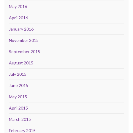
May 2016
April 2016
January 2016
November 2015
September 2015
August 2015
July 2015
June 2015
May 2015
April 2015
March 2015
February 2015