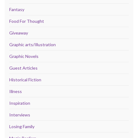
Fantasy
Food For Thought
Giveaway
Graphic arts/Illustration
Graphic Novels
Guest Articles
Historical Fiction
Illness
Inspiration
Interviews
Losing Family