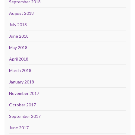
September 2018
August 2018
July 2018
June 2018
May 2018
April 2018
March 2018
January 2018
November 2017
October 2017
September 2017
June 2017