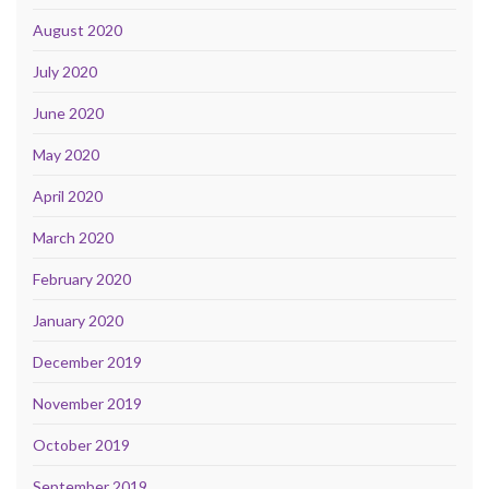
August 2020
July 2020
June 2020
May 2020
April 2020
March 2020
February 2020
January 2020
December 2019
November 2019
October 2019
September 2019