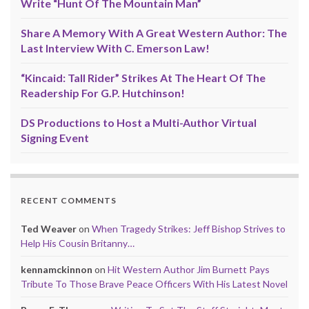
Write “Hunt Of The Mountain Man”
Share A Memory With A Great Western Author: The
Last Interview With C. Emerson Law!
“Kincaid: Tall Rider” Strikes At The Heart Of The
Readership For G.P. Hutchinson!
DS Productions to Host a Multi-Author Virtual
Signing Event
RECENT COMMENTS
Ted Weaver
on
When Tragedy Strikes: Jeff Bishop Strives to
Help His Cousin Britanny…
kennamckinnon
on
Hit Western Author Jim Burnett Pays
Tribute To Those Brave Peace Officers With His Latest Novel