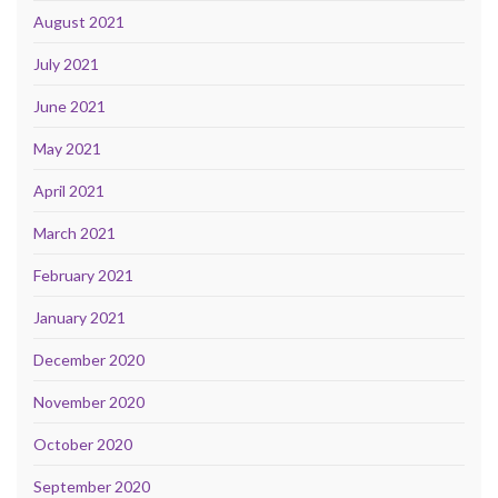
August 2021
July 2021
June 2021
May 2021
April 2021
March 2021
February 2021
January 2021
December 2020
November 2020
October 2020
September 2020