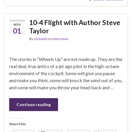
10-4 Flight with Author Steve
NOV
01
Taylor
By
nickwale
in
Interviews
The stories in “Wheels Up” are not made up. They are the
real deal, true antics of a jet age pilot in the high-octane
environment of the cockpit. Some will give you pause
and make you think, some will knock the wind out of you,
and some will make you throw your head back and …
Continue reading
Share this: