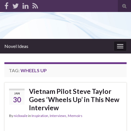
Tog
sear
for
Novel Ideas
Togg
navig
TAG:
WHEELS UP
Vietnam Pilot Steve Taylor
JAN
30
Goes ‘Wheels Up’ in This New
Interview
By
nickwale
in
Inspiration
,
Interviews
,
Memoirs