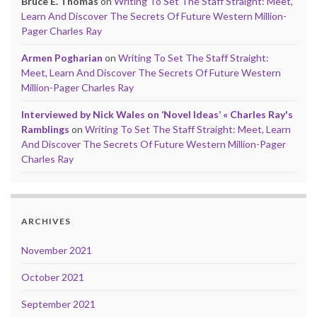
Bruce E. Thomas
on
Writing To Set The Staff Straight: Meet,
Learn And Discover The Secrets Of Future Western Million-
Pager Charles Ray
Armen Pogharian
on
Writing To Set The Staff Straight:
Meet, Learn And Discover The Secrets Of Future Western
Million-Pager Charles Ray
Interviewed by Nick Wales on ‘Novel Ideas’ « Charles Ray's
Ramblings
on
Writing To Set The Staff Straight: Meet, Learn
And Discover The Secrets Of Future Western Million-Pager
Charles Ray
ARCHIVES
November 2021
October 2021
September 2021