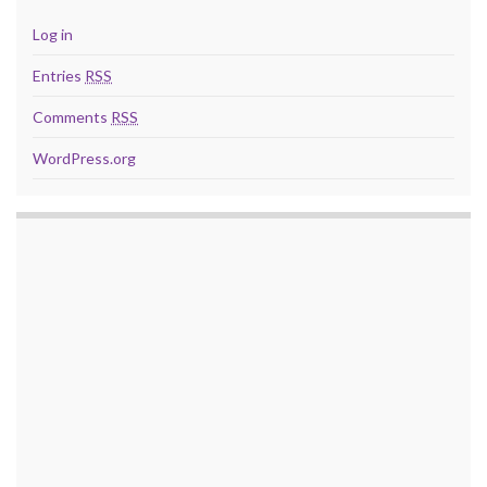
Log in
Entries
RSS
Comments
RSS
WordPress.org