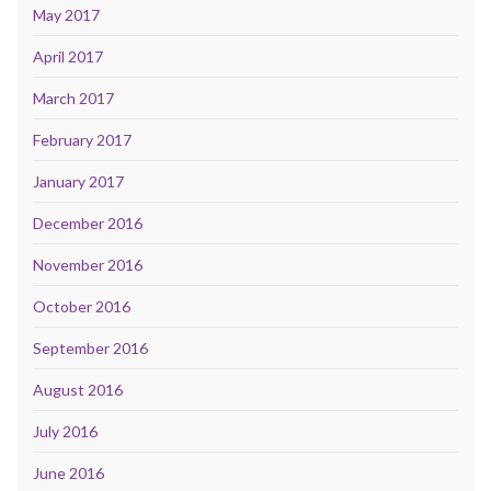
May 2017
April 2017
March 2017
February 2017
January 2017
December 2016
November 2016
October 2016
September 2016
August 2016
July 2016
June 2016