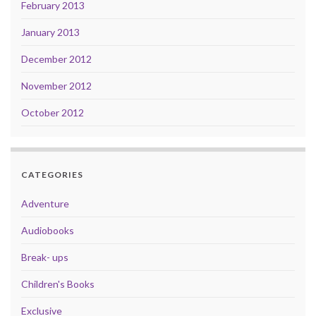
February 2013
January 2013
December 2012
November 2012
October 2012
CATEGORIES
Adventure
Audiobooks
Break- ups
Children's Books
Exclusive