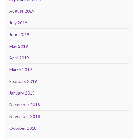
August 2019
July 2019
June 2019
May 2019
April 2019
March 2019
February 2019
January 2019
December 2018
November 2018
October 2018