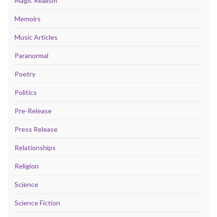
Magic Realism
Memoirs
Music Articles
Paranormal
Poetry
Politics
Pre-Release
Press Release
Relationships
Religion
Science
Science Fiction