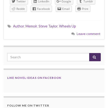
Twitter
LinkedIn
Google
Tumblr
Reddit
Facebook
Email
Print
Author
,
Memoir
,
Steve Taylor
,
Wheels Up
Leave comment
LIKE NOVEL IDEAS ON FACEBOOK
FOLLOW ME ON TWITTER