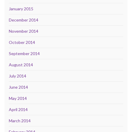
January 2015
December 2014
November 2014
October 2014
September 2014
August 2014
July 2014
June 2014
May 2014
April 2014
March 2014
February 2014