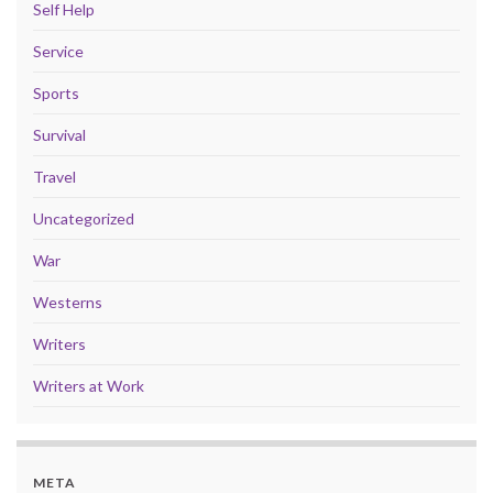
Self Help
Service
Sports
Survival
Travel
Uncategorized
War
Westerns
Writers
Writers at Work
META