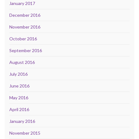
January 2017
December 2016
November 2016
October 2016
September 2016
August 2016
July 2016
June 2016
May 2016
April 2016
January 2016
November 2015