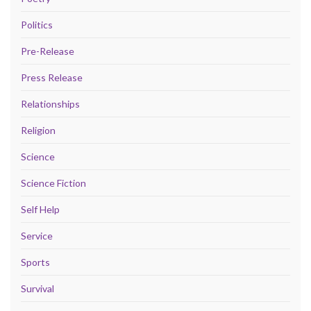
Politics
Pre-Release
Press Release
Relationships
Religion
Science
Science Fiction
Self Help
Service
Sports
Survival