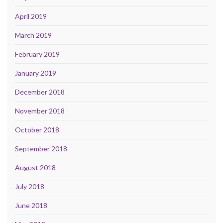
April 2019
March 2019
February 2019
January 2019
December 2018
November 2018
October 2018
September 2018
August 2018
July 2018
June 2018