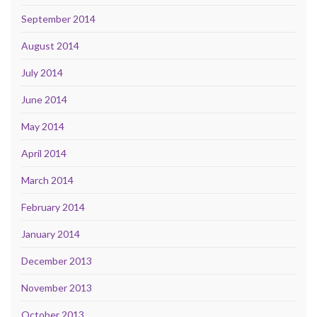
September 2014
August 2014
July 2014
June 2014
May 2014
April 2014
March 2014
February 2014
January 2014
December 2013
November 2013
October 2013