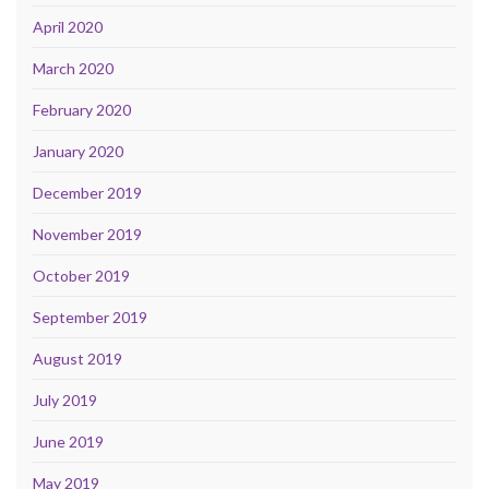
April 2020
March 2020
February 2020
January 2020
December 2019
November 2019
October 2019
September 2019
August 2019
July 2019
June 2019
May 2019