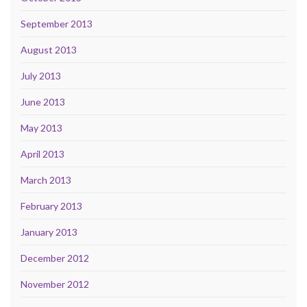
September 2013
August 2013
July 2013
June 2013
May 2013
April 2013
March 2013
February 2013
January 2013
December 2012
November 2012