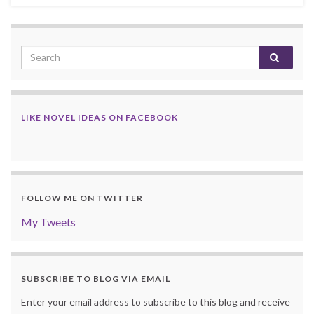
LIKE NOVEL IDEAS ON FACEBOOK
FOLLOW ME ON TWITTER
My Tweets
SUBSCRIBE TO BLOG VIA EMAIL
Enter your email address to subscribe to this blog and receive