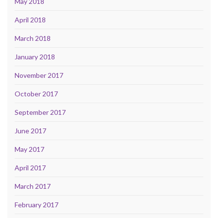
May 2018
April 2018
March 2018
January 2018
November 2017
October 2017
September 2017
June 2017
May 2017
April 2017
March 2017
February 2017