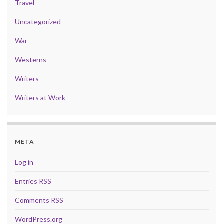
Travel
Uncategorized
War
Westerns
Writers
Writers at Work
META
Log in
Entries
RSS
Comments
RSS
WordPress.org