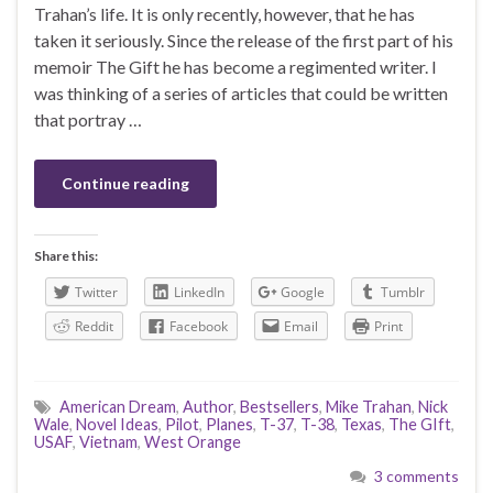
Trahan’s life. It is only recently, however, that he has
taken it seriously. Since the release of the first part of his
memoir The Gift he has become a regimented writer. I
was thinking of a series of articles that could be written
that portray …
Continue reading
Share this:
Twitter
LinkedIn
Google
Tumblr
Reddit
Facebook
Email
Print
American Dream
,
Author
,
Bestsellers
,
Mike Trahan
,
Nick
Wale
,
Novel Ideas
,
Pilot
,
Planes
,
T-37
,
T-38
,
Texas
,
The GIft
,
USAF
,
Vietnam
,
West Orange
3 comments