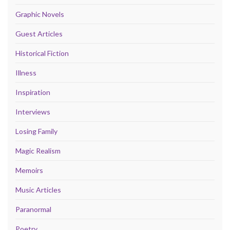
Graphic Novels
Guest Articles
Historical Fiction
Illness
Inspiration
Interviews
Losing Family
Magic Realism
Memoirs
Music Articles
Paranormal
Poetry