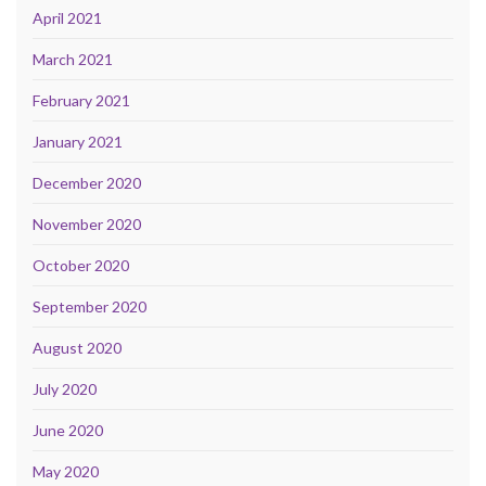
April 2021
March 2021
February 2021
January 2021
December 2020
November 2020
October 2020
September 2020
August 2020
July 2020
June 2020
May 2020