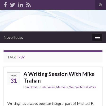
Tog
sear
for
Novel Ideas
Togg
navig
TAG:
T-37
A Writing Session With Mike
MAR
31
Trahan
By
nickwale
in
Interviews
,
Memoirs
,
War
,
Writers at Work
Writing has always been an integral part of Michael F.