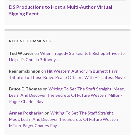
DS Productions to Host a Multi-Author Virtual
Signing Event
RECENT COMMENTS
Ted Weaver
on
When Tragedy Strikes: Jeff Bishop Strives to
Help His Cousin Britanny…
kennamckinnon
on
Hit Western Author Jim Burnett Pays
Tribute To Those Brave Peace Officers With His Latest Novel
Bruce E. Thomas
on
Writing To Set The Staff Straight: Meet,
Learn And Discover The Secrets Of Future Western Million-
Pager Charles Ray
Armen Pogharian
on
Writing To Set The Staff Straight:
Meet, Learn And Discover The Secrets Of Future Western
Million-Pager Charles Ray