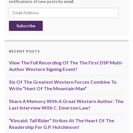
notifications of new posts by email.
Email
Address
RECENT POSTS
View The Full Recording Of The The First DSP Multi-
Author Western Signing Event!
Six Of The Greatest Western Forces Combine To
Write “Hunt Of The Mountain Man”
Share A Memory With A Great Western Author: The
Last Interview With C. Emerson Law!
“Kincaid: Tall Rider” Strikes At The Heart Of The
Readership For G.P. Hutchinson!