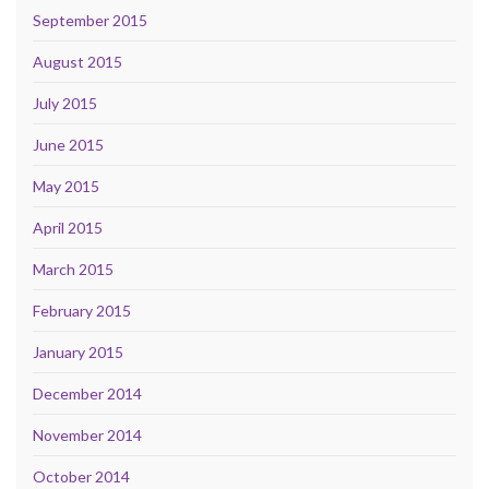
September 2015
August 2015
July 2015
June 2015
May 2015
April 2015
March 2015
February 2015
January 2015
December 2014
November 2014
October 2014