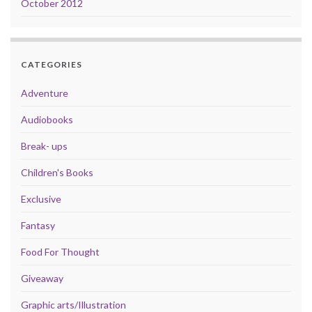
October 2012
CATEGORIES
Adventure
Audiobooks
Break- ups
Children's Books
Exclusive
Fantasy
Food For Thought
Giveaway
Graphic arts/Illustration