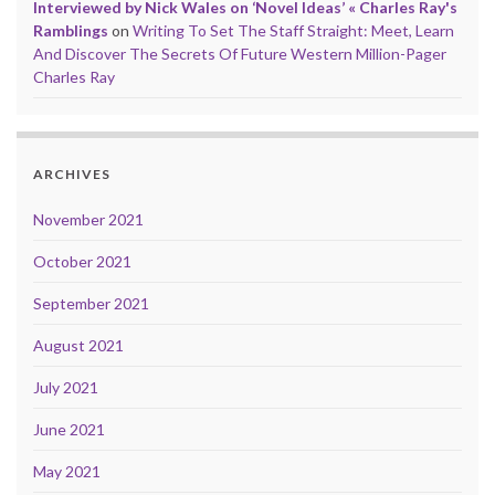
Interviewed by Nick Wales on ‘Novel Ideas’ « Charles Ray's
Ramblings
on
Writing To Set The Staff Straight: Meet, Learn
And Discover The Secrets Of Future Western Million-Pager
Charles Ray
ARCHIVES
November 2021
October 2021
September 2021
August 2021
July 2021
June 2021
May 2021