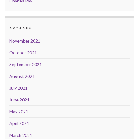
Charles Ray
ARCHIVES
November 2021
October 2021
September 2021
August 2021
July 2021
June 2021
May 2021
April 2021
March 2021