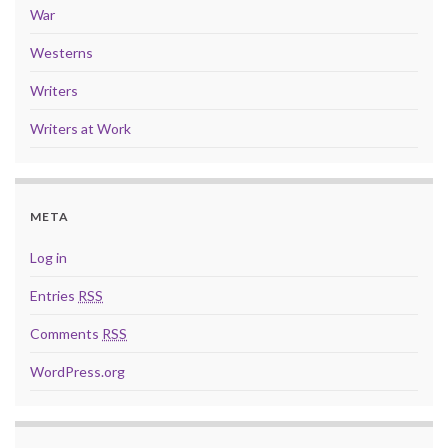
War
Westerns
Writers
Writers at Work
META
Log in
Entries
RSS
Comments
RSS
WordPress.org