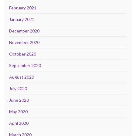
February 2021
January 2021
December 2020
November 2020
October 2020
September 2020
August 2020
July 2020
June 2020
May 2020
April 2020
March 2020