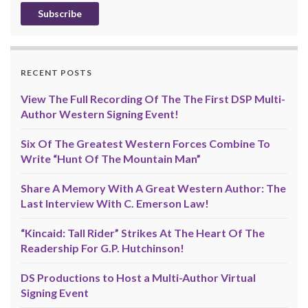
RECENT POSTS
View The Full Recording Of The The First DSP Multi-
Author Western Signing Event!
Six Of The Greatest Western Forces Combine To
Write “Hunt Of The Mountain Man”
Share A Memory With A Great Western Author: The
Last Interview With C. Emerson Law!
“Kincaid: Tall Rider” Strikes At The Heart Of The
Readership For G.P. Hutchinson!
DS Productions to Host a Multi-Author Virtual
Signing Event