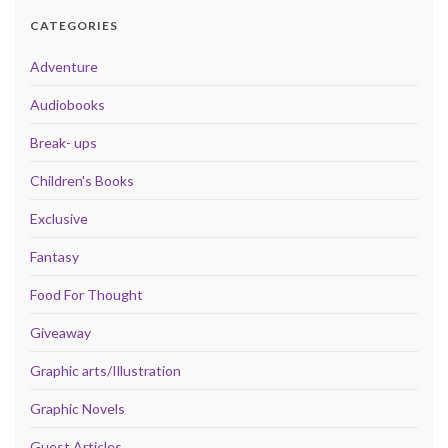
CATEGORIES
Adventure
Audiobooks
Break- ups
Children's Books
Exclusive
Fantasy
Food For Thought
Giveaway
Graphic arts/Illustration
Graphic Novels
Guest Articles