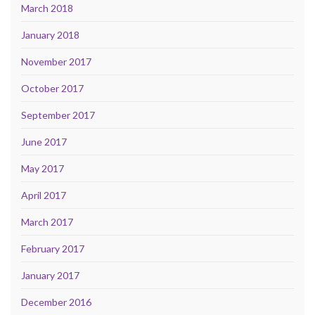
March 2018
January 2018
November 2017
October 2017
September 2017
June 2017
May 2017
April 2017
March 2017
February 2017
January 2017
December 2016