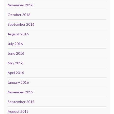
November 2016
October 2016
September 2016
August 2016
July 2016
June 2016
May 2016
April 2016
January 2016
November 2015
September 2015
August 2015