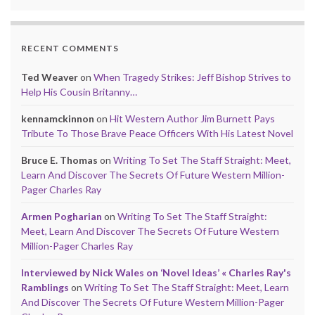
RECENT COMMENTS
Ted Weaver
on
When Tragedy Strikes: Jeff Bishop Strives to
Help His Cousin Britanny…
kennamckinnon
on
Hit Western Author Jim Burnett Pays
Tribute To Those Brave Peace Officers With His Latest Novel
Bruce E. Thomas
on
Writing To Set The Staff Straight: Meet,
Learn And Discover The Secrets Of Future Western Million-
Pager Charles Ray
Armen Pogharian
on
Writing To Set The Staff Straight:
Meet, Learn And Discover The Secrets Of Future Western
Million-Pager Charles Ray
Interviewed by Nick Wales on ‘Novel Ideas’ « Charles Ray's
Ramblings
on
Writing To Set The Staff Straight: Meet, Learn
And Discover The Secrets Of Future Western Million-Pager