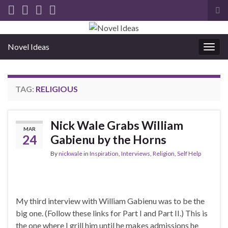
Tog
sea
for
Novel Ideas
Togg
navig
TAG:
RELIGIOUS
Nick Wale Grabs William
MAR
24
Gabienu by the Horns
By
nickwale
in
Inspiration
,
Interviews
,
Religion
,
Self Help
My third interview with William Gabienu was to be the
big one. (Follow these links for Part I and Part II.) This is
the one where I grill him until he makes admissions he