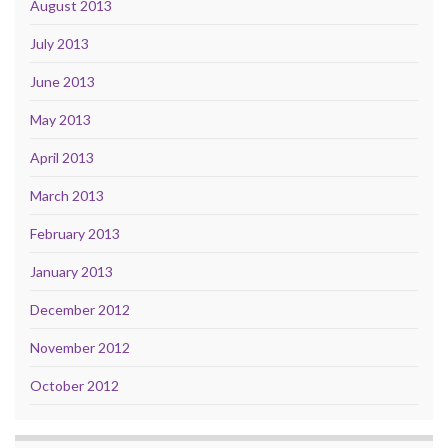
August 2013
July 2013
June 2013
May 2013
April 2013
March 2013
February 2013
January 2013
December 2012
November 2012
October 2012