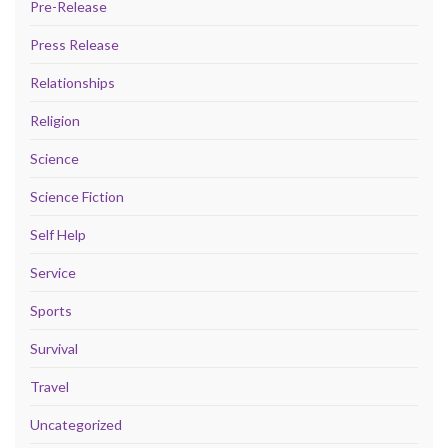
Pre-Release
Press Release
Relationships
Religion
Science
Science Fiction
Self Help
Service
Sports
Survival
Travel
Uncategorized