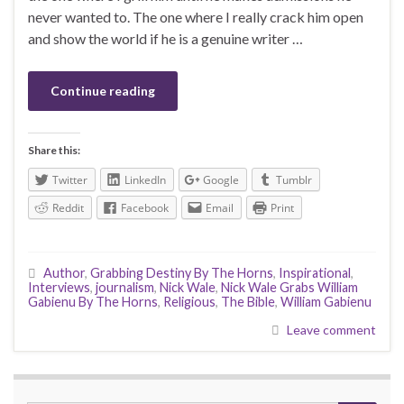
never wanted to. The one where I really crack him open
and show the world if he is a genuine writer …
Continue reading
Share this:
Twitter
LinkedIn
Google
Tumblr
Reddit
Facebook
Email
Print
Author
,
Grabbing Destiny By The Horns
,
Inspirational
,
Interviews
,
journalism
,
Nick Wale
,
Nick Wale Grabs William
Gabienu By The Horns
,
Religious
,
The Bible
,
William Gabienu
Leave comment