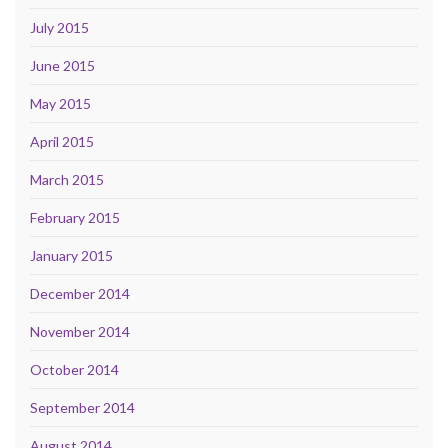
July 2015
June 2015
May 2015
April 2015
March 2015
February 2015
January 2015
December 2014
November 2014
October 2014
September 2014
August 2014