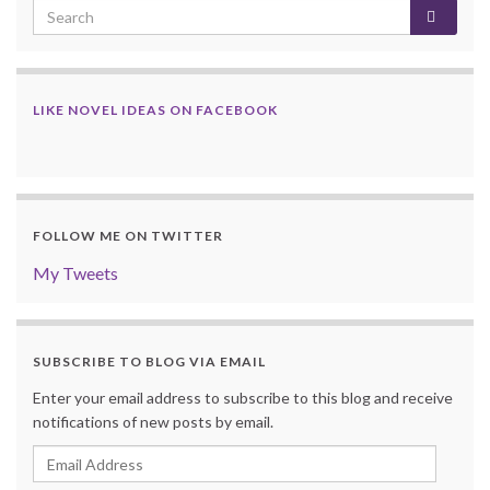
LIKE NOVEL IDEAS ON FACEBOOK
FOLLOW ME ON TWITTER
My Tweets
SUBSCRIBE TO BLOG VIA EMAIL
Enter your email address to subscribe to this blog and receive
notifications of new posts by email.
Email
Address