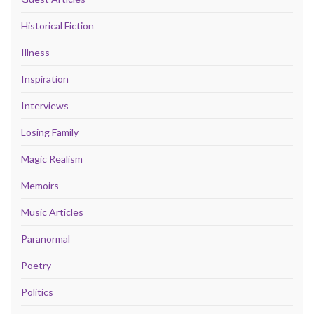
Historical Fiction
Illness
Inspiration
Interviews
Losing Family
Magic Realism
Memoirs
Music Articles
Paranormal
Poetry
Politics