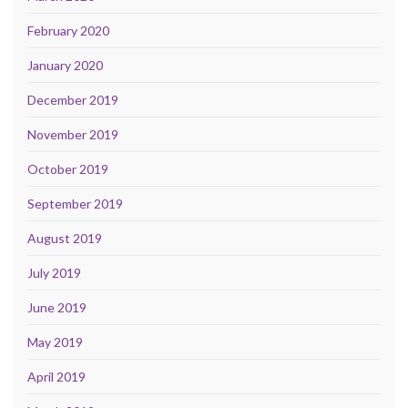
February 2020
January 2020
December 2019
November 2019
October 2019
September 2019
August 2019
July 2019
June 2019
May 2019
April 2019