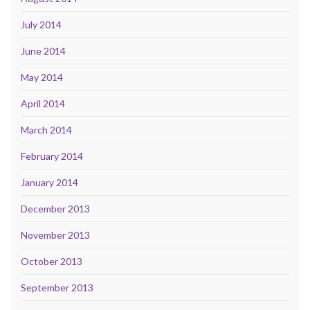
July 2014
June 2014
May 2014
April 2014
March 2014
February 2014
January 2014
December 2013
November 2013
October 2013
September 2013