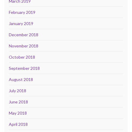
March 2019
February 2019
January 2019
December 2018
November 2018
October 2018
September 2018
August 2018
July 2018
June 2018
May 2018
April 2018