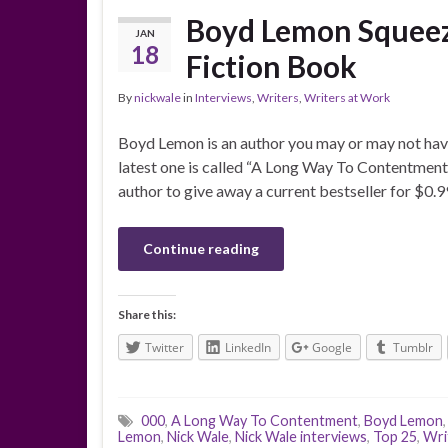
Boyd Lemon Squeeze
JAN
18
Fiction Book
By
nickwale
in
Interviews
,
Writers
,
Writers at Work
Boyd Lemon is an author you may or may not have 
latest one is called “A Long Way To Contentment.”
author to give away a current bestseller for $0.
Continue reading
Share this:
Twitter
LinkedIn
Google
Tumblr
000
,
A Long Way To Contentment
,
Boyd Lemon
Lemon
,
Nick Wale
,
Nick Wale interviews
,
Top 25
,
Wri