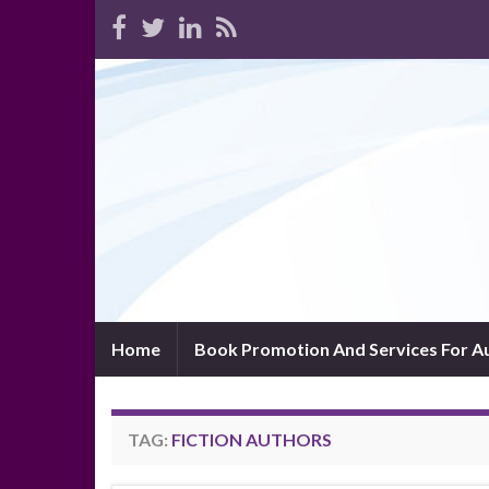
Home
Book Promotion And Services For A
TAG:
FICTION AUTHORS