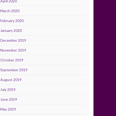
April 2020
March 2020
February 2020
January 2020
December 2019
November 2019
October 2019
September 2019
August 2019
July 2019
June 2019
May 2019