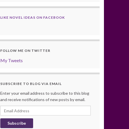
LIKE NOVEL IDEAS ON FACEBOOK
FOLLOW ME ON TWITTER
My Tweets
SUBSCRIBE TO BLOG VIA EMAIL
Enter your email address to subscribe to this blog
and receive notifications of new posts by email.
Email
Address