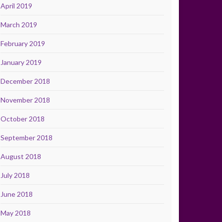
April 2019
March 2019
February 2019
January 2019
December 2018
November 2018
October 2018
September 2018
August 2018
July 2018
June 2018
May 2018