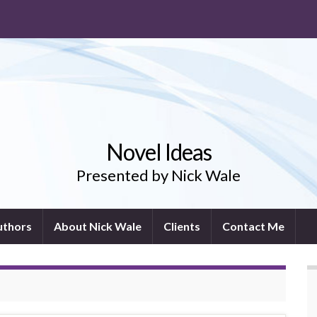
Novel Ideas
Presented by Nick Wale
uthors
About Nick Wale
Clients
Contact Me