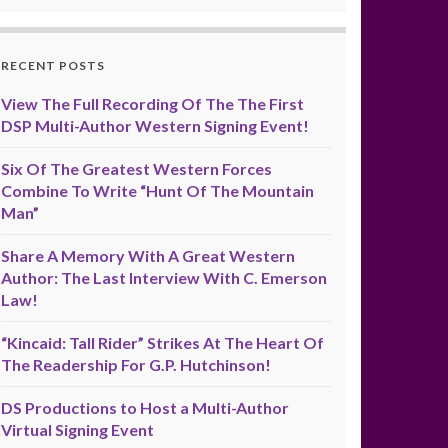
RECENT POSTS
View The Full Recording Of The The First
DSP Multi-Author Western Signing Event!
Six Of The Greatest Western Forces
Combine To Write “Hunt Of The Mountain
Man”
Share A Memory With A Great Western
Author: The Last Interview With C. Emerson
Law!
“Kincaid: Tall Rider” Strikes At The Heart Of
The Readership For G.P. Hutchinson!
DS Productions to Host a Multi-Author
Virtual Signing Event