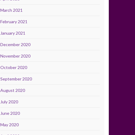
March 2021
February 2021
January 2021
December 2020
November 2020
October 2020
September 2020
August 2020
July 2020
June 2020
May 2020