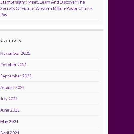
Staff Straight: Meet, Learn And Discover The
Secrets Of Future Western Million-Pager Charles
Ray
ARCHIVES
November 2021
October 2021
September 2021
August 2021
July 2021
June 2021
May 2021
April 2021