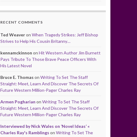
RECENT COMMENTS
Ted Weaver
on
When Tragedy Strikes: Jeff Bishop
Strives to Help His Cousin Britanny…
kennamckinnon
on
Hit Western Author Jim Burnett
Pays Tribute To Those Brave Peace Officers With
His Latest Novel
Bruce E. Thomas
on
Writing To Set The Staff
Straight: Meet, Learn And Discover The Secrets Of
Future Western Million-Pager Charles Ray
Armen Pogharian
on
Writing To Set The Staff
Straight: Meet, Learn And Discover The Secrets Of
Future Western Million-Pager Charles Ray
Interviewed by Nick Wales on ‘Novel Ideas’ «
Charles Ray's Ramblings
on
Writing To Set The