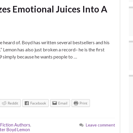
s Emotional Juices Into A
heard of. Boyd has written several bestsellers and his
 Lemon has also just broken a record– he is the first
99 simply because he wants people to …
Reddit
Facebook
Email
Print
,
Fiction Authors
,
Leave comment
ter Boyd Lemon