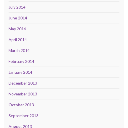
July 2014
June 2014
May 2014
April 2014
March 2014
February 2014
January 2014
December 2013
November 2013
October 2013
September 2013
August 2013