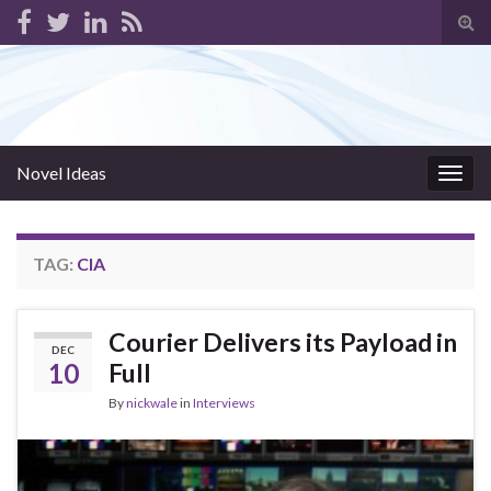
Tog
sear
for
Novel Ideas
Togg
navig
TAG:
CIA
Courier Delivers its Payload in
DEC
10
Full
By
nickwale
in
Interviews