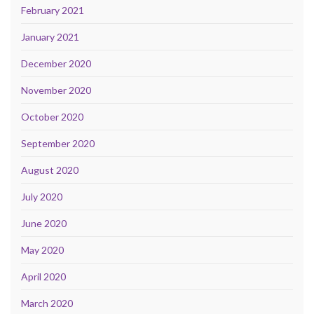
February 2021
January 2021
December 2020
November 2020
October 2020
September 2020
August 2020
July 2020
June 2020
May 2020
April 2020
March 2020