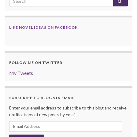
LIKE NOVEL IDEAS ON FACEBOOK
FOLLOW ME ON TWITTER
My Tweets
SUBSCRIBE TO BLOG VIA EMAIL
Enter your email address to subscribe to this blog and receive
notifications of new posts by email.
Email
Address