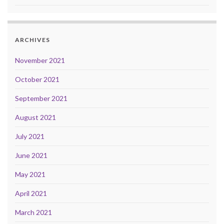
ARCHIVES
November 2021
October 2021
September 2021
August 2021
July 2021
June 2021
May 2021
April 2021
March 2021