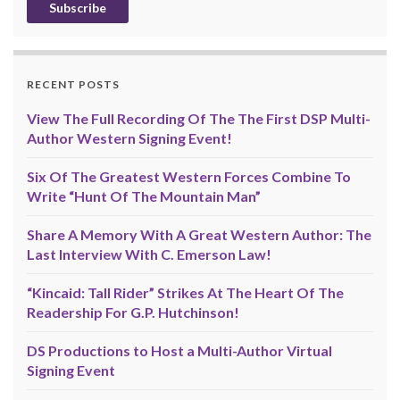
RECENT POSTS
View The Full Recording Of The The First DSP Multi-
Author Western Signing Event!
Six Of The Greatest Western Forces Combine To
Write “Hunt Of The Mountain Man”
Share A Memory With A Great Western Author: The
Last Interview With C. Emerson Law!
“Kincaid: Tall Rider” Strikes At The Heart Of The
Readership For G.P. Hutchinson!
DS Productions to Host a Multi-Author Virtual
Signing Event