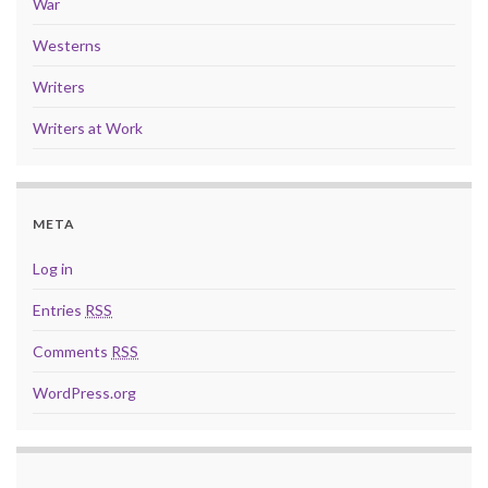
War
Westerns
Writers
Writers at Work
META
Log in
Entries
RSS
Comments
RSS
WordPress.org