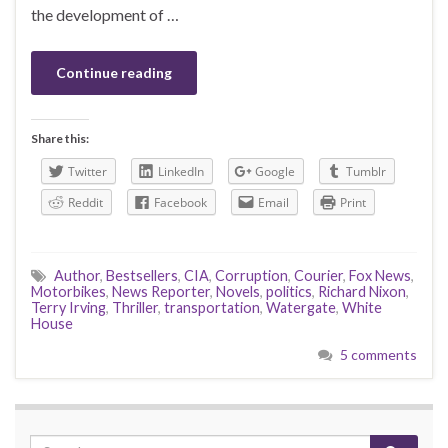
the development of …
Continue reading
Share this:
Twitter
LinkedIn
Google
Tumblr
Reddit
Facebook
Email
Print
Author
,
Bestsellers
,
CIA
,
Corruption
,
Courier
,
Fox News
,
Motorbikes
,
News Reporter
,
Novels
,
politics
,
Richard Nixon
,
Terry Irving
,
Thriller
,
transportation
,
Watergate
,
White
House
5 comments