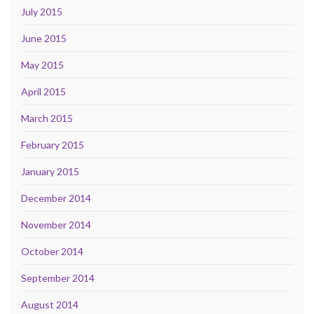
July 2015
June 2015
May 2015
April 2015
March 2015
February 2015
January 2015
December 2014
November 2014
October 2014
September 2014
August 2014