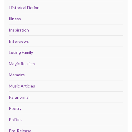
Historical Fiction
Illness
Inspiration
Interviews
Losing Family
Magic Realism
Memoirs
Music Articles
Paranormal
Poetry
Politics
Pre-Release