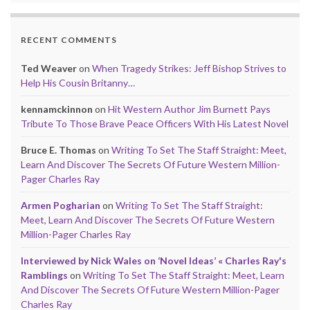
RECENT COMMENTS
Ted Weaver
on
When Tragedy Strikes: Jeff Bishop Strives to
Help His Cousin Britanny…
kennamckinnon
on
Hit Western Author Jim Burnett Pays
Tribute To Those Brave Peace Officers With His Latest Novel
Bruce E. Thomas
on
Writing To Set The Staff Straight: Meet,
Learn And Discover The Secrets Of Future Western Million-
Pager Charles Ray
Armen Pogharian
on
Writing To Set The Staff Straight:
Meet, Learn And Discover The Secrets Of Future Western
Million-Pager Charles Ray
Interviewed by Nick Wales on ‘Novel Ideas’ « Charles Ray's
Ramblings
on
Writing To Set The Staff Straight: Meet, Learn
And Discover The Secrets Of Future Western Million-Pager
Charles Ray