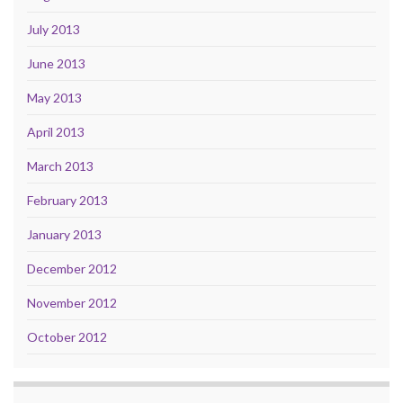
July 2013
June 2013
May 2013
April 2013
March 2013
February 2013
January 2013
December 2012
November 2012
October 2012