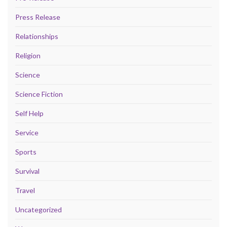
Press Release
Relationships
Religion
Science
Science Fiction
Self Help
Service
Sports
Survival
Travel
Uncategorized