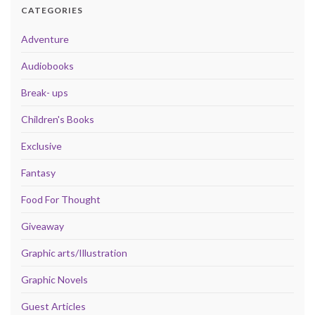
CATEGORIES
Adventure
Audiobooks
Break- ups
Children's Books
Exclusive
Fantasy
Food For Thought
Giveaway
Graphic arts/Illustration
Graphic Novels
Guest Articles