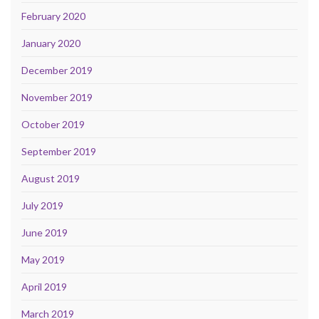
February 2020
January 2020
December 2019
November 2019
October 2019
September 2019
August 2019
July 2019
June 2019
May 2019
April 2019
March 2019