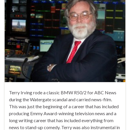
Terry Irving rode a classic BMW R50/2 for ABC News
during the Watergate scandal and carried news-film.
This was just the beginning of a career that has included
producing Emmy Award-winning television news and a
long writing career that has included everything from
news to stand-up comedy. Terry was also instrumental in