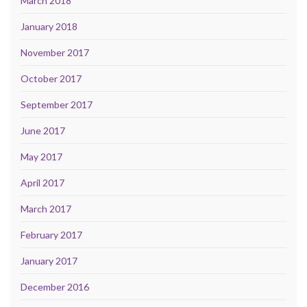
March 2018
January 2018
November 2017
October 2017
September 2017
June 2017
May 2017
April 2017
March 2017
February 2017
January 2017
December 2016