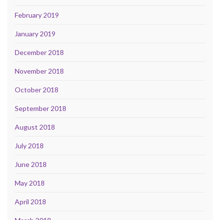
February 2019
January 2019
December 2018
November 2018
October 2018
September 2018
August 2018
July 2018
June 2018
May 2018
April 2018