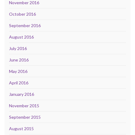
November 2016
October 2016
September 2016
August 2016
July 2016
June 2016
May 2016
April 2016
January 2016
November 2015
September 2015
August 2015