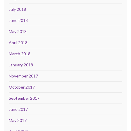
July 2018
June 2018
May 2018
April 2018
March 2018
January 2018
November 2017
October 2017
September 2017
June 2017
May 2017