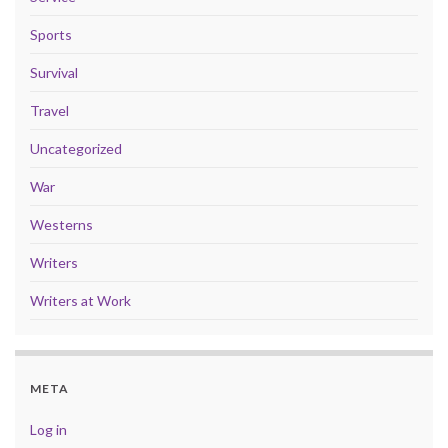
Sports
Survival
Travel
Uncategorized
War
Westerns
Writers
Writers at Work
META
Log in