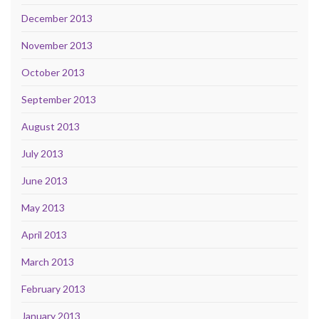
December 2013
November 2013
October 2013
September 2013
August 2013
July 2013
June 2013
May 2013
April 2013
March 2013
February 2013
January 2013