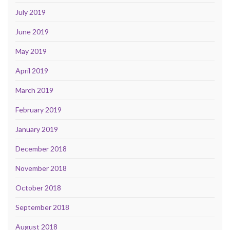
July 2019
June 2019
May 2019
April 2019
March 2019
February 2019
January 2019
December 2018
November 2018
October 2018
September 2018
August 2018