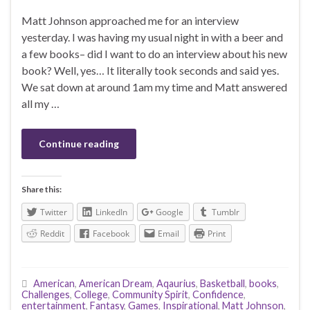
Matt Johnson approached me for an interview
yesterday. I was having my usual night in with a beer and
a few books– did I want to do an interview about his new
book? Well, yes… It literally took seconds and said yes.
We sat down at around 1am my time and Matt answered
all my …
Continue reading
Share this:
Twitter
LinkedIn
Google
Tumblr
Reddit
Facebook
Email
Print
American
,
American Dream
,
Aqaurius
,
Basketball
,
books
,
Challenges
,
College
,
Community Spirit
,
Confidence
,
entertainment
,
Fantasy
,
Games
,
Inspirational
,
Matt Johnson
,