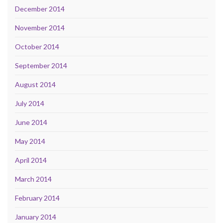
December 2014
November 2014
October 2014
September 2014
August 2014
July 2014
June 2014
May 2014
April 2014
March 2014
February 2014
January 2014