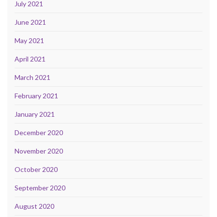
July 2021
June 2021
May 2021
April 2021
March 2021
February 2021
January 2021
December 2020
November 2020
October 2020
September 2020
August 2020