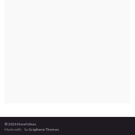
© 2026 Novel Ideas.
Made with
by
Graphene Themes
.