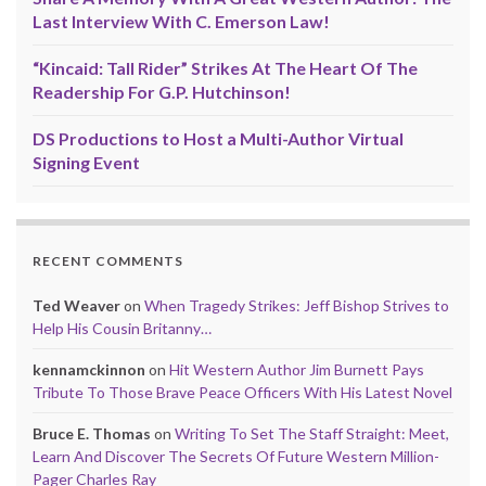
Last Interview With C. Emerson Law!
“Kincaid: Tall Rider” Strikes At The Heart Of The
Readership For G.P. Hutchinson!
DS Productions to Host a Multi-Author Virtual
Signing Event
RECENT COMMENTS
Ted Weaver
on
When Tragedy Strikes: Jeff Bishop Strives to
Help His Cousin Britanny…
kennamckinnon
on
Hit Western Author Jim Burnett Pays
Tribute To Those Brave Peace Officers With His Latest Novel
Bruce E. Thomas
on
Writing To Set The Staff Straight: Meet,
Learn And Discover The Secrets Of Future Western Million-
Pager Charles Ray