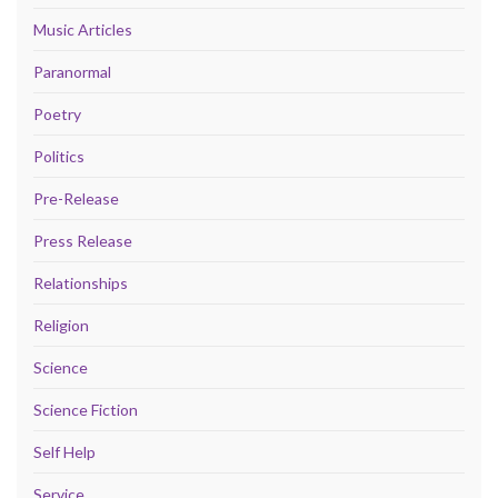
Music Articles
Paranormal
Poetry
Politics
Pre-Release
Press Release
Relationships
Religion
Science
Science Fiction
Self Help
Service