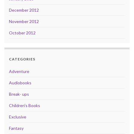
December 2012
November 2012
October 2012
CATEGORIES
Adventure
Audiobooks
Break- ups
Children's Books
Exclusive
Fantasy