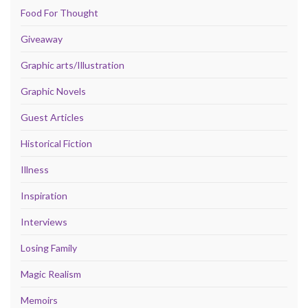
Food For Thought
Giveaway
Graphic arts/Illustration
Graphic Novels
Guest Articles
Historical Fiction
Illness
Inspiration
Interviews
Losing Family
Magic Realism
Memoirs