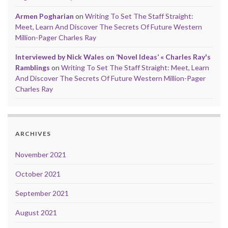
Armen Pogharian
on
Writing To Set The Staff Straight:
Meet, Learn And Discover The Secrets Of Future Western
Million-Pager Charles Ray
Interviewed by Nick Wales on ‘Novel Ideas’ « Charles Ray's
Ramblings
on
Writing To Set The Staff Straight: Meet, Learn
And Discover The Secrets Of Future Western Million-Pager
Charles Ray
ARCHIVES
November 2021
October 2021
September 2021
August 2021