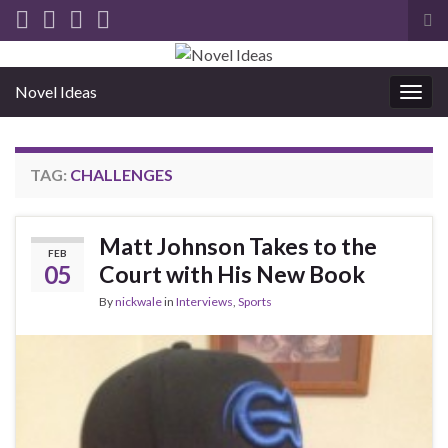
Tog
sea
for
Novel Ideas
Togg
navig
TAG:
CHALLENGES
Matt Johnson Takes to the
FEB
05
Court with His New Book
By
nickwale
in
Interviews
,
Sports