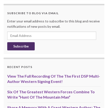
SUBSCRIBE TO BLOG VIA EMAIL
Enter your email address to subscribe to this blog and receive
notifications of new posts by email.
Email
Address
RECENT POSTS
View The Full Recording Of The The First DSP Multi-
Author Western Signing Event!
Six Of The Greatest Western Forces Combine To
Write “Hunt Of The Mountain Man”
Share A Memory With A Great Western Author: The