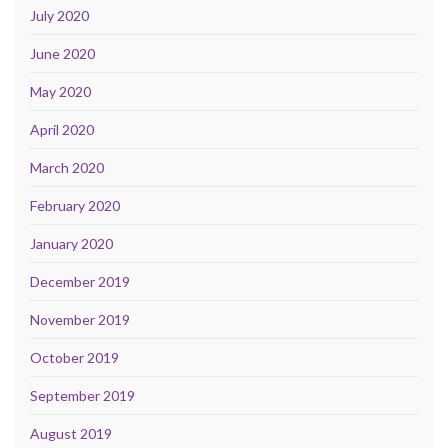
July 2020
June 2020
May 2020
April 2020
March 2020
February 2020
January 2020
December 2019
November 2019
October 2019
September 2019
August 2019