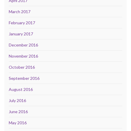
April 2017
March 2017
February 2017
January 2017
December 2016
November 2016
October 2016
September 2016
August 2016
July 2016
June 2016
May 2016