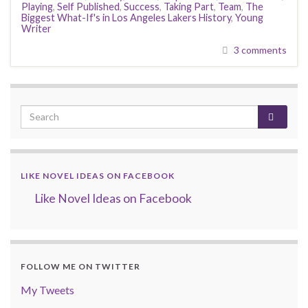
Playing
,
Self Published
,
Success
,
Taking Part
,
Team
,
The
Biggest What-If's in Los Angeles Lakers History
,
Young
Writer
3 comments
LIKE NOVEL IDEAS ON FACEBOOK
Like Novel Ideas on Facebook
FOLLOW ME ON TWITTER
My Tweets