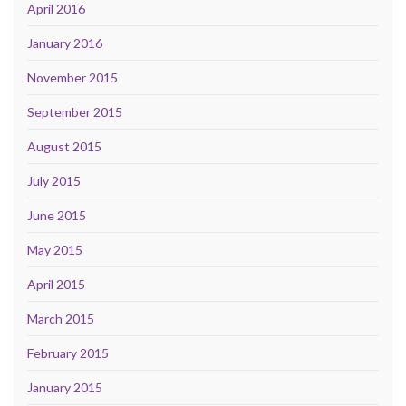
April 2016
January 2016
November 2015
September 2015
August 2015
July 2015
June 2015
May 2015
April 2015
March 2015
February 2015
January 2015