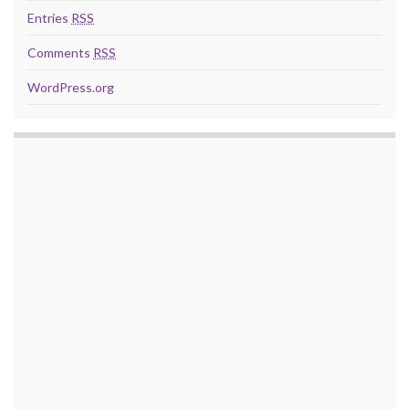
Entries
RSS
Comments
RSS
WordPress.org