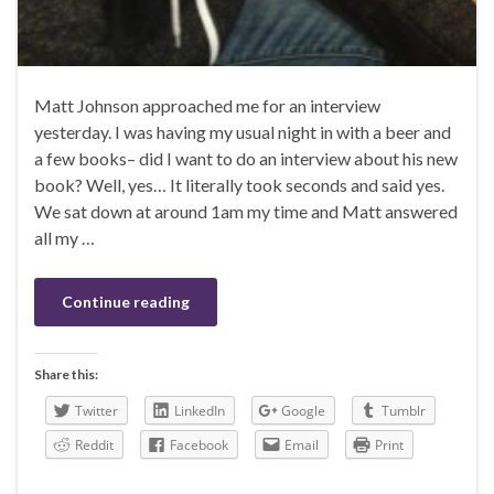
Matt Johnson approached me for an interview
yesterday. I was having my usual night in with a beer and
a few books– did I want to do an interview about his new
book? Well, yes… It literally took seconds and said yes.
We sat down at around 1am my time and Matt answered
all my …
Continue reading
Share this:
Twitter
LinkedIn
Google
Tumblr
Reddit
Facebook
Email
Print