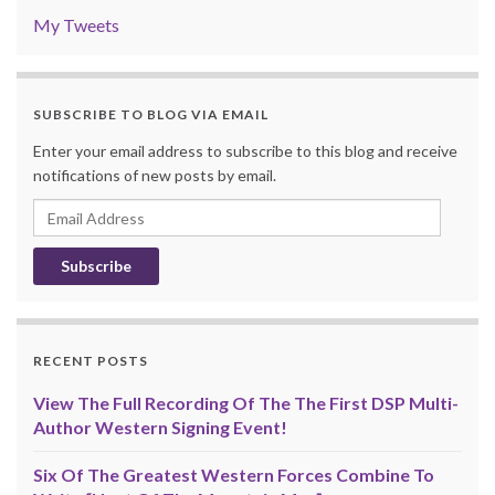
My Tweets
SUBSCRIBE TO BLOG VIA EMAIL
Enter your email address to subscribe to this blog and receive
notifications of new posts by email.
Email
Address
RECENT POSTS
View The Full Recording Of The The First DSP Multi-
Author Western Signing Event!
Six Of The Greatest Western Forces Combine To