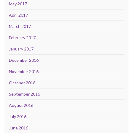
May 2017
April 2017
March 2017
February 2017
January 2017
December 2016
November 2016
October 2016
September 2016
August 2016
July 2016
June 2016