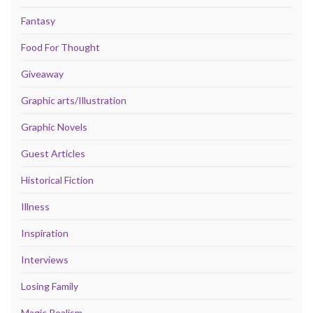
Fantasy
Food For Thought
Giveaway
Graphic arts/Illustration
Graphic Novels
Guest Articles
Historical Fiction
Illness
Inspiration
Interviews
Losing Family
Magic Realism