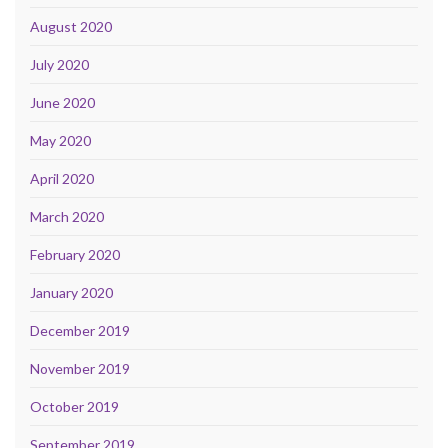
August 2020
July 2020
June 2020
May 2020
April 2020
March 2020
February 2020
January 2020
December 2019
November 2019
October 2019
September 2019