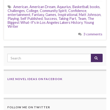
American
,
American Dream
,
Aqaurius
,
Basketball
,
books
,
Challenges
,
College
,
Community Spirit
,
Confidence
,
entertainment
,
Fantasy
,
Games
,
Inspirational
,
Matt Johnson
,
Playing
,
Self Published
,
Success
,
Taking Part
,
Team
,
The
Biggest What-If's in Los Angeles Lakers History
,
Young
Writer
3 comments
LIKE NOVEL IDEAS ON FACEBOOK
FOLLOW ME ON TWITTER