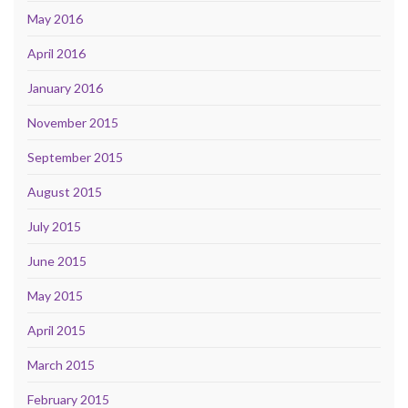
May 2016
April 2016
January 2016
November 2015
September 2015
August 2015
July 2015
June 2015
May 2015
April 2015
March 2015
February 2015