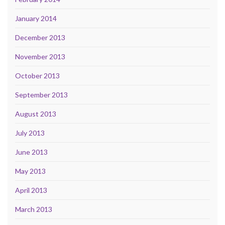
January 2014
December 2013
November 2013
October 2013
September 2013
August 2013
July 2013
June 2013
May 2013
April 2013
March 2013