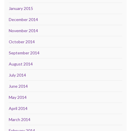
January 2015
December 2014
November 2014
October 2014
September 2014
August 2014
July 2014
June 2014
May 2014
April 2014
March 2014
February 2014