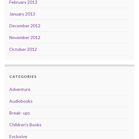
February 2013
January 2013
December 2012
November 2012
October 2012
CATEGORIES
Adventure
Audiobooks
Break- ups
Children's Books
Exclusive