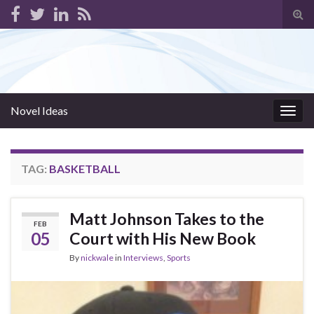
Tog
sear
for
Novel Ideas
Togg
navig
TAG:
BASKETBALL
Matt Johnson Takes to the
FEB
05
Court with His New Book
By
nickwale
in
Interviews
,
Sports