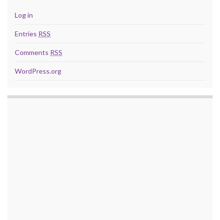
Log in
Entries
RSS
Comments
RSS
WordPress.org