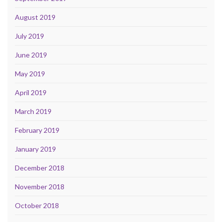
August 2019
July 2019
June 2019
May 2019
April 2019
March 2019
February 2019
January 2019
December 2018
November 2018
October 2018