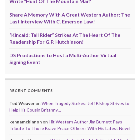
Write “Hunt Of The Mountain Man”
Share A Memory With A Great Western Author: The
Last Interview With C. Emerson Law!
“Kincaid: Tall Rider” Strikes At The Heart Of The
Readership For G.P. Hutchinson!
DS Productions to Host a Multi-Author Virtual
Signing Event
RECENT COMMENTS
Ted Weaver
on
When Tragedy Strikes: Jeff Bishop Strives to
Help His Cousin Britanny…
kennamckinnon
on
Hit Western Author Jim Burnett Pays
Tribute To Those Brave Peace Officers With His Latest Novel