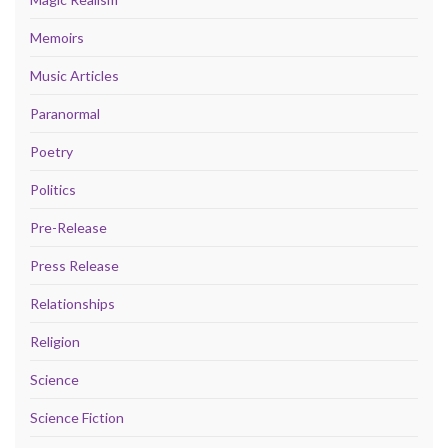
Memoirs
Music Articles
Paranormal
Poetry
Politics
Pre-Release
Press Release
Relationships
Religion
Science
Science Fiction