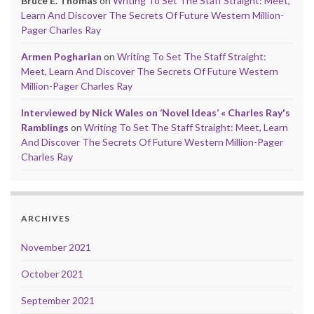
Bruce E. Thomas
on
Writing To Set The Staff Straight: Meet,
Learn And Discover The Secrets Of Future Western Million-
Pager Charles Ray
Armen Pogharian
on
Writing To Set The Staff Straight:
Meet, Learn And Discover The Secrets Of Future Western
Million-Pager Charles Ray
Interviewed by Nick Wales on ‘Novel Ideas’ « Charles Ray's
Ramblings
on
Writing To Set The Staff Straight: Meet, Learn
And Discover The Secrets Of Future Western Million-Pager
Charles Ray
ARCHIVES
November 2021
October 2021
September 2021