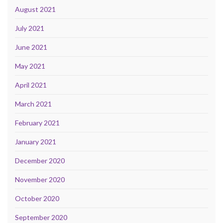
August 2021
July 2021
June 2021
May 2021
April 2021
March 2021
February 2021
January 2021
December 2020
November 2020
October 2020
September 2020