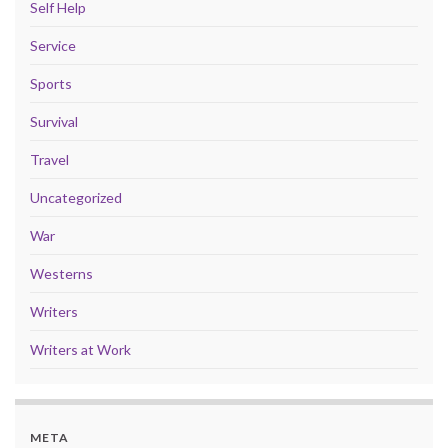
Self Help
Service
Sports
Survival
Travel
Uncategorized
War
Westerns
Writers
Writers at Work
META