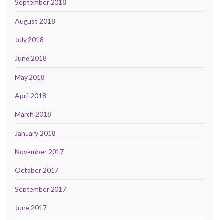
September 2018
August 2018
July 2018
June 2018
May 2018
April 2018
March 2018
January 2018
November 2017
October 2017
September 2017
June 2017