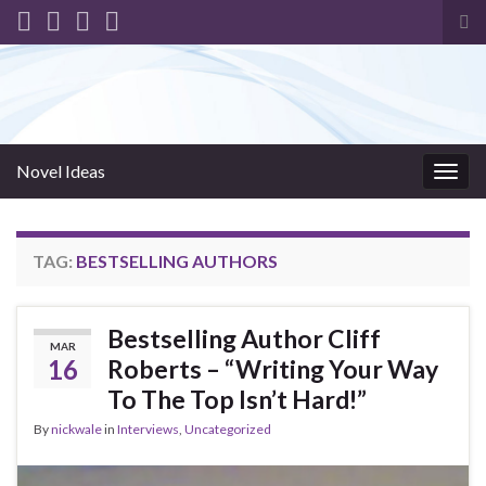
Tog
sea
for
Novel Ideas
Togg
navig
TAG:
BESTSELLING AUTHORS
Bestselling Author Cliff
MAR
16
Roberts – “Writing Your Way
To The Top Isn’t Hard!”
By
nickwale
in
Interviews
,
Uncategorized