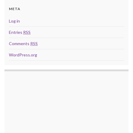
META
Log in
Entries
RSS
Comments
RSS
WordPress.org