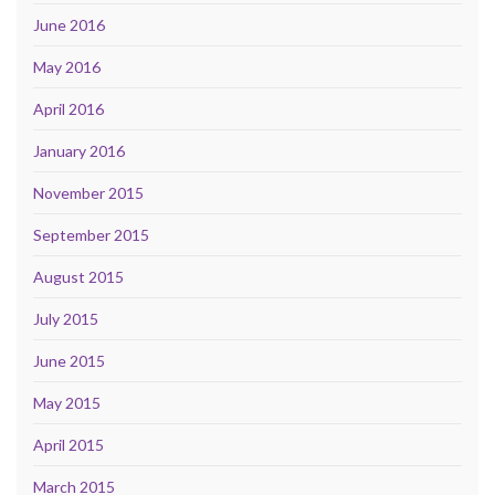
June 2016
May 2016
April 2016
January 2016
November 2015
September 2015
August 2015
July 2015
June 2015
May 2015
April 2015
March 2015