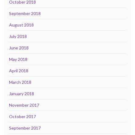
October 2018
September 2018
August 2018
July 2018
June 2018
May 2018
April 2018
March 2018
January 2018
November 2017
October 2017
September 2017