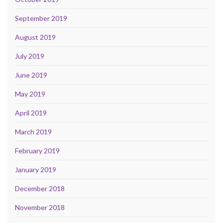
September 2019
August 2019
July 2019
June 2019
May 2019
April 2019
March 2019
February 2019
January 2019
December 2018
November 2018