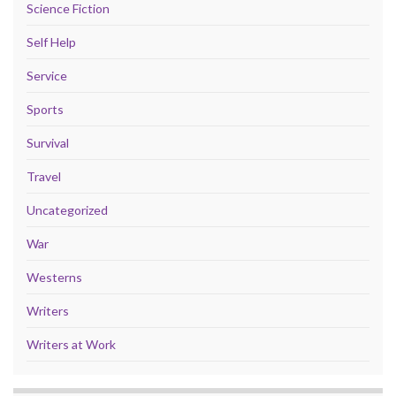
Science Fiction
Self Help
Service
Sports
Survival
Travel
Uncategorized
War
Westerns
Writers
Writers at Work