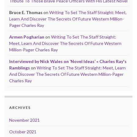
Tribute To Those Brave Peace Officers With His Latest Novel
Bruce E. Thomas
on
Writing To Set The Staff Straight: Meet,
Learn And Discover The Secrets Of Future Western Million-
Pager Charles Ray
Armen Pogharian
on
Writing To Set The Staff Straight:
Meet, Learn And Discover The Secrets Of Future Western
Million-Pager Charles Ray
Interviewed by Nick Wales on ‘Novel Ideas’ « Charles Ray's
Ramblings
on
Writing To Set The Staff Straight: Meet, Learn
And Discover The Secrets Of Future Western Million-Pager
Charles Ray
ARCHIVES
November 2021
October 2021