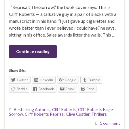
“Reprisal! The Sorrow,” the book cover says. This is
Cliff Roberts — a talkative guy in a pair of slacks with a
manuscript in in his hand. “I just gave up cigarettes and
wrote better than I ever believed I could have,” he says,
sitting in his office. Sales awards litter the walls. This …
Continue reading
Share this:
Twitter
LinkedIn
Google
Tumblr
Reddit
Facebook
Email
Print
Bestselling Authors
,
Cliff Roberts
,
Cliff Roberts Eagle
Sorrow
,
Cliff Roberts Reprisal
,
Clive Custler
,
Thrillers
1 comment