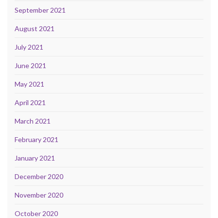
September 2021
August 2021
July 2021
June 2021
May 2021
April 2021
March 2021
February 2021
January 2021
December 2020
November 2020
October 2020