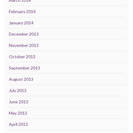
March 2014
February 2014
January 2014
December 2013
November 2013
October 2013
September 2013
August 2013
July 2013
June 2013
May 2013
April 2013