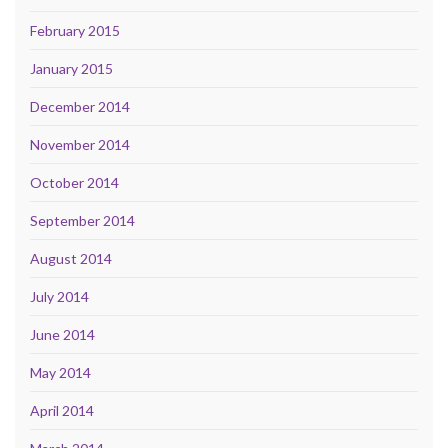
February 2015
January 2015
December 2014
November 2014
October 2014
September 2014
August 2014
July 2014
June 2014
May 2014
April 2014