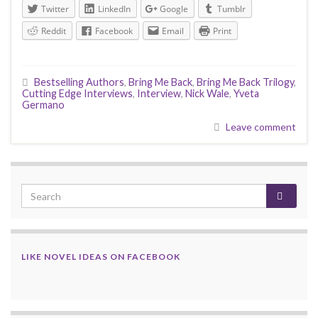
Twitter
LinkedIn
Google
Tumblr
Reddit
Facebook
Email
Print
Bestselling Authors
,
Bring Me Back
,
Bring Me Back Trilogy
,
Cutting Edge Interviews
,
Interview
,
Nick Wale
,
Yveta
Germano
Leave comment
LIKE NOVEL IDEAS ON FACEBOOK