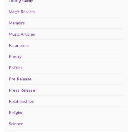
Losing Family
Magic Realism
Memoirs
Music Articles
Paranormal
Poetry
Politics
Pre-Release
Press Release
Relationships
Religion
Science