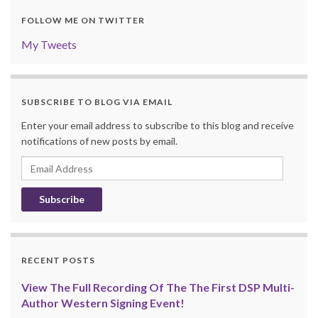
FOLLOW ME ON TWITTER
My Tweets
SUBSCRIBE TO BLOG VIA EMAIL
Enter your email address to subscribe to this blog and receive
notifications of new posts by email.
Email
Address
RECENT POSTS
View The Full Recording Of The The First DSP Multi-
Author Western Signing Event!