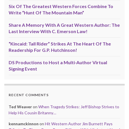
Six Of The Greatest Western Forces Combine To
Write “Hunt Of The Mountain Man”
Share A Memory With A Great Western Author: The
Last Interview With C. Emerson Law!
“Kincaid: Tall Rider” Strikes At The Heart Of The
Readership For G.P. Hutchinson!
DS Productions to Host a Multi-Author Virtual
Signing Event
RECENT COMMENTS
Ted Weaver
on
When Tragedy Strikes: Jeff Bishop Strives to
Help His Cousin Britanny…
kennamckinnon
on
Hit Western Author Jim Burnett Pays