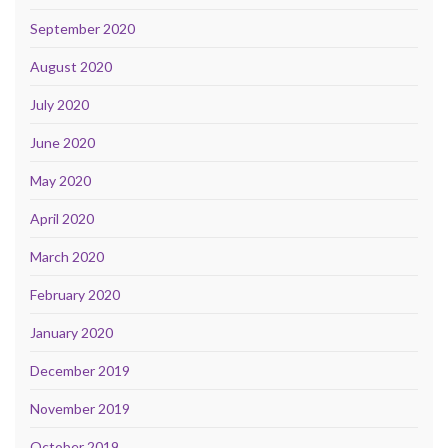
September 2020
August 2020
July 2020
June 2020
May 2020
April 2020
March 2020
February 2020
January 2020
December 2019
November 2019
October 2019