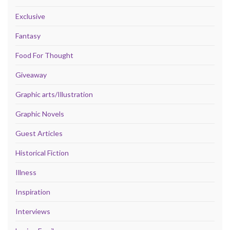
Exclusive
Fantasy
Food For Thought
Giveaway
Graphic arts/Illustration
Graphic Novels
Guest Articles
Historical Fiction
Illness
Inspiration
Interviews