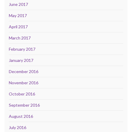
June 2017
May 2017
April 2017
March 2017
February 2017
January 2017
December 2016
November 2016
October 2016
September 2016
August 2016
July 2016