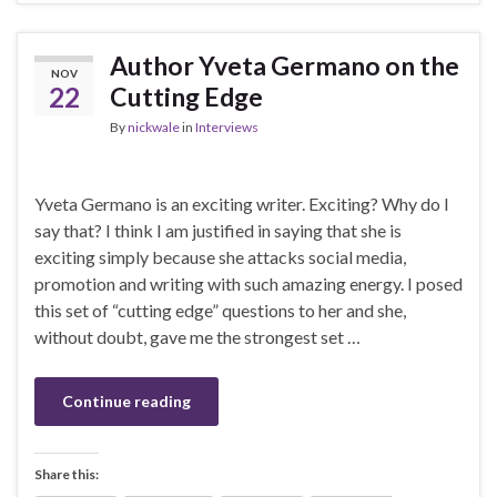
Author Yveta Germano on the
NOV
22
Cutting Edge
By
nickwale
in
Interviews
Yveta Germano is an exciting writer. Exciting? Why do I
say that? I think I am justified in saying that she is
exciting simply because she attacks social media,
promotion and writing with such amazing energy. I posed
this set of “cutting edge” questions to her and she,
without doubt, gave me the strongest set …
Continue reading
Share this: