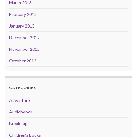
March 2013
February 2013
January 2013
December 2012
November 2012
October 2012
CATEGORIES
Adventure
Audiobooks
Break- ups
Children's Books