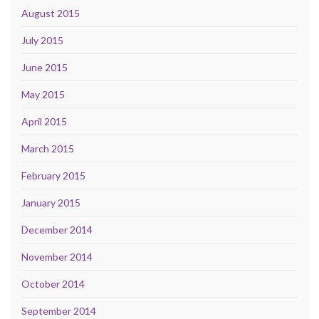
August 2015
July 2015
June 2015
May 2015
April 2015
March 2015
February 2015
January 2015
December 2014
November 2014
October 2014
September 2014