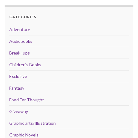
CATEGORIES
Adventure
Audiobooks
Break- ups
Children's Books
Exclusive
Fantasy
Food For Thought
Giveaway
Graphic arts/Illustration
Graphic Novels