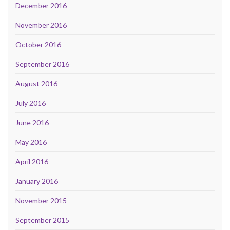
December 2016
November 2016
October 2016
September 2016
August 2016
July 2016
June 2016
May 2016
April 2016
January 2016
November 2015
September 2015