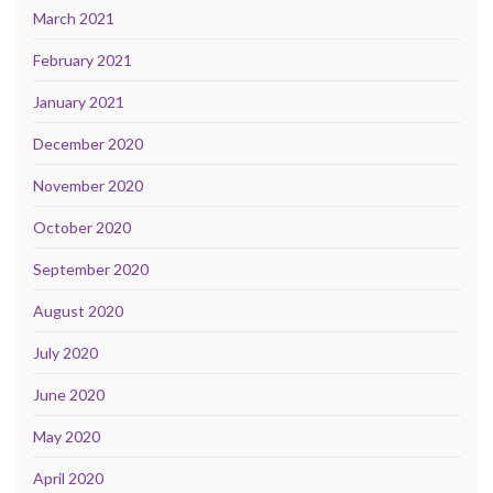
March 2021
February 2021
January 2021
December 2020
November 2020
October 2020
September 2020
August 2020
July 2020
June 2020
May 2020
April 2020