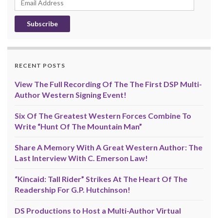
Address
RECENT POSTS
View The Full Recording Of The The First DSP Multi-
Author Western Signing Event!
Six Of The Greatest Western Forces Combine To
Write “Hunt Of The Mountain Man”
Share A Memory With A Great Western Author: The
Last Interview With C. Emerson Law!
“Kincaid: Tall Rider” Strikes At The Heart Of The
Readership For G.P. Hutchinson!
DS Productions to Host a Multi-Author Virtual