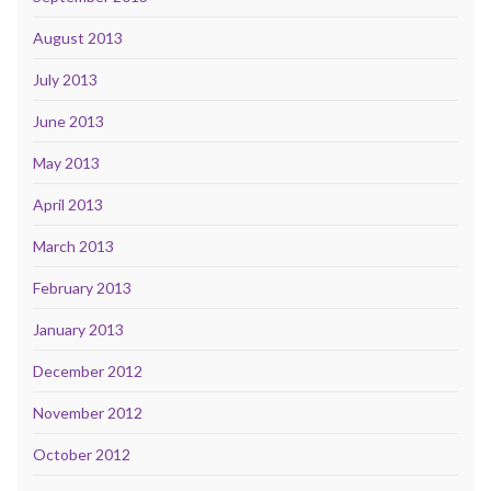
August 2013
July 2013
June 2013
May 2013
April 2013
March 2013
February 2013
January 2013
December 2012
November 2012
October 2012