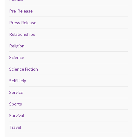
Pre-Release
Press Release
Relationships
Religion
Science
Science Fiction
Self Help
Service
Sports
Survival
Travel