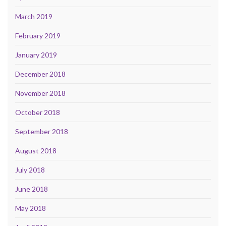
March 2019
February 2019
January 2019
December 2018
November 2018
October 2018
September 2018
August 2018
July 2018
June 2018
May 2018