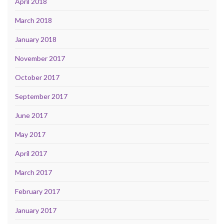
April 2018
March 2018
January 2018
November 2017
October 2017
September 2017
June 2017
May 2017
April 2017
March 2017
February 2017
January 2017