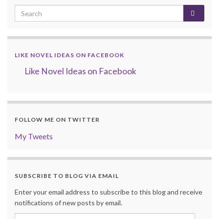
LIKE NOVEL IDEAS ON FACEBOOK
Like Novel Ideas on Facebook
FOLLOW ME ON TWITTER
My Tweets
SUBSCRIBE TO BLOG VIA EMAIL
Enter your email address to subscribe to this blog and receive
notifications of new posts by email.
Email