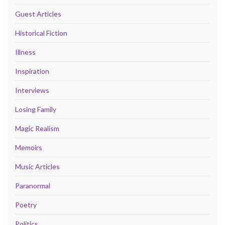
Guest Articles
Historical Fiction
Illness
Inspiration
Interviews
Losing Family
Magic Realism
Memoirs
Music Articles
Paranormal
Poetry
Politics