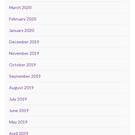
March 2020
February 2020
January 2020
December 2019
November 2019
October 2019
September 2019
August 2019
July 2019
June 2019
May 2019
April 2019