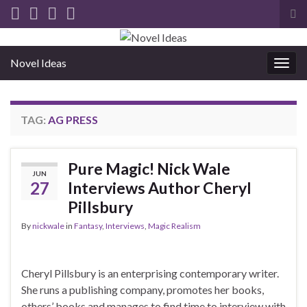
Tog
sea
for
Novel Ideas
Togg
navig
TAG:
AG PRESS
Pure Magic! Nick Wale
JUN
27
Interviews Author Cheryl
Pillsbury
By
nickwale
in
Fantasy
,
Interviews
,
Magic Realism
Cheryl Pillsbury is an enterprising contemporary writer.
She runs a publishing company, promotes her books,
others’ books and manages to find time to interview with