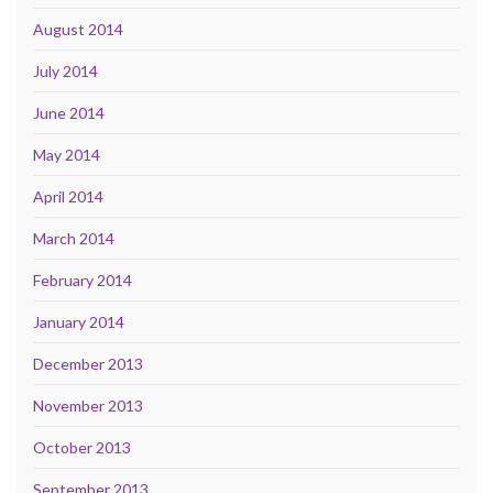
August 2014
July 2014
June 2014
May 2014
April 2014
March 2014
February 2014
January 2014
December 2013
November 2013
October 2013
September 2013