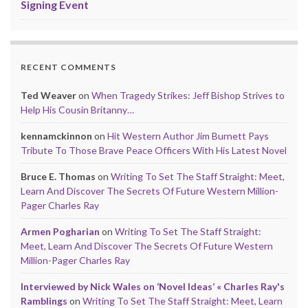
Signing Event
RECENT COMMENTS
Ted Weaver
on
When Tragedy Strikes: Jeff Bishop Strives to
Help His Cousin Britanny…
kennamckinnon
on
Hit Western Author Jim Burnett Pays
Tribute To Those Brave Peace Officers With His Latest Novel
Bruce E. Thomas
on
Writing To Set The Staff Straight: Meet,
Learn And Discover The Secrets Of Future Western Million-
Pager Charles Ray
Armen Pogharian
on
Writing To Set The Staff Straight:
Meet, Learn And Discover The Secrets Of Future Western
Million-Pager Charles Ray
Interviewed by Nick Wales on ‘Novel Ideas’ « Charles Ray's
Ramblings
on
Writing To Set The Staff Straight: Meet, Learn