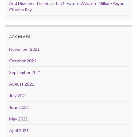
And Discover The Secrets Of Future Western Million-Pager
Charles Ray
ARCHIVES
November 2021
October 2021
September 2021
August 2021
July 2021
June 2021
May 2021
April 2021