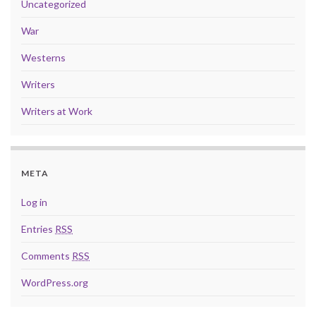
Uncategorized
War
Westerns
Writers
Writers at Work
META
Log in
Entries
RSS
Comments
RSS
WordPress.org