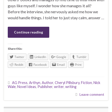
guys like myself. I wonder how she manages it all?
Before the interview, she nervously asked me how we
would handle things. I told her to just stay calm, answer …
Continue reading
Share this:
Twitter
LinkedIn
Google
Tumblr
Reddit
Facebook
Email
Print
AG Press
,
Arthyn
,
Author
,
Cheryl Pillsbury
,
Fiction
,
Nick
Wale
,
Novel Ideas
,
Publisher
,
writer
,
writing
Leave comment