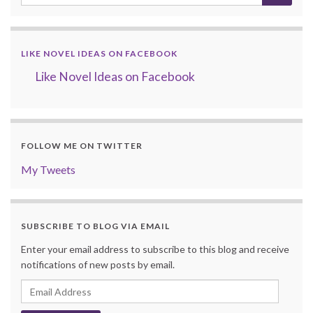
LIKE NOVEL IDEAS ON FACEBOOK
Like Novel Ideas on Facebook
FOLLOW ME ON TWITTER
My Tweets
SUBSCRIBE TO BLOG VIA EMAIL
Enter your email address to subscribe to this blog and receive
notifications of new posts by email.
Email
Address