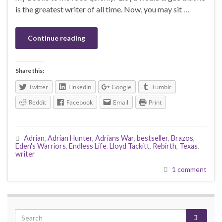
is the greatest writer of all time. Now, you may sit …
Continue reading
Share this:
Twitter
LinkedIn
Google
Tumblr
Reddit
Facebook
Email
Print
Adrian
,
Adrian Hunter
,
Adrians War
,
bestseller
,
Brazos
,
Eden's Warriors
,
Endless Life
,
Lloyd Tackitt
,
Rebirth
,
Texas
,
writer
1 comment