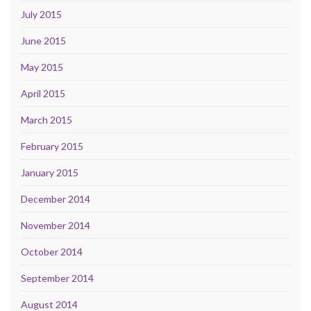
July 2015
June 2015
May 2015
April 2015
March 2015
February 2015
January 2015
December 2014
November 2014
October 2014
September 2014
August 2014