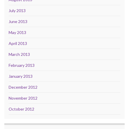
July 2013
June 2013
May 2013
April 2013
March 2013
February 2013
January 2013
December 2012
November 2012
October 2012