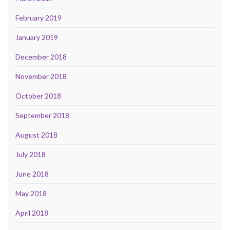
February 2019
January 2019
December 2018
November 2018
October 2018
September 2018
August 2018
July 2018
June 2018
May 2018
April 2018