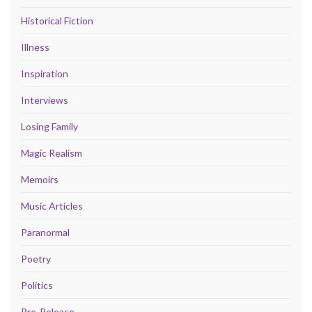
Historical Fiction
Illness
Inspiration
Interviews
Losing Family
Magic Realism
Memoirs
Music Articles
Paranormal
Poetry
Politics
Pre-Release