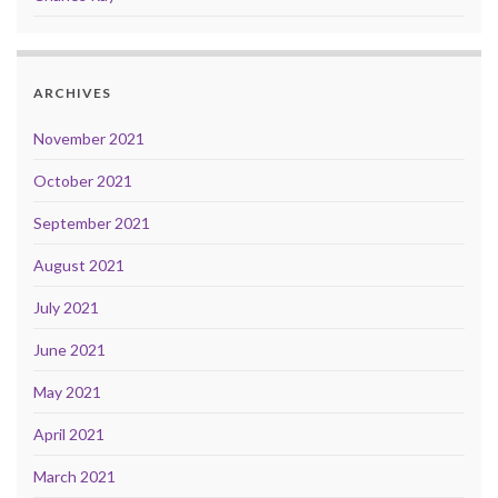
ARCHIVES
November 2021
October 2021
September 2021
August 2021
July 2021
June 2021
May 2021
April 2021
March 2021