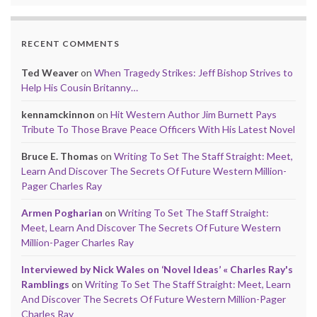
RECENT COMMENTS
Ted Weaver
on
When Tragedy Strikes: Jeff Bishop Strives to
Help His Cousin Britanny…
kennamckinnon
on
Hit Western Author Jim Burnett Pays
Tribute To Those Brave Peace Officers With His Latest Novel
Bruce E. Thomas
on
Writing To Set The Staff Straight: Meet,
Learn And Discover The Secrets Of Future Western Million-
Pager Charles Ray
Armen Pogharian
on
Writing To Set The Staff Straight:
Meet, Learn And Discover The Secrets Of Future Western
Million-Pager Charles Ray
Interviewed by Nick Wales on ‘Novel Ideas’ « Charles Ray's
Ramblings
on
Writing To Set The Staff Straight: Meet, Learn
And Discover The Secrets Of Future Western Million-Pager
Charles Ray