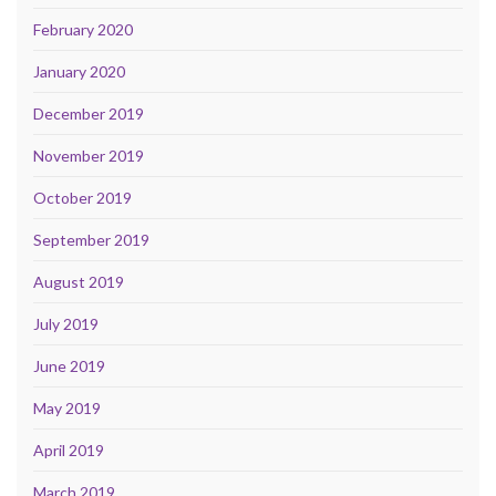
February 2020
January 2020
December 2019
November 2019
October 2019
September 2019
August 2019
July 2019
June 2019
May 2019
April 2019
March 2019