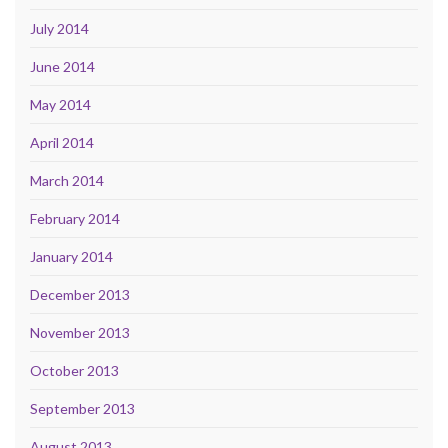
July 2014
June 2014
May 2014
April 2014
March 2014
February 2014
January 2014
December 2013
November 2013
October 2013
September 2013
August 2013