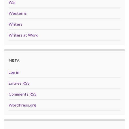
War
Westerns
Writers
Writers at Work
META
Log in
Entries
RSS
Comments
RSS
WordPress.org