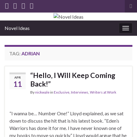
Tog
sea
for
Novel Ideas
Togg
navig
TAG:
ADRIAN
“Hello, I Will Keep Coming
APR
11
Back!”
By
nickwale
in
Exclusive
,
Interviews
,
Writers at Work
“I wanna be… Number One!” Lloyd explained, as we sat
down to discuss the hit that is his latest book. “Eden’s
Warriors has done it for me. I have never known one of
my books to move so quickly.” Lloyd would argue that he