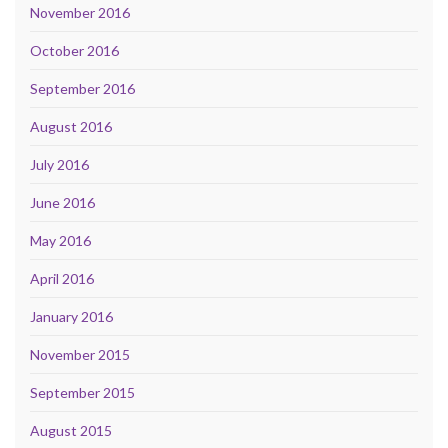
November 2016
October 2016
September 2016
August 2016
July 2016
June 2016
May 2016
April 2016
January 2016
November 2015
September 2015
August 2015