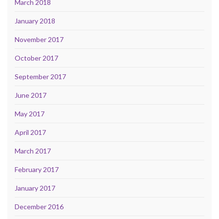
March 2018
January 2018
November 2017
October 2017
September 2017
June 2017
May 2017
April 2017
March 2017
February 2017
January 2017
December 2016