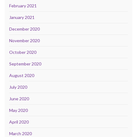
February 2021
January 2021
December 2020
November 2020
October 2020
September 2020
August 2020
July 2020
June 2020
May 2020
April 2020
March 2020