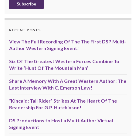
RECENT POSTS
View The Full Recording Of The The First DSP Multi-
Author Western Signing Event!
Six Of The Greatest Western Forces Combine To
Write “Hunt Of The Mountain Man”
Share A Memory With A Great Western Author: The
Last Interview With C. Emerson Law!
“Kincaid: Tall Rider” Strikes At The Heart Of The
Readership For G.P. Hutchinson!
DS Productions to Host a Multi-Author Virtual
Signing Event