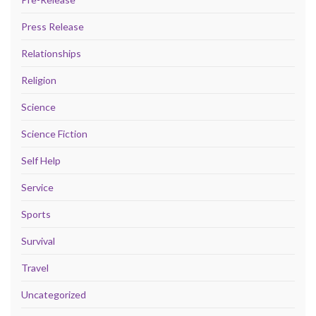
Press Release
Relationships
Religion
Science
Science Fiction
Self Help
Service
Sports
Survival
Travel
Uncategorized