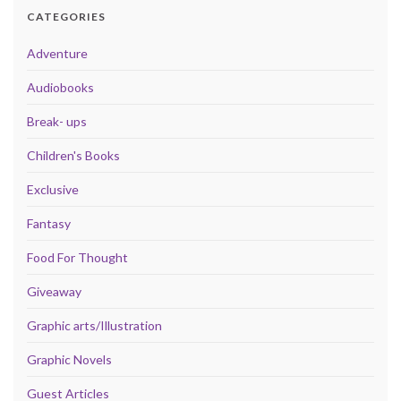
CATEGORIES
Adventure
Audiobooks
Break- ups
Children's Books
Exclusive
Fantasy
Food For Thought
Giveaway
Graphic arts/Illustration
Graphic Novels
Guest Articles