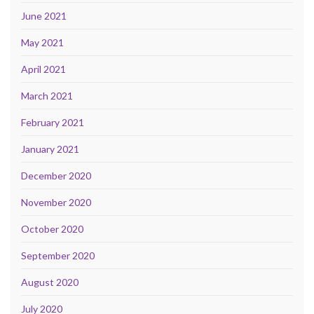
June 2021
May 2021
April 2021
March 2021
February 2021
January 2021
December 2020
November 2020
October 2020
September 2020
August 2020
July 2020