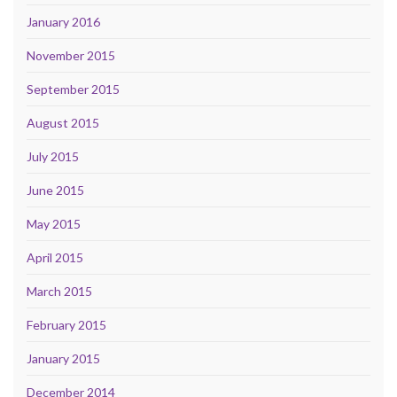
January 2016
November 2015
September 2015
August 2015
July 2015
June 2015
May 2015
April 2015
March 2015
February 2015
January 2015
December 2014