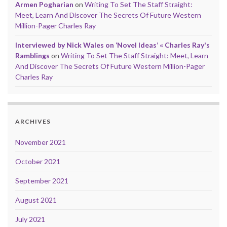
Armen Pogharian
on
Writing To Set The Staff Straight:
Meet, Learn And Discover The Secrets Of Future Western
Million-Pager Charles Ray
Interviewed by Nick Wales on ‘Novel Ideas’ « Charles Ray's
Ramblings
on
Writing To Set The Staff Straight: Meet, Learn
And Discover The Secrets Of Future Western Million-Pager
Charles Ray
ARCHIVES
November 2021
October 2021
September 2021
August 2021
July 2021