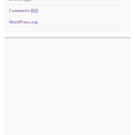
Comments
RSS
WordPress.org