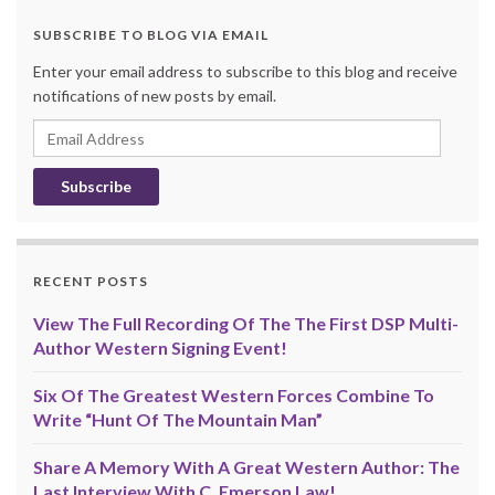
SUBSCRIBE TO BLOG VIA EMAIL
Enter your email address to subscribe to this blog and receive
notifications of new posts by email.
Email
Address
RECENT POSTS
View The Full Recording Of The The First DSP Multi-
Author Western Signing Event!
Six Of The Greatest Western Forces Combine To
Write “Hunt Of The Mountain Man”
Share A Memory With A Great Western Author: The
Last Interview With C. Emerson Law!