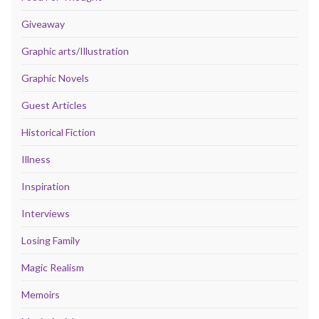
Giveaway
Graphic arts/Illustration
Graphic Novels
Guest Articles
Historical Fiction
Illness
Inspiration
Interviews
Losing Family
Magic Realism
Memoirs