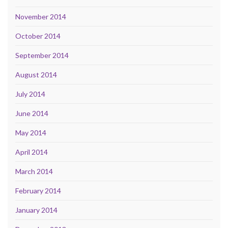
November 2014
October 2014
September 2014
August 2014
July 2014
June 2014
May 2014
April 2014
March 2014
February 2014
January 2014