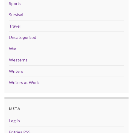
Sports
Survival
Travel
Uncategorized
War
Westerns
Writers
Writers at Work
META
Log in
Entries
RSS