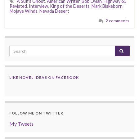
A Sufi's Ghost
,
American Writer
,
Bob Dylan
,
Highway 61
Revisted
,
Interview
,
King of the Deserts
,
Mark Biskeborn
,
Mojave Winds
,
Nevada Desert
2 comments
LIKE NOVEL IDEAS ON FACEBOOK
FOLLOW ME ON TWITTER
My Tweets