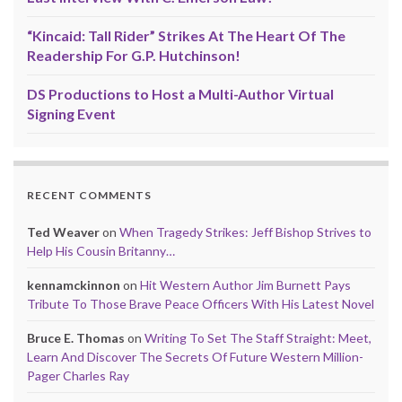
“Kincaid: Tall Rider” Strikes At The Heart Of The
Readership For G.P. Hutchinson!
DS Productions to Host a Multi-Author Virtual
Signing Event
RECENT COMMENTS
Ted Weaver
on
When Tragedy Strikes: Jeff Bishop Strives to
Help His Cousin Britanny…
kennamckinnon
on
Hit Western Author Jim Burnett Pays
Tribute To Those Brave Peace Officers With His Latest Novel
Bruce E. Thomas
on
Writing To Set The Staff Straight: Meet,
Learn And Discover The Secrets Of Future Western Million-
Pager Charles Ray