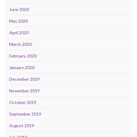
June 2020
May 2020
April 2020
March 2020
February 2020
January 2020
December 2019
November 2019
October 2019
September 2019
August 2019