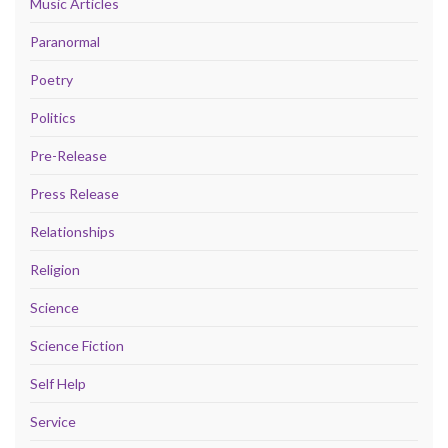
Music Articles
Paranormal
Poetry
Politics
Pre-Release
Press Release
Relationships
Religion
Science
Science Fiction
Self Help
Service