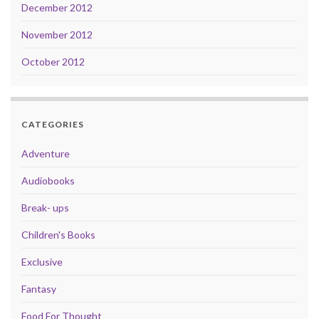
December 2012
November 2012
October 2012
CATEGORIES
Adventure
Audiobooks
Break- ups
Children's Books
Exclusive
Fantasy
Food For Thought