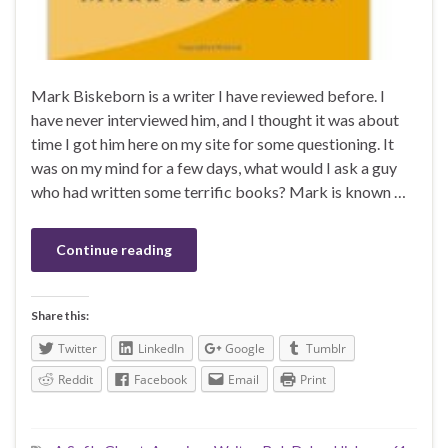
Mark Biskeborn is a writer I have reviewed before. I
have never interviewed him, and I thought it was about
time I got him here on my site for some questioning. It
was on my mind for a few days, what would I ask a guy
who had written some terrific books? Mark is known …
Continue reading
Share this:
Twitter
LinkedIn
Google
Tumblr
Reddit
Facebook
Email
Print