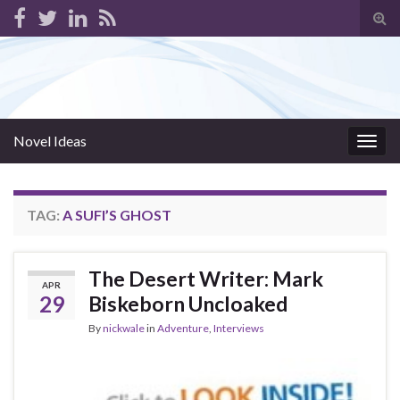
Tog
sear
for
Novel Ideas
Togg
navig
TAG:
A SUFI’S GHOST
The Desert Writer: Mark
APR
29
Biskeborn Uncloaked
By
nickwale
in
Adventure
,
Interviews