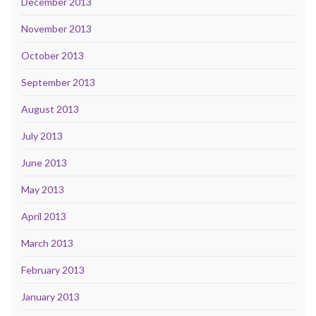
December 2013
November 2013
October 2013
September 2013
August 2013
July 2013
June 2013
May 2013
April 2013
March 2013
February 2013
January 2013