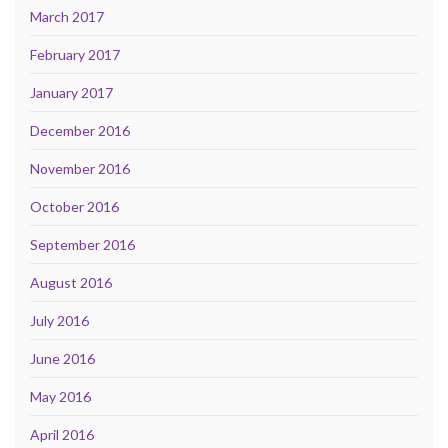
March 2017
February 2017
January 2017
December 2016
November 2016
October 2016
September 2016
August 2016
July 2016
June 2016
May 2016
April 2016