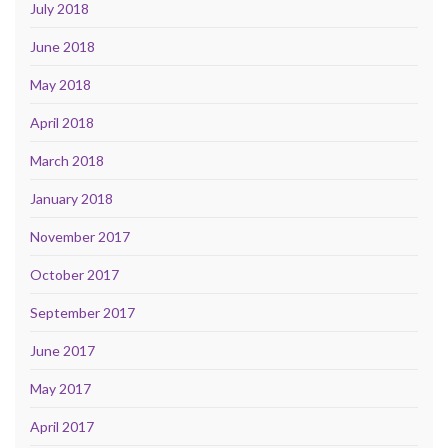
July 2018
June 2018
May 2018
April 2018
March 2018
January 2018
November 2017
October 2017
September 2017
June 2017
May 2017
April 2017