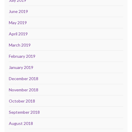
July 2019
June 2019
May 2019
April 2019
March 2019
February 2019
January 2019
December 2018
November 2018
October 2018
September 2018
August 2018