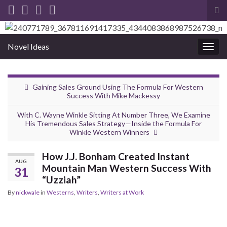
Tog
sea
for
Novel Ideas
Togg
navig
Gaining Sales Ground Using The Formula For Western
Success With Mike Mackessy
With C. Wayne Winkle Sitting At Number Three, We Examine
His Tremendous Sales Strategy—Inside the Formula For
Winkle Western Winners
How J.J. Bonham Created Instant
AUG
Mountain Man Western Success With
31
“Uzziah”
By
nickwale
in
Westerns
,
Writers
,
Writers at Work