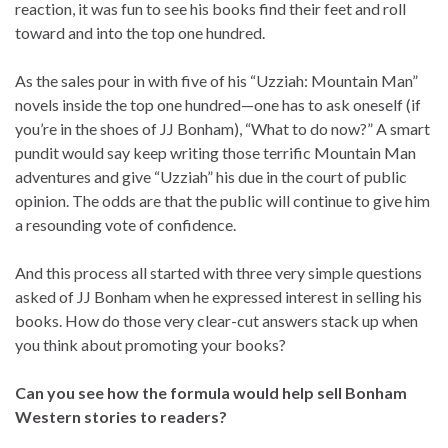
reaction, it was fun to see his books find their feet and roll
toward and into the top one hundred.
As the sales pour in with five of his “Uzziah: Mountain Man”
novels inside the top one hundred—one has to ask oneself (if
you’re in the shoes of JJ Bonham), “What to do now?” A smart
pundit would say keep writing those terrific Mountain Man
adventures and give “Uzziah” his due in the court of public
opinion. The odds are that the public will continue to give him
a resounding vote of confidence.
And this process all started with three very simple questions
asked of JJ Bonham when he expressed interest in selling his
books. How do those very clear-cut answers stack up when
you think about promoting your books?
Can you see how the formula would help sell Bonham
Western stories to readers?