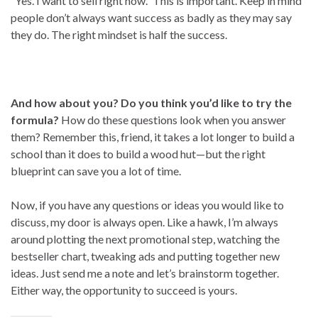
“Yes. I want to sell right now.” This is important. Keep in mind
people don’t always want success as badly as they may say
they do. The right mindset is half the success.
And how about you? Do you think you’d like to try the
formula?
How do these questions look when you answer
them? Remember this, friend, it takes a lot longer to build a
school than it does to build a wood hut—but the right
blueprint can save you a lot of time.
Now, if you have any questions or ideas you would like to
discuss, my door is always open. Like a hawk, I’m always
around plotting the next promotional step, watching the
bestseller chart, tweaking ads and putting together new
ideas. Just send me a note and let’s brainstorm together.
Either way, the opportunity to succeed is yours.