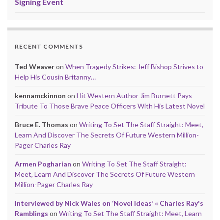
Signing Event
RECENT COMMENTS
Ted Weaver
on
When Tragedy Strikes: Jeff Bishop Strives to
Help His Cousin Britanny…
kennamckinnon
on
Hit Western Author Jim Burnett Pays
Tribute To Those Brave Peace Officers With His Latest Novel
Bruce E. Thomas
on
Writing To Set The Staff Straight: Meet,
Learn And Discover The Secrets Of Future Western Million-
Pager Charles Ray
Armen Pogharian
on
Writing To Set The Staff Straight:
Meet, Learn And Discover The Secrets Of Future Western
Million-Pager Charles Ray
Interviewed by Nick Wales on ‘Novel Ideas’ « Charles Ray's
Ramblings
on
Writing To Set The Staff Straight: Meet, Learn