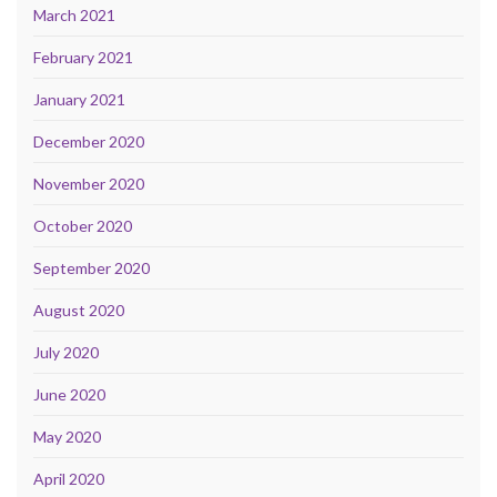
March 2021
February 2021
January 2021
December 2020
November 2020
October 2020
September 2020
August 2020
July 2020
June 2020
May 2020
April 2020