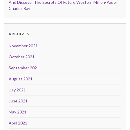
And Discover The Secrets Of Future Western Million-Pager
Charles Ray
ARCHIVES
November 2021
October 2021
September 2021
August 2021
July 2021
June 2021
May 2021
April 2021