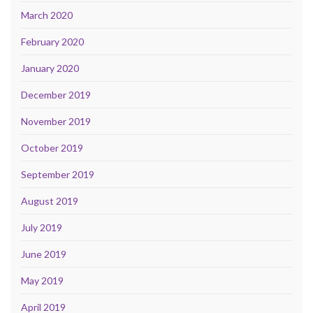
March 2020
February 2020
January 2020
December 2019
November 2019
October 2019
September 2019
August 2019
July 2019
June 2019
May 2019
April 2019