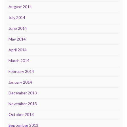
August 2014
July 2014
June 2014
May 2014
April 2014
March 2014
February 2014
January 2014
December 2013
November 2013
October 2013
September 2013