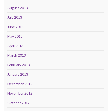
August 2013
July 2013
June 2013
May 2013
April 2013
March 2013
February 2013
January 2013
December 2012
November 2012
October 2012