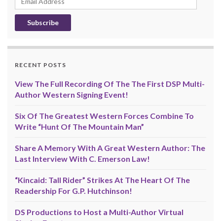
Address
RECENT POSTS
View The Full Recording Of The The First DSP Multi-
Author Western Signing Event!
Six Of The Greatest Western Forces Combine To
Write “Hunt Of The Mountain Man”
Share A Memory With A Great Western Author: The
Last Interview With C. Emerson Law!
“Kincaid: Tall Rider” Strikes At The Heart Of The
Readership For G.P. Hutchinson!
DS Productions to Host a Multi-Author Virtual