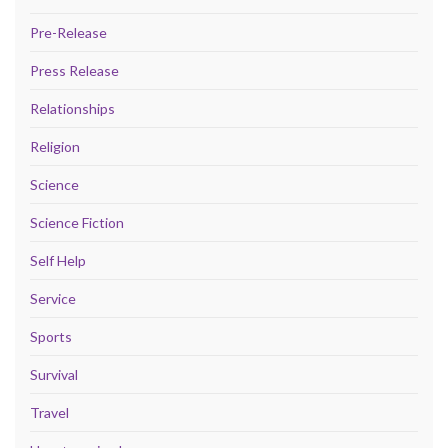
Pre-Release
Press Release
Relationships
Religion
Science
Science Fiction
Self Help
Service
Sports
Survival
Travel