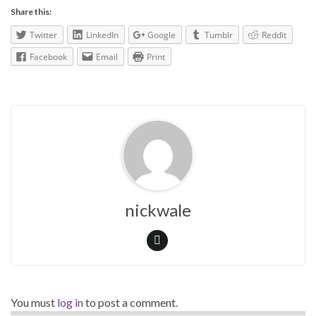
Share this:
Twitter
LinkedIn
Google
Tumblr
Reddit
Facebook
Email
Print
nickwale
You must
log in
to post a comment.