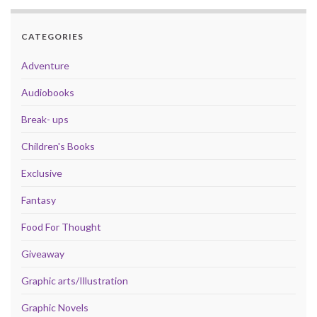
CATEGORIES
Adventure
Audiobooks
Break- ups
Children's Books
Exclusive
Fantasy
Food For Thought
Giveaway
Graphic arts/Illustration
Graphic Novels