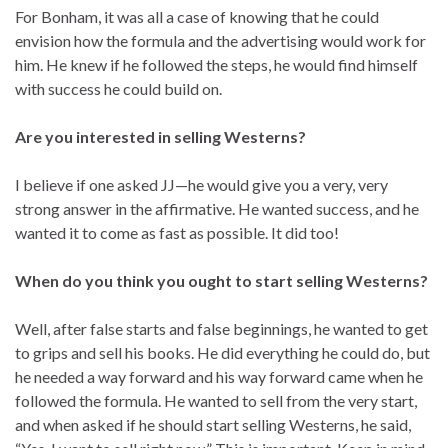
For Bonham, it was all a case of knowing that he could
envision how the formula and the advertising would work for
him. He knew if he followed the steps, he would find himself
with success he could build on.
Are you interested in selling Westerns?
I believe if one asked JJ—he would give you a very, very
strong answer in the affirmative. He wanted success, and he
wanted it to come as fast as possible. It did too!
When do you think you ought to start selling Westerns?
Well, after false starts and false beginnings, he wanted to get
to grips and sell his books. He did everything he could do, but
he needed a way forward and his way forward came when he
followed the formula. He wanted to sell from the very start,
and when asked if he should start selling Westerns, he said,