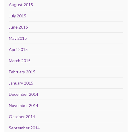
August 2015
July 2015
June 2015
May 2015
April 2015
March 2015
February 2015
January 2015
December 2014
November 2014
October 2014
September 2014