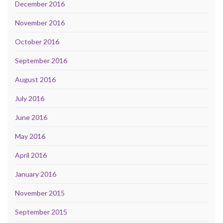
December 2016
November 2016
October 2016
September 2016
August 2016
July 2016
June 2016
May 2016
April 2016
January 2016
November 2015
September 2015