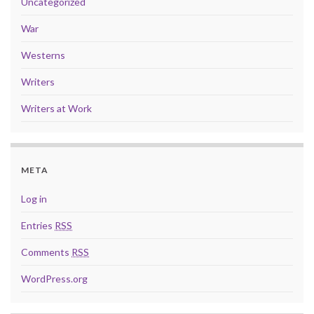
Uncategorized
War
Westerns
Writers
Writers at Work
META
Log in
Entries
RSS
Comments
RSS
WordPress.org