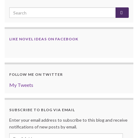
LIKE NOVEL IDEAS ON FACEBOOK
FOLLOW ME ON TWITTER
My Tweets
SUBSCRIBE TO BLOG VIA EMAIL
Enter your email address to subscribe to this blog and receive
notifications of new posts by email.
Email