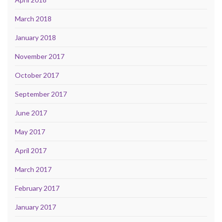
March 2018
January 2018
November 2017
October 2017
September 2017
June 2017
May 2017
April 2017
March 2017
February 2017
January 2017