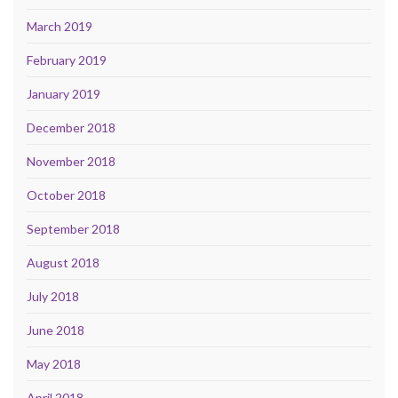
March 2019
February 2019
January 2019
December 2018
November 2018
October 2018
September 2018
August 2018
July 2018
June 2018
May 2018
April 2018