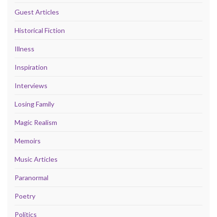
Guest Articles
Historical Fiction
Illness
Inspiration
Interviews
Losing Family
Magic Realism
Memoirs
Music Articles
Paranormal
Poetry
Politics