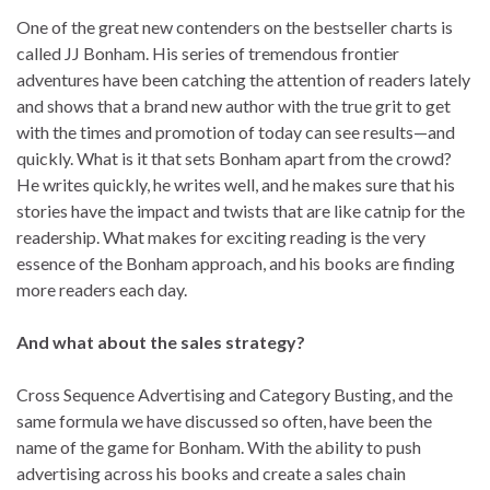
One of the great new contenders on the bestseller charts is
called JJ Bonham. His series of tremendous frontier
adventures have been catching the attention of readers lately
and shows that a brand new author with the true grit to get
with the times and promotion of today can see results—and
quickly. What is it that sets Bonham apart from the crowd?
He writes quickly, he writes well, and he makes sure that his
stories have the impact and twists that are like catnip for the
readership. What makes for exciting reading is the very
essence of the Bonham approach, and his books are finding
more readers each day.
And what about the sales strategy?
Cross Sequence Advertising and Category Busting, and the
same formula we have discussed so often, have been the
name of the game for Bonham. With the ability to push
advertising across his books and create a sales chain