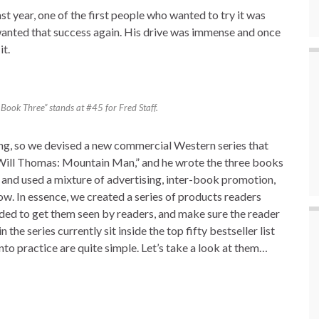
st year, one of the first people who wanted to try it was
wanted that success again. His drive was immense and once
it.
ook Three” stands at #45 for Fred Staff.
ng, so we devised a new commercial Western series that
“Will Thomas: Mountain Man,” and he wrote the three books
 and used a mixture of advertising, inter-book promotion,
w. In essence, we created a series of products readers
ded to get them seen by readers, and make sure the reader
 the series currently sit inside the top fifty bestseller list
nto practice are quite simple. Let’s take a look at them…