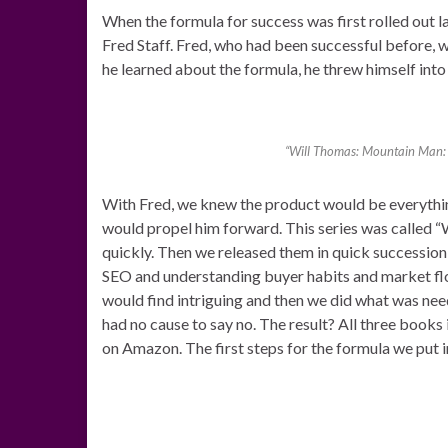
When the formula for success was first rolled out la
Fred Staff. Fred, who had been successful before, 
he learned about the formula, he threw himself into 
“Will Thomas: Mountain Man: B
With Fred, we knew the product would be everythi
would propel him forward. This series was called 
quickly. Then we released them in quick succession
SEO and understanding buyer habits and market flo
would find intriguing and then we did what was nee
had no cause to say no. The result? All three books in
on Amazon. The first steps for the formula we put i