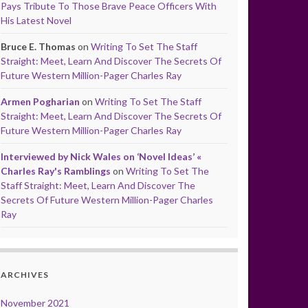
Pays Tribute To Those Brave Peace Officers With
His Latest Novel
Bruce E. Thomas
on
Writing To Set The Staff
Straight: Meet, Learn And Discover The Secrets Of
Future Western Million-Pager Charles Ray
Armen Pogharian
on
Writing To Set The Staff
Straight: Meet, Learn And Discover The Secrets Of
Future Western Million-Pager Charles Ray
Interviewed by Nick Wales on ‘Novel Ideas’ «
Charles Ray's Ramblings
on
Writing To Set The
Staff Straight: Meet, Learn And Discover The
Secrets Of Future Western Million-Pager Charles
Ray
ARCHIVES
November 2021