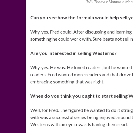
“Will Thomas: Mountain Man: 
Can you see how the formula would help sell y
Why, yes. Fred could. After discussing and learning
something he could work with. Sure beats not selli
Are you interested in selling Westerns?
Why, yes. He was. He loved readers, but he wanted 
readers. Fred wanted more readers and that drove 
embracing something that was right.
When do you think you ought to start selling 
Well, for Fred… he figured he wanted to do it strai
with was a successful series being enjoyed around t
Westerns with an eye towards having them read.