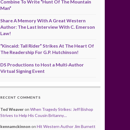
Combine To Write “Hunt Of The Mountain
Man”
Share A Memory With A Great Western
Author: The Last Interview With C. Emerson
Law!
“Kincaid: Tall Rider” Strikes At The Heart Of
The Readership For G.P. Hutchinson!
DS Productions to Host a Multi-Author
Virtual Signing Event
RECENT COMMENTS
Ted Weaver
on
When Tragedy Strikes: Jeff Bishop
Strives to Help His Cousin Britanny…
kennamckinnon
on
Hit Western Author Jim Burnett