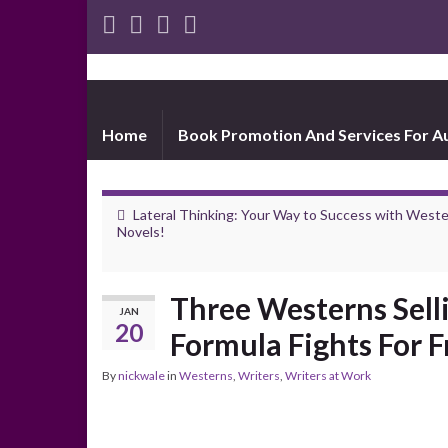
Home
Book Promotion And Services For A
Lateral Thinking: Your Way to Success with West
Novels!
Three Westerns Sell
JAN
20
Formula Fights For F
By
nickwale
in
Westerns
,
Writers
,
Writers at Work