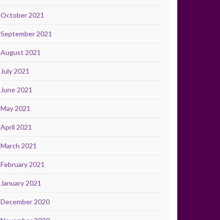
October 2021
September 2021
August 2021
July 2021
June 2021
May 2021
April 2021
March 2021
February 2021
January 2021
December 2020