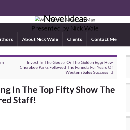
Novel Ideas
Presented by Nick Wale
uthors
About Nick Wale
Clients
Contact Me
ern
Invest In The Goose, Or The Golden Egg? How
Cherokee Parks Followed The Formula For Years Of
Western Sales Success
ing In The Top Fifty Show The
red Staff!