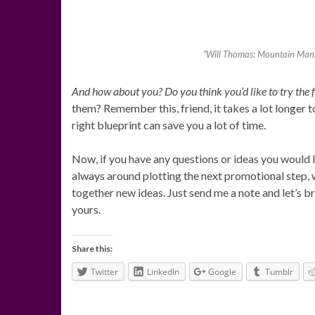
“Will Thomas: Mountain Man: 
And how about you? Do you think you’d like to try the
them? Remember this, friend, it takes a lot longer 
right blueprint can save you a lot of time.
Now, if you have any questions or ideas you would l
always around plotting the next promotional step, 
together new ideas. Just send me a note and let’s b
yours.
Share this:
Twitter
LinkedIn
Google
Tumblr