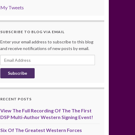
My Tweets
SUBSCRIBE TO BLOG VIA EMAIL
Enter your email address to subscribe to this blog
and receive notifications of new posts by email.
Email
Address
RECENT POSTS
View The Full Recording Of The The First
DSP Multi-Author Western Signing Event!
Six Of The Greatest Western Forces