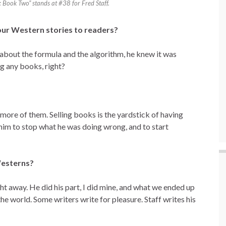
Book Two” stands at #38 for Fred Staff.
our Western stories to readers?
 about the formula and the algorithm, he knew it was
ng any books, right?
more of them. Selling books is the yardstick of having
him to stop what he was doing wrong, and to start
Westerns?
ght away. He did his part, I did mine, and what we ended up
he world. Some writers write for pleasure. Staff writes his