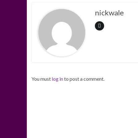
nickwale
You must
log in
to post a comment.