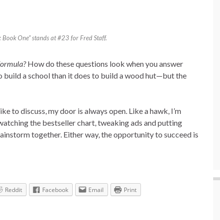
Book One” stands at #23 for Fred Staff.
 formula?
How do these questions look when you answer
to build a school than it does to build a wood hut—but the
ike to discuss, my door is always open. Like a hawk, I’m
watching the bestseller chart, tweaking ads and putting
rainstorm together. Either way, the opportunity to succeed is
Reddit
Facebook
Email
Print