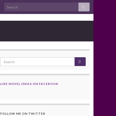
LIKE NOVEL IDEAS ON FACEBOOK
FOLLOW ME ON TWITTER