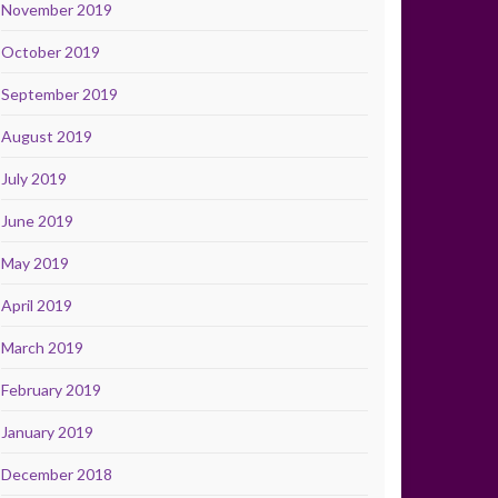
November 2019
October 2019
September 2019
August 2019
July 2019
June 2019
May 2019
April 2019
March 2019
February 2019
January 2019
December 2018