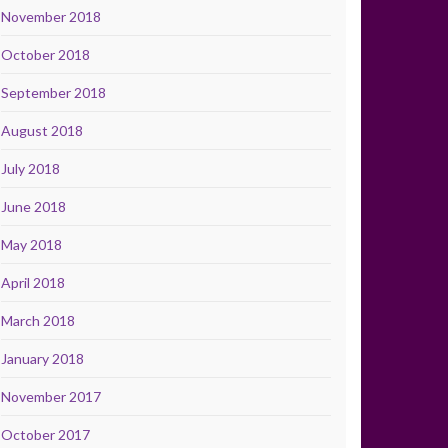
November 2018
October 2018
September 2018
August 2018
July 2018
June 2018
May 2018
April 2018
March 2018
January 2018
November 2017
October 2017