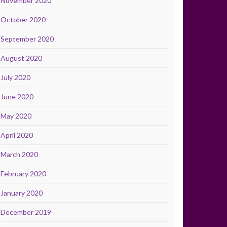
November 2020
October 2020
September 2020
August 2020
July 2020
June 2020
May 2020
April 2020
March 2020
February 2020
January 2020
December 2019