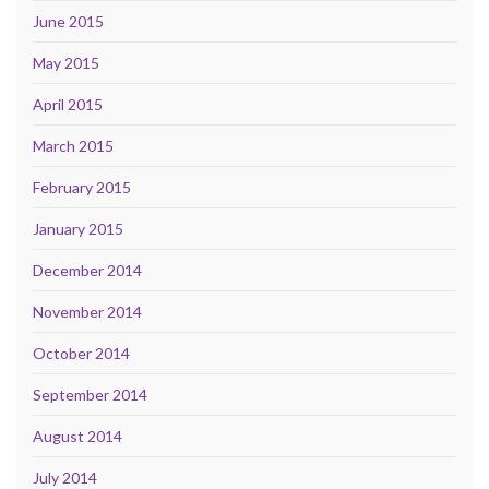
June 2015
May 2015
April 2015
March 2015
February 2015
January 2015
December 2014
November 2014
October 2014
September 2014
August 2014
July 2014