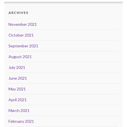
ARCHIVES
November 2021
October 2021
September 2021
August 2021
July 2021
June 2021
May 2021
April 2021
March 2021
February 2021