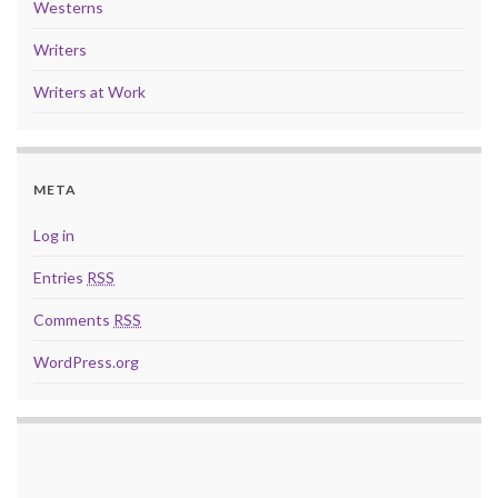
Westerns
Writers
Writers at Work
META
Log in
Entries
RSS
Comments
RSS
WordPress.org