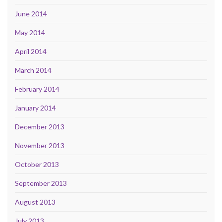
June 2014
May 2014
April 2014
March 2014
February 2014
January 2014
December 2013
November 2013
October 2013
September 2013
August 2013
July 2013