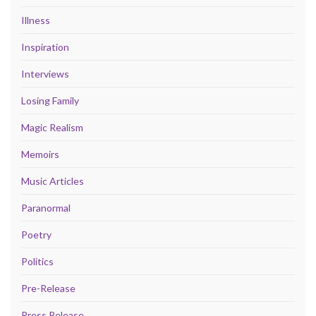
Illness
Inspiration
Interviews
Losing Family
Magic Realism
Memoirs
Music Articles
Paranormal
Poetry
Politics
Pre-Release
Press Release