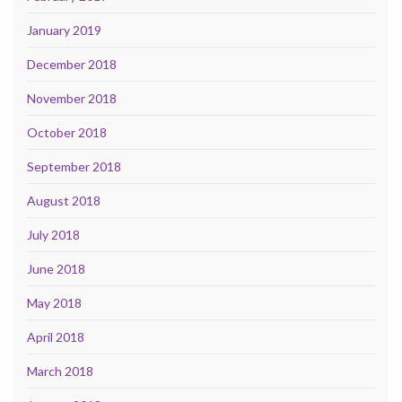
January 2019
December 2018
November 2018
October 2018
September 2018
August 2018
July 2018
June 2018
May 2018
April 2018
March 2018