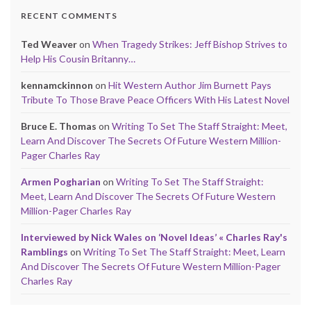
RECENT COMMENTS
Ted Weaver
on
When Tragedy Strikes: Jeff Bishop Strives to
Help His Cousin Britanny…
kennamckinnon
on
Hit Western Author Jim Burnett Pays
Tribute To Those Brave Peace Officers With His Latest Novel
Bruce E. Thomas
on
Writing To Set The Staff Straight: Meet,
Learn And Discover The Secrets Of Future Western Million-
Pager Charles Ray
Armen Pogharian
on
Writing To Set The Staff Straight:
Meet, Learn And Discover The Secrets Of Future Western
Million-Pager Charles Ray
Interviewed by Nick Wales on ‘Novel Ideas’ « Charles Ray's
Ramblings
on
Writing To Set The Staff Straight: Meet, Learn
And Discover The Secrets Of Future Western Million-Pager
Charles Ray