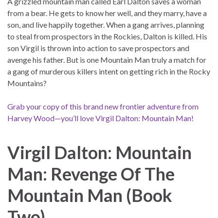
A grizzled mountain man called Earl Dalton saves a woman
from a bear. He gets to know her well, and they marry, have a
son, and live happily together. When a gang arrives, planning
to steal from prospectors in the Rockies, Dalton is killed. His
son Virgil is thrown into action to save prospectors and
avenge his father. But is one Mountain Man truly a match for
a gang of murderous killers intent on getting rich in the Rocky
Mountains?
Grab your copy of this brand new frontier adventure from
Harvey Wood—you’ll love Virgil Dalton: Mountain Man!
Virgil Dalton: Mountain
Man: Revenge Of The
Mountain Man
(Book
Two)