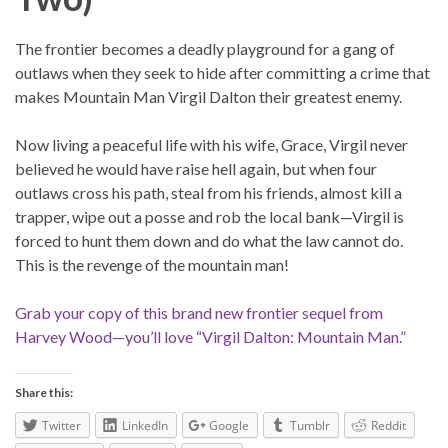
The frontier becomes a deadly playground for a gang of
outlaws when they seek to hide after committing a crime that
makes Mountain Man Virgil Dalton their greatest enemy.
Now living a peaceful life with his wife, Grace, Virgil never
believed he would have raise hell again, but when four
outlaws cross his path, steal from his friends, almost kill a
trapper, wipe out a posse and rob the local bank—Virgil is
forced to hunt them down and do what the law cannot do.
This is the revenge of the mountain man!
Grab your copy of this brand new frontier sequel from
Harvey Wood—you’ll love “Virgil Dalton: Mountain Man.”
Share this:
Twitter
LinkedIn
Google
Tumblr
Reddit