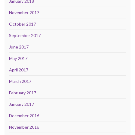
January 2018
November 2017
October 2017
September 2017
June 2017
May 2017
April 2017
March 2017
February 2017
January 2017
December 2016
November 2016