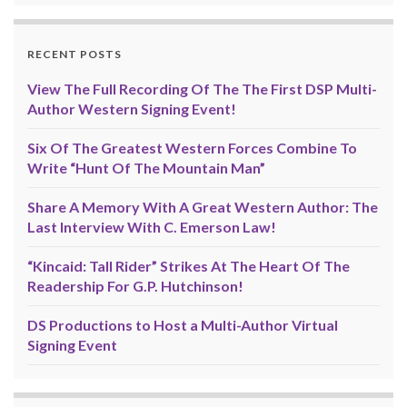
RECENT POSTS
View The Full Recording Of The The First DSP Multi-
Author Western Signing Event!
Six Of The Greatest Western Forces Combine To
Write “Hunt Of The Mountain Man”
Share A Memory With A Great Western Author: The
Last Interview With C. Emerson Law!
“Kincaid: Tall Rider” Strikes At The Heart Of The
Readership For G.P. Hutchinson!
DS Productions to Host a Multi-Author Virtual
Signing Event