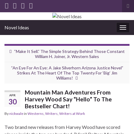
Tog
sea
for
Novel Ideas
Togg
navig
“Make It Sell.” The Simple Strategy Behind Those Constant
William H. Joiner, Jr. Western Sales
“An Eye For An Eye: A Jake Silverhorn Arizona Justice Novel”
Strikes At The Heart Of The Top Twenty For ‘Big’ Jim
Williams!
Mountain Man Adventures From
APR
Harvey Wood Say “Hello” To The
30
Bestseller Chart!
By
nickwale
in
Westerns
,
Writers
,
Writers at Work
Two brand new releases from Harvey Wood have scored