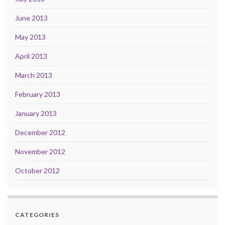
June 2013
May 2013
April 2013
March 2013
February 2013
January 2013
December 2012
November 2012
October 2012
CATEGORIES