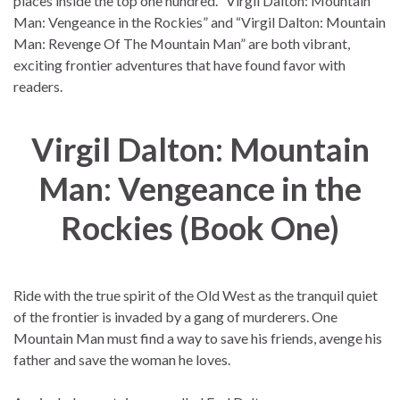
places inside the top one hundred. “Virgil Dalton: Mountain
Man: Vengeance in the Rockies” and “Virgil Dalton: Mountain
Man: Revenge Of The Mountain Man” are both vibrant,
exciting frontier adventures that have found favor with
readers.
Virgil Dalton: Mountain
Man: Vengeance in the
Rockies (Book One)
Ride with the true spirit of the Old West as the tranquil quiet
of the frontier is invaded by a gang of murderers. One
Mountain Man must find a way to save his friends, avenge his
father and save the woman he loves.