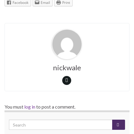
Facebook
Email
Print
nickwale
You must
log in
to post a comment.