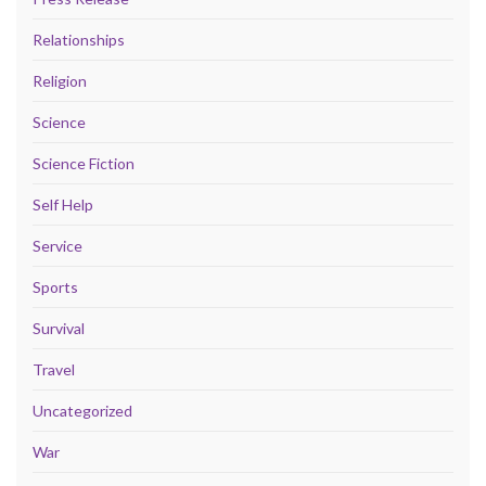
Relationships
Religion
Science
Science Fiction
Self Help
Service
Sports
Survival
Travel
Uncategorized
War