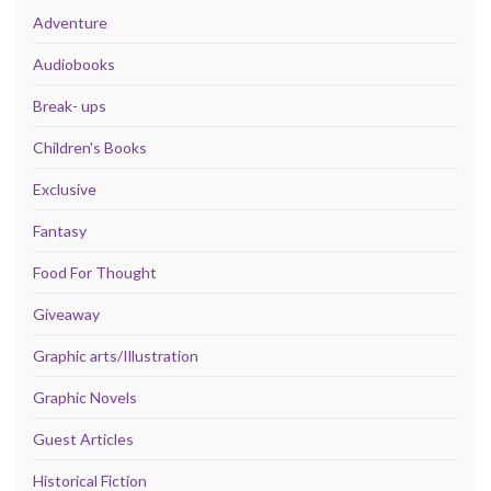
Adventure
Audiobooks
Break- ups
Children's Books
Exclusive
Fantasy
Food For Thought
Giveaway
Graphic arts/Illustration
Graphic Novels
Guest Articles
Historical Fiction