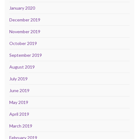
January 2020
December 2019
November 2019
October 2019
September 2019
August 2019
July 2019
June 2019
May 2019
April 2019
March 2019
February 2019