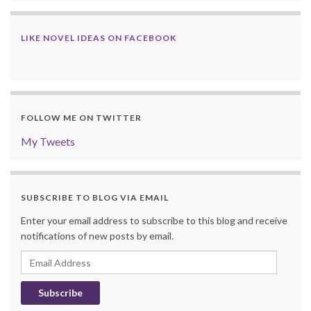
LIKE NOVEL IDEAS ON FACEBOOK
FOLLOW ME ON TWITTER
My Tweets
SUBSCRIBE TO BLOG VIA EMAIL
Enter your email address to subscribe to this blog and receive
notifications of new posts by email.
Email
Address