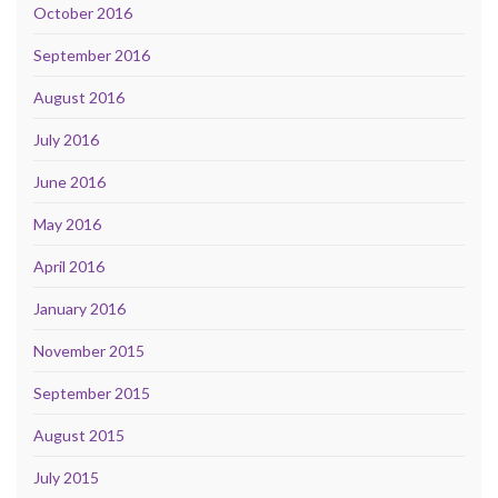
October 2016
September 2016
August 2016
July 2016
June 2016
May 2016
April 2016
January 2016
November 2015
September 2015
August 2015
July 2015