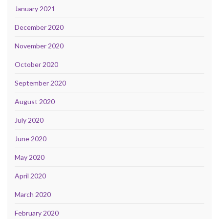
January 2021
December 2020
November 2020
October 2020
September 2020
August 2020
July 2020
June 2020
May 2020
April 2020
March 2020
February 2020