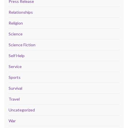
Press Release
Relationships
Religion
Science
Science Fiction
Self Help
Service
Sports
Survival
Travel
Uncategorized
War