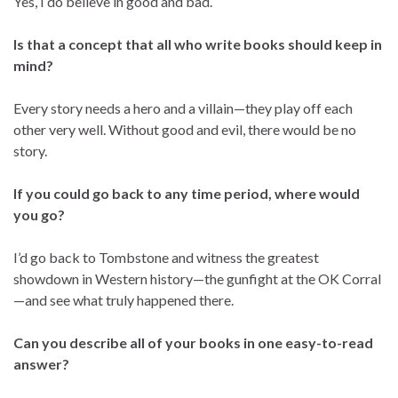
Yes, I do believe in good and bad.
Is that a concept that all who write books should keep in
mind?
Every story needs a hero and a villain—they play off each
other very well. Without good and evil, there would be no
story.
If you could go back to any time period, where would
you go?
I’d go back to Tombstone and witness the greatest
showdown in Western history—the gunfight at the OK Corral
—and see what truly happened there.
Can you describe all of your books in one easy-to-read
answer?