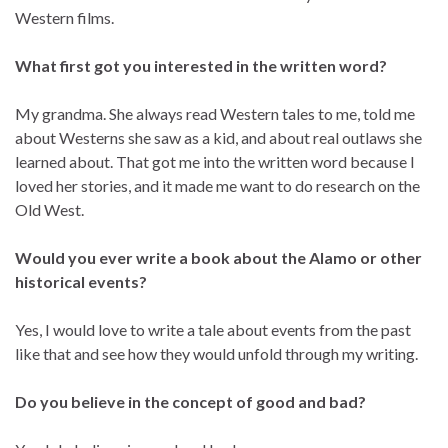
Western films.
What first got you interested in the written word?
My grandma. She always read Western tales to me, told me
about Westerns she saw as a kid, and about real outlaws she
learned about. That got me into the written word because I
loved her stories, and it made me want to do research on the
Old West.
Would you ever write a book about the Alamo or other
historical events?
Yes, I would love to write a tale about events from the past
like that and see how they would unfold through my writing.
Do you believe in the concept of good and bad?