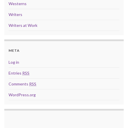
Westerns
Writers
Writers at Work
META
Log in
Entries
RSS
Comments
RSS
WordPress.org