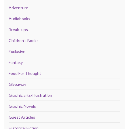
Adventure
Audiobooks
Break- ups
Children's Books
Exclusive
Fantasy
Food For Thought
Giveaway
Graphic arts/Illustration
Graphic Novels
Guest Articles
Historical Fiction