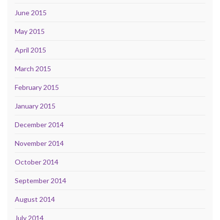
June 2015
May 2015
April 2015
March 2015
February 2015
January 2015
December 2014
November 2014
October 2014
September 2014
August 2014
July 2014