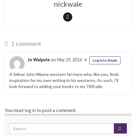
nickwale
1 comment
Jo Walpole
on
May 25, 2016
#
Log in to Reply
A fellow John Wayne western fan here who, like you, finds
inspiration for my own writing in his westerns. As such, I’ll
look forward to adding your books to my TBR pile.
You must
log in
to post a comment.