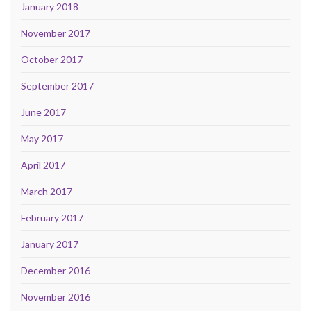
January 2018
November 2017
October 2017
September 2017
June 2017
May 2017
April 2017
March 2017
February 2017
January 2017
December 2016
November 2016