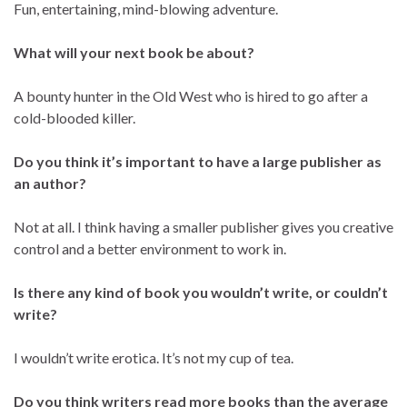
Fun, entertaining, mind-blowing adventure.
What will your next book be about?
A bounty hunter in the Old West who is hired to go after a
cold-blooded killer.
Do you think it’s important to have a large publisher as
an author?
Not at all. I think having a smaller publisher gives you creative
control and a better environment to work in.
Is there any kind of book you wouldn’t write, or couldn’t
write?
I wouldn’t write erotica. It’s not my cup of tea.
Do you think writers read more books than the average