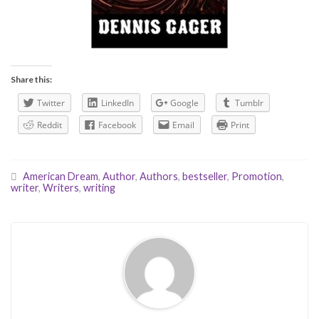
Share this:
Twitter
LinkedIn
Google
Tumblr
Reddit
Facebook
Email
Print
American Dream
,
Author
,
Authors
,
bestseller
,
Promotion
,
writer
,
Writers
,
writing