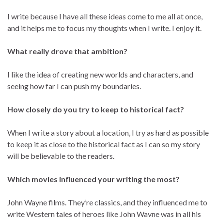
I write because I have all these ideas come to me all at once,
and it helps me to focus my thoughts when I write. I enjoy it.
What really drove that ambition?
I like the idea of creating new worlds and characters, and
seeing how far I can push my boundaries.
How closely do you try to keep to historical fact?
When I write a story about a location, I try as hard as possible
to keep it as close to the historical fact as I can so my story
will be believable to the readers.
Which movies influenced your writing the most?
John Wayne films. They’re classics, and they influenced me to
write Western tales of heroes like John Wayne was in all his