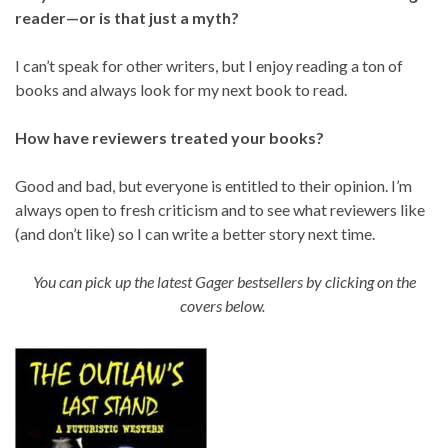
reader—or is that just a myth?
I can’t speak for other writers, but I enjoy reading a ton of
books and always look for my next book to read.
How have reviewers treated your books?
Good and bad, but everyone is entitled to their opinion. I’m
always open to fresh criticism and to see what reviewers like
(and don’t like) so I can write a better story next time.
You can pick up the latest Gager bestsellers by clicking on the
covers below.