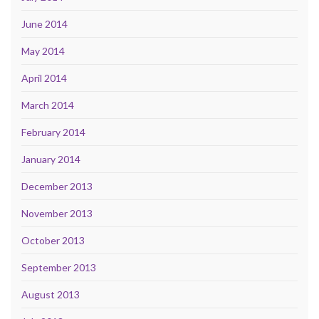
June 2014
May 2014
April 2014
March 2014
February 2014
January 2014
December 2013
November 2013
October 2013
September 2013
August 2013