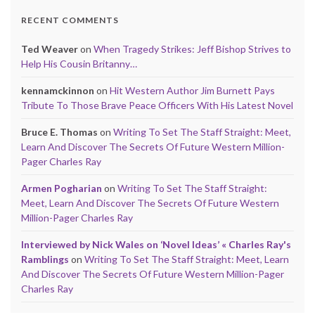
RECENT COMMENTS
Ted Weaver
on
When Tragedy Strikes: Jeff Bishop Strives to
Help His Cousin Britanny…
kennamckinnon
on
Hit Western Author Jim Burnett Pays
Tribute To Those Brave Peace Officers With His Latest Novel
Bruce E. Thomas
on
Writing To Set The Staff Straight: Meet,
Learn And Discover The Secrets Of Future Western Million-
Pager Charles Ray
Armen Pogharian
on
Writing To Set The Staff Straight:
Meet, Learn And Discover The Secrets Of Future Western
Million-Pager Charles Ray
Interviewed by Nick Wales on ‘Novel Ideas’ « Charles Ray's
Ramblings
on
Writing To Set The Staff Straight: Meet, Learn
And Discover The Secrets Of Future Western Million-Pager
Charles Ray