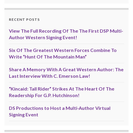
RECENT POSTS
View The Full Recording Of The The First DSP Multi-
Author Western Signing Event!
Six Of The Greatest Western Forces Combine To
Write “Hunt Of The Mountain Man”
Share A Memory With A Great Western Author: The
Last Interview With C. Emerson Law!
“Kincaid: Tall Rider” Strikes At The Heart Of The
Readership For G.P. Hutchinson!
DS Productions to Host a Multi-Author Virtual
Signing Event