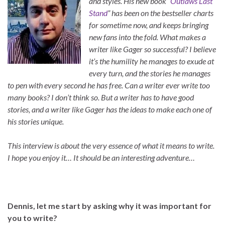
and styles. His new book “
Outlaws Last
Stand
” has been on the bestseller charts
for sometime now, and keeps bringing
new fans into the fold. What makes a
writer like Gager so successful? I believe
it’s the humility he manages to exude at
every turn, and the stories he manages
to pen with every second he has free. Can a writer ever write too
many books? I don’t think so. But a writer has to have good
stories, and a writer like Gager has the ideas to make each one of
his stories unique.
This interview is about the very essence of what it means to write.
I hope you enjoy it… It should be an interesting adventure…
Dennis, let me start by asking why it was important for
you to write?