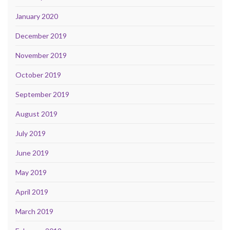
January 2020
December 2019
November 2019
October 2019
September 2019
August 2019
July 2019
June 2019
May 2019
April 2019
March 2019