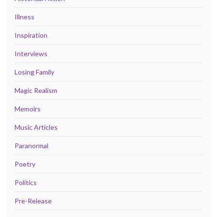
Illness
Inspiration
Interviews
Losing Family
Magic Realism
Memoirs
Music Articles
Paranormal
Poetry
Politics
Pre-Release