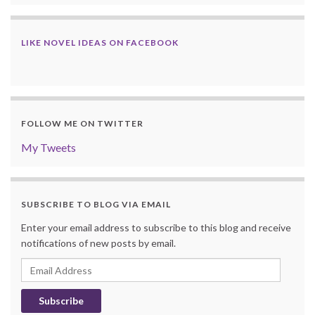
LIKE NOVEL IDEAS ON FACEBOOK
FOLLOW ME ON TWITTER
My Tweets
SUBSCRIBE TO BLOG VIA EMAIL
Enter your email address to subscribe to this blog and receive
notifications of new posts by email.
Email
Address