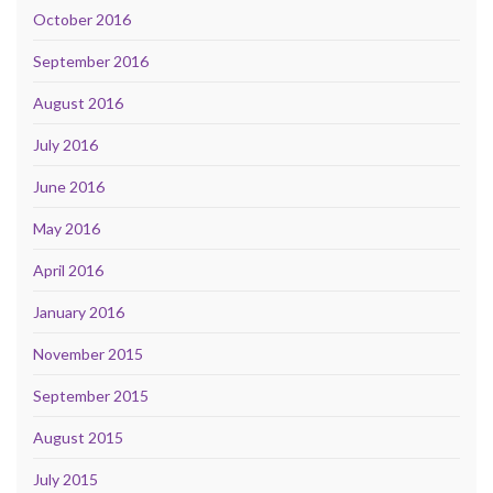
October 2016
September 2016
August 2016
July 2016
June 2016
May 2016
April 2016
January 2016
November 2015
September 2015
August 2015
July 2015