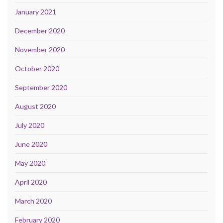
January 2021
December 2020
November 2020
October 2020
September 2020
August 2020
July 2020
June 2020
May 2020
April 2020
March 2020
February 2020