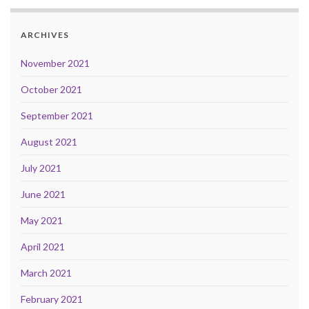
ARCHIVES
November 2021
October 2021
September 2021
August 2021
July 2021
June 2021
May 2021
April 2021
March 2021
February 2021