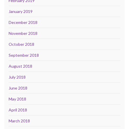
February 2019
January 2019
December 2018
November 2018
October 2018
September 2018
August 2018
July 2018
June 2018
May 2018
April 2018
March 2018