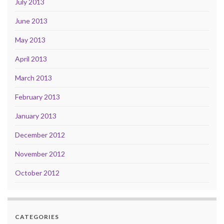
July 2013
June 2013
May 2013
April 2013
March 2013
February 2013
January 2013
December 2012
November 2012
October 2012
CATEGORIES