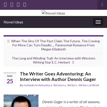
Tog
sea
for
Novel Ideas
Togg
navig
When The Sins Of The Past Claim The Future, The Craving
For More Can Turn Deadly…. Paranormal Romance From
Megan Elizabeth
The Long and Winding Trail: An Interview with Western
Writing Star E.C. Herbert
The Writer Goes Adventuring: An
MAY
Interview with Author Dennis Gager
25
By
nickwale
in
Adventure
,
Westerns
,
Writers
,
Writers at Work
Dennis Gager is a writer of all seasons,