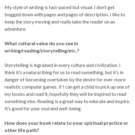
My style of writing is fast-paced but visual. I don’t get
bogged down with pages and pages of description. I like to
keep the story moving and really take the reader on an
adventure.
What cultural value do you see in
writing/reading/storytelling/etc.?
Storytelling is ingrained in every culture and civilization. I
think it’s a natural thing for us to read something, but it’s in
danger of becoming overtaken by the desire for ever-more
realistic computer games. If I can get a child to pick up one of
my books and read it, hopefully they will be inspired to read
something else. Reading is a great way to educate and inspire.
It’s good for your soul and well-being.
How does your book relate to your spiritual practice or
other life path?