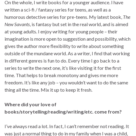
On the whole, I write books for a younger audience. I have
written a sci-fi / fantasy series for teens, as well as a
humorous detective series for pre-teens. My latest book,
The
New Savants
, is fantasy but set in the real world, and is aimed
at young adults. I enjoy writing for young people – their
imagination is more open to suggestion and possibility, which
gives the author more flexibility to write about something
outside of the mundane world. As a writer, I find that working
in different genres is fun to do. Every time I go back to a
series to write the next one, it’s like visiting it for the first
time. That helps to break monotony and gives me more
freedom. It’s like any job – you wouldn’t want to do the same
thing all the time. Mix it up to keep it fresh.
Where did your love of
books/storytelling/reading/writing/etc. come from?
I’ve always read a lot. In fact, I can’t remember not reading. It
was just a normal thing to do in my family when I was a child,