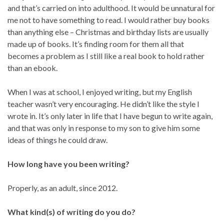
and that’s carried on into adulthood. It would be unnatural for
me not to have something to read. I would rather buy books
than anything else – Christmas and birthday lists are usually
made up of books. It’s finding room for them all that
becomes a problem as I still like a real book to hold rather
than an ebook.
When I was at school, I enjoyed writing, but my English
teacher wasn’t very encouraging. He didn’t like the style I
wrote in. It’s only later in life that I have begun to write again,
and that was only in response to my son to give him some
ideas of things he could draw.
How long have you been writing?
Properly, as an adult, since 2012.
What kind(s) of writing do you do?