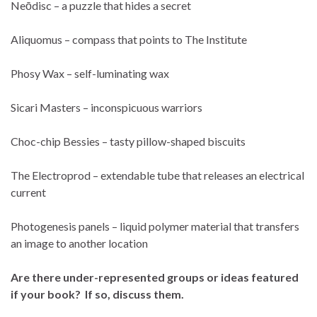
Neōdisc – a puzzle that hides a secret
Aliquomus – compass that points to The Institute
Phosy Wax – self-luminating wax
Sicari Masters – inconspicuous warriors
Choc-chip Bessies – tasty pillow-shaped biscuits
The Electroprod – extendable tube that releases an electrical
current
Photogenesis panels – liquid polymer material that transfers
an image to another location
Are there under-represented groups or ideas featured
if your book? If so, discuss them.