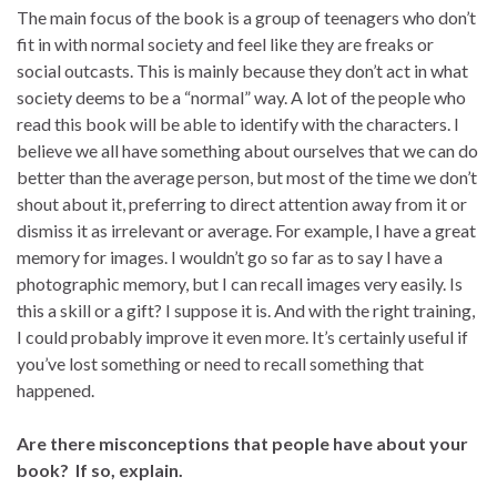
The main focus of the book is a group of teenagers who don’t
fit in with normal society and feel like they are freaks or
social outcasts. This is mainly because they don’t act in what
society deems to be a “normal” way. A lot of the people who
read this book will be able to identify with the characters. I
believe we all have something about ourselves that we can do
better than the average person, but most of the time we don’t
shout about it, preferring to direct attention away from it or
dismiss it as irrelevant or average. For example, I have a great
memory for images. I wouldn’t go so far as to say I have a
photographic memory, but I can recall images very easily. Is
this a skill or a gift? I suppose it is. And with the right training,
I could probably improve it even more. It’s certainly useful if
you’ve lost something or need to recall something that
happened.
Are there misconceptions that people have about your
book? If so, explain.