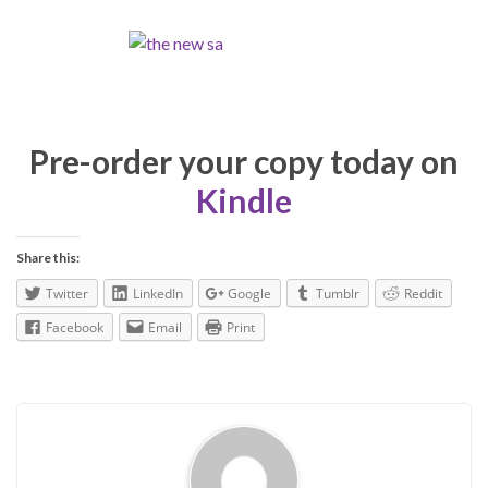
Pre-order your copy today on
Kindle
Share this:
Twitter
LinkedIn
Google
Tumblr
Reddit
Facebook
Email
Print