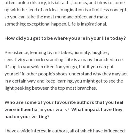
often look to history, trivial facts, comics, and films to come
up with the seed of an idea. Imagination is a limitless concept,
so you can take the most mundane object and make
something exceptional happen. Life is inspirational.
How did you get to be where you are in your life today?
Persistence, learning by mistakes, humility, laughter,
sensitivity and understanding. Life is a many-branched tree.
It’s up to you which direction you go, but if you can put
yourself in other people’s shoes, understand why they may act
in a certain way, and keep learning, you might get to see the
light peeking between the top most branches.
Who are some of your favourite authors that you feel
were influential in your work? What impact have they
had on your writing?
I have a wide interest in authors, all of which have influenced