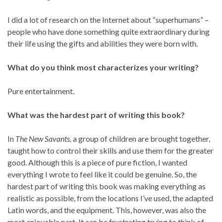
I did a lot of research on the Internet about “superhumans” –
people who have done something quite extraordinary during
their life using the gifts and abilities they were born with.
What do you think most characterizes your writing?
Pure entertainment.
What was the hardest part of writing this book?
In
The New Savants,
a group of children are brought together,
taught how to control their skills and use them for the greater
good. Although this is a piece of pure fiction, I wanted
everything I wrote to feel like it could be genuine. So, the
hardest part of writing this book was making everything as
realistic as possible, from the locations I’ve used, the adapted
Latin words, and the equipment. This, however, was also the
most enjoyable part. It can be frustrating trying to think of