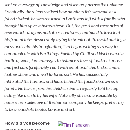
sent on a voyage of knowledge and discovery across the universe.
Eventually the aliens realised how pointless this was and, as a
failed student, he was returned to Earth and left with a family who
brought him up as a human bean. But, the persistent memories of
new worlds, dragons and other creatures, continued to knock at
his frontal lobe, desperately trying to break out. To avoid making a
mess and calm his imagination, Tim began writing as a way to
communicate with Earthlings. Fuelled by Chilli and Nachos and a
bottle of wine, Tim manages to balance a love of loud rock music
and fast cars (preferably red!) with emotional chic flicks, smart
leather shoes and a well tailored suit. He has successfully
infiltrated the humans and hides behind the façade known as a
family. He learns from his children, but is regularly told to stop
acting like a child by his wife. Naturally shy and unsociable by
nature, he is selective of the human company he keeps, preferring
to be around old books, bonsai and art.
How did you become
involved with the