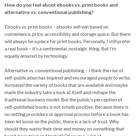
How do you feel about ebooks vs. print books and
alternative vs. conventional publishing?
Ebooks vs. print books – ebooks will win based on
convenience, price, accessibility and storage space. But there
will always be a place for print books. Personally, I still prefer
a real book – it’s a sentimental, nostalgic thing. But I’m
equally amazed by technology.
Alternative vs. conventional publishing – I think the rise of
self-publication has inspired and encouraged people to write,
increased the variety of books that are available and maybe
made the industry take a look at itself and reshape the
traditional business model. But the public’s perception of
self-published books is not totally positive. Because there is
no vetting procedure or approval process before a book has
been let loose on the public, there is a lack of trust. Why
should they waste their time and money on something that
hasn’t been tried and tested? Of course, a lot of