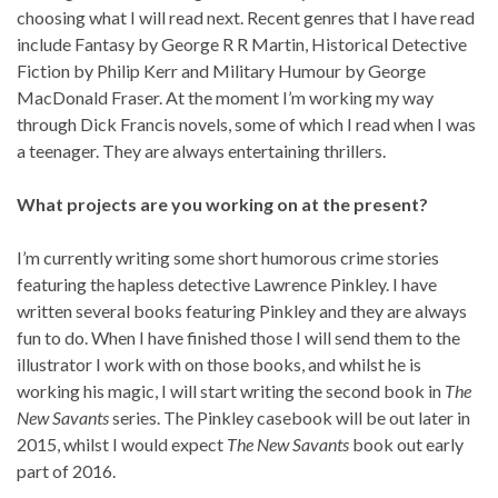
choosing what I will read next. Recent genres that I have read
include Fantasy by George R R Martin, Historical Detective
Fiction by Philip Kerr and Military Humour by George
MacDonald Fraser. At the moment I’m working my way
through Dick Francis novels, some of which I read when I was
a teenager. They are always entertaining thrillers.
What projects are you working on at the present?
I’m currently writing some short humorous crime stories
featuring the hapless detective Lawrence Pinkley. I have
written several books featuring Pinkley and they are always
fun to do. When I have finished those I will send them to the
illustrator I work with on those books, and whilst he is
working his magic, I will start writing the second book in
The
New Savants
series. The Pinkley casebook will be out later in
2015, whilst I would expect
The New Savants
book out early
part of 2016.