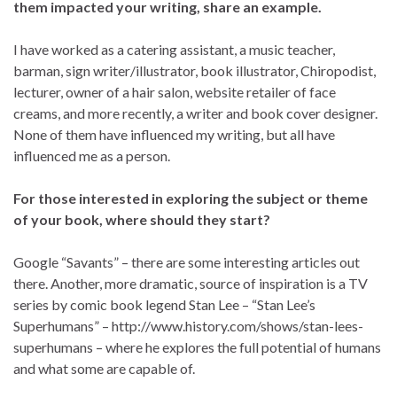
them impacted your writing, share an example.
I have worked as a catering assistant, a music teacher,
barman, sign writer/illustrator, book illustrator, Chiropodist,
lecturer, owner of a hair salon, website retailer of face
creams, and more recently, a writer and book cover designer.
None of them have influenced my writing, but all have
influenced me as a person.
For those interested in exploring the subject or theme
of your book, where should they start?
Google “Savants” – there are some interesting articles out
there. Another, more dramatic, source of inspiration is a TV
series by comic book legend Stan Lee – “Stan Lee’s
Superhumans” – http://www.history.com/shows/stan-lees-
superhumans – where he explores the full potential of humans
and what some are capable of.