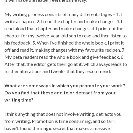
My writing process consists of many different stages – 1. I
write a chapter. 2. I read the chapter and make changes. 3. I
read aloud that chapter and make changes. 4. I print out the
chapter for my twelve-year-old son to read and then listen to
his feedback. 5. When I’ve finished the whole book, I print it
off and read it, making changes with my favourite red pen. 7.
My beta readers read the whole book and give feedback. 6.
After that, the editor gets their go at it, which always leads to
further alterations and tweaks that they recommend.
What are some ways in which you promote your work?
Do you find that these add to or detract from your
writing time?
I think anything that does not involve writing, detracts you
from writing. Promotion is time consuming, and so far I
haven’t found the magic secret that makes a massive