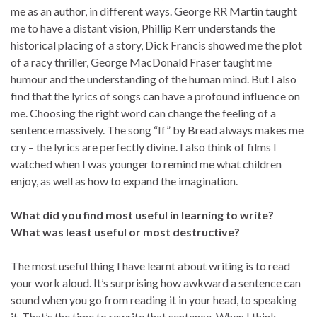
me as an author, in different ways. George RR Martin taught
me to have a distant vision, Phillip Kerr understands the
historical placing of a story, Dick Francis showed me the plot
of a racy thriller, George MacDonald Fraser taught me
humour and the understanding of the human mind. But I also
find that the lyrics of songs can have a profound influence on
me. Choosing the right word can change the feeling of a
sentence massively. The song “If” by Bread always makes me
cry – the lyrics are perfectly divine. I also think of films I
watched when I was younger to remind me what children
enjoy, as well as how to expand the imagination.
What did you find most useful in learning to write?
What was least useful or most destructive?
The most useful thing I have learnt about writing is to read
your work aloud. It’s surprising how awkward a sentence can
sound when you go from reading it in your head, to speaking
it. That’s the time to rewrite that sentence. When I think