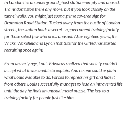
In London lies an underground ghost station—empty and unused.
Trains don’t stop there any more, but if you look closely on the
tunnel walls, you might just spot a grime covered sign for
Brompton Road Station. Tucked away from the hustle of London
streets, the station holds a secret—a government training facility
for those select few who are… unusual. After eighteen years, the
Wicks, Wakefield and Lynch Institute for the Gifted has started
recruiting once again!
From an early age, Louis Edwards realized that society couldn’t
accept what it was unable to explain. And no one could explain
what Louis was able to do. Forced to repress his gift and hide it
from others, Louis successfully manages to lead an introverted life
until the day he finds an unusual metal puzzle. The key to a
training facility for people just like him.