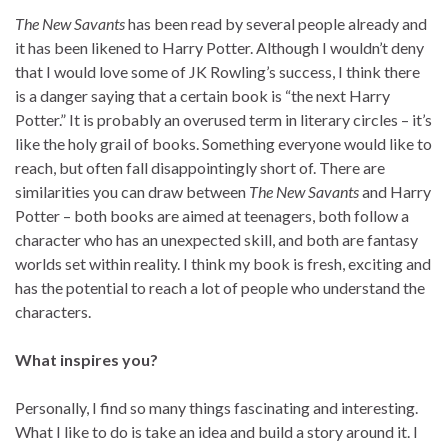
The New Savants
has been read by several people already and
it has been likened to Harry Potter. Although I wouldn’t deny
that I would love some of JK Rowling’s success, I think there
is a danger saying that a certain book is “the next Harry
Potter.” It is probably an overused term in literary circles – it’s
like the holy grail of books. Something everyone would like to
reach, but often fall disappointingly short of. There are
similarities you can draw between
The New Savants
and Harry
Potter – both books are aimed at teenagers, both follow a
character who has an unexpected skill, and both are fantasy
worlds set within reality. I think my book is fresh, exciting and
has the potential to reach a lot of people who understand the
characters.
What inspires you?
Personally, I find so many things fascinating and interesting.
What I like to do is take an idea and build a story around it. I