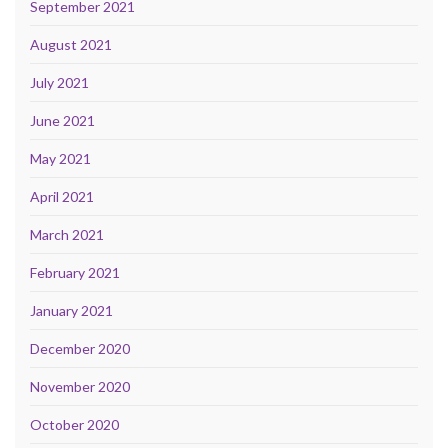
September 2021
August 2021
July 2021
June 2021
May 2021
April 2021
March 2021
February 2021
January 2021
December 2020
November 2020
October 2020