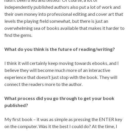
independently published authors also put a lot of work and
their own money into professional editing and cover art that
levels the playing field somewhat, but there is just an
overwhelming sea of books available that makes it harder to
find the gems.
What do you think is the future of reading/writing?
I think it will certainly keep moving towards ebooks, and I
believe they will become much more of an interactive
experience that doesn’t just stop with the book. They will
connect the readers more to the author.
What process did you go through to get your book
published?
My first book – it was as simple as pressing the ENTER key
on the computer. Was it the best I could do? At the time, I