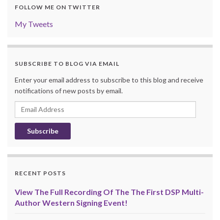
FOLLOW ME ON TWITTER
My Tweets
SUBSCRIBE TO BLOG VIA EMAIL
Enter your email address to subscribe to this blog and receive
notifications of new posts by email.
Email
Address
RECENT POSTS
View The Full Recording Of The The First DSP Multi-
Author Western Signing Event!