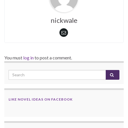
nickwale
You must
log in
to post a comment.
LIKE NOVEL IDEAS ON FACEBOOK