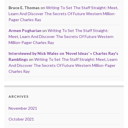
Bruce E. Thomas
on
Writing To Set The Staff Straight: Meet,
Learn And Discover The Secrets Of Future Western Million-
Pager Charles Ray
Armen Pogharian
on
Writing To Set The Staff Straight:
Meet, Learn And Discover The Secrets Of Future Western
Million-Pager Charles Ray
Interviewed by Nick Wales on ‘Novel Ideas’ « Charles Ray's
Ramblings
on
Writing To Set The Staff Straight: Meet, Learn
And Discover The Secrets Of Future Western Million-Pager
Charles Ray
ARCHIVES
November 2021
October 2021