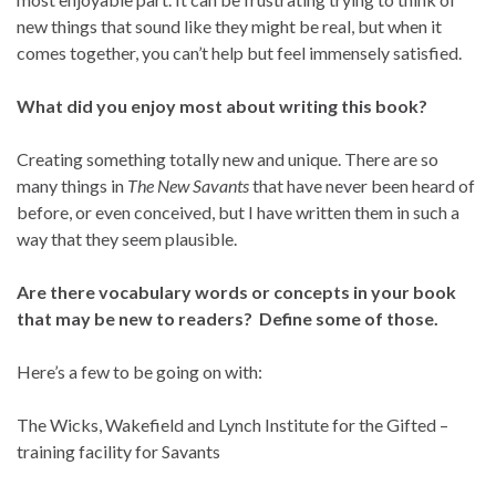
new things that sound like they might be real, but when it
comes together, you can’t help but feel immensely satisfied.
What did you enjoy most about writing this book?
Creating something totally new and unique. There are so
many things in
The New Savants
that have never been heard of
before, or even conceived, but I have written them in such a
way that they seem plausible.
Are there vocabulary words or concepts in your book
that may be new to readers? Define some of those.
Here’s a few to be going on with:
The Wicks, Wakefield and Lynch Institute for the Gifted –
training facility for Savants