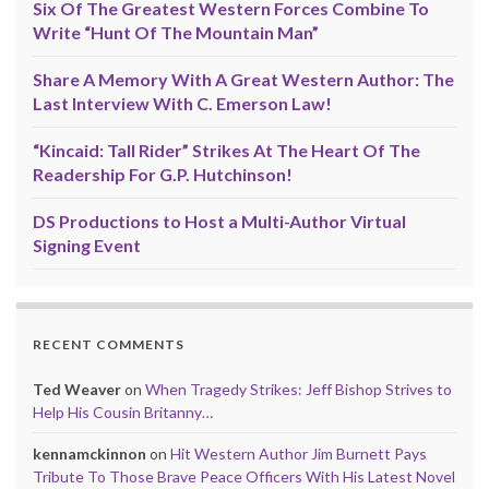
Six Of The Greatest Western Forces Combine To
Write “Hunt Of The Mountain Man”
Share A Memory With A Great Western Author: The
Last Interview With C. Emerson Law!
“Kincaid: Tall Rider” Strikes At The Heart Of The
Readership For G.P. Hutchinson!
DS Productions to Host a Multi-Author Virtual
Signing Event
RECENT COMMENTS
Ted Weaver
on
When Tragedy Strikes: Jeff Bishop Strives to
Help His Cousin Britanny…
kennamckinnon
on
Hit Western Author Jim Burnett Pays
Tribute To Those Brave Peace Officers With His Latest Novel