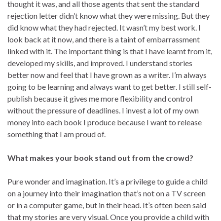
thought it was, and all those agents that sent the standard
rejection letter didn’t know what they were missing. But they
did know what they had rejected. It wasn’t my best work. I
look back at it now, and there is a taint of embarrassment
linked with it. The important thing is that I have learnt from it,
developed my skills, and improved. I understand stories
better now and feel that I have grown as a writer. I’m always
going to be learning and always want to get better. I still self-
publish because it gives me more flexibility and control
without the pressure of deadlines. I invest a lot of my own
money into each book I produce because I want to release
something that I am proud of.
What makes your book stand out from the crowd?
Pure wonder and imagination. It’s a privilege to guide a child
on a journey into their imagination that’s not on a TV screen
or in a computer game, but in their head. It’s often been said
that my stories are very visual. Once you provide a child with