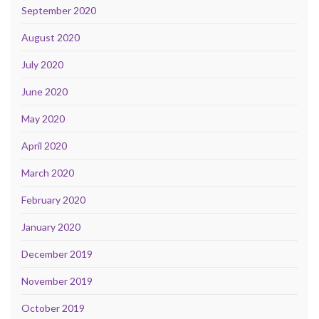
September 2020
August 2020
July 2020
June 2020
May 2020
April 2020
March 2020
February 2020
January 2020
December 2019
November 2019
October 2019