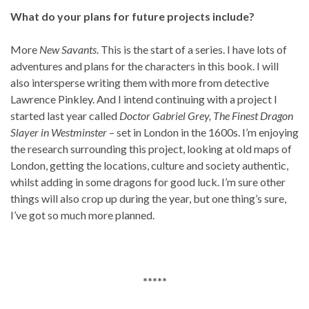
What do your plans for future projects include?
More
New Savants
. This is the start of a series. I have lots of
adventures and plans for the characters in this book. I will
also intersperse writing them with more from detective
Lawrence Pinkley. And I intend continuing with a project I
started last year called
Doctor Gabriel Grey, The Finest Dragon
Slayer in Westminster
– set in London in the 1600s. I’m enjoying
the research surrounding this project, looking at old maps of
London, getting the locations, culture and society authentic,
whilst adding in some dragons for good luck. I’m sure other
things will also crop up during the year, but one thing’s sure,
I’ve got so much more planned.
*****