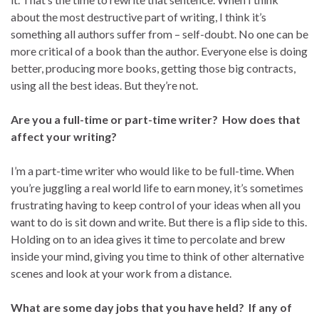
about the most destructive part of writing, I think it’s
something all authors suffer from – self-doubt. No one can be
more critical of a book than the author. Everyone else is doing
better, producing more books, getting those big contracts,
using all the best ideas. But they’re not.
Are you a full-time or part-time writer? How does that
affect your writing?
I’m a part-time writer who would like to be full-time. When
you’re juggling a real world life to earn money, it’s sometimes
frustrating having to keep control of your ideas when all you
want to do is sit down and write. But there is a flip side to this.
Holding on to an idea gives it time to percolate and brew
inside your mind, giving you time to think of other alternative
scenes and look at your work from a distance.
What are some day jobs that you have held? If any of