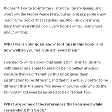
It doesn’t. I write to entertain. I’m not a literary genius, and I
won’t win the Nobel Peace Prize, but as long as people enjoy
reading my books, that satisfies me. And I enjoy learning. I
learn from everything I do. Every book I write, I learn more
about writing.
What were your goals and intentions in this book, and
how well do you feel you achieved them?
I wanted to write a book that enabled children to identify
with characters. I hate to see kids being bullied at school
because they’re different, so this book gives them
justification to be different, and that it is actually better to be
different than the same. You never know, the kids who do the
bullying might even be inspired to be different, too.
What are some of the references that you used while
researching this book?