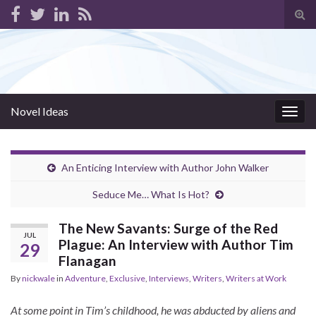
Tog
sear
for
Novel Ideas
Togg
navig
An Enticing Interview with Author John Walker
Seduce Me… What Is Hot?
The New Savants: Surge of the Red
JUL
Plague: An Interview with Author Tim
29
Flanagan
By
nickwale
in
Adventure
,
Exclusive
,
Interviews
,
Writers
,
Writers at Work
At some point in Tim’s childhood, he was abducted by aliens and