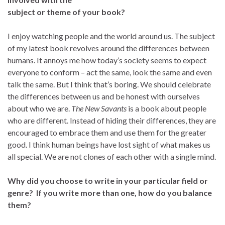
subject or theme of your book?
I enjoy watching people and the world around us. The subject
of my latest book revolves around the differences between
humans. It annoys me how today’s society seems to expect
everyone to conform – act the same, look the same and even
talk the same. But I think that’s boring. We should celebrate
the differences between us and be honest with ourselves
about who we are.
The New Savants
is a book about people
who are different. Instead of hiding their differences, they are
encouraged to embrace them and use them for the greater
good. I think human beings have lost sight of what makes us
all special. We are not clones of each other with a single mind.
Why did you choose to write in your particular field or
genre? If you write more than one, how do you balance
them?