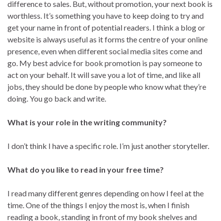
difference to sales. But, without promotion, your next book is
worthless. It’s something you have to keep doing to try and
get your name in front of potential readers. I think a blog or
website is always useful as it forms the centre of your online
presence, even when different social media sites come and
go. My best advice for book promotion is pay someone to
act on your behalf. It will save you a lot of time, and like all
jobs, they should be done by people who know what they’re
doing. You go back and write.
What is your role in the writing community?
I don’t think I have a specific role. I’m just another storyteller.
What do you like to read in your free time?
I read many different genres depending on how I feel at the
time. One of the things I enjoy the most is, when I finish
reading a book, standing in front of my book shelves and