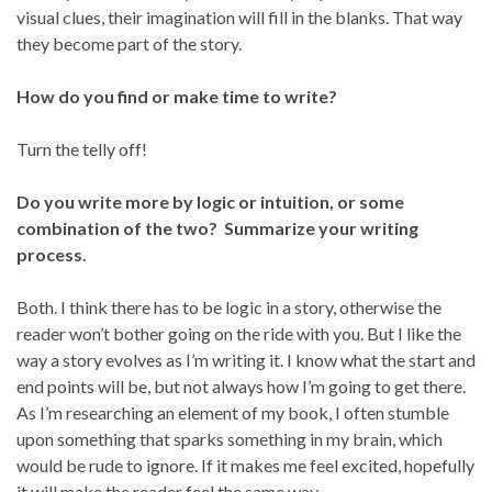
visual clues, their imagination will fill in the blanks. That way
they become part of the story.
How do you find or make time to write?
Turn the telly off!
Do you write more by logic or intuition, or some
combination of the two? Summarize your writing
process.
Both. I think there has to be logic in a story, otherwise the
reader won’t bother going on the ride with you. But I like the
way a story evolves as I’m writing it. I know what the start and
end points will be, but not always how I’m going to get there.
As I’m researching an element of my book, I often stumble
upon something that sparks something in my brain, which
would be rude to ignore. If it makes me feel excited, hopefully
it will make the reader feel the same way.