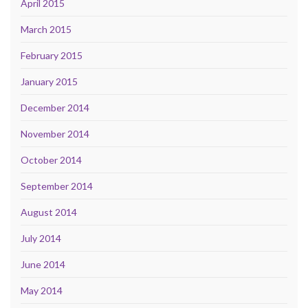
April 2015
March 2015
February 2015
January 2015
December 2014
November 2014
October 2014
September 2014
August 2014
July 2014
June 2014
May 2014