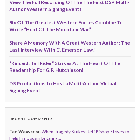
View The Full Recording Of The The First DSP Multi-
Author Western Signing Event!
Six Of The Greatest Western Forces Combine To
Write “Hunt Of The Mountain Man”
Share A Memory With A Great Western Author: The
Last Interview With C. Emerson Law!
“Kincaid: Tall Rider” Strikes At The Heart Of The
Readership For G.P. Hutchinson!
DS Productions to Host a Multi-Author Virtual
Signing Event
RECENT COMMENTS
Ted Weaver
on
When Tragedy Strikes: Jeff Bishop Strives to
Help His Cousin Britanny…