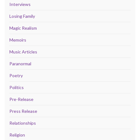
Interviews
Losing Family
Magic Realism
Memoirs
Music Articles
Paranormal
Poetry
Politics
Pre-Release
Press Release
Relationships
Religion