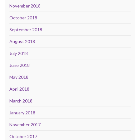
November 2018
October 2018
September 2018
August 2018
July 2018
June 2018
May 2018
April 2018
March 2018
January 2018
November 2017
October 2017