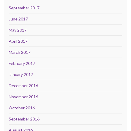
September 2017
June 2017
May 2017
April 2017
March 2017
February 2017
January 2017
December 2016
November 2016
October 2016
September 2016
August 2016