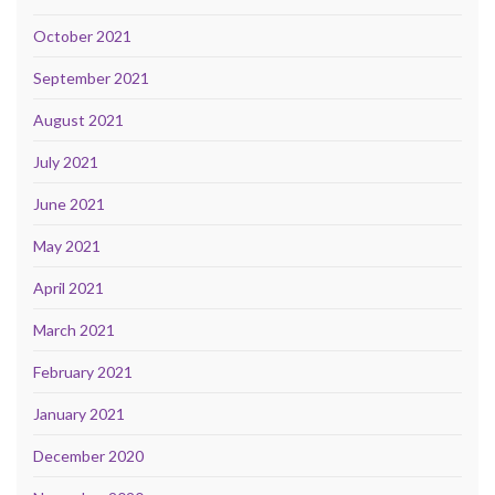
October 2021
September 2021
August 2021
July 2021
June 2021
May 2021
April 2021
March 2021
February 2021
January 2021
December 2020