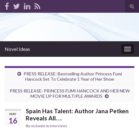
Tog
sear
for
Novel Ideas
Togg
navig
PRESS RELEASE: Bestselling Author Princess Fumi
Hancock Set To Celebrate 1 Year of Her Show
PRESS RELEASE: PRINCESS FUMI HANCOCK AND HER NEW
MOVIE UP FOR MULTIPLE AWARDS
Spain Has Talent: Author Jana Petken
MAY
Reveals All….
16
By
nickwale
in
Interviews