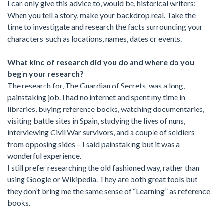
I can only give this advice to, would be, historical writers:
When you tell a story, make your backdrop real. Take the
time to investigate and research the facts surrounding your
characters, such as locations, names, dates or events.
What kind of research did you do and where do you
begin your research?
The research for, The Guardian of Secrets, was a long,
painstaking job. I had no internet and spent my time in
libraries, buying reference books, watching documentaries,
visiting battle sites in Spain, studying the lives of nuns,
interviewing Civil War survivors, and a couple of soldiers
from opposing sides – I said painstaking but it was a
wonderful experience.
I still prefer researching the old fashioned way, rather than
using Google or Wikipedia. They are both great tools but
they don’t bring me the same sense of “Learning” as reference
books.