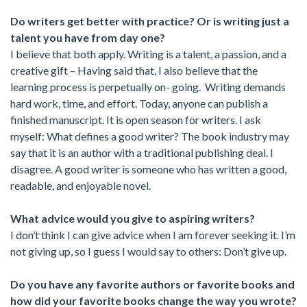
Do writers get better with practice? Or is writing just a
talent you have from day one?
I believe that both apply. Writing is a talent, a passion, and a
creative gift – Having said that, I also believe that the
learning process is perpetually on- going. Writing demands
hard work, time, and effort. Today, anyone can publish a
finished manuscript. It is open season for writers. I ask
myself: What defines a good writer? The book industry may
say that it is an author with a traditional publishing deal. I
disagree. A good writer is someone who has written a good,
readable, and enjoyable novel.
What advice would you give to aspiring writers?
I don’t think I can give advice when I am forever seeking it. I’m
not giving up, so I guess I would say to others: Don’t give up.
Do you have any favorite authors or favorite books and
how did your favorite books change the way you wrote?