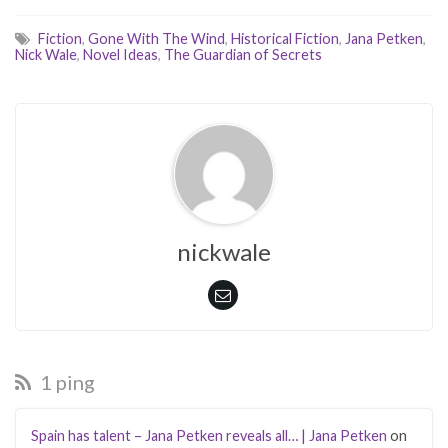
Fiction
,
Gone With The Wind
,
Historical Fiction
,
Jana Petken
,
Nick Wale
,
Novel Ideas
,
The Guardian of Secrets
nickwale
1 ping
Spain has talent – Jana Petken reveals all… | Jana Petken
on