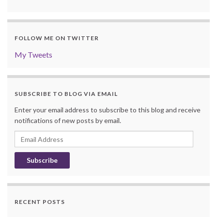
FOLLOW ME ON TWITTER
My Tweets
SUBSCRIBE TO BLOG VIA EMAIL
Enter your email address to subscribe to this blog and receive
notifications of new posts by email.
Email
Address
RECENT POSTS