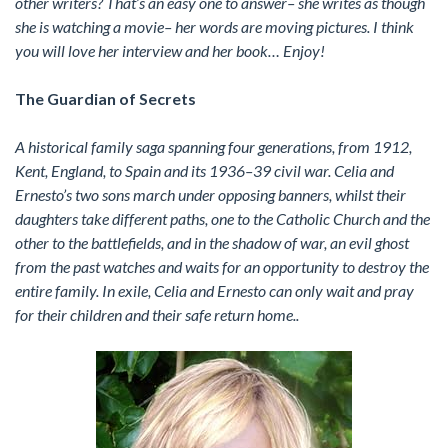
other writers? That’s an easy one to answer– she writes as though
she is watching a movie– her words are moving pictures. I think
you will love her interview and her book… Enjoy!
The Guardian of Secrets
A historical family saga spanning four generations, from 1912,
Kent, England, to Spain and its 1936–39 civil war. Celia and
Ernesto’s two sons march under opposing banners, whilst their
daughters take different paths, one to the Catholic Church and the
other to the battlefields, and in the shadow of war, an evil ghost
from the past watches and waits for an opportunity to destroy the
entire family. In exile, Celia and Ernesto can only wait and pray
for their children and their safe return home..