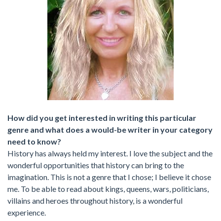
How did you get interested in writing this particular
genre and what does a would-be writer in your category
need to know?
History has always held my interest. I love the subject and the
wonderful opportunities that history can bring to the
imagination. This is not a genre that I chose; I believe it chose
me. To be able to read about kings, queens, wars, politicians,
villains and heroes throughout history, is a wonderful
experience.