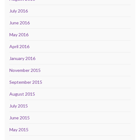
July 2016
June 2016
May 2016
April 2016
January 2016
November 2015
September 2015
August 2015
July 2015
June 2015
May 2015