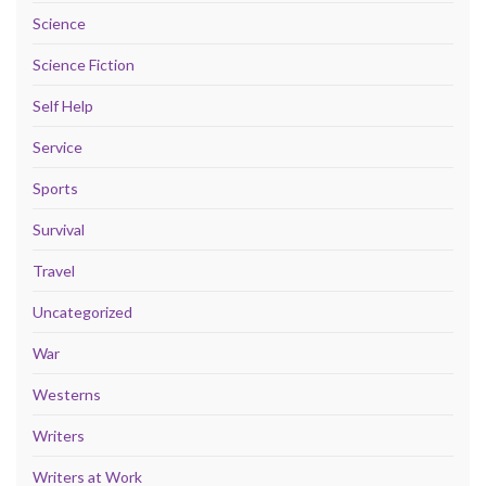
Science
Science Fiction
Self Help
Service
Sports
Survival
Travel
Uncategorized
War
Westerns
Writers
Writers at Work