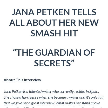
JANA PETKEN TELLS
ALL ABOUT HER NEW
SMASH HIT
“THE GUARDIAN OF
SECRETS”
About This Interview
Jana Petken is a talented writer who currently resides in Spain.
She chose a hard genre when she became a writer and it’s only fair
that we give her a great interview. What makes her stand above