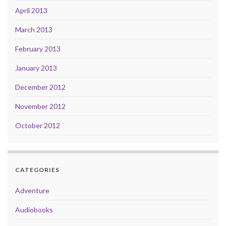
April 2013
March 2013
February 2013
January 2013
December 2012
November 2012
October 2012
CATEGORIES
Adventure
Audiobooks