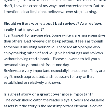
draft, I saw the error of my ways, and corrected them. But, as
I mentioned earlier, I don’t believe we ever stop learning.
Should writers worry about bad reviews? Are reviews
really that important?
I can’t speak for anyone else. Some writers are more sensitive
than others. Bad reviews can be upsetting. It feels as though
someone is insulting your child. There are also people who
enjoy making mischief and will give bad ratings and reviews
without having read a book – Please allow me to tell you a
personal story about this issue, one day.
Reviews are very important, especially honest ones. They are
a gift, much appreciated, and necessary for any writer;
established or relatively unknown.
Is a great story or a great cover more important?
The cover should catch the reader’s eye. Covers are valuable
assets but the story is the most important element- a cover