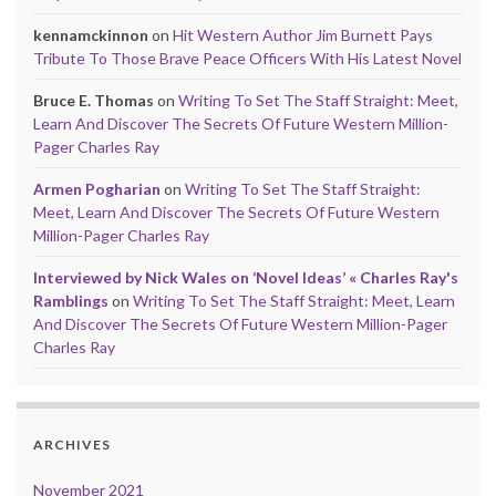
kennamckinnon
on
Hit Western Author Jim Burnett Pays
Tribute To Those Brave Peace Officers With His Latest Novel
Bruce E. Thomas
on
Writing To Set The Staff Straight: Meet,
Learn And Discover The Secrets Of Future Western Million-
Pager Charles Ray
Armen Pogharian
on
Writing To Set The Staff Straight:
Meet, Learn And Discover The Secrets Of Future Western
Million-Pager Charles Ray
Interviewed by Nick Wales on ‘Novel Ideas’ « Charles Ray's
Ramblings
on
Writing To Set The Staff Straight: Meet, Learn
And Discover The Secrets Of Future Western Million-Pager
Charles Ray
ARCHIVES
November 2021