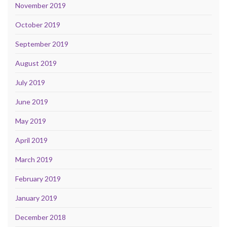
November 2019
October 2019
September 2019
August 2019
July 2019
June 2019
May 2019
April 2019
March 2019
February 2019
January 2019
December 2018