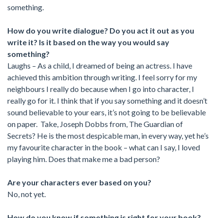
something.
How do you write dialogue? Do you act it out as you
write it? Is it based on the way you would say
something?
Laughs – As a child, I dreamed of being an actress. I have
achieved this ambition through writing. I feel sorry for my
neighbours I really do because when I go into character, I
really go for it. I think that if you say something and it doesn’t
sound believable to your ears, it’s not going to be believable
on paper. Take, Joseph Dobbs from, The Guardian of
Secrets? He is the most despicable man, in every way, yet he’s
my favourite character in the book – what can I say, I loved
playing him. Does that make me a bad person?
Are your characters ever based on you?
No, not yet.
How do you know if something is right for your book?