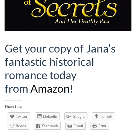
Get your copy of Jana’s
fantastic historical
romance today
from
Amazon
!
Share this:
Twitter
LinkedIn
Google
Tumblr
Reddit
Facebook
Email
Print