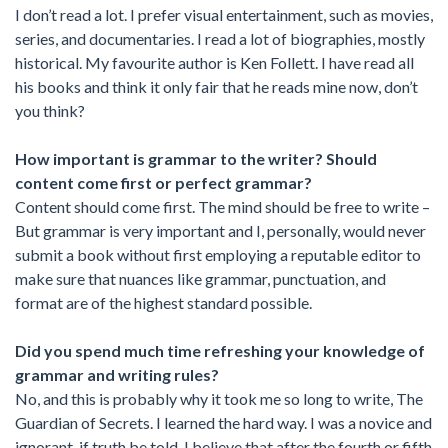
I don’t read a lot. I prefer visual entertainment, such as movies,
series, and documentaries. I read a lot of biographies, mostly
historical. My favourite author is Ken Follett. I have read all
his books and think it only fair that he reads mine now, don’t
you think?
How important is grammar to the writer? Should
content come first or perfect grammar?
Content should come first. The mind should be free to write –
But grammar is very important and I, personally, would never
submit a book without first employing a reputable editor to
make sure that nuances like grammar, punctuation, and
format are of the highest standard possible.
Did you spend much time refreshing your knowledge of
grammar and writing rules?
No, and this is probably why it took me so long to write, The
Guardian of Secrets. I learned the hard way. I was a novice and
ignorant, if truth be told. I believe that after the fourth or fifth