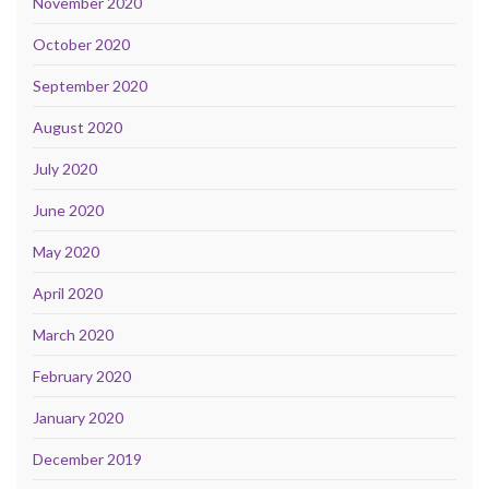
November 2020
October 2020
September 2020
August 2020
July 2020
June 2020
May 2020
April 2020
March 2020
February 2020
January 2020
December 2019