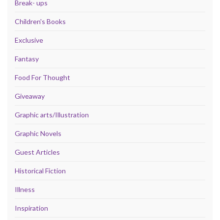
Break- ups
Children's Books
Exclusive
Fantasy
Food For Thought
Giveaway
Graphic arts/Illustration
Graphic Novels
Guest Articles
Historical Fiction
Illness
Inspiration