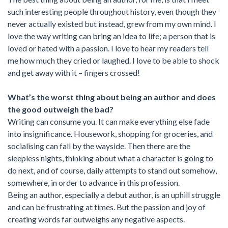
such interesting people throughout history, even though they
never actually existed but instead, grew from my own mind. I
love the way writing can bring an idea to life; a person that is
loved or hated with a passion. I love to hear my readers tell
me how much they cried or laughed. I love to be able to shock
and get away with it – fingers crossed!
What’s the worst thing about being an author and does
the good outweigh the bad?
Writing can consume you. It can make everything else fade
into insignificance. Housework, shopping for groceries, and
socialising can fall by the wayside. Then there are the
sleepless nights, thinking about what a character is going to
do next, and of course, daily attempts to stand out somehow,
somewhere, in order to advance in this profession.
Being an author, especially a debut author, is an uphill struggle
and can be frustrating at times. But the passion and joy of
creating words far outweighs any negative aspects.