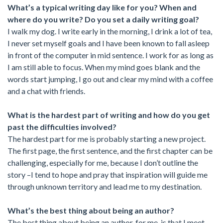
What’s a typical writing day like for you? When and
where do you write? Do you set a daily writing goal?
I walk my dog. I write early in the morning, I drink a lot of tea,
I never set myself goals and I have been known to fall asleep
in front of the computer in mid sentence. I work for as long as
I am still able to focus. When my mind goes blank and the
words start jumping, I go out and clear my mind with a coffee
and a chat with friends.
What is the hardest part of writing and how do you get
past the difficulties involved?
The hardest part for me is probably starting a new project.
The first page, the first sentence, and the first chapter can be
challenging, especially for me, because I don’t outline the
story –I tend to hope and pray that inspiration will guide me
through unknown territory and lead me to my destination.
What’s the best thing about being an author?
The best thing about being an author, for me, is that I meet