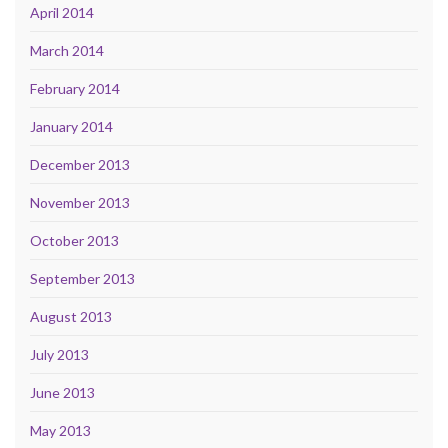
April 2014
March 2014
February 2014
January 2014
December 2013
November 2013
October 2013
September 2013
August 2013
July 2013
June 2013
May 2013