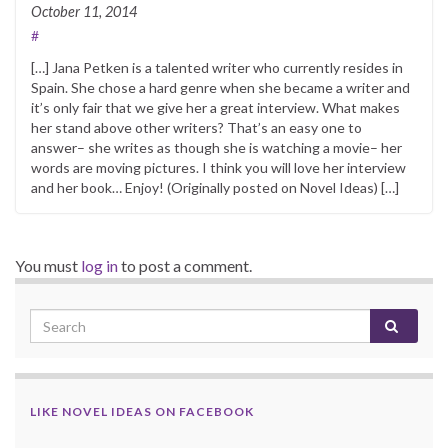
October 11, 2014
#
[…] Jana Petken is a talented writer who currently resides in
Spain. She chose a hard genre when she became a writer and
it’s only fair that we give her a great interview. What makes
her stand above other writers? That’s an easy one to
answer– she writes as though she is watching a movie– her
words are moving pictures. I think you will love her interview
and her book… Enjoy! (Originally posted on Novel Ideas) […]
You must
log in
to post a comment.
LIKE NOVEL IDEAS ON FACEBOOK