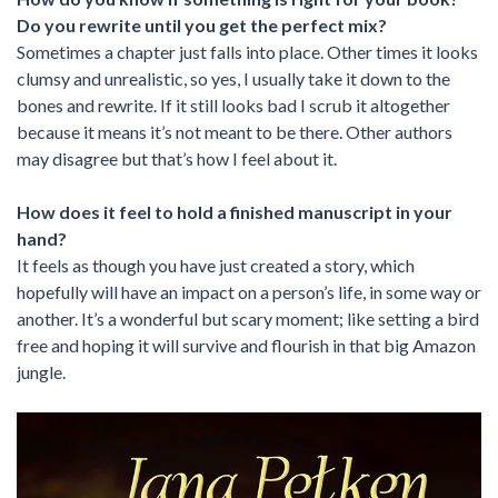
Do you rewrite until you get the perfect mix?
Sometimes a chapter just falls into place. Other times it looks
clumsy and unrealistic, so yes, I usually take it down to the
bones and rewrite. If it still looks bad I scrub it altogether
because it means it’s not meant to be there. Other authors
may disagree but that’s how I feel about it.
How does it feel to hold a finished manuscript in your
hand?
It feels as though you have just created a story, which
hopefully will have an impact on a person’s life, in some way or
another. It’s a wonderful but scary moment; like setting a bird
free and hoping it will survive and flourish in that big Amazon
jungle.