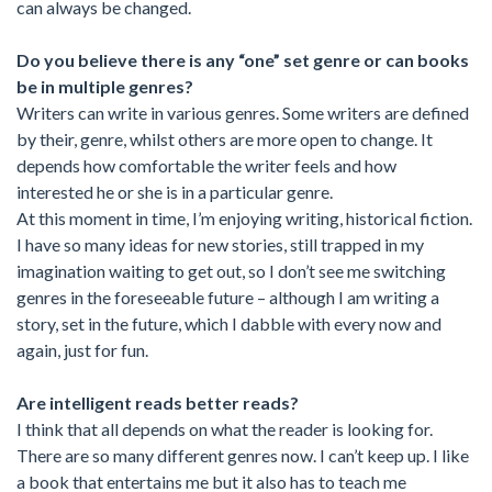
can always be changed.
Do you believe there is any “one” set genre or can books
be in multiple genres?
Writers can write in various genres. Some writers are defined
by their, genre, whilst others are more open to change. It
depends how comfortable the writer feels and how
interested he or she is in a particular genre.
At this moment in time, I’m enjoying writing, historical fiction.
I have so many ideas for new stories, still trapped in my
imagination waiting to get out, so I don’t see me switching
genres in the foreseeable future – although I am writing a
story, set in the future, which I dabble with every now and
again, just for fun.
Are intelligent reads better reads?
I think that all depends on what the reader is looking for.
There are so many different genres now. I can’t keep up. I like
a book that entertains me but it also has to teach me