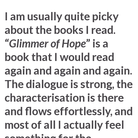
I am usually quite picky
about the books I read.
“
Glimmer of Hope
” is a
book that I would read
again and again and again.
The dialogue is strong, the
characterisation is there
and flows effortlessly, and
most of all I actually feel