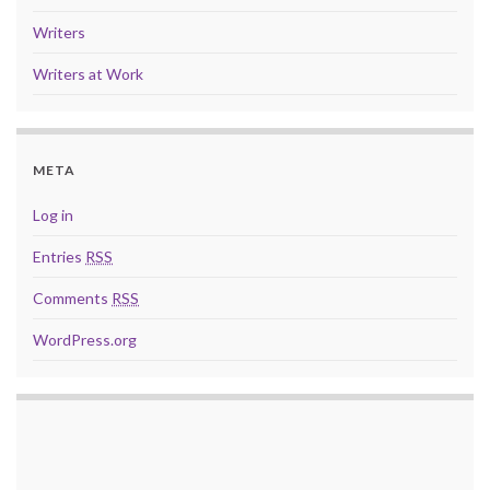
Writers
Writers at Work
META
Log in
Entries
RSS
Comments
RSS
WordPress.org