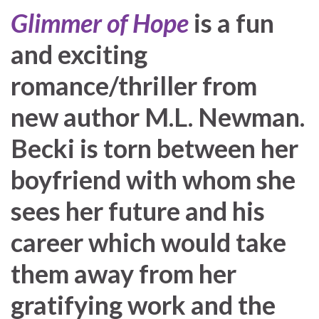
Glimmer of Hope
is a fun
and exciting
romance/thriller from
new author M.L. Newman.
Becki is torn between her
boyfriend with whom she
sees her future and his
career which would take
them away from her
gratifying work and the