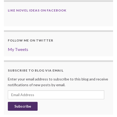
LIKE NOVEL IDEAS ON FACEBOOK
FOLLOW ME ON TWITTER
My Tweets
SUBSCRIBE TO BLOG VIA EMAIL
Enter your email address to subscribe to this blog and receive
notifications of new posts by email.
Email
Address