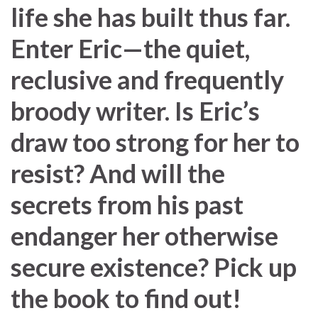
life she has built thus far.
Enter Eric—the quiet,
reclusive and frequently
broody writer. Is Eric’s
draw too strong for her to
resist? And will the
secrets from his past
endanger her otherwise
secure existence? Pick up
the book to find out!