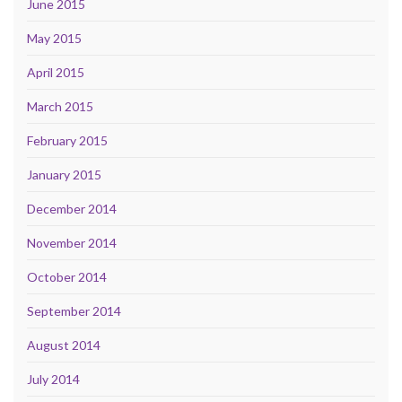
June 2015
May 2015
April 2015
March 2015
February 2015
January 2015
December 2014
November 2014
October 2014
September 2014
August 2014
July 2014