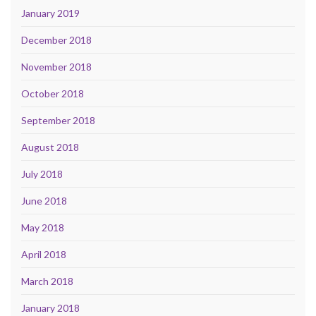
January 2019
December 2018
November 2018
October 2018
September 2018
August 2018
July 2018
June 2018
May 2018
April 2018
March 2018
January 2018