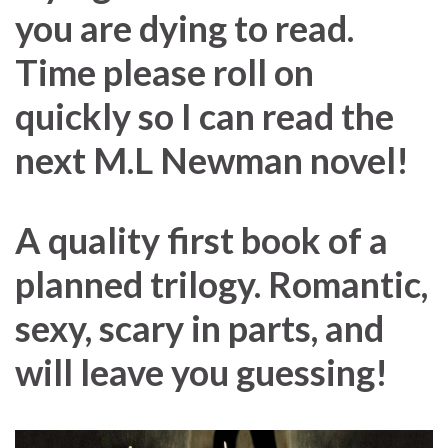
you are dying to read.
Time please roll on
quickly so I can read the
next M.L Newman novel!
A quality first book of a
planned trilogy. Romantic,
sexy, scary in parts, and
will leave you guessing!