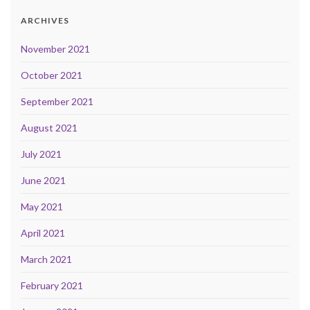
ARCHIVES
November 2021
October 2021
September 2021
August 2021
July 2021
June 2021
May 2021
April 2021
March 2021
February 2021