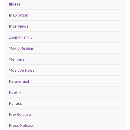
Illness
Inspiration
Interviews
Losing Family
Magic Realism
Memoirs
Music Articles
Paranormal
Poetry
Politics
Pre-Release
Press Release