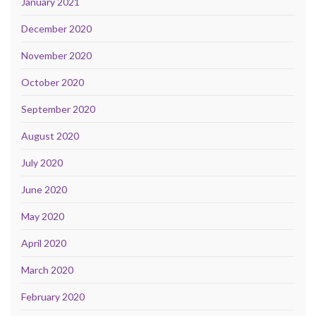
January 2021
December 2020
November 2020
October 2020
September 2020
August 2020
July 2020
June 2020
May 2020
April 2020
March 2020
February 2020