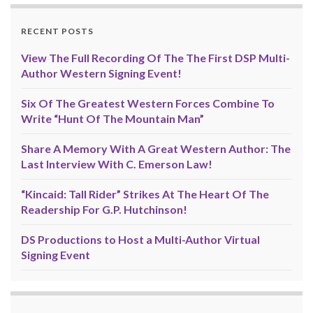
RECENT POSTS
View The Full Recording Of The The First DSP Multi-
Author Western Signing Event!
Six Of The Greatest Western Forces Combine To
Write “Hunt Of The Mountain Man”
Share A Memory With A Great Western Author: The
Last Interview With C. Emerson Law!
“Kincaid: Tall Rider” Strikes At The Heart Of The
Readership For G.P. Hutchinson!
DS Productions to Host a Multi-Author Virtual
Signing Event