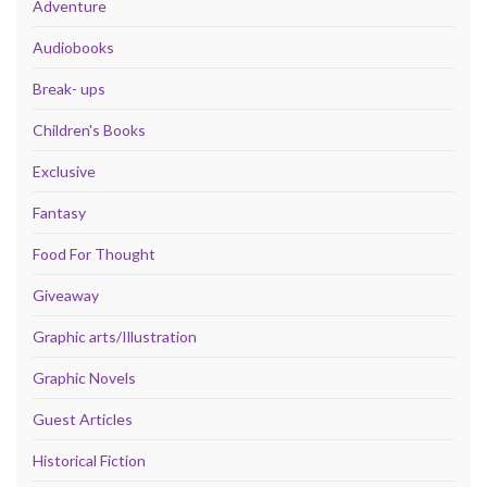
Adventure
Audiobooks
Break- ups
Children's Books
Exclusive
Fantasy
Food For Thought
Giveaway
Graphic arts/Illustration
Graphic Novels
Guest Articles
Historical Fiction