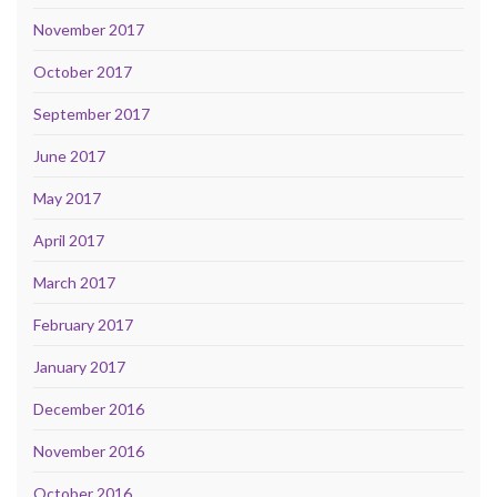
November 2017
October 2017
September 2017
June 2017
May 2017
April 2017
March 2017
February 2017
January 2017
December 2016
November 2016
October 2016