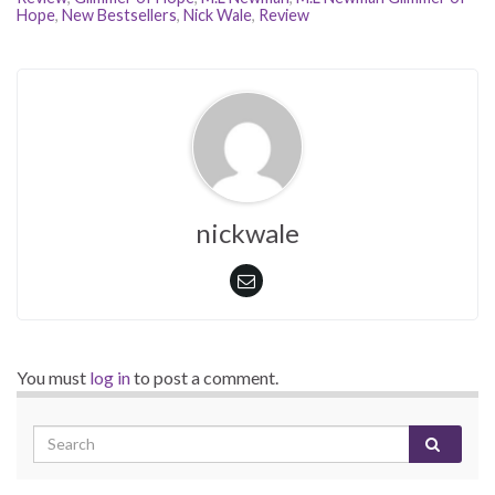
Hope
,
New Bestsellers
,
Nick Wale
,
Review
nickwale
You must
log in
to post a comment.