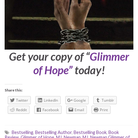
Get your copy of “
Glimmer
of Hope”
today!
Share this:
Twitter
LinkedIn
Google
Tumblr
Reddit
Facebook
Email
Print
Bestselling
,
Bestselling Author
,
Bestselling Book
,
Book
Review
,
Glimmer of Hope
,
M.L Newman
,
M.L Newman Glimmer of