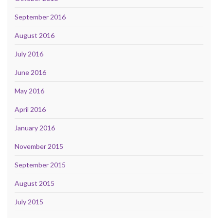
September 2016
August 2016
July 2016
June 2016
May 2016
April 2016
January 2016
November 2015
September 2015
August 2015
July 2015