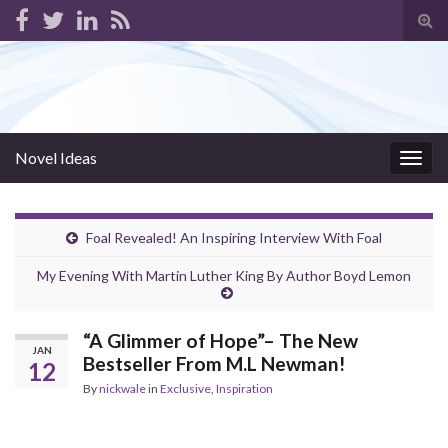
Tog
sear
for
Novel Ideas
Togg
navig
Foal Revealed! An Inspiring Interview With Foal
My Evening With Martin Luther King By Author Boyd Lemon
“A Glimmer of Hope”– The New
JAN
Bestseller From M.L Newman!
12
By
nickwale
in
Exclusive
,
Inspiration