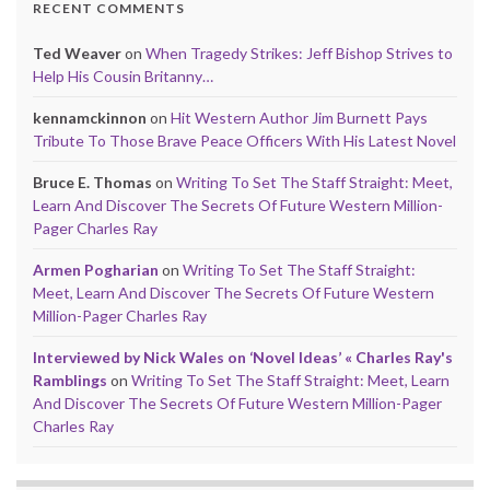
RECENT COMMENTS
Ted Weaver
on
When Tragedy Strikes: Jeff Bishop Strives to
Help His Cousin Britanny…
kennamckinnon
on
Hit Western Author Jim Burnett Pays
Tribute To Those Brave Peace Officers With His Latest Novel
Bruce E. Thomas
on
Writing To Set The Staff Straight: Meet,
Learn And Discover The Secrets Of Future Western Million-
Pager Charles Ray
Armen Pogharian
on
Writing To Set The Staff Straight:
Meet, Learn And Discover The Secrets Of Future Western
Million-Pager Charles Ray
Interviewed by Nick Wales on ‘Novel Ideas’ « Charles Ray's
Ramblings
on
Writing To Set The Staff Straight: Meet, Learn
And Discover The Secrets Of Future Western Million-Pager
Charles Ray