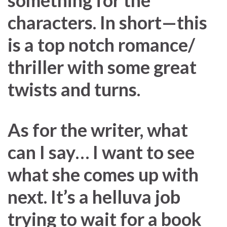
something for the
characters. In short—this
is a top notch romance/
thriller with some great
twists and turns.
As for the writer, what
can I say… I want to see
what she comes up with
next. It’s a helluva job
trying to wait for a book