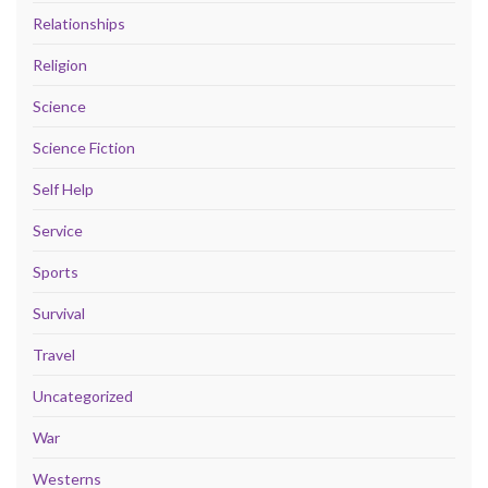
Relationships
Religion
Science
Science Fiction
Self Help
Service
Sports
Survival
Travel
Uncategorized
War
Westerns