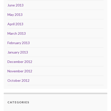
June 2013
May 2013
April 2013
March 2013
February 2013
January 2013
December 2012
November 2012
October 2012
CATEGORIES