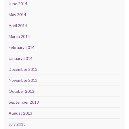
June 2014
May 2014
April 2014
March 2014
February 2014
January 2014
December 2013
November 2013
October 2013
September 2013
August 2013
July 2013