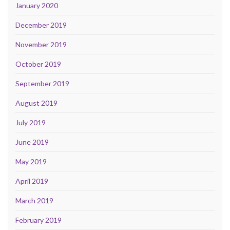
January 2020
December 2019
November 2019
October 2019
September 2019
August 2019
July 2019
June 2019
May 2019
April 2019
March 2019
February 2019