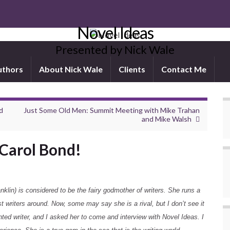
Novel Ideas
Presented by Nick Wale
uthors
About Nick Wale
Clients
Contact Me
d
Just Some Old Men: Summit Meeting with Mike Trahan
and Mike Walsh
Carol Bond!
lin) is considered to be the fairy godmother of writers. She runs a
st writers around. Now, some may say she is a rival, but I don’t see it
nted writer, and I asked her to come and interview with Novel Ideas. I