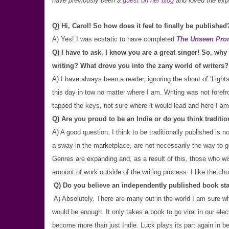
have previously been a
guest on her blog
and loved the expe
Q) Hi, Carol! So how does it feel to finally be published
A) Yes! I was ecstatic to have completed
The Unseen Pro
Q) I have to ask, I know you are a great singer! So, wh
writing? What drove you into the zany world of writers?
A) I have always been a reader, ignoring the shout of ‘Light
this day in tow no matter where I am. Writing was not forefr
tapped the keys, not sure where it would lead and here I am
Q) Are you proud to be an Indie or do you think traditio
A) A good question. I think to be traditionally published is 
a sway in the marketplace, are not necessarily the way to 
Genres are expanding and, as a result of this, those who wi
amount of work outside of the writing process. I like the ch
Q) Do you believe an independently published book sta
A) Absolutely. There are many out in the world I am sure who
would be enough. It only takes a book to go viral in our elec
become more than just Indie. Luck plays its part again in be