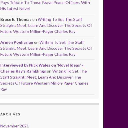
Pays Tribute To Those Brave Peace Officers With
His Latest Novel
Bruce E. Thomas
on
Writing To Set The Staff
Straight: Meet, Learn And Discover The Secrets Of
Future Western Million-Pager Charles Ray
Armen Pogharian
on
Writing To Set The Staff
Straight: Meet, Learn And Discover The Secrets Of
Future Western Million-Pager Charles Ray
Interviewed by Nick Wales on ‘Novel Ideas’ «
Charles Ray's Ramblings
on
Writing To Set The
Staff Straight: Meet, Learn And Discover The
Secrets Of Future Western Million-Pager Charles
Ray
ARCHIVES
November 2021