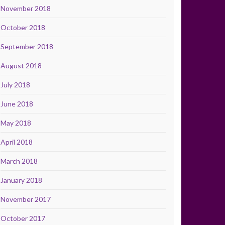
November 2018
October 2018
September 2018
August 2018
July 2018
June 2018
May 2018
April 2018
March 2018
January 2018
November 2017
October 2017