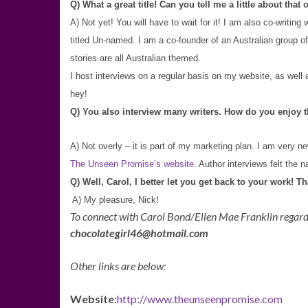
Q) What a great title! Can you tell me a little about that
A) Not yet! You will have to wait for it! I am also co-writi
titled Un-named. I am a co-founder of an Australian group of
stories are all Australian themed.
I host interviews on a regular basis on my website, as wel
hey!
Q) You also interview many writers. How do you enjoy t
A) Not overly – it is part of my marketing plan. I am very ne
The Unseen Promise’s website
. Author interviews felt the n
Q) Well, Carol, I better let you get back to your work! T
A) My pleasure, Nick!
To connect with Carol Bond/Ellen Mae Franklin regar
chocolategirl46@hotmail.com
Other links are below:
Website
:
http://www.theunseenpromise.com