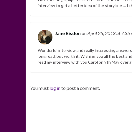
interview to get a better idea of the story line … I t
Jane Risdon
on
April 25, 2013
at 7:35
Wonderful interview and really interesting answers C
long road, but worth it. Wishing you all the best and
read my interview with you Carol on 9th May over 
You must
log in
to post a comment.