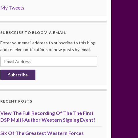
My Tweets
SUBSCRIBE TO BLOG VIA EMAIL
Enter your email address to subscribe to this blog
and receive notifications of new posts by email.
Email
Address
RECENT POSTS
View The Full Recording Of The The First
DSP Multi-Author Western Signing Event!
Six Of The Greatest Western Forces