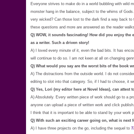
Everyone strives to make do in a world bubbling with wild ma
monster hang in the balance, subject to the whims of Gods. 
very wicked? Can those lost to the dark find a way back to the
these questions and more are answered as the reader walk
Q) WOW, it sounds fascinating! How did you enjoy the ex
as a writer. Such a driven story!
A) I loved every minute of it, even the bad bits. It has encou
will continue to do so. I am not keen at all on changing gen
Q) What would you say are the worst bits of the book w
A) The distractions from the outside world. I do not conside
editing to slot into that category. So, if I had to choose, it w
Q) Yes, Lori (my editor here at Novel Ideas), can attest 
A) Absolutely. Every written piece of work should go to a pro
anyone can upload a piece of written work and click publish
I think that it is important to be able to stand by your work
Q) With such an exciting career going on, what is next 
A) I have three projects on the go, including the sequel to
T