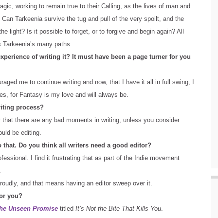
gic, working to remain true to their Calling, as the lives of man and
Can Tarkeenia survive the tug and pull of the very spoilt, and the
 light? Is it possible to forget, or to forgive and begin again? All
s Tarkeenia’s many paths.
perience of writing it? It must have been a page turner for you
raged me to continue writing and now, that I have it all in full swing, I
res, for Fantasy is my love and will always be.
riting process?
r that there are any bad moments in writing, unless you consider
ould be editing.
to that. Do you think all writers need a good editor?
fessional. I find it frustrating that as part of the Indie movement
.
 proudly, and that means having an editor sweep over it.
for you?
he Unseen Promise
titled
It’s Not the Bite That Kills You
.