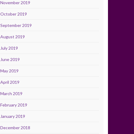
November 2019
October 2019
September 2019
August 2019
July 2019
June 2019
May 2019
April 2019
March 2019
February 2019
January 2019
December 2018