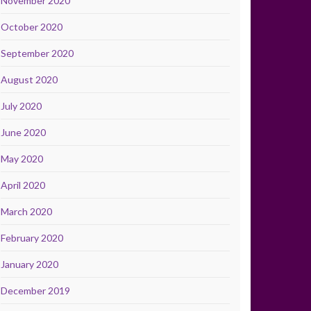
November 2020
October 2020
September 2020
August 2020
July 2020
June 2020
May 2020
April 2020
March 2020
February 2020
January 2020
December 2019