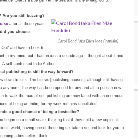
rience. She is a true gem in the sea that is the writing world.
? Are you still buzzing?
mise
after all these years.
y did you choose
Carol Bond (aka Ellen Mae Franklin)
s Out’ and have a book to
ont in my mind, but I had an idea a decade ago. I thought about it and
. A self-confessed Indie Author.
nal publishing is still the way forward?
now down to luck. The big six [publishing houses], although still having
go anymore. The way has been opened for any and all to publish now.
sh to walk the road of self-publishing are now faced with an enormous
oices of being an Indie, for my work remains unpolluted.
nds a good chance of being a bestseller?
 began on a small scale, thinking that if they sold a few copies it
tronic world, having one of those big six take a second look for you to
coming a bestseller I think.