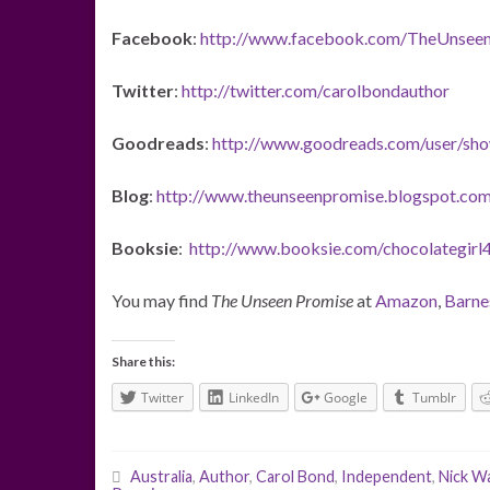
Facebook
:
http://www.facebook.com/TheUnsee
Twitter
:
http://twitter.com/carolbondauthor
Goodreads
:
http://www.goodreads.com/user/sh
Blog
:
http://www.theunseenpromise.blogspot.com
Booksie
:
http://www.booksie.com/chocolategirl
You may find
The Unseen Promise
at
Amazon
,
Barne
Share this:
Twitter
LinkedIn
Google
Tumblr
Australia
,
Author
,
Carol Bond
,
Independent
,
Nick W