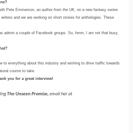
 one?
ng with Pete Emmerson, an author from the UK, on a new fantasy series
 writers and we are working on short stories for anthologies. These
l as admin a couple of Facebook groups. So, hmm, I am not that busy,
hat?
w to everything about this industry and wishing to drive traffic towards
atural course to take.
hank you for a great interview!
ding
The Unseen Promise,
email her at