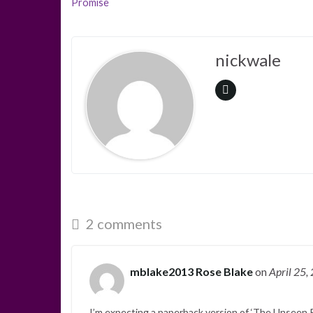
Promise
nickwale
2 comments
mblake2013 Rose Blake
on
April 25,
I’m expecting a paperback version of ‘The Unseen Pr