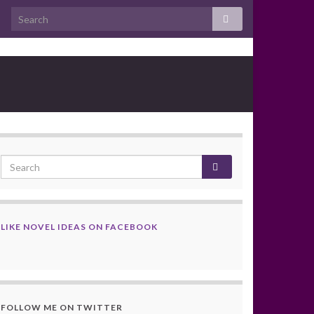
LIKE NOVEL IDEAS ON FACEBOOK
FOLLOW ME ON TWITTER