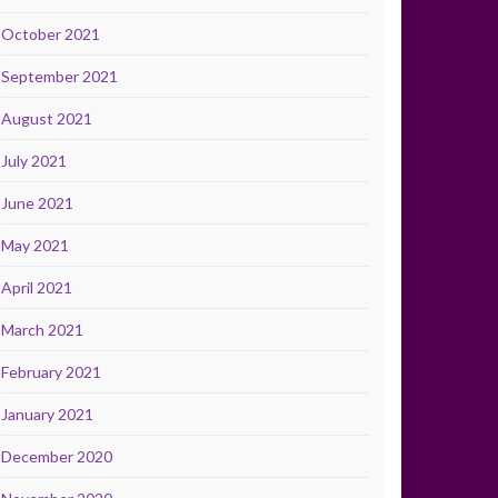
October 2021
September 2021
August 2021
July 2021
June 2021
May 2021
April 2021
March 2021
February 2021
January 2021
December 2020