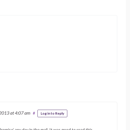
 2013
at 4:07 am
#
Log in to Reply
omise’ any day in the mail. It was good to read this