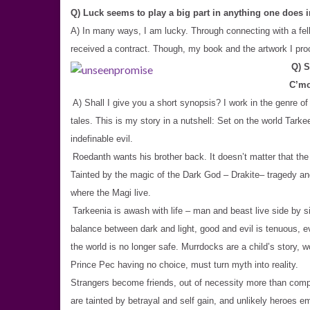
Q) Luck seems to play a big part in anything one does 
A) In many ways, I am lucky. Through connecting with a fel
received a contract. Though, my book and the artwork I procu
Q) S
C’mo
A) Shall I give you a short synopsis? I work in the genre of
tales. This is my story in a nutshell: Set on the world Ta
indefinable evil.
Roedanth wants his brother back. It doesn’t matter that th
Tainted by the magic of the Dark God – Drakite– tragedy an
where the Magi live.
Tarkeenia is awash with life – man and beast live side by si
balance between dark and light, good and evil is tenuous, e
the world is no longer safe. Murrdocks are a child’s story, w
Prince Pec having no choice, must turn myth into reality.
Strangers become friends, out of necessity more than compati
are tainted by betrayal and self gain, and unlikely heroes 