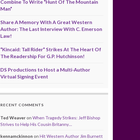
Combine To Write “Hunt Of The Mountain
Man”
Share A Memory With A Great Western
Author: The Last Interview With C. Emerson
Law!
“Kincaid: Tall Rider” Strikes At The Heart Of
The Readership For G.P. Hutchinson!
DS Productions to Host a Multi-Author
Virtual Signing Event
RECENT COMMENTS
Ted Weaver
on
When Tragedy Strikes: Jeff Bishop
Strives to Help His Cousin Britanny…
kennamckinnon
on
Hit Western Author Jim Burnett