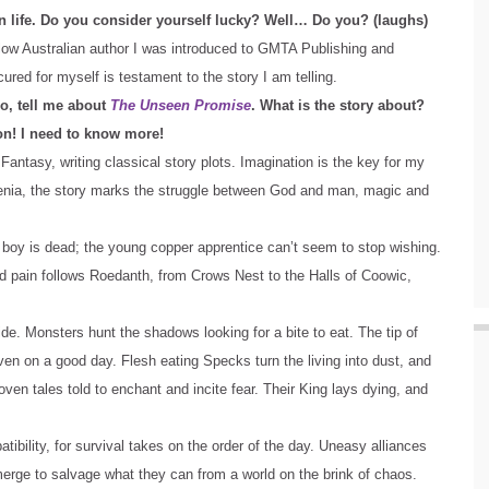
in life. Do you consider yourself lucky? Well… Do you? (laughs)
low Australian author I was introduced to GMTA Publishing and
red for myself is testament to the story I am telling.
o, tell me about
The Unseen Promise
. What is the story about?
n! I need to know more!
 Fantasy, writing classical story plots. Imagination is the key for my
rkeenia, the story marks the struggle between God and man, magic and
e boy is dead; the young copper apprentice can’t seem to stop wishing.
d pain follows Roedanth, from Crows Nest to the Halls of Coowic,
de. Monsters hunt the shadows looking for a bite to eat. The tip of
ven on a good day. Flesh eating Specks turn the living into dust, and
oven tales told to enchant and incite fear. Their King lays dying, and
bility, for survival takes on the order of the day. Uneasy alliances
emerge to salvage what they can from a world on the brink of chaos.