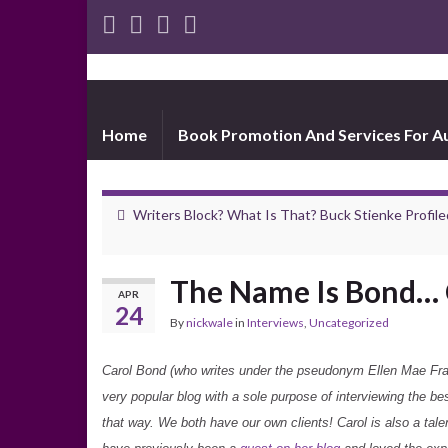
Home
Book Promotion And Services For A
Writers Block? What Is That? Buck Stienke Profile
The Name Is Bond… 
APR
24
By
nickwale
in
Interviews
,
Uncategorized
Carol Bond (who writes under the pseudonym Ellen Mae Frank
very popular blog with a sole purpose of interviewing the be
that way. We both have our own clients! Carol is also a tale