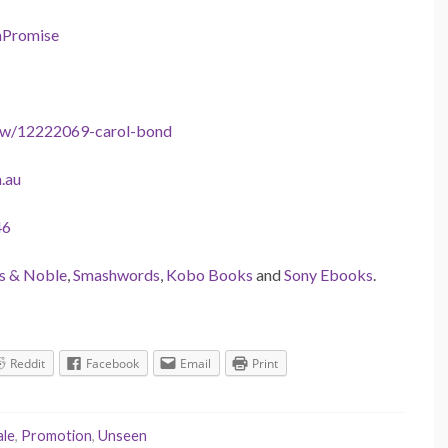
nPromise
ow/12222069-carol-bond
.au
46
s & Noble
,
Smashwords
,
Kobo Books
and
Sony Ebooks
.
Reddit
Facebook
Email
Print
ale
,
Promotion
,
Unseen