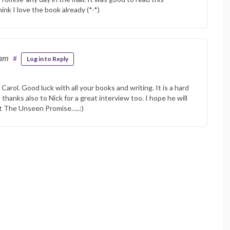
hink I love the book already (*-*)
 am
#
Log in to Reply
arol. Good luck with all your books and writing. It is a hard
 thanks also to Nick for a great interview too. I hope he will
at The Unseen Promise…..:)