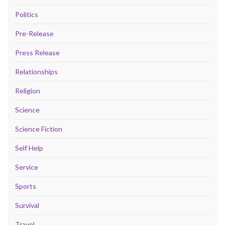
Politics
Pre-Release
Press Release
Relationships
Religion
Science
Science Fiction
Self Help
Service
Sports
Survival
Travel