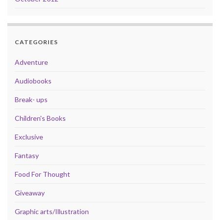
CATEGORIES
Adventure
Audiobooks
Break- ups
Children's Books
Exclusive
Fantasy
Food For Thought
Giveaway
Graphic arts/Illustration