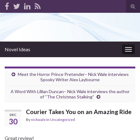
Tog
sear
for
Novel Ideas
Togg
navig
Meet the Horror Prince Pretender– Nick Wale interviews
Spooky Writer Alex Laybourne
A Word With Lillian Duncan– Nick Wale interviews the author
of “The Christmas Stalking”
Courier Takes You on an Amazing Ride
DEC
30
By
nickwale
in
Uncategorized
Great review!