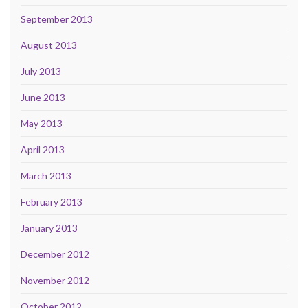
September 2013
August 2013
July 2013
June 2013
May 2013
April 2013
March 2013
February 2013
January 2013
December 2012
November 2012
October 2012