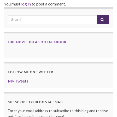
You must
log in
to post a comment.
LIKE NOVEL IDEAS ON FACEBOOK
FOLLOW ME ON TWITTER
My Tweets
SUBSCRIBE TO BLOG VIA EMAIL
Enter your email address to subscribe to this blog and receive
notifications of new posts by email.