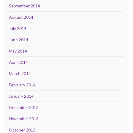
September 2014
August 2014
July 2014
June 2014
May 2014
April 2014
March 2014
February 2014
January 2014
December 2013
November 2013
October 2013