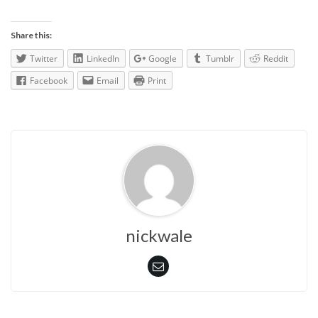
Share this:
Twitter
LinkedIn
Google
Tumblr
Reddit
Facebook
Email
Print
nickwale