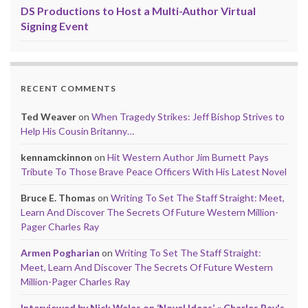
DS Productions to Host a Multi-Author Virtual
Signing Event
RECENT COMMENTS
Ted Weaver
on
When Tragedy Strikes: Jeff Bishop Strives to
Help His Cousin Britanny…
kennamckinnon
on
Hit Western Author Jim Burnett Pays
Tribute To Those Brave Peace Officers With His Latest Novel
Bruce E. Thomas
on
Writing To Set The Staff Straight: Meet,
Learn And Discover The Secrets Of Future Western Million-
Pager Charles Ray
Armen Pogharian
on
Writing To Set The Staff Straight:
Meet, Learn And Discover The Secrets Of Future Western
Million-Pager Charles Ray
Interviewed by Nick Wales on ‘Novel Ideas’ « Charles Ray's