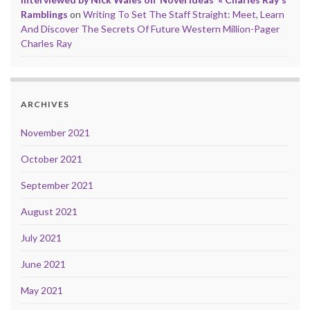
Ramblings
on
Writing To Set The Staff Straight: Meet, Learn
And Discover The Secrets Of Future Western Million-Pager
Charles Ray
ARCHIVES
November 2021
October 2021
September 2021
August 2021
July 2021
June 2021
May 2021