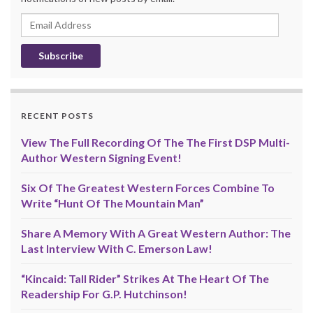
Email
Address
RECENT POSTS
View The Full Recording Of The The First DSP Multi-
Author Western Signing Event!
Six Of The Greatest Western Forces Combine To
Write “Hunt Of The Mountain Man”
Share A Memory With A Great Western Author: The
Last Interview With C. Emerson Law!
“Kincaid: Tall Rider” Strikes At The Heart Of The
Readership For G.P. Hutchinson!