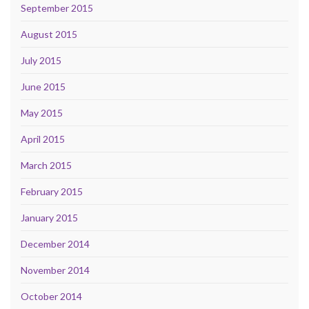
September 2015
August 2015
July 2015
June 2015
May 2015
April 2015
March 2015
February 2015
January 2015
December 2014
November 2014
October 2014