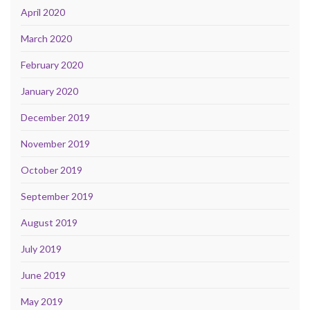
April 2020
March 2020
February 2020
January 2020
December 2019
November 2019
October 2019
September 2019
August 2019
July 2019
June 2019
May 2019