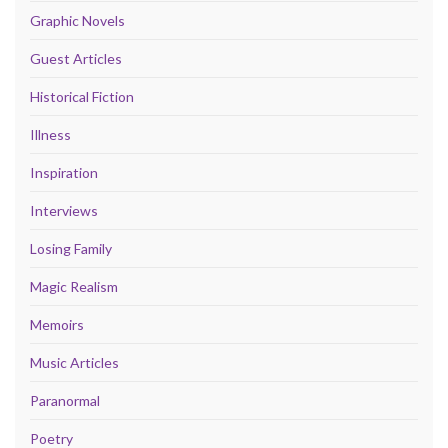
Graphic Novels
Guest Articles
Historical Fiction
Illness
Inspiration
Interviews
Losing Family
Magic Realism
Memoirs
Music Articles
Paranormal
Poetry