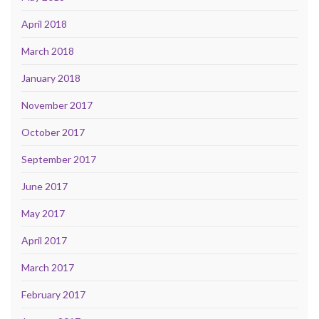
April 2018
March 2018
January 2018
November 2017
October 2017
September 2017
June 2017
May 2017
April 2017
March 2017
February 2017