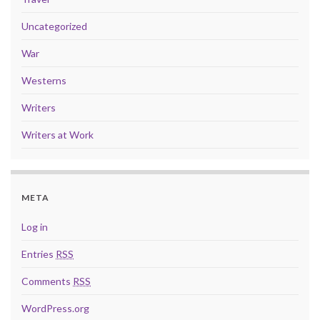
Uncategorized
War
Westerns
Writers
Writers at Work
META
Log in
Entries
RSS
Comments
RSS
WordPress.org