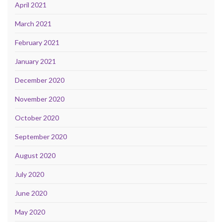
April 2021
March 2021
February 2021
January 2021
December 2020
November 2020
October 2020
September 2020
August 2020
July 2020
June 2020
May 2020