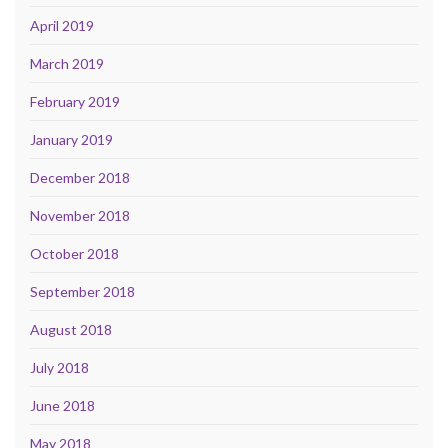
April 2019
March 2019
February 2019
January 2019
December 2018
November 2018
October 2018
September 2018
August 2018
July 2018
June 2018
May 2018