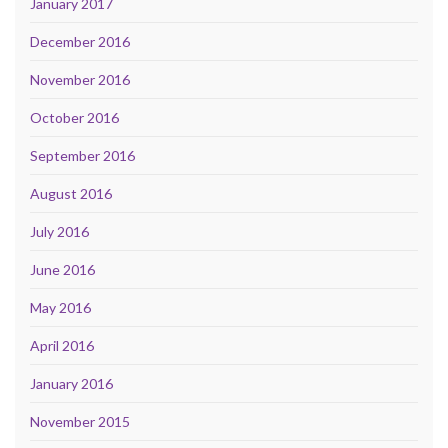
January 2017
December 2016
November 2016
October 2016
September 2016
August 2016
July 2016
June 2016
May 2016
April 2016
January 2016
November 2015