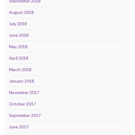
September 2018
August 2018
July 2018
June 2018
May 2018
April 2018
March 2018
January 2018
November 2017
October 2017
September 2017
June 2017