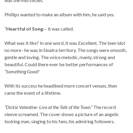
was the mid sixties.
Phillips wanted to make an album with him, he said yes.
“
Heartful of Song
— it was called.
What was it like? In one word, it was Excellent. The teen idol
no more– he was in Sinatra territory. The songs were smooth,
gentle and loving. The voice melodic, manly, strong and
beautiful. Could there ever be better performances of
“Something Good?
With its success he headlined more concert venues, then
came the event of a lifetime.
“Dickie Valentine- Live at the Talk of the Town.”
The record
sleeve screamed. The cover shows a picture of an angelic
looking man, singing to his fans, his admiring followers.