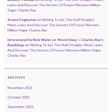
Learn And Discover The Secrets Of Future Western Million-
Pager Charles Ray
Armen Pogharian
on
Writing To Set The Staff Straight:
Meet, Learn And Discover The Secrets Of Future Western
Million-Pager Charles Ray
Interviewed by Nick Wales on ‘Novel Ideas’ « Charles Ray's
Ramblings
on
Writing To Set The Staff Straight: Meet, Learn
And Discover The Secrets Of Future Western Million-Pager
Charles Ray
ARCHIVES
November 2021
October 2021
September 2021