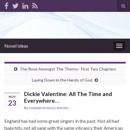
Tog
sear
for
Novel Ideas
Togg
navig
The Rose Amongst The Thorns– First Two Chapters
Laying Down in the Hands of God
Dickie Valentine: All The Time and
NOV
Everywhere…
23
By
nickwale
in
Music Articles
England has had some great singers in the past. Not all had
huge hits, not all sang with the same vibrancy their American