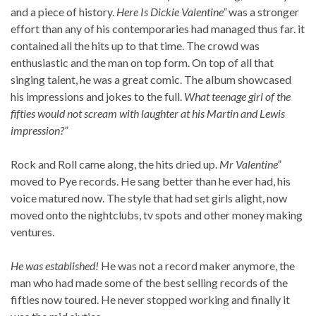
and a piece of history.
Here Is Dickie Valentine”
was a stronger
effort than any of his contemporaries had managed thus far. it
contained all the hits up to that time. The crowd was
enthusiastic and the man on top form. On top of all that
singing talent, he was a great comic. The album showcased
his impressions and jokes to the full.
What teenage girl of the
fifties would not scream with laughter at his Martin and Lewis
impression?”
Rock and Roll came along, the hits dried up.
Mr Valentine”
moved to Pye records. He sang better than he ever had, his
voice matured now. The style that had set girls alight, now
moved onto the nightclubs, tv spots and other money making
ventures.
He was established!
He was not a record maker anymore, the
man who had made some of the best selling records of the
fifties now toured. He never stopped working and finally it