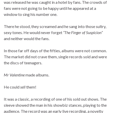
was released he was caught in a hotel by fans. The crowds of
fans were not going to be happy until he appeared at a
window to sing his number one.
There he stood, they screamed and he sang into those sultry,
sexy tones. He would never forget
“The Finger of Suspicion”
and neither would the fans.
In those far off days of the fifties, albums were not common.
The market did not crave them, single records sold and were
the discs of teenagers.
Mr Valentine
made albums.
He could
sell
them!
It was a classic, a recording of one of his sold out shows. The
sleeve showed the man in his showbiz stances, playing to the
audience. The record was an early live recording, a novelty