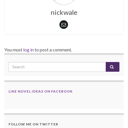
nickwale
You must
log in
to post a comment.
LIKE NOVEL IDEAS ON FACEBOOK
FOLLOW ME ON TWITTER