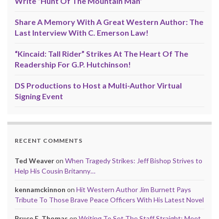
Write “Hunt Of The Mountain Man”
Share A Memory With A Great Western Author: The
Last Interview With C. Emerson Law!
“Kincaid: Tall Rider” Strikes At The Heart Of The
Readership For G.P. Hutchinson!
DS Productions to Host a Multi-Author Virtual
Signing Event
RECENT COMMENTS
Ted Weaver
on
When Tragedy Strikes: Jeff Bishop Strives to
Help His Cousin Britanny…
kennamckinnon
on
Hit Western Author Jim Burnett Pays
Tribute To Those Brave Peace Officers With His Latest Novel
Bruce E. Thomas
on
Writing To Set The Staff Straight: Meet,