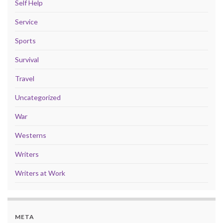
Self Help
Service
Sports
Survival
Travel
Uncategorized
War
Westerns
Writers
Writers at Work
META