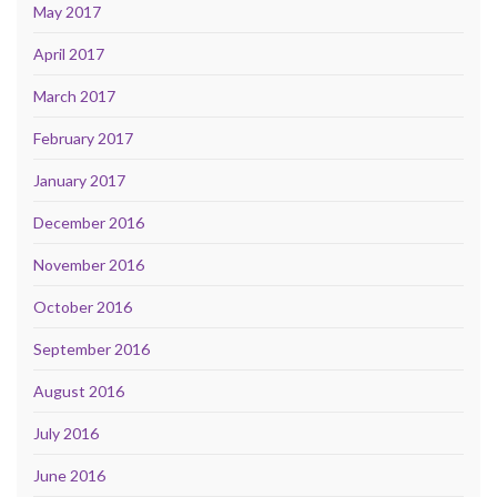
May 2017
April 2017
March 2017
February 2017
January 2017
December 2016
November 2016
October 2016
September 2016
August 2016
July 2016
June 2016