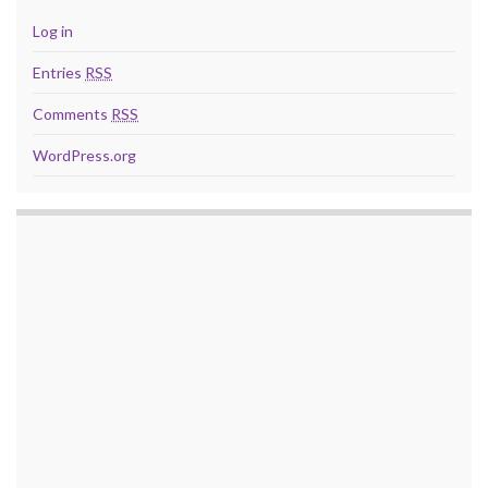
Log in
Entries
RSS
Comments
RSS
WordPress.org