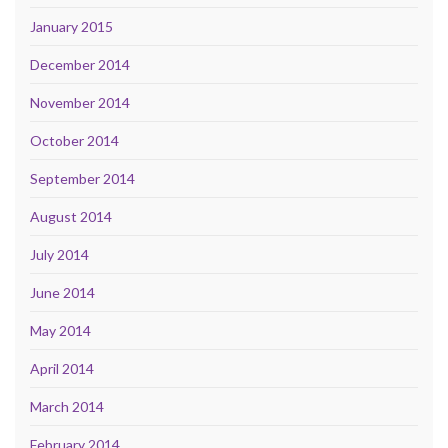
January 2015
December 2014
November 2014
October 2014
September 2014
August 2014
July 2014
June 2014
May 2014
April 2014
March 2014
February 2014