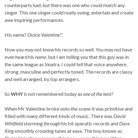
counterparts had, but there was one who could match any
singer. This one singer could really swing, entertain and create
awe inspiring performances.
His name?
Dickie Valentine!”
Now you
may
not know his records so well. You may not have
even heard his
name
, but I am telling you that this guy was in
the same league as Sinatra. I could tell that voice anywhere,
strong, masculine and perfectly toned. The records are classy
and well arranged, by top arrangers.
So
WHY
is not remembered today as
one of the best?
When Mr Valentine broke onto the scene it was primitive and
filled with many different kinds of music. There was
David
Whitfield
storming through his hit operatic records and
Dave
King
smoothly crooning tunes at ease. The boy known as