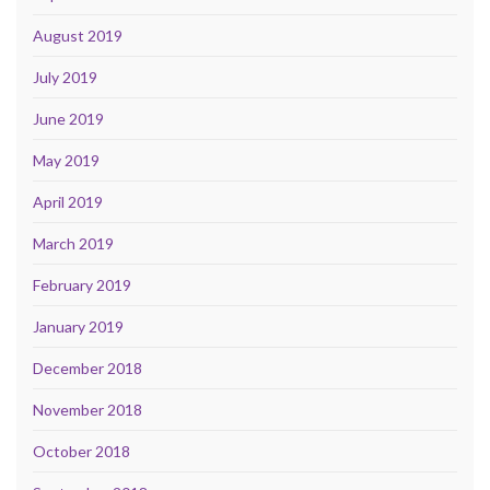
August 2019
July 2019
June 2019
May 2019
April 2019
March 2019
February 2019
January 2019
December 2018
November 2018
October 2018