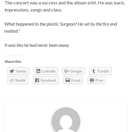
The concert was a success and the album a hit. He was back,
impressions, songs and class.
What happened to the plastic Surgeon? He sat by the fire and
melted.”
It was like he had never been away.
Share this:
Twitter
LinkedIn
Google
Tumblr
Reddit
Facebook
Email
Print