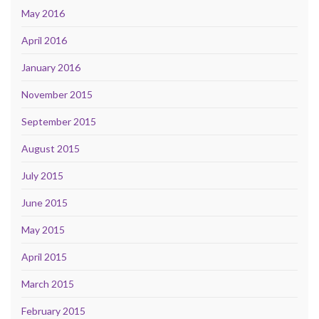
May 2016
April 2016
January 2016
November 2015
September 2015
August 2015
July 2015
June 2015
May 2015
April 2015
March 2015
February 2015