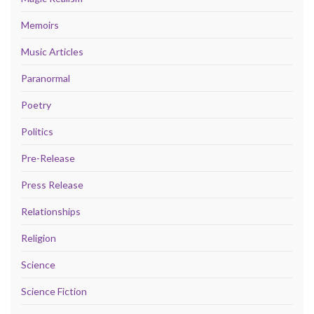
Memoirs
Music Articles
Paranormal
Poetry
Politics
Pre-Release
Press Release
Relationships
Religion
Science
Science Fiction