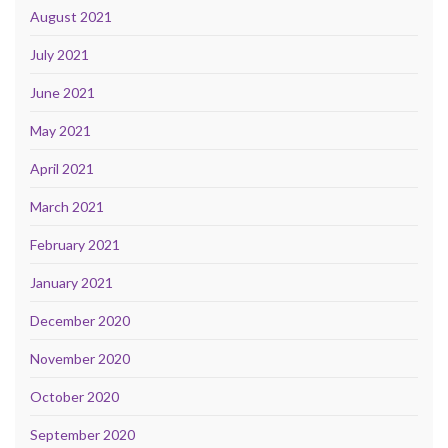
August 2021
July 2021
June 2021
May 2021
April 2021
March 2021
February 2021
January 2021
December 2020
November 2020
October 2020
September 2020