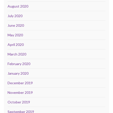
August 2020
July 2020
June 2020
May 2020
April 2020
March 2020
February 2020
January 2020
December 2019
November 2019
October 2019
September 2019