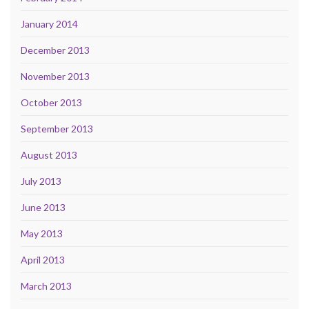
January 2014
December 2013
November 2013
October 2013
September 2013
August 2013
July 2013
June 2013
May 2013
April 2013
March 2013