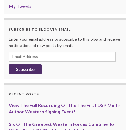
My Tweets
SUBSCRIBE TO BLOG VIA EMAIL
Enter your email address to subscribe to this blog and receive
notifications of new posts by email.
Email
Address
RECENT POSTS
View The Full Recording Of The The First DSP Multi-
Author Western Signing Event!
Six Of The Greatest Western Forces Combine To