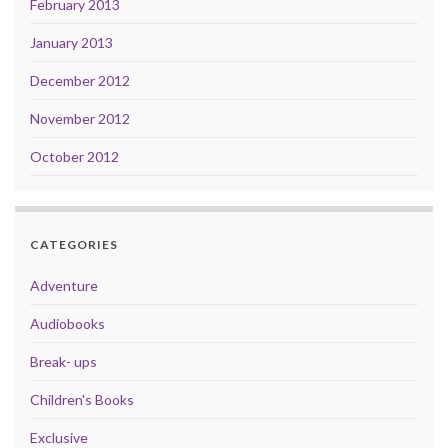
February 2013
January 2013
December 2012
November 2012
October 2012
CATEGORIES
Adventure
Audiobooks
Break- ups
Children's Books
Exclusive