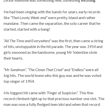
Dickie Valentine
was something new, something
exciting
.
He had been singing with the bands for years, early records
like
“That Lovely Week-end”
were pretty, bland and rather
mundane. Then came the separation, the solo career that he
started, started with a bang!
“All The Time and Everywhere”
was the first, then came a string
of hits, unstoppable in the hit parade. The year was
1954
and
girls swooned as the handsome, young Mr Valentine stole
their hearts.
“Mr Sandman”, “The Clown That Cried”
and
“Endless”
were all
big hits. The world knew who this guy was and he was voted
top singer of 1954.
His biggest hit came with
“Finger of Suspicion”
. This fine
record climbed right up to that precious number one slot. The
man was now a fully fledged teen idol and when that record