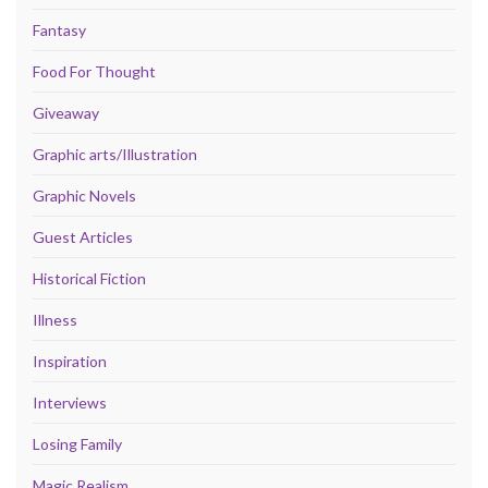
Fantasy
Food For Thought
Giveaway
Graphic arts/Illustration
Graphic Novels
Guest Articles
Historical Fiction
Illness
Inspiration
Interviews
Losing Family
Magic Realism