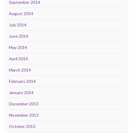
September 2014
August 2014
July 2014
June 2014
May 2014
April 2014
March 2014
February 2014
January 2014
December 2013
November 2013
October 2013