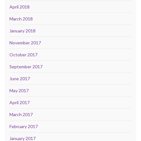
April 2018
March 2018
January 2018
November 2017
October 2017
September 2017
June 2017
May 2017
April 2017
March 2017
February 2017
January 2017