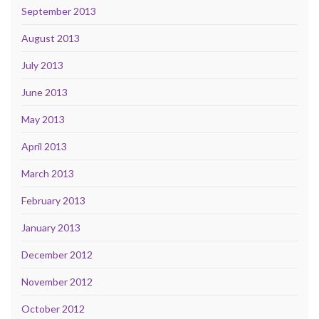
September 2013
August 2013
July 2013
June 2013
May 2013
April 2013
March 2013
February 2013
January 2013
December 2012
November 2012
October 2012