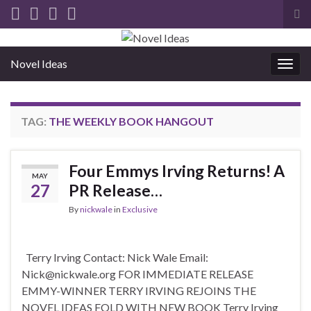
Tog
sea
for
Novel Ideas
Togg
navig
TAG:
THE WEEKLY BOOK HANGOUT
Four Emmys Irving Returns! A
MAY
27
PR Release…
By
nickwale
in
Exclusive
Terry Irving Contact: Nick Wale Email:
Nick@nickwale.org FOR IMMEDIATE RELEASE
EMMY-WINNER TERRY IRVING REJOINS THE
NOVEL IDEAS FOLD WITH NEW BOOK Terry Irving