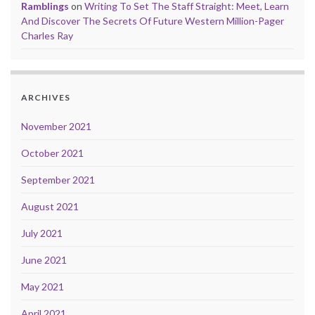
Ramblings
on
Writing To Set The Staff Straight: Meet, Learn
And Discover The Secrets Of Future Western Million-Pager
Charles Ray
ARCHIVES
November 2021
October 2021
September 2021
August 2021
July 2021
June 2021
May 2021
April 2021