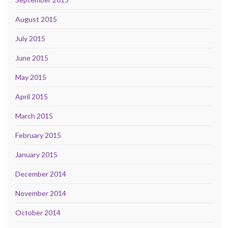
August 2015
July 2015
June 2015
May 2015
April 2015
March 2015
February 2015
January 2015
December 2014
November 2014
October 2014