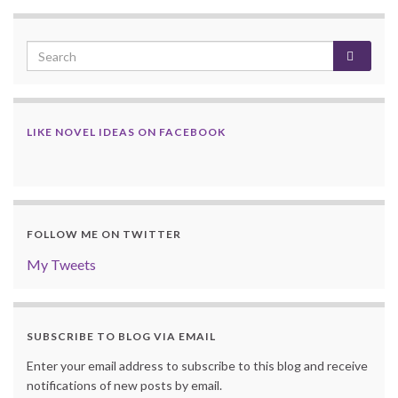
LIKE NOVEL IDEAS ON FACEBOOK
FOLLOW ME ON TWITTER
My Tweets
SUBSCRIBE TO BLOG VIA EMAIL
Enter your email address to subscribe to this blog and receive
notifications of new posts by email.