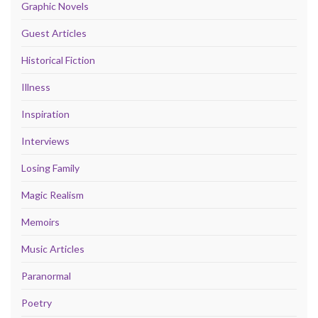
Graphic Novels
Guest Articles
Historical Fiction
Illness
Inspiration
Interviews
Losing Family
Magic Realism
Memoirs
Music Articles
Paranormal
Poetry