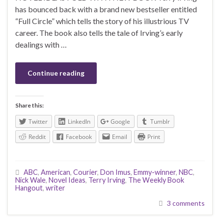
has bounced back with a brand new bestseller entitled
“Full Circle” which tells the story of his illustrious TV
career. The book also tells the tale of Irving’s early
dealings with …
Continue reading
Share this:
Twitter
LinkedIn
Google
Tumblr
Reddit
Facebook
Email
Print
ABC
,
American
,
Courier
,
Don Imus
,
Emmy-winner
,
NBC
,
Nick Wale
,
Novel Ideas
,
Terry Irving
,
The Weekly Book
Hangout
,
writer
3 comments