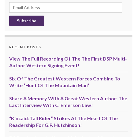
Email
Address
RECENT POSTS
View The Full Recording Of The The First DSP Multi-
Author Western Signing Event!
Six Of The Greatest Western Forces Combine To
Write “Hunt Of The Mountain Man”
Share A Memory With A Great Western Author: The
Last Interview With C. Emerson Law!
“Kincaid: Tall Rider” Strikes At The Heart Of The
Readership For G.P. Hutchinson!