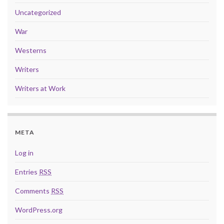
Uncategorized
War
Westerns
Writers
Writers at Work
META
Log in
Entries
RSS
Comments
RSS
WordPress.org