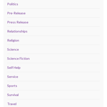
Politics
Pre-Release
Press Release
Relationships
Religion
Science
Science Fiction
Self Help
Service
Sports
Survival
Travel