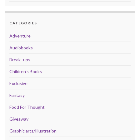
CATEGORIES
Adventure
Audiobooks
Break- ups
Children's Books
Exclusive
Fantasy
Food For Thought
Giveaway
Graphic arts/Illustration