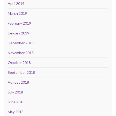
April 2019
March 2019
February 2019
January 2019
December 2018
November 2018
October 2018
September 2018
August 2018
July 2018
June 2018
May 2018