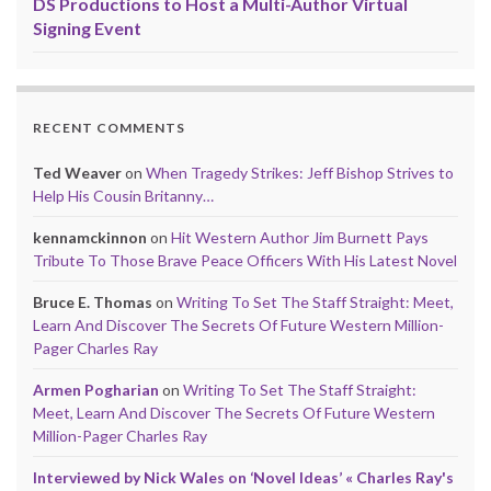
DS Productions to Host a Multi-Author Virtual
Signing Event
RECENT COMMENTS
Ted Weaver
on
When Tragedy Strikes: Jeff Bishop Strives to
Help His Cousin Britanny…
kennamckinnon
on
Hit Western Author Jim Burnett Pays
Tribute To Those Brave Peace Officers With His Latest Novel
Bruce E. Thomas
on
Writing To Set The Staff Straight: Meet,
Learn And Discover The Secrets Of Future Western Million-
Pager Charles Ray
Armen Pogharian
on
Writing To Set The Staff Straight:
Meet, Learn And Discover The Secrets Of Future Western
Million-Pager Charles Ray
Interviewed by Nick Wales on ‘Novel Ideas’ « Charles Ray's