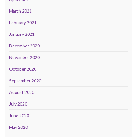
March 2021
February 2021
January 2021
December 2020
November 2020
October 2020
September 2020
August 2020
July 2020
June 2020
May 2020