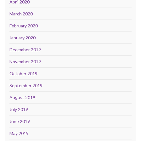
April 2020
March 2020
February 2020
January 2020
December 2019
November 2019
October 2019
September 2019
August 2019
July 2019
June 2019
May 2019