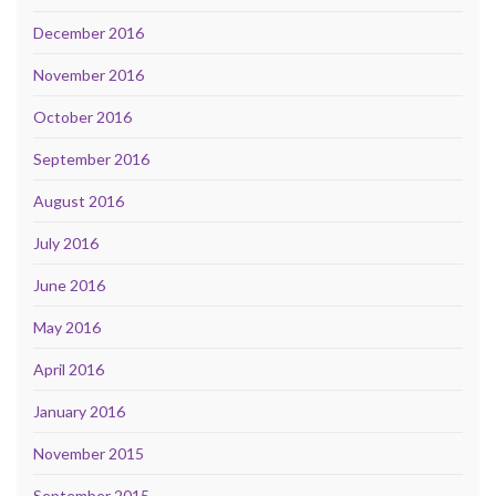
December 2016
November 2016
October 2016
September 2016
August 2016
July 2016
June 2016
May 2016
April 2016
January 2016
November 2015
September 2015