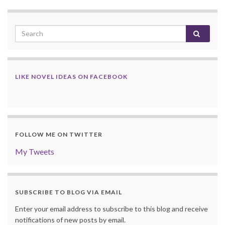
LIKE NOVEL IDEAS ON FACEBOOK
FOLLOW ME ON TWITTER
My Tweets
SUBSCRIBE TO BLOG VIA EMAIL
Enter your email address to subscribe to this blog and receive
notifications of new posts by email.