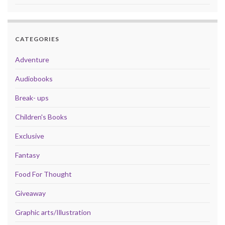
CATEGORIES
Adventure
Audiobooks
Break- ups
Children's Books
Exclusive
Fantasy
Food For Thought
Giveaway
Graphic arts/Illustration