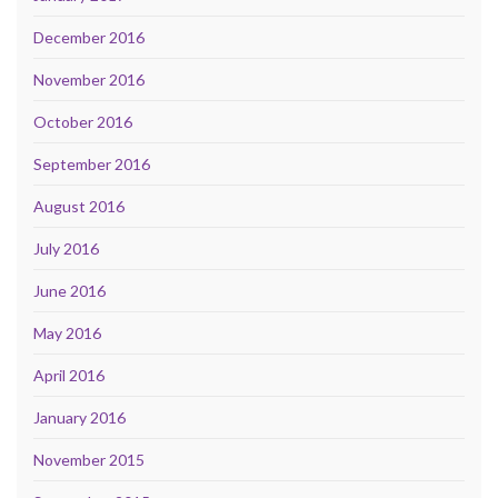
December 2016
November 2016
October 2016
September 2016
August 2016
July 2016
June 2016
May 2016
April 2016
January 2016
November 2015