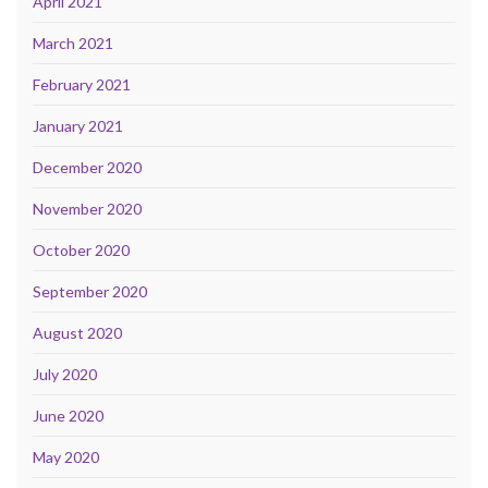
April 2021
March 2021
February 2021
January 2021
December 2020
November 2020
October 2020
September 2020
August 2020
July 2020
June 2020
May 2020