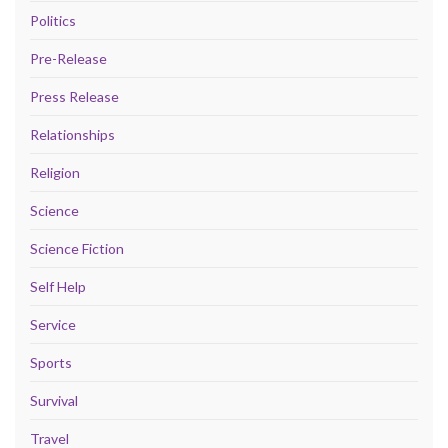
Politics
Pre-Release
Press Release
Relationships
Religion
Science
Science Fiction
Self Help
Service
Sports
Survival
Travel