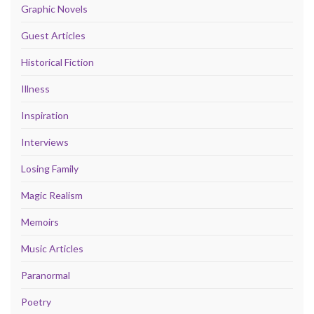
Graphic Novels
Guest Articles
Historical Fiction
Illness
Inspiration
Interviews
Losing Family
Magic Realism
Memoirs
Music Articles
Paranormal
Poetry