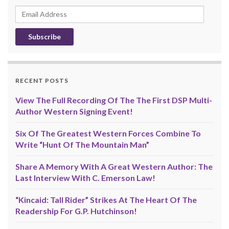
Email
Address
RECENT POSTS
View The Full Recording Of The The First DSP Multi-
Author Western Signing Event!
Six Of The Greatest Western Forces Combine To
Write “Hunt Of The Mountain Man”
Share A Memory With A Great Western Author: The
Last Interview With C. Emerson Law!
“Kincaid: Tall Rider” Strikes At The Heart Of The
Readership For G.P. Hutchinson!