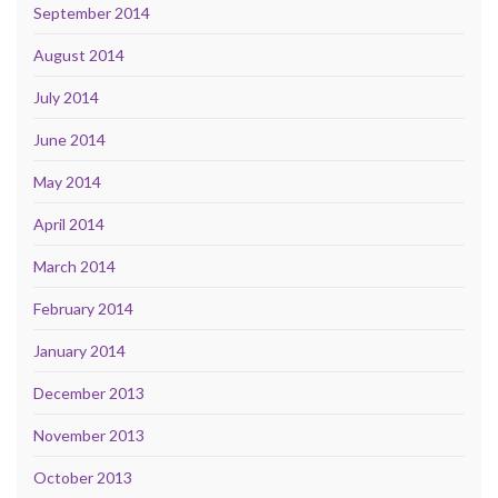
September 2014
August 2014
July 2014
June 2014
May 2014
April 2014
March 2014
February 2014
January 2014
December 2013
November 2013
October 2013