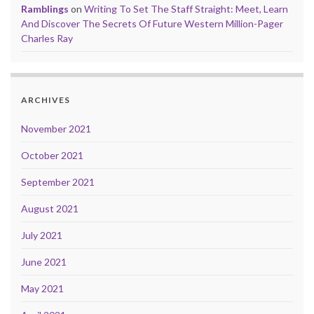
Ramblings
on
Writing To Set The Staff Straight: Meet, Learn
And Discover The Secrets Of Future Western Million-Pager
Charles Ray
ARCHIVES
November 2021
October 2021
September 2021
August 2021
July 2021
June 2021
May 2021