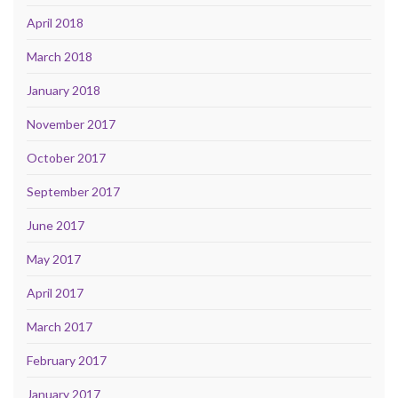
April 2018
March 2018
January 2018
November 2017
October 2017
September 2017
June 2017
May 2017
April 2017
March 2017
February 2017
January 2017