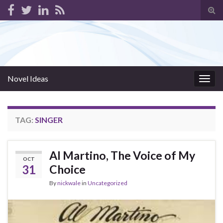
Tog
sear
for
Novel Ideas
Togg
navig
TAG:
SINGER
Al Martino, The Voice of My
OCT
31
Choice
By
nickwale
in
Uncategorized