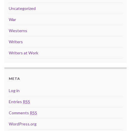
Uncategorized
War
Westerns
Writers
Writers at Work
META
Log in
Entries
RSS
Comments
RSS
WordPress.org