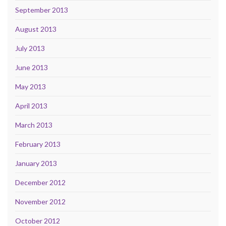
September 2013
August 2013
July 2013
June 2013
May 2013
April 2013
March 2013
February 2013
January 2013
December 2012
November 2012
October 2012