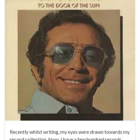
Recently whilst writing, my eyes were drawn towards my
record collection. Now, I have a few hundred records,