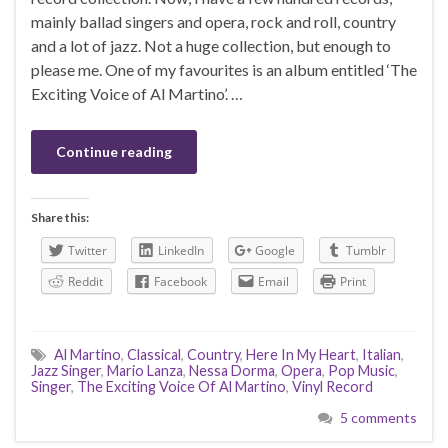
mainly ballad singers and opera, rock and roll, country
and a lot of jazz. Not a huge collection, but enough to
please me. One of my favourites is an album entitled ‘The
Exciting Voice of Al Martino’. …
Continue reading
Share this:
Twitter
LinkedIn
Google
Tumblr
Reddit
Facebook
Email
Print
Al Martino
,
Classical
,
Country
,
Here In My Heart
,
Italian
,
Jazz Singer
,
Mario Lanza
,
Nessa Dorma
,
Opera
,
Pop Music
,
Singer
,
The Exciting Voice Of Al Martino
,
Vinyl Record
5 comments