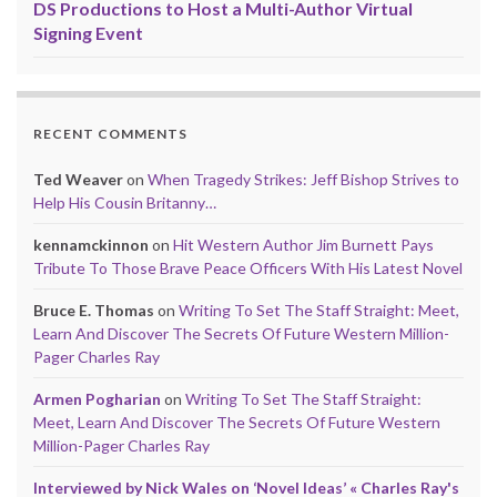
DS Productions to Host a Multi-Author Virtual
Signing Event
RECENT COMMENTS
Ted Weaver
on
When Tragedy Strikes: Jeff Bishop Strives to
Help His Cousin Britanny…
kennamckinnon
on
Hit Western Author Jim Burnett Pays
Tribute To Those Brave Peace Officers With His Latest Novel
Bruce E. Thomas
on
Writing To Set The Staff Straight: Meet,
Learn And Discover The Secrets Of Future Western Million-
Pager Charles Ray
Armen Pogharian
on
Writing To Set The Staff Straight:
Meet, Learn And Discover The Secrets Of Future Western
Million-Pager Charles Ray
Interviewed by Nick Wales on ‘Novel Ideas’ « Charles Ray's