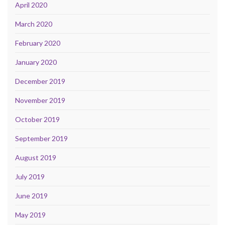
April 2020
March 2020
February 2020
January 2020
December 2019
November 2019
October 2019
September 2019
August 2019
July 2019
June 2019
May 2019