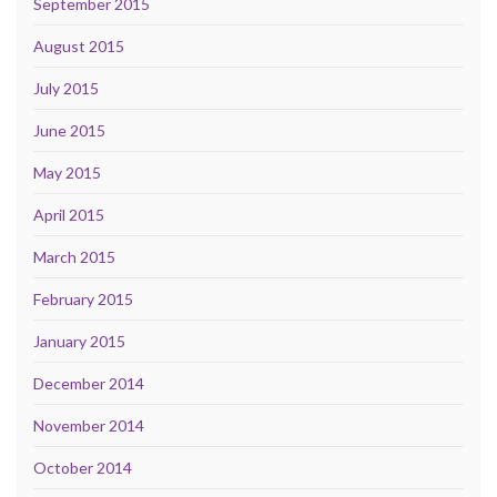
September 2015
August 2015
July 2015
June 2015
May 2015
April 2015
March 2015
February 2015
January 2015
December 2014
November 2014
October 2014