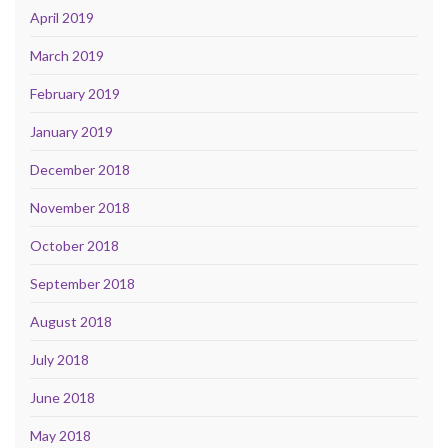
April 2019
March 2019
February 2019
January 2019
December 2018
November 2018
October 2018
September 2018
August 2018
July 2018
June 2018
May 2018