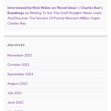
Interviewed by Nick Wales on ‘Novel Ideas’ « Charles Ray's
Ramblings
on
Writing To Set The Staff Straight: Meet, Learn
And Discover The Secrets Of Future Western Million-Pager
Charles Ray
ARCHIVES
November 2021
October 2021
September 2021
August 2021
July 2021
June 2021