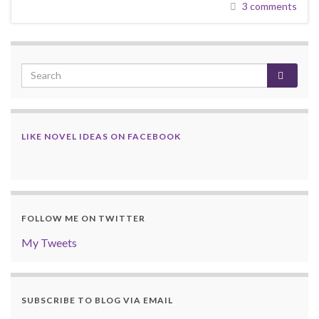
3 comments
LIKE NOVEL IDEAS ON FACEBOOK
FOLLOW ME ON TWITTER
My Tweets
SUBSCRIBE TO BLOG VIA EMAIL