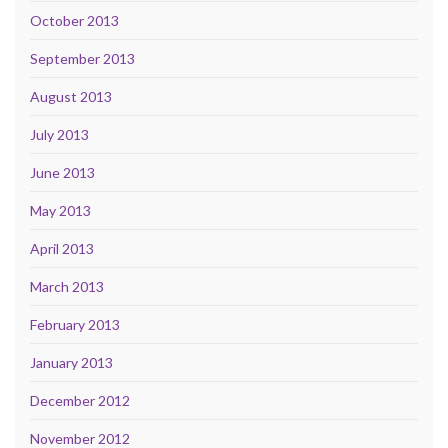
October 2013
September 2013
August 2013
July 2013
June 2013
May 2013
April 2013
March 2013
February 2013
January 2013
December 2012
November 2012