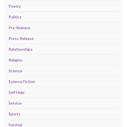
Poetry
Politics
Pre-Release
Press Release
Relationships
Religion
Science
Science Fiction
Self Help
Service
Sports
Survival