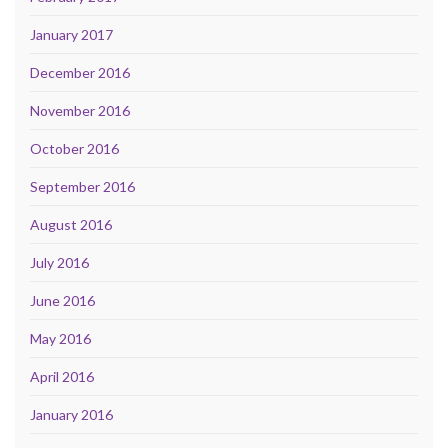
January 2017
December 2016
November 2016
October 2016
September 2016
August 2016
July 2016
June 2016
May 2016
April 2016
January 2016