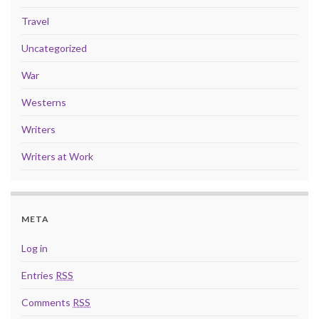
Travel
Uncategorized
War
Westerns
Writers
Writers at Work
META
Log in
Entries
RSS
Comments
RSS