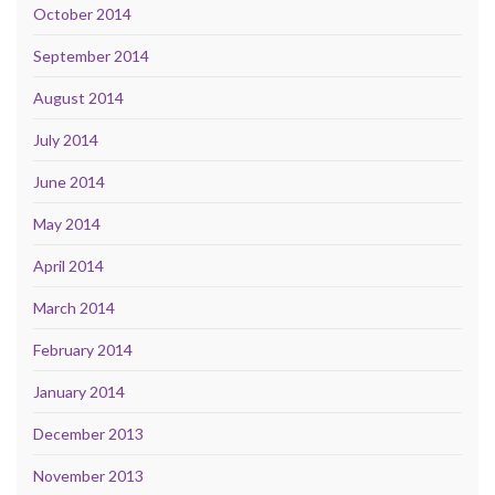
October 2014
September 2014
August 2014
July 2014
June 2014
May 2014
April 2014
March 2014
February 2014
January 2014
December 2013
November 2013