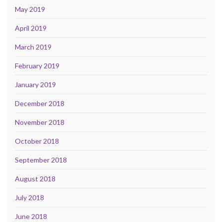
May 2019
April 2019
March 2019
February 2019
January 2019
December 2018
November 2018
October 2018
September 2018
August 2018
July 2018
June 2018