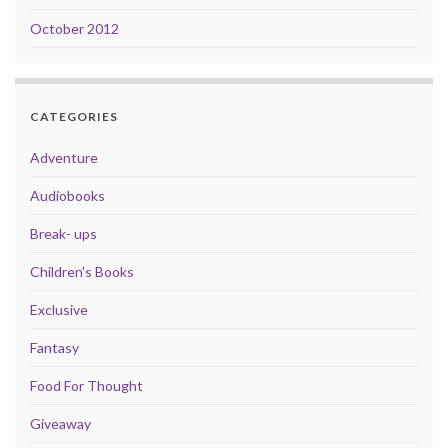
October 2012
CATEGORIES
Adventure
Audiobooks
Break- ups
Children's Books
Exclusive
Fantasy
Food For Thought
Giveaway