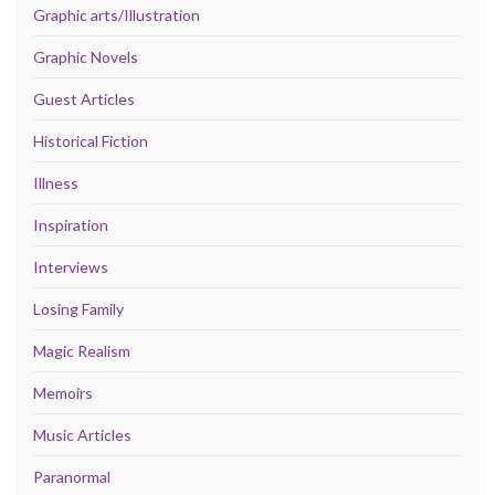
Graphic arts/Illustration
Graphic Novels
Guest Articles
Historical Fiction
Illness
Inspiration
Interviews
Losing Family
Magic Realism
Memoirs
Music Articles
Paranormal