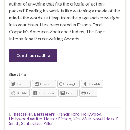
author of anything that fits the criteria of ‘action-
packed.’ Reading his work is like watching a movie of the
mind—the words just leap from the page and screw right
into your brain. He’s been noted in Francis Ford
Coppola’s American Zoetrope Studios, The Page
International Screenwriting Awards …
Continue reading
Share this:
Twitter
LinkedIn
Google
Tumblr
Reddit
Facebook
Email
Print
bestseller
,
Bestsellers
,
Francis Ford
,
Hollywood
,
Hollywood Writer
,
Horror Fiction
,
Nick Wale
,
Novel Ideas
,
RJ
Smith
,
Santa Claus Killer