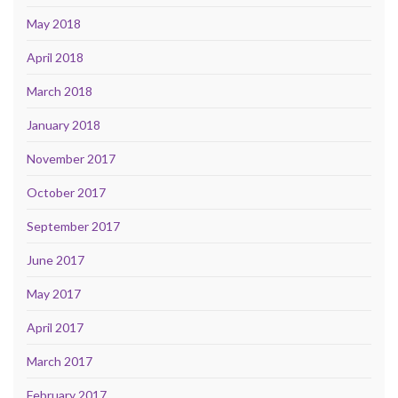
May 2018
April 2018
March 2018
January 2018
November 2017
October 2017
September 2017
June 2017
May 2017
April 2017
March 2017
February 2017