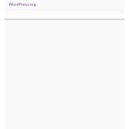
WordPress.org