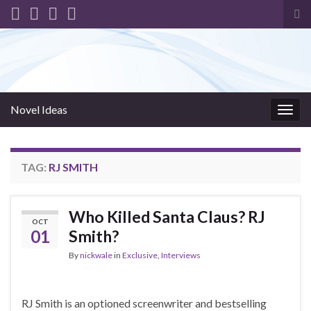
Tog
sea
for
Novel Ideas
Togg
navig
TAG:
RJ SMITH
Who Killed Santa Claus? RJ
OCT
01
Smith?
By
nickwale
in
Exclusive
,
Interviews
RJ Smith is an optioned screenwriter and bestselling