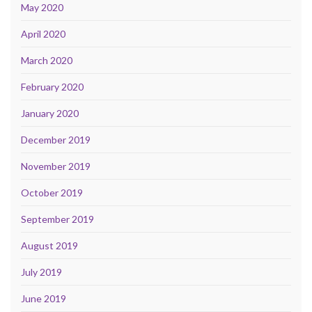
May 2020
April 2020
March 2020
February 2020
January 2020
December 2019
November 2019
October 2019
September 2019
August 2019
July 2019
June 2019