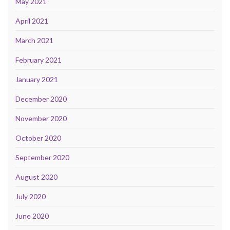
May 2021
April 2021
March 2021
February 2021
January 2021
December 2020
November 2020
October 2020
September 2020
August 2020
July 2020
June 2020