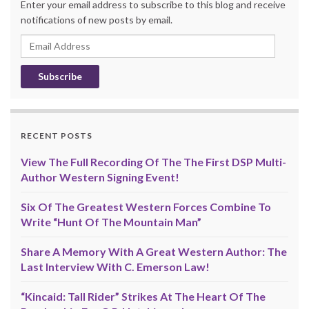
Enter your email address to subscribe to this blog and receive
notifications of new posts by email.
Email
Address
RECENT POSTS
View The Full Recording Of The The First DSP Multi-
Author Western Signing Event!
Six Of The Greatest Western Forces Combine To
Write “Hunt Of The Mountain Man”
Share A Memory With A Great Western Author: The
Last Interview With C. Emerson Law!
“Kincaid: Tall Rider” Strikes At The Heart Of The