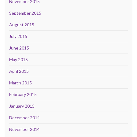
November 2015
September 2015
August 2015
July 2015
June 2015
May 2015
April 2015
March 2015
February 2015
January 2015
December 2014
November 2014