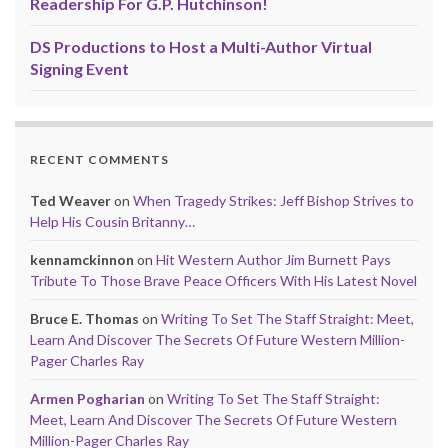
Readership For G.P. Hutchinson!
DS Productions to Host a Multi-Author Virtual
Signing Event
RECENT COMMENTS
Ted Weaver
on
When Tragedy Strikes: Jeff Bishop Strives to
Help His Cousin Britanny…
kennamckinnon
on
Hit Western Author Jim Burnett Pays
Tribute To Those Brave Peace Officers With His Latest Novel
Bruce E. Thomas
on
Writing To Set The Staff Straight: Meet,
Learn And Discover The Secrets Of Future Western Million-
Pager Charles Ray
Armen Pogharian
on
Writing To Set The Staff Straight:
Meet, Learn And Discover The Secrets Of Future Western
Million-Pager Charles Ray