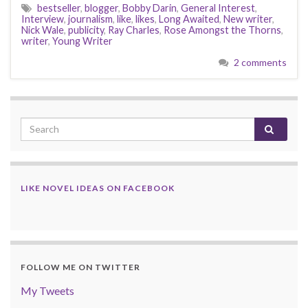
bestseller
,
blogger
,
Bobby Darin
,
General Interest
,
Interview
,
journalism
,
like
,
likes
,
Long Awaited
,
New writer
,
Nick Wale
,
publicity
,
Ray Charles
,
Rose Amongst the Thorns
,
writer
,
Young Writer
2 comments
LIKE NOVEL IDEAS ON FACEBOOK
FOLLOW ME ON TWITTER
My Tweets