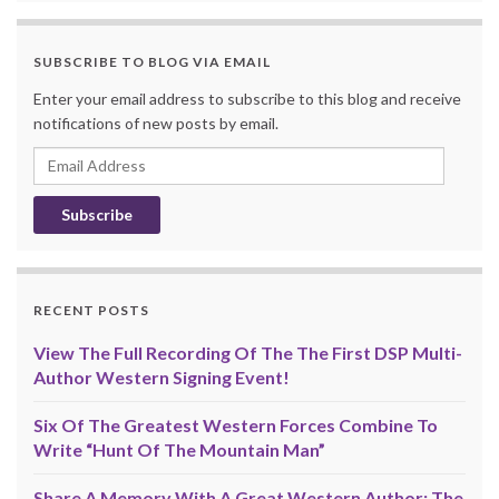
SUBSCRIBE TO BLOG VIA EMAIL
Enter your email address to subscribe to this blog and receive
notifications of new posts by email.
Email
Address
RECENT POSTS
View The Full Recording Of The The First DSP Multi-
Author Western Signing Event!
Six Of The Greatest Western Forces Combine To
Write “Hunt Of The Mountain Man”
Share A Memory With A Great Western Author: The