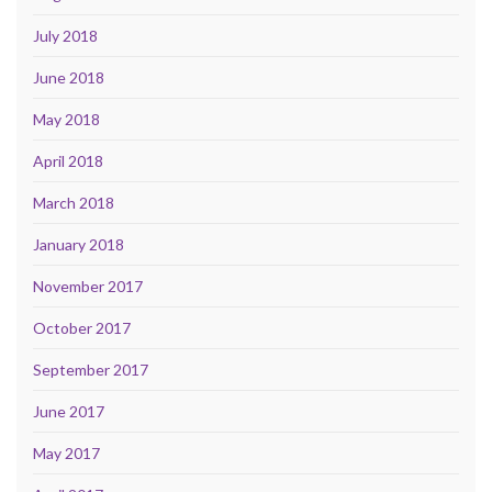
July 2018
June 2018
May 2018
April 2018
March 2018
January 2018
November 2017
October 2017
September 2017
June 2017
May 2017