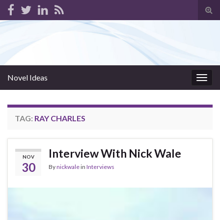
Tog
sear
for
Novel Ideas
Togg
navig
TAG:
RAY CHARLES
Interview With Nick Wale
NOV
30
By
nickwale
in
Interviews