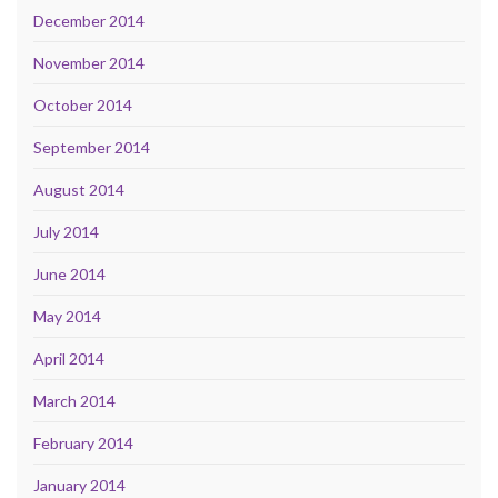
December 2014
November 2014
October 2014
September 2014
August 2014
July 2014
June 2014
May 2014
April 2014
March 2014
February 2014
January 2014