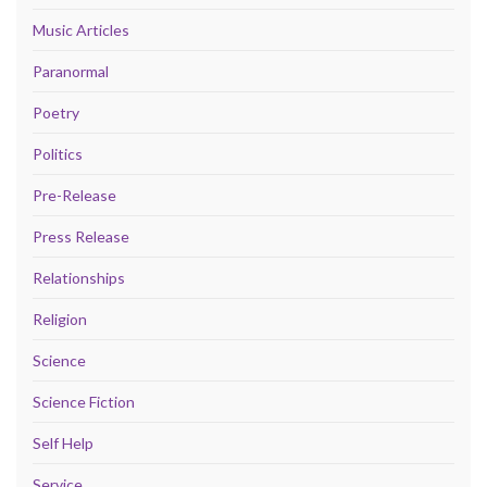
Music Articles
Paranormal
Poetry
Politics
Pre-Release
Press Release
Relationships
Religion
Science
Science Fiction
Self Help
Service