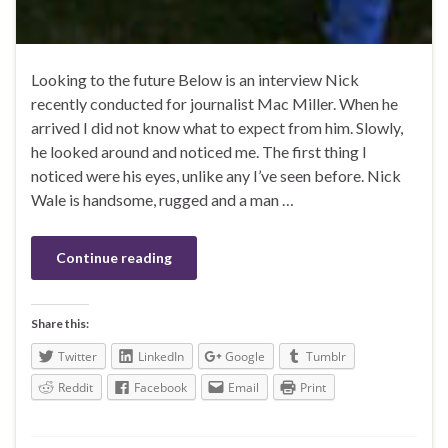
Looking to the future Below is an interview Nick
recently conducted for journalist Mac Miller. When he
arrived I did not know what to expect from him. Slowly,
he looked around and noticed me. The first thing I
noticed were his eyes, unlike any I’ve seen before. Nick
Wale is handsome, rugged and a man …
Continue reading
Share this:
Twitter
LinkedIn
Google
Tumblr
Reddit
Facebook
Email
Print