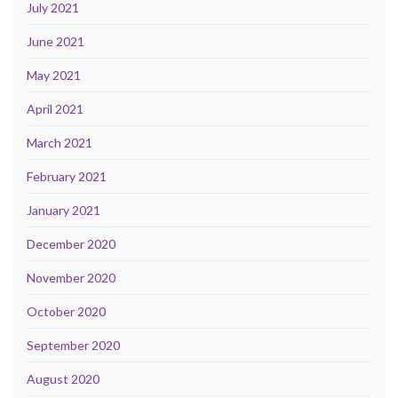
July 2021
June 2021
May 2021
April 2021
March 2021
February 2021
January 2021
December 2020
November 2020
October 2020
September 2020
August 2020