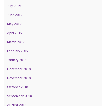
July 2019
June 2019
May 2019
April 2019
March 2019
February 2019
January 2019
December 2018
November 2018
October 2018
September 2018
August 2018