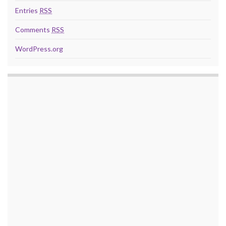
Entries
RSS
Comments
RSS
WordPress.org