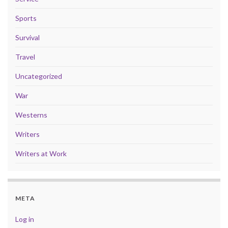
Sports
Survival
Travel
Uncategorized
War
Westerns
Writers
Writers at Work
META
Log in