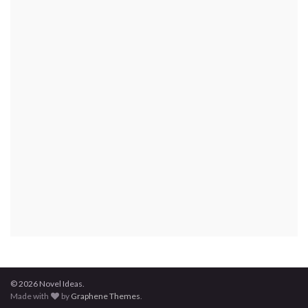
© 2026 Novel Ideas.
Made with
by
Graphene Themes
.