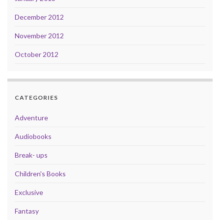
December 2012
November 2012
October 2012
CATEGORIES
Adventure
Audiobooks
Break- ups
Children's Books
Exclusive
Fantasy