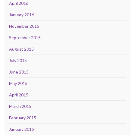
April 2016
January 2016
November 2015
September 2015
August 2015
July 2015
June 2015
May 2015
April 2015
March 2015
February 2015
January 2015