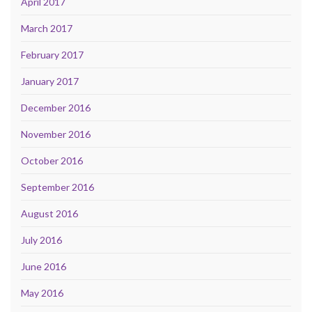
April 2017
March 2017
February 2017
January 2017
December 2016
November 2016
October 2016
September 2016
August 2016
July 2016
June 2016
May 2016