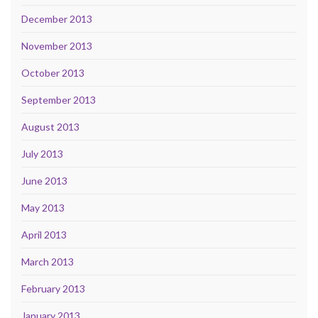
December 2013
November 2013
October 2013
September 2013
August 2013
July 2013
June 2013
May 2013
April 2013
March 2013
February 2013
January 2013