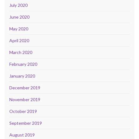
July 2020
June 2020
May 2020
April 2020
March 2020
February 2020
January 2020
December 2019
November 2019
October 2019
September 2019
August 2019