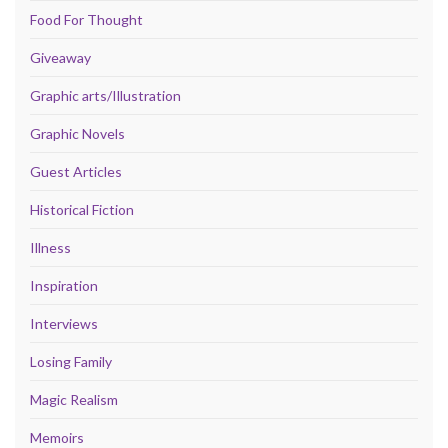
Food For Thought
Giveaway
Graphic arts/Illustration
Graphic Novels
Guest Articles
Historical Fiction
Illness
Inspiration
Interviews
Losing Family
Magic Realism
Memoirs