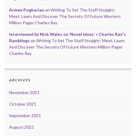
Armen Pogharian
on
Writing To Set The Staff Straight:
Meet, Learn And Discover The Secrets Of Future Western
Million-Pager Charles Ray
Interviewed by Nick Wales on ‘Novel Ideas’ « Charles Ray's
Ramblings
on
Writing To Set The Staff Straight: Meet, Learn
And Discover The Secrets Of Future Western Million-Pager
Charles Ray
ARCHIVES
November 2021
October 2021
September 2021
August 2021