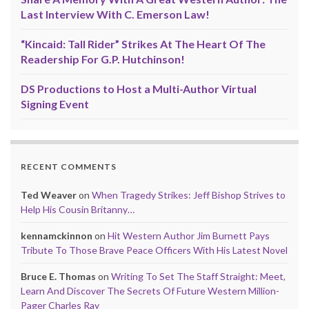
Last Interview With C. Emerson Law!
“Kincaid: Tall Rider” Strikes At The Heart Of The
Readership For G.P. Hutchinson!
DS Productions to Host a Multi-Author Virtual
Signing Event
RECENT COMMENTS
Ted Weaver
on
When Tragedy Strikes: Jeff Bishop Strives to
Help His Cousin Britanny…
kennamckinnon
on
Hit Western Author Jim Burnett Pays
Tribute To Those Brave Peace Officers With His Latest Novel
Bruce E. Thomas
on
Writing To Set The Staff Straight: Meet,
Learn And Discover The Secrets Of Future Western Million-
Pager Charles Ray