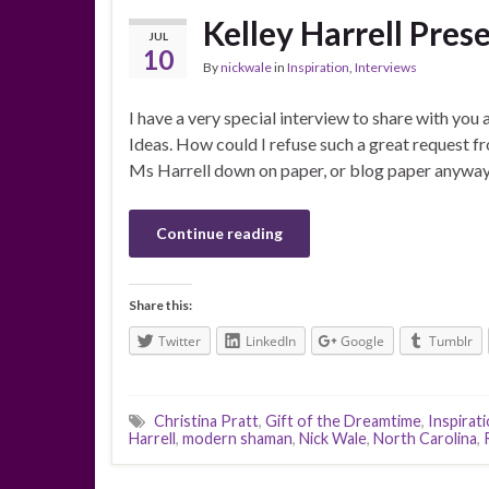
Kelley Harrell Pre
JUL
10
By
nickwale
in
Inspiration
,
Interviews
I have a very special interview to share with you
Ideas. How could I refuse such a great request fr
Ms Harrell down on paper, or blog paper anyway
Continue reading
Share this:
Twitter
LinkedIn
Google
Tumblr
Christina Pratt
,
Gift of the Dreamtime
,
Inspirati
Harrell
,
modern shaman
,
Nick Wale
,
North Carolina
,