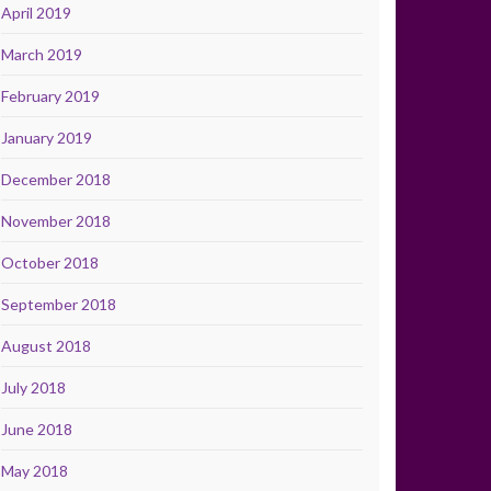
April 2019
March 2019
February 2019
January 2019
December 2018
November 2018
October 2018
September 2018
August 2018
July 2018
June 2018
May 2018