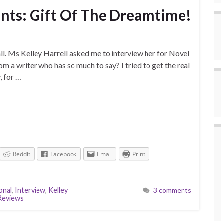
sents: Gift Of The Dreamtime!
 all. Ms Kelley Harrell asked me to interview her for Novel
om a writer who has so much to say? I tried to get the real
, for …
Reddit
Facebook
Email
Print
onal
,
Interview
,
Kelley
3 comments
Reviews