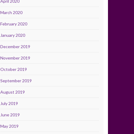
April 2020
March 2020
February 2020
January 2020
December 2019
November 2019
October 2019
September 2019
August 2019
July 2019
June 2019
May 2019