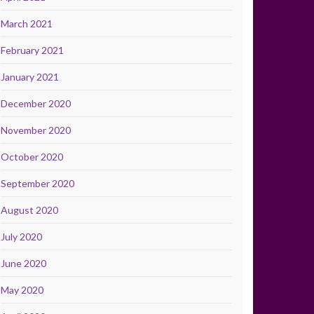
March 2021
February 2021
January 2021
December 2020
November 2020
October 2020
September 2020
August 2020
July 2020
June 2020
May 2020