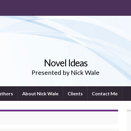
Novel Ideas
Presented by Nick Wale
uthors
About Nick Wale
Clients
Contact Me