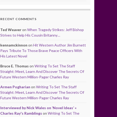
RECENT COMMENTS
Ted Weaver
on
When Tragedy Strikes: Jeff Bishop
Strives to Help His Cousin Britanny…
kennamckinnon
on
Hit Western Author Jim Burnett
Pays Tribute To Those Brave Peace Officers With
His Latest Novel
Bruce E. Thomas
on
Writing To Set The Staff
Straight: Meet, Learn And Discover The Secrets Of
Future Western Million-Pager Charles Ray
Armen Pogharian
on
Writing To Set The Staff
Straight: Meet, Learn And Discover The Secrets Of
Future Western Million-Pager Charles Ray
Interviewed by Nick Wales on ‘Novel Ideas’ «
Charles Ray's Ramblings
on
Writing To Set The