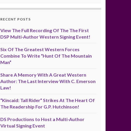
RECENT POSTS
View The Full Recording Of The The First
DSP Multi-Author Western Signing Event!
Six Of The Greatest Western Forces
Combine To Write “Hunt Of The Mountain
Man”
Share A Memory With A Great Western
Author: The Last Interview With C. Emerson
Law!
“Kincaid: Tall Rider” Strikes At The Heart Of
The Readership For G.P. Hutchinson!
DS Productions to Host a Multi-Author
Virtual Signing Event