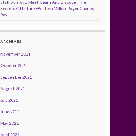
Staff Straight: Meet, Learn And Discover The
Secrets Of Future Western Million-Pager Charles
Ray
ARCHIVES
November 2021
October 2021
September 2021
August 2021
July 2021
June 2021
May 2021
April 2021