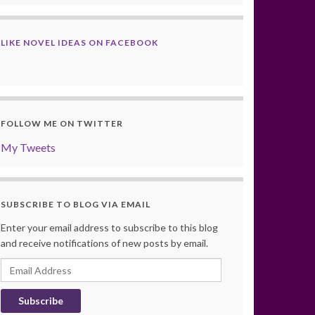
LIKE NOVEL IDEAS ON FACEBOOK
FOLLOW ME ON TWITTER
My Tweets
SUBSCRIBE TO BLOG VIA EMAIL
Enter your email address to subscribe to this blog
and receive notifications of new posts by email.
Email
Address