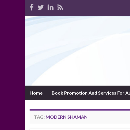
Home
Book Promotion And Services For A
TAG:
MODERN SHAMAN