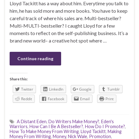
Lloyd Tackitt has a way about him. Everytime you talk to
him, he has sold more and more books. You have to keep
careful track of where his sales are. Multi-bestseller?
Multi-MULTI-bestseller? I caught Lloyd for a few
moments to reflect on the self-publishing business. It’s a
brand new world– a creative hot spot where …
Continue reading
Share this:
Twitter
LinkedIn
Google
Tumblr
Reddit
Facebook
Email
Print
A Distant Eden
,
Do Writers Make Money?
,
Eden's
Warriors
,
How Can I Be A Bestseller?
,
How Do I Promote?
,
How To Make Money From Writing
,
Lloyd Tackitt
,
Making
Money From Writing
,
Money
,
Nick Wale
,
Promotion
,