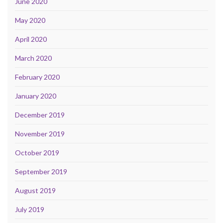
June 2020
May 2020
April 2020
March 2020
February 2020
January 2020
December 2019
November 2019
October 2019
September 2019
August 2019
July 2019