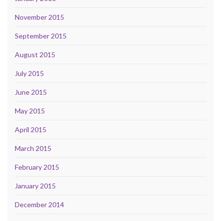
November 2015
September 2015
August 2015
July 2015
June 2015
May 2015
April 2015
March 2015
February 2015
January 2015
December 2014