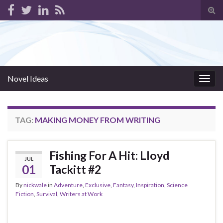
Tog
sear
for
Novel Ideas
Togg
navig
TAG:
MAKING MONEY FROM WRITING
Fishing For A Hit: Lloyd
JUL
01
Tackitt #2
By
nickwale
in
Adventure
,
Exclusive
,
Fantasy
,
Inspiration
,
Science
Fiction
,
Survival
,
Writers at Work