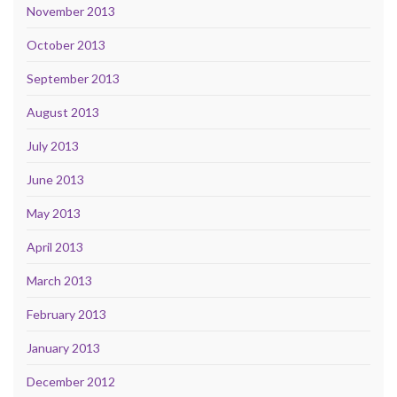
November 2013
October 2013
September 2013
August 2013
July 2013
June 2013
May 2013
April 2013
March 2013
February 2013
January 2013
December 2012