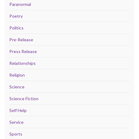
Paranormal
Poetry
Politics
Pre-Release
Press Release
Relationships
Religion
Science
Science Fiction
Self Help
Service
Sports