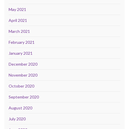
May 2021
April 2021
March 2021
February 2021
January 2021
December 2020
November 2020
October 2020
September 2020
August 2020
July 2020