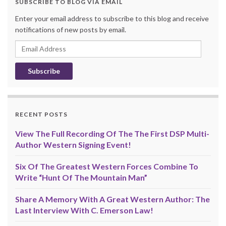
SUBSCRIBE TO BLOG VIA EMAIL
Enter your email address to subscribe to this blog and receive
notifications of new posts by email.
Email
Address
RECENT POSTS
View The Full Recording Of The The First DSP Multi-
Author Western Signing Event!
Six Of The Greatest Western Forces Combine To
Write “Hunt Of The Mountain Man”
Share A Memory With A Great Western Author: The
Last Interview With C. Emerson Law!