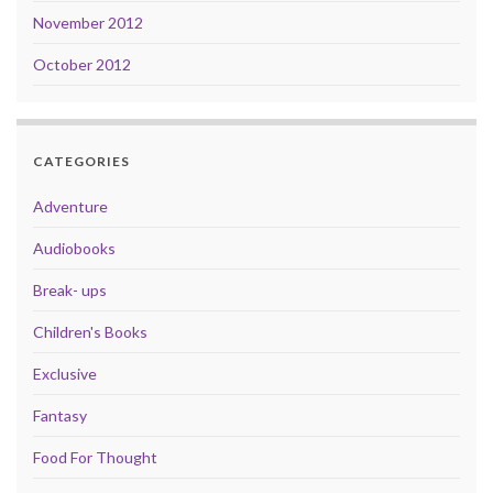
November 2012
October 2012
CATEGORIES
Adventure
Audiobooks
Break- ups
Children's Books
Exclusive
Fantasy
Food For Thought