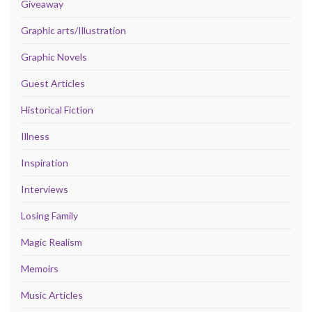
Giveaway
Graphic arts/Illustration
Graphic Novels
Guest Articles
Historical Fiction
Illness
Inspiration
Interviews
Losing Family
Magic Realism
Memoirs
Music Articles