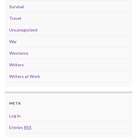
Survival
Travel
Uncategorized
War
Westerns
Writers
Writers at Work
META
Log in
Entries
RSS