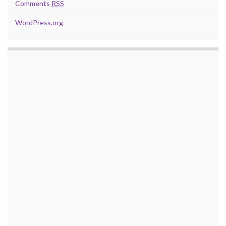
Comments
RSS
WordPress.org