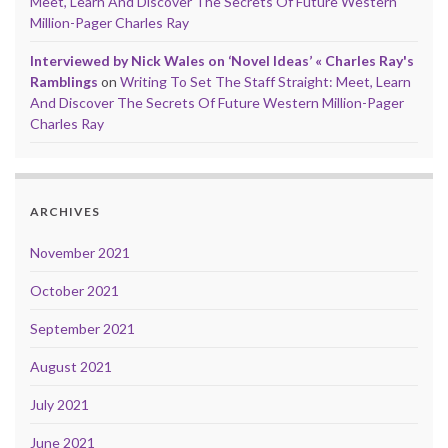
Meet, Learn And Discover The Secrets Of Future Western
Million-Pager Charles Ray
Interviewed by Nick Wales on ‘Novel Ideas’ « Charles Ray's
Ramblings
on
Writing To Set The Staff Straight: Meet, Learn
And Discover The Secrets Of Future Western Million-Pager
Charles Ray
ARCHIVES
November 2021
October 2021
September 2021
August 2021
July 2021
June 2021