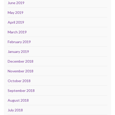
June 2019
May 2019
April 2019
March 2019
February 2019
January 2019
December 2018
November 2018
October 2018
September 2018
August 2018
July 2018