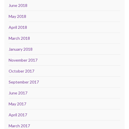
June 2018
May 2018
April 2018
March 2018
January 2018
November 2017
October 2017
September 2017
June 2017
May 2017
April 2017
March 2017