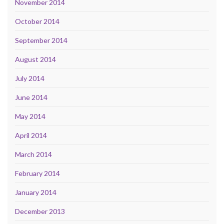
November 2014
October 2014
September 2014
August 2014
July 2014
June 2014
May 2014
April 2014
March 2014
February 2014
January 2014
December 2013