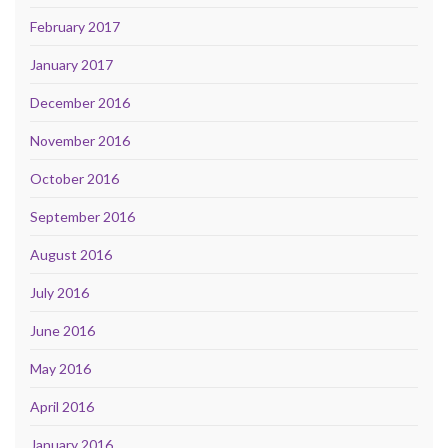
February 2017
January 2017
December 2016
November 2016
October 2016
September 2016
August 2016
July 2016
June 2016
May 2016
April 2016
January 2016