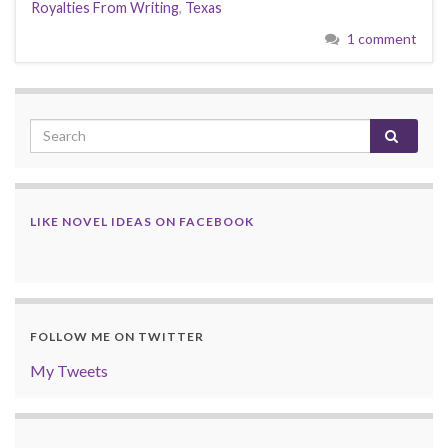
Royalties From Writing
,
Texas
1 comment
LIKE NOVEL IDEAS ON FACEBOOK
FOLLOW ME ON TWITTER
My Tweets