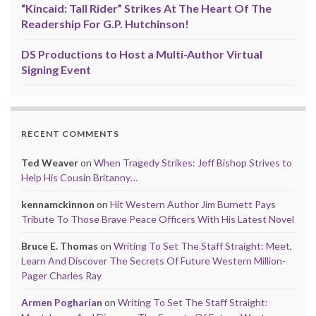
“Kincaid: Tall Rider” Strikes At The Heart Of The
Readership For G.P. Hutchinson!
DS Productions to Host a Multi-Author Virtual
Signing Event
RECENT COMMENTS
Ted Weaver
on
When Tragedy Strikes: Jeff Bishop Strives to
Help His Cousin Britanny…
kennamckinnon
on
Hit Western Author Jim Burnett Pays
Tribute To Those Brave Peace Officers With His Latest Novel
Bruce E. Thomas
on
Writing To Set The Staff Straight: Meet,
Learn And Discover The Secrets Of Future Western Million-
Pager Charles Ray
Armen Pogharian
on
Writing To Set The Staff Straight: