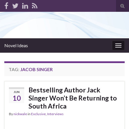
Tog
sear
for
Novel Ideas
Togg
navig
TAG:
JACOB SINGER
Bestselling Author Jack
JUN
10
Singer Won’t Be Returning to
South Africa
By
nickwale
in
Exclusive
,
Interviews