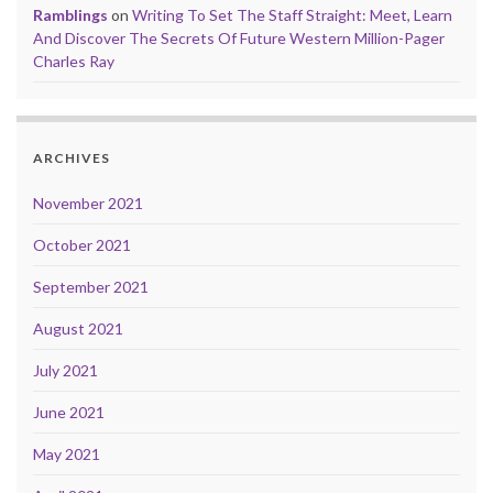
Ramblings
on
Writing To Set The Staff Straight: Meet, Learn
And Discover The Secrets Of Future Western Million-Pager
Charles Ray
ARCHIVES
November 2021
October 2021
September 2021
August 2021
July 2021
June 2021
May 2021