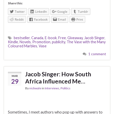
Share this:
Twitter
LinkedIn
Google
Tumblr
Reddit
Facebook
Email
Print
bestseller
,
Canada
,
E-book
,
Free
,
Giveaway
,
Jacob Singer
,
Kindle
,
Novels
,
Promotion
,
publicity
,
The Vase with the Many
Coloured Marbles
,
Vase
1 comment
Jacob Singer: How South
MAR
29
Africa Influenced Me…
By
nickwale
in
Interviews
,
Politics
Sometimes, I meet authors who pop up with answers to