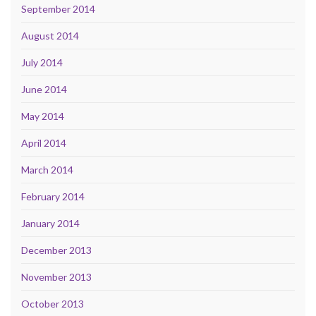
September 2014
August 2014
July 2014
June 2014
May 2014
April 2014
March 2014
February 2014
January 2014
December 2013
November 2013
October 2013