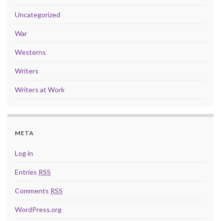
Uncategorized
War
Westerns
Writers
Writers at Work
META
Log in
Entries
RSS
Comments
RSS
WordPress.org