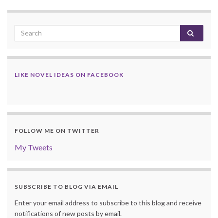
LIKE NOVEL IDEAS ON FACEBOOK
FOLLOW ME ON TWITTER
My Tweets
SUBSCRIBE TO BLOG VIA EMAIL
Enter your email address to subscribe to this blog and receive
notifications of new posts by email.