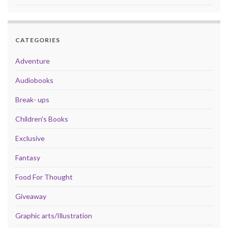
CATEGORIES
Adventure
Audiobooks
Break- ups
Children's Books
Exclusive
Fantasy
Food For Thought
Giveaway
Graphic arts/Illustration