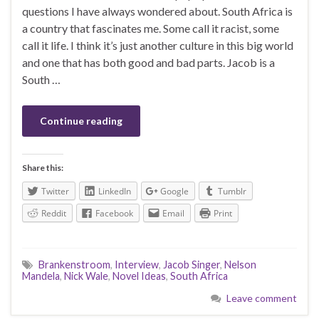
questions I have always wondered about. South Africa is
a country that fascinates me. Some call it racist, some
call it life. I think it’s just another culture in this big world
and one that has both good and bad parts. Jacob is a
South …
Continue reading
Share this:
Twitter
LinkedIn
Google
Tumblr
Reddit
Facebook
Email
Print
Brankenstroom
,
Interview
,
Jacob Singer
,
Nelson
Mandela
,
Nick Wale
,
Novel Ideas
,
South Africa
Leave comment