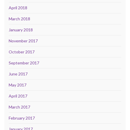
April 2018
March 2018
January 2018
November 2017
October 2017
September 2017
June 2017
May 2017
April 2017
March 2017
February 2017
January 2017