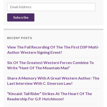
Email
Address
RECENT POSTS
View The Full Recording Of The The First DSP Multi-
Author Western Signing Event!
Six Of The Greatest Western Forces Combine To
Write “Hunt Of The Mountain Man”
Share A Memory With A Great Western Author: The
Last Interview With C. Emerson Law!
“Kincaid: Tall Rider” Strikes At The Heart Of The
Readership For G.P. Hutchinson!