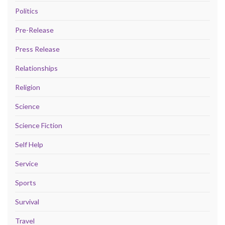
Politics
Pre-Release
Press Release
Relationships
Religion
Science
Science Fiction
Self Help
Service
Sports
Survival
Travel