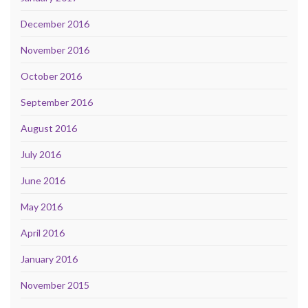
December 2016
November 2016
October 2016
September 2016
August 2016
July 2016
June 2016
May 2016
April 2016
January 2016
November 2015