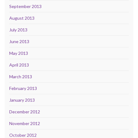
September 2013
August 2013
July 2013
June 2013
May 2013
April 2013
March 2013
February 2013
January 2013
December 2012
November 2012
October 2012