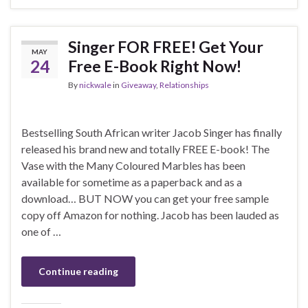
Singer FOR FREE! Get Your
MAY
24
Free E-Book Right Now!
By
nickwale
in
Giveaway
,
Relationships
Bestselling South African writer Jacob Singer has finally
released his brand new and totally FREE E-book! The
Vase with the Many Coloured Marbles has been
available for sometime as a paperback and as a
download… BUT NOW you can get your free sample
copy off Amazon for nothing. Jacob has been lauded as
one of …
Continue reading