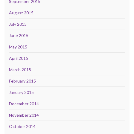
September 2015
August 2015
July 2015
June 2015
May 2015
April 2015
March 2015
February 2015
January 2015
December 2014
November 2014
October 2014