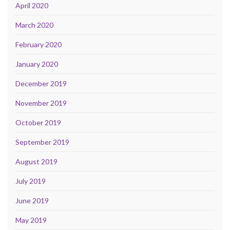
April 2020
March 2020
February 2020
January 2020
December 2019
November 2019
October 2019
September 2019
August 2019
July 2019
June 2019
May 2019