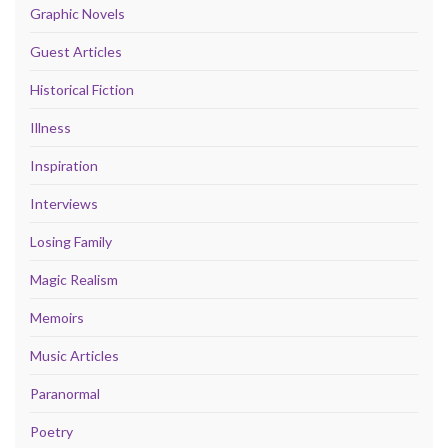
Graphic Novels
Guest Articles
Historical Fiction
Illness
Inspiration
Interviews
Losing Family
Magic Realism
Memoirs
Music Articles
Paranormal
Poetry