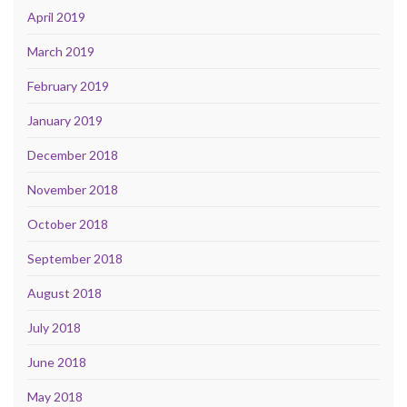
April 2019
March 2019
February 2019
January 2019
December 2018
November 2018
October 2018
September 2018
August 2018
July 2018
June 2018
May 2018