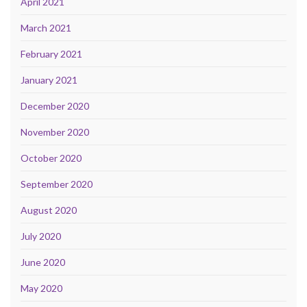
April 2021
March 2021
February 2021
January 2021
December 2020
November 2020
October 2020
September 2020
August 2020
July 2020
June 2020
May 2020