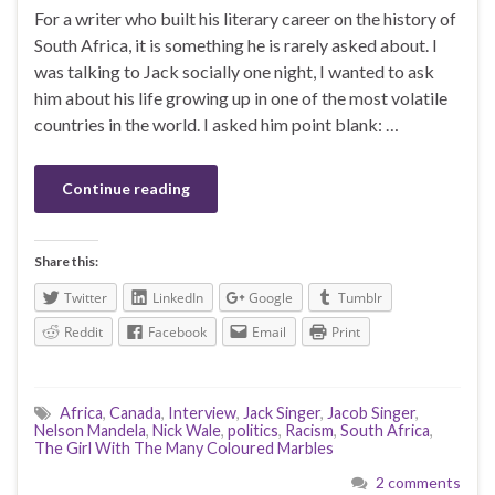
For a writer who built his literary career on the history of
South Africa, it is something he is rarely asked about. I
was talking to Jack socially one night, I wanted to ask
him about his life growing up in one of the most volatile
countries in the world. I asked him point blank: …
Continue reading
Share this:
Twitter
LinkedIn
Google
Tumblr
Reddit
Facebook
Email
Print
Africa
,
Canada
,
Interview
,
Jack Singer
,
Jacob Singer
,
Nelson Mandela
,
Nick Wale
,
politics
,
Racism
,
South Africa
,
The Girl With The Many Coloured Marbles
2 comments