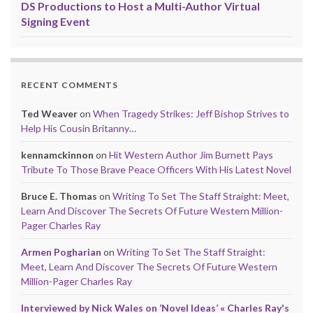
DS Productions to Host a Multi-Author Virtual
Signing Event
RECENT COMMENTS
Ted Weaver
on
When Tragedy Strikes: Jeff Bishop Strives to
Help His Cousin Britanny…
kennamckinnon
on
Hit Western Author Jim Burnett Pays
Tribute To Those Brave Peace Officers With His Latest Novel
Bruce E. Thomas
on
Writing To Set The Staff Straight: Meet,
Learn And Discover The Secrets Of Future Western Million-
Pager Charles Ray
Armen Pogharian
on
Writing To Set The Staff Straight:
Meet, Learn And Discover The Secrets Of Future Western
Million-Pager Charles Ray
Interviewed by Nick Wales on ‘Novel Ideas’ « Charles Ray's