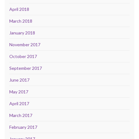
April 2018
March 2018
January 2018
November 2017
October 2017
September 2017
June 2017
May 2017
April 2017
March 2017
February 2017
January 2017