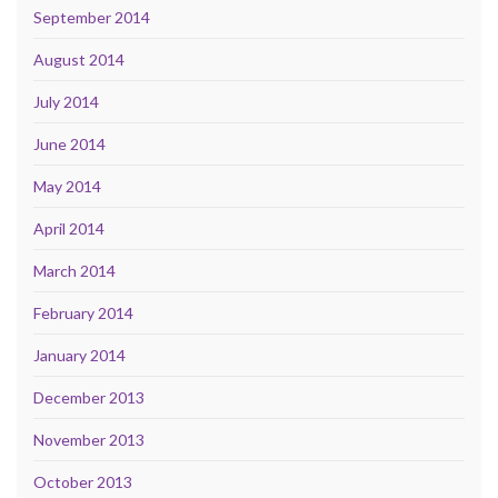
September 2014
August 2014
July 2014
June 2014
May 2014
April 2014
March 2014
February 2014
January 2014
December 2013
November 2013
October 2013