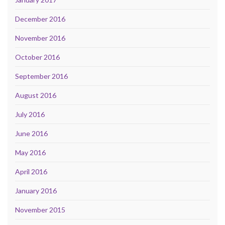
December 2016
November 2016
October 2016
September 2016
August 2016
July 2016
June 2016
May 2016
April 2016
January 2016
November 2015