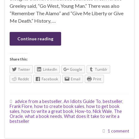
Greeley said, “Go West, Young Man.” There was also
“Remember The Alamo” and “Give Me Liberty or Give
Me Death.” History, …
Continue reading
Share this:
Twitter
LinkedIn
Google
Tumblr
Reddit
Facebook
Email
Print
advice from a bestseller
,
An Idiots Guide To
,
bestseller
,
Frank Fiore
,
how to create book sales
,
how to get book
sales
,
how to write a great book
,
How-to
,
Nick Wale
,
The
Oracle
,
what a book needs
,
What does it take to write a
bestseller
1 comment