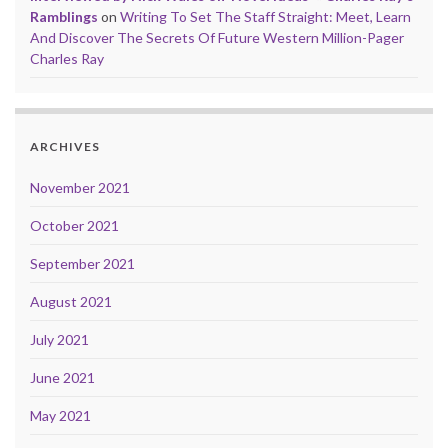
Ramblings
on
Writing To Set The Staff Straight: Meet, Learn
And Discover The Secrets Of Future Western Million-Pager
Charles Ray
ARCHIVES
November 2021
October 2021
September 2021
August 2021
July 2021
June 2021
May 2021