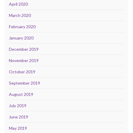
April 2020
March 2020
February 2020
January 2020
December 2019
November 2019
October 2019
September 2019
August 2019
July 2019
June 2019
May 2019