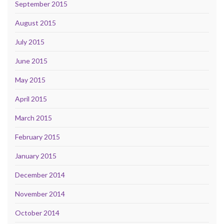
September 2015
August 2015
July 2015
June 2015
May 2015
April 2015
March 2015
February 2015
January 2015
December 2014
November 2014
October 2014