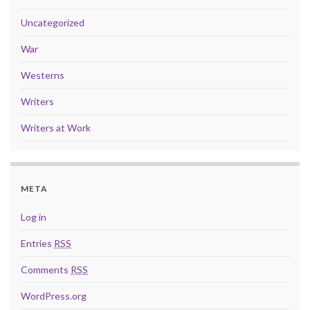
Uncategorized
War
Westerns
Writers
Writers at Work
META
Log in
Entries
RSS
Comments
RSS
WordPress.org