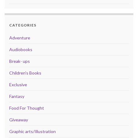
CATEGORIES
Adventure
Audiobooks
Break- ups
Children's Books
Exclusive
Fantasy
Food For Thought
Giveaway
Graphic arts/Illustration