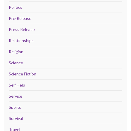
Politics
Pre-Release
Press Release
Relationships
Religion
Science
Science Fiction
Self Help
Service
Sports
Survival
Travel