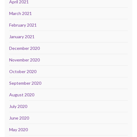
April 2021
March 2021
February 2021
January 2021
December 2020
November 2020
October 2020
September 2020
August 2020
July 2020
June 2020
May 2020