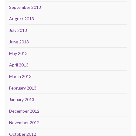
September 2013
August 2013
July 2013
June 2013
May 2013
April 2013
March 2013
February 2013
January 2013
December 2012
November 2012
October 2012