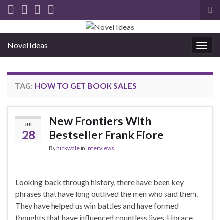
Tog
sea
for
Novel Ideas
Togg
navig
TAG:
HOW TO GET BOOK SALES
New Frontiers With
JUL
28
Bestseller Frank Fiore
By
nickwale
in
Interviews
Looking back through history, there have been key
phrases that have long outlived the men who said them.
They have helped us win battles and have formed
thoughts that have influenced countless lives. Horace