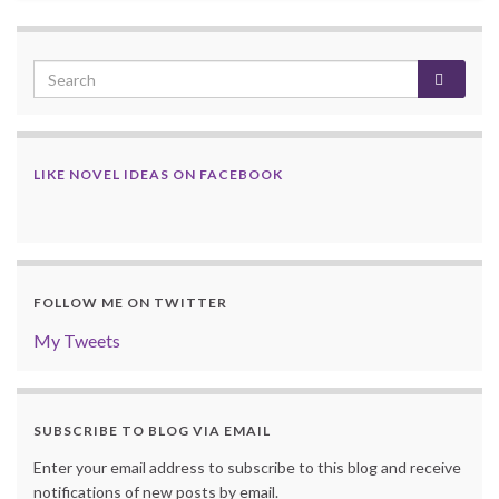
LIKE NOVEL IDEAS ON FACEBOOK
FOLLOW ME ON TWITTER
My Tweets
SUBSCRIBE TO BLOG VIA EMAIL
Enter your email address to subscribe to this blog and receive
notifications of new posts by email.