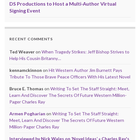
DS Productions to Host a Multi-Author Virtual
Signing Event
RECENT COMMENTS
Ted Weaver
on
When Tragedy Strikes: Jeff Bishop Strives to
Help His Cousin Britanny…
kennamckinnon
on
Hit Western Author Jim Burnett Pays
Tribute To Those Brave Peace Officers With His Latest Novel
Bruce E. Thomas
on
Writing To Set The Staff Straight: Meet,
Learn And Discover The Secrets Of Future Western Million-
Pager Charles Ray
Armen Pogharian
on
Writing To Set The Staff Straight:
Meet, Learn And Discover The Secrets Of Future Western
Million-Pager Charles Ray
Interviewed by Nick Wales on ‘Novel Ideas’ « Charles Ray's