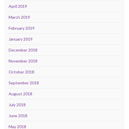
April 2019
March 2019
February 2019
January 2019
December 2018
November 2018
October 2018
September 2018
August 2018
July 2018
June 2018
May 2018