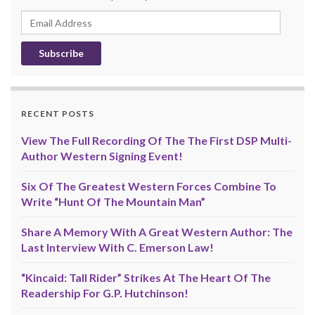
Email
Address
RECENT POSTS
View The Full Recording Of The The First DSP Multi-
Author Western Signing Event!
Six Of The Greatest Western Forces Combine To
Write “Hunt Of The Mountain Man”
Share A Memory With A Great Western Author: The
Last Interview With C. Emerson Law!
“Kincaid: Tall Rider” Strikes At The Heart Of The
Readership For G.P. Hutchinson!