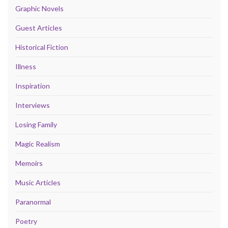
Graphic Novels
Guest Articles
Historical Fiction
Illness
Inspiration
Interviews
Losing Family
Magic Realism
Memoirs
Music Articles
Paranormal
Poetry