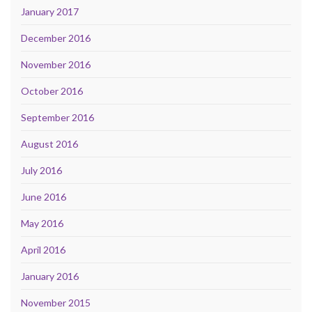
January 2017
December 2016
November 2016
October 2016
September 2016
August 2016
July 2016
June 2016
May 2016
April 2016
January 2016
November 2015