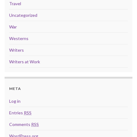
Travel
Uncategorized
War
Westerns
Writers
Writers at Work
META
Log in
Entries
RSS
Comments
RSS
WordPress.org