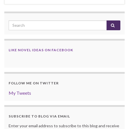
LIKE NOVEL IDEAS ON FACEBOOK
FOLLOW ME ON TWITTER
My Tweets
SUBSCRIBE TO BLOG VIA EMAIL
Enter your email address to subscribe to this blog and receive