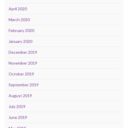
April 2020
March 2020
February 2020
January 2020
December 2019
November 2019
October 2019
September 2019
August 2019
July 2019
June 2019