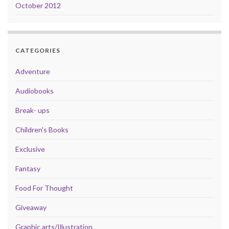
October 2012
CATEGORIES
Adventure
Audiobooks
Break- ups
Children's Books
Exclusive
Fantasy
Food For Thought
Giveaway
Graphic arts/Illustration