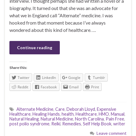
interview. I thought perhaps she had written a novel or a
biography. It turned out that she was an advocate for
what we in England call “Alternate” medicine. I was
hooked from that moment because I’ve always
wondered about this kind of healthcare. …
Continue reading
Share this:
Twitter
LinkedIn
Google
Tumblr
Reddit
Facebook
Email
Print
Alternate Medicine
,
Care
,
Deborah Lloyd
,
Expensive
Healthcare
,
Healing Hands
,
health
,
Healthcare
,
HMO
,
Manual
,
Natural Healing
,
Natural Medicine
,
North Carolina
,
Pain Free
,
post polio syndrome
,
Reiki
,
Remedies
,
Self Help Book
,
writer
Leave comment