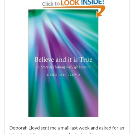
Deborah Lloyd sent me a mail last week and asked for an