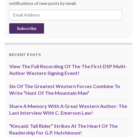
notifications of new posts by email.
Email
Address
RECENT POSTS
View The Full Recording Of The The First DSP Multi-
Author Western Signing Event!
Six Of The Greatest Western Forces Combine To
Write “Hunt Of The Mountain Man”
Share A Memory With A Great Western Author: The
Last Interview With C. Emerson Law!
“Kincaid: Tall Rider” Strikes At The Heart Of The
Readership For G.P. Hutchinson!