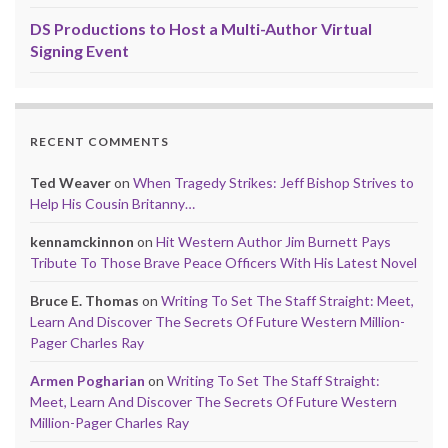
DS Productions to Host a Multi-Author Virtual
Signing Event
RECENT COMMENTS
Ted Weaver
on
When Tragedy Strikes: Jeff Bishop Strives to
Help His Cousin Britanny…
kennamckinnon
on
Hit Western Author Jim Burnett Pays
Tribute To Those Brave Peace Officers With His Latest Novel
Bruce E. Thomas
on
Writing To Set The Staff Straight: Meet,
Learn And Discover The Secrets Of Future Western Million-
Pager Charles Ray
Armen Pogharian
on
Writing To Set The Staff Straight:
Meet, Learn And Discover The Secrets Of Future Western
Million-Pager Charles Ray