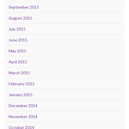
September 2015
August 2015
July 2015
June 2015
May 2015
April 2015
March 2015
February 2015
January 2015
December 2014
November 2014
October 2014