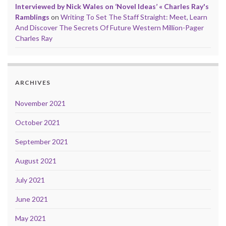
Interviewed by Nick Wales on ‘Novel Ideas’ « Charles Ray's
Ramblings
on
Writing To Set The Staff Straight: Meet, Learn
And Discover The Secrets Of Future Western Million-Pager
Charles Ray
ARCHIVES
November 2021
October 2021
September 2021
August 2021
July 2021
June 2021
May 2021