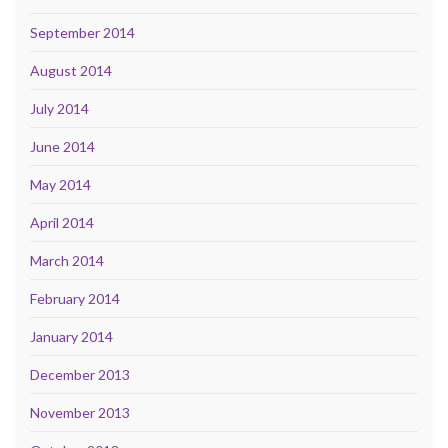
September 2014
August 2014
July 2014
June 2014
May 2014
April 2014
March 2014
February 2014
January 2014
December 2013
November 2013