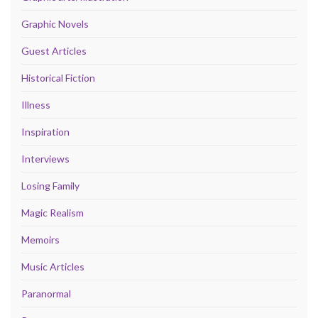
Graphic Novels
Guest Articles
Historical Fiction
Illness
Inspiration
Interviews
Losing Family
Magic Realism
Memoirs
Music Articles
Paranormal