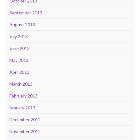
October 2013
September 2013
August 2013
July 2013
June 2013
May 2013
April 2013
March 2013
February 2013
January 2013
December 2012
November 2012