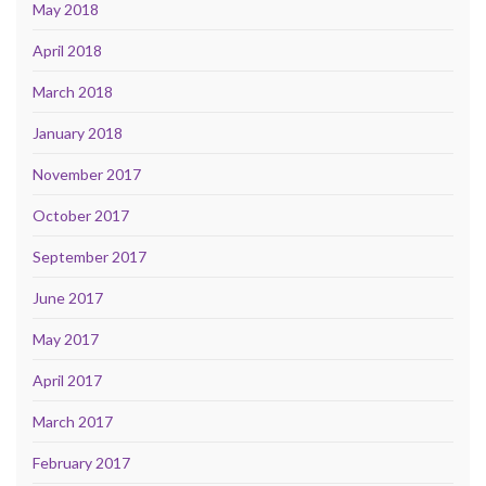
May 2018
April 2018
March 2018
January 2018
November 2017
October 2017
September 2017
June 2017
May 2017
April 2017
March 2017
February 2017