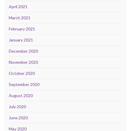
April 2021
March 2021
February 2021
January 2021
December 2020
November 2020
October 2020
September 2020
August 2020
July 2020
June 2020
May 2020