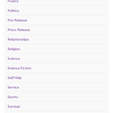
Poetry
Politics
Pre-Release
Press Release
Relationships
Religion
Science
Science Fiction
Self Help
Service
Sports
Survival