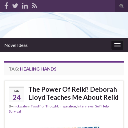
Tog
sear
for
Novel Ideas
Togg
navig
TAG:
HEALING HANDS
The Power Of Reiki! Deborah
JAN
24
Lloyd Teaches Me About Reiki
By
nickwale
in
Food For Thought
,
Inspiration
,
Interviews
,
Self Help
,
Survival