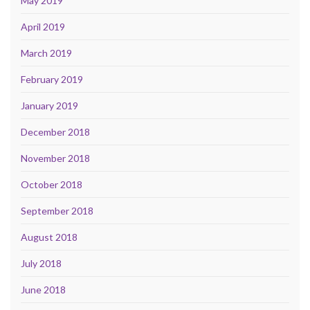
May 2019
April 2019
March 2019
February 2019
January 2019
December 2018
November 2018
October 2018
September 2018
August 2018
July 2018
June 2018