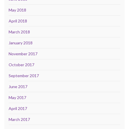
May 2018
April 2018
March 2018
January 2018
November 2017
October 2017
September 2017
June 2017
May 2017
April 2017
March 2017