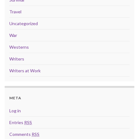
Travel
Uncategorized
War
Westerns
Writers
Writers at Work
META
Log in
Entries
RSS
Comments
RSS