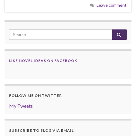
Leave comment
LIKE NOVEL IDEAS ON FACEBOOK
FOLLOW ME ON TWITTER
My Tweets
SUBSCRIBE TO BLOG VIA EMAIL