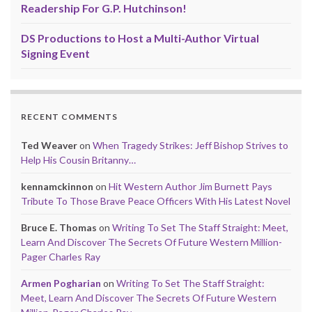
Readership For G.P. Hutchinson!
DS Productions to Host a Multi-Author Virtual
Signing Event
RECENT COMMENTS
Ted Weaver
on
When Tragedy Strikes: Jeff Bishop Strives to
Help His Cousin Britanny…
kennamckinnon
on
Hit Western Author Jim Burnett Pays
Tribute To Those Brave Peace Officers With His Latest Novel
Bruce E. Thomas
on
Writing To Set The Staff Straight: Meet,
Learn And Discover The Secrets Of Future Western Million-
Pager Charles Ray
Armen Pogharian
on
Writing To Set The Staff Straight:
Meet, Learn And Discover The Secrets Of Future Western