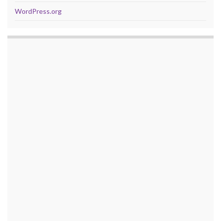
WordPress.org