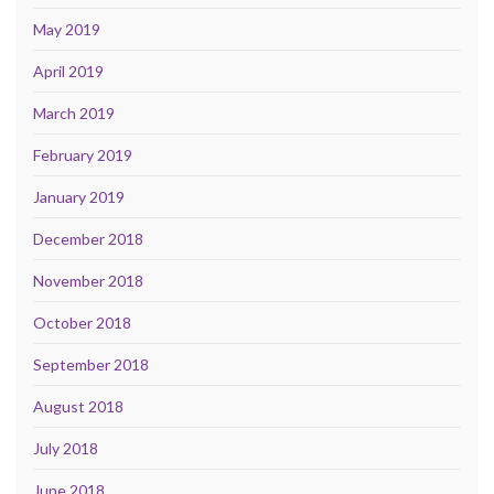
May 2019
April 2019
March 2019
February 2019
January 2019
December 2018
November 2018
October 2018
September 2018
August 2018
July 2018
June 2018