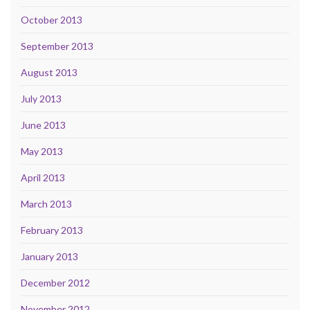
October 2013
September 2013
August 2013
July 2013
June 2013
May 2013
April 2013
March 2013
February 2013
January 2013
December 2012
November 2012