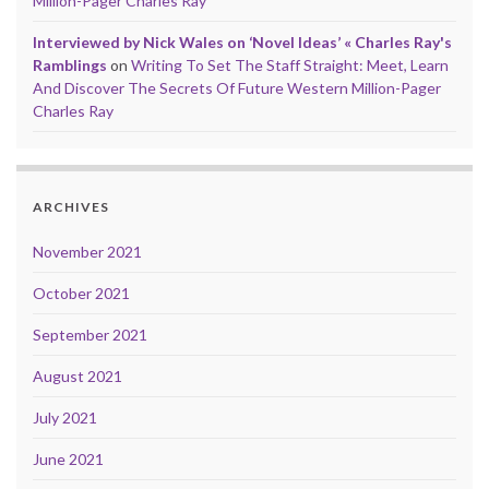
Million-Pager Charles Ray
Interviewed by Nick Wales on ‘Novel Ideas’ « Charles Ray's
Ramblings
on
Writing To Set The Staff Straight: Meet, Learn
And Discover The Secrets Of Future Western Million-Pager
Charles Ray
ARCHIVES
November 2021
October 2021
September 2021
August 2021
July 2021
June 2021