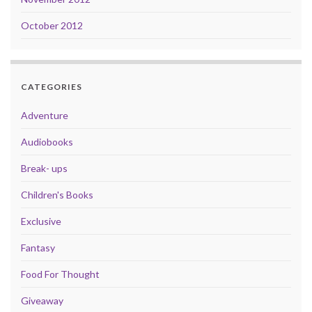
October 2012
CATEGORIES
Adventure
Audiobooks
Break- ups
Children's Books
Exclusive
Fantasy
Food For Thought
Giveaway