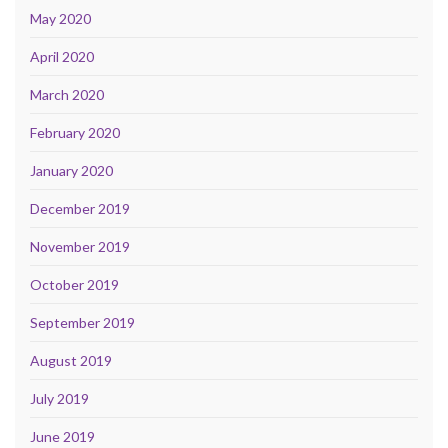
May 2020
April 2020
March 2020
February 2020
January 2020
December 2019
November 2019
October 2019
September 2019
August 2019
July 2019
June 2019