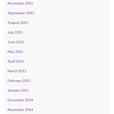
November 2015
September 2015
August 2015
July 2015
June 2015
May 2015
April 2015
March 2015
February 2015
January 2015
December 2014
November 2014