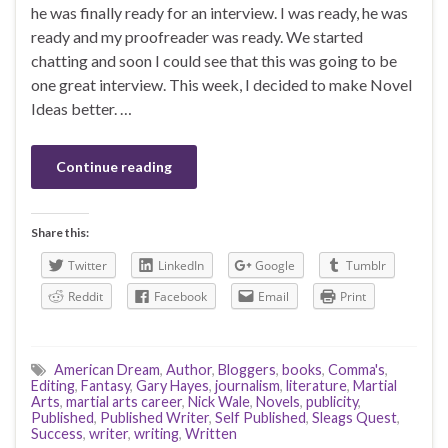
he was finally ready for an interview. I was ready, he was
ready and my proofreader was ready. We started
chatting and soon I could see that this was going to be
one great interview. This week, I decided to make Novel
Ideas better. …
Continue reading
Share this:
Twitter
LinkedIn
Google
Tumblr
Reddit
Facebook
Email
Print
American Dream
,
Author
,
Bloggers
,
books
,
Comma's
,
Editing
,
Fantasy
,
Gary Hayes
,
journalism
,
literature
,
Martial
Arts
,
martial arts career
,
Nick Wale
,
Novels
,
publicity
,
Published
,
Published Writer
,
Self Published
,
Sleags Quest
,
Success
,
writer
,
writing
,
Written