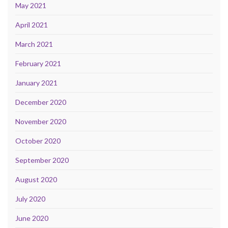
May 2021
April 2021
March 2021
February 2021
January 2021
December 2020
November 2020
October 2020
September 2020
August 2020
July 2020
June 2020