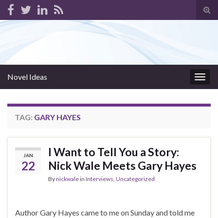
Tog
sear
for
Novel Ideas
Togg
navig
TAG:
GARY HAYES
I Want to Tell You a Story:
JAN
22
Nick Wale Meets Gary Hayes
By
nickwale
in
Interviews
,
Uncategorized
Author Gary Hayes came to me on Sunday and told me