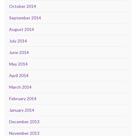
October 2014
September 2014
August 2014
July 2014
June 2014
May 2014
April 2014
March 2014
February 2014
January 2014
December 2013
November 2013