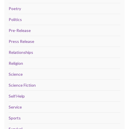
Poetry
Politics
Pre-Release
Press Release
Relationships
Religion
Science
Science Fiction
Self Help
Service
Sports
Survival