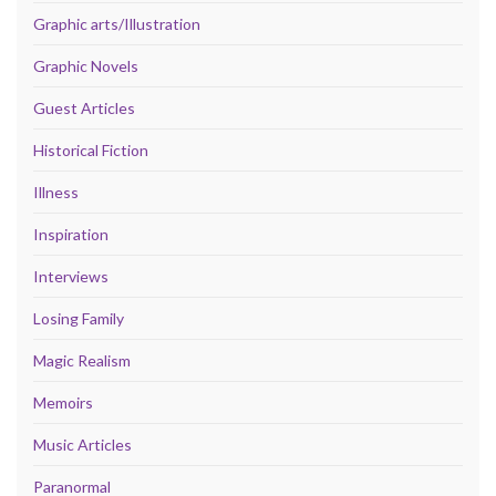
Graphic arts/Illustration
Graphic Novels
Guest Articles
Historical Fiction
Illness
Inspiration
Interviews
Losing Family
Magic Realism
Memoirs
Music Articles
Paranormal