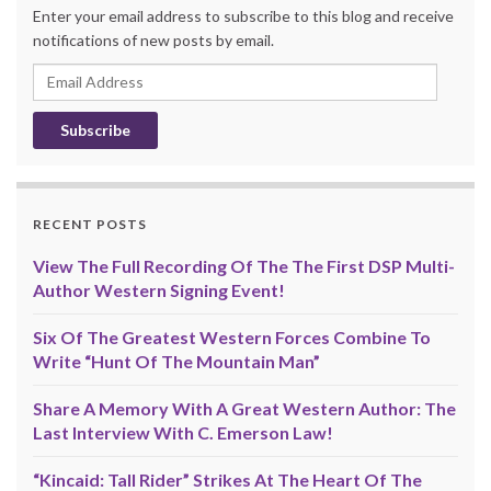
Enter your email address to subscribe to this blog and receive
notifications of new posts by email.
Email
Address
RECENT POSTS
View The Full Recording Of The The First DSP Multi-
Author Western Signing Event!
Six Of The Greatest Western Forces Combine To
Write “Hunt Of The Mountain Man”
Share A Memory With A Great Western Author: The
Last Interview With C. Emerson Law!
“Kincaid: Tall Rider” Strikes At The Heart Of The