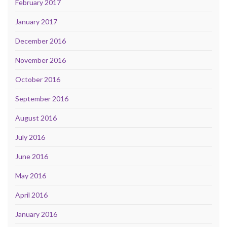
February 2017
January 2017
December 2016
November 2016
October 2016
September 2016
August 2016
July 2016
June 2016
May 2016
April 2016
January 2016